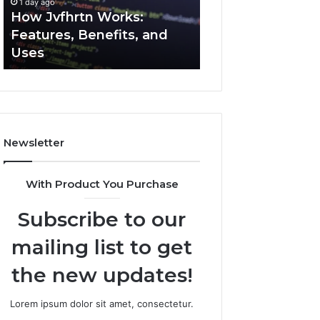
1 day ago
1 day ago
Uses
How Jvfhrtn Works:
Key Facts About
Features, Benefits, and
2294364671 Expl
Uses
Clearly
Newsletter
With Product You Purchase
Subscribe to our
mailing list to get
the new updates!
Lorem ipsum dolor sit amet, consectetur.