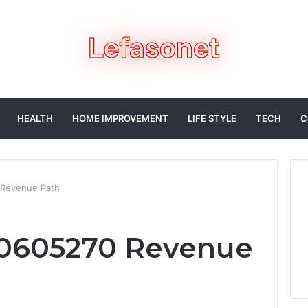
HEALTH
HOME IMPROVEMENT
LIFE STYLE
TECH
C
 Revenue Path
10605270 Revenue