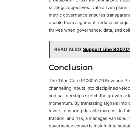
strategic objectives. Data driven plann
metric governance ensures transparenc
enable team alignment, reduce ambiguit
thrives when governance, data, and colla
READ ALSO
Support Line 80070
Conclusion
The Titan Core 910605270 Revenue Path
channeling inputs into disciplined veloc
and partnerships sketch the growth art
momentum. By translating signals into 
levers, ensuring durable margins. In th
traction, and risk, a managed variable.
governance converts insight into sustai