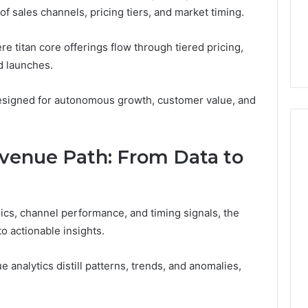
 sales channels, pricing tiers, and market timing.
1 day ago
er’s Guide to
Key Facts About cbearr022
e titan core offerings flow through tiered pricing,
003
Explained Clearly
d launches.
designed for autonomous growth, customer value, and
venue Path: From Data to
cs, channel performance, and timing signals, the
o actionable insights.
 analytics distill patterns, trends, and anomalies,