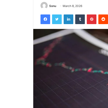
Sonu
March 8, 2026
Facebook
Twitter
LinkedIn
Tumblr
Pintere