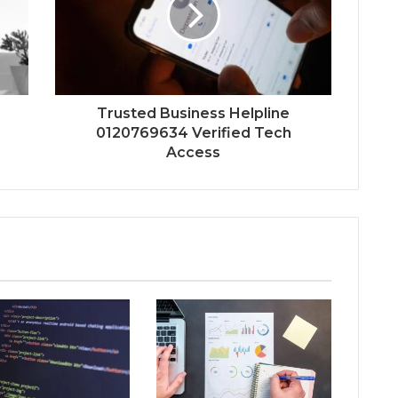
Trusted Business Helpline
0120769634 Verified Tech
Access