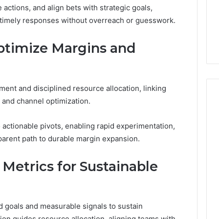
 actions, and align bets with strategic goals,
d timely responses without overreach or guesswork.
Optimize Margins and
ent and disciplined resource allocation, linking
s and channel optimization.
to actionable pivots, enabling rapid experimentation,
arent path to durable margin expansion.
Metrics for Sustainable
 goals and measurable signals to sustain
ation guides resource allocation, aligning teams with