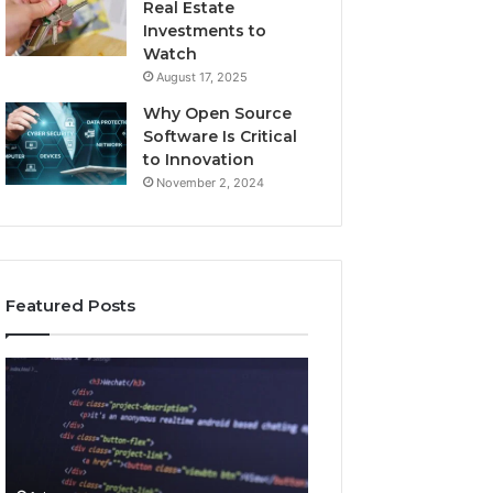
Real Estate
Investments to
Watch
August 17, 2025
Why Open Source
Software Is Critical
to Innovation
November 2, 2024
Featured Posts
How
Key
Jvfhrtn
Facts
Works:
About
Features,
2294364671
Benefits,
Explained
and
Clearly