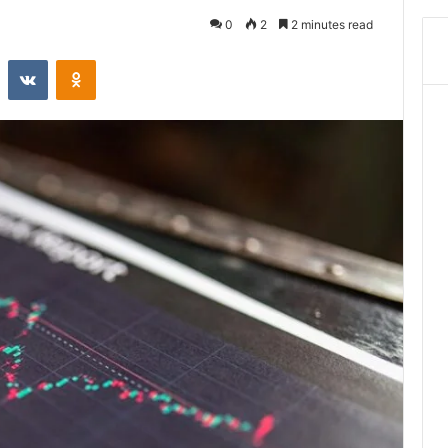
0
2
2 minutes read
st
Reddit
VKontakte
Odnoklassniki