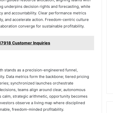
ing underpins decision rights and forecasting, while
y and accountability. Clear performance metrics
y, and accelerate action. Freedom-centric culture
boration converge for sustainable profitability.
17918 Customer Inquiries
 stands as a precision-engineered funnel,
ity. Data metrics form the backbone; tiered pricing
eries; synchronized launches orchestrate
decisions, teams align around clear, autonomous
is calm, strategic arithmetic, opportunity becomes
 Investors observe a living map where disciplined
nable, freedom-minded profitability.