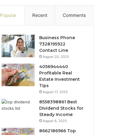
Popular
Recent
Comments
Business Phone
7328195922
Contact Line
August 20, 2025
4056944440
Profitable Real
Estate Investment
Tips
August 17, 2025
8558398861 Best
Dividend Stocks for
Steady Income
August 8, 2025
8662186966 Top