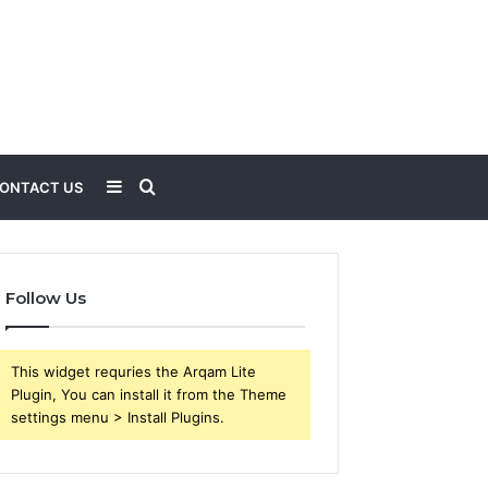
Sidebar
Search
ONTACT US
for
Follow Us
This widget requries the Arqam Lite
Plugin, You can install it from the Theme
settings menu > Install Plugins.