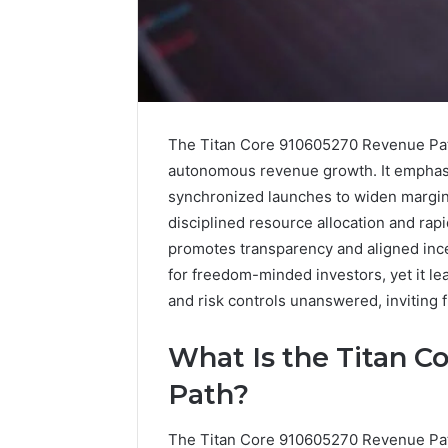
The Titan Core 910605270 Revenue Path
autonomous revenue growth. It emphasiz
synchronized launches to widen margins
disciplined resource allocation and ra
promotes transparency and aligned ince
for freedom-minded investors, yet it l
and risk controls unanswered, inviting f
A
What Is the Titan 
Beginner’s
Guide
Path?
to
8605458003
The Titan Core 910605270 Revenue Pat