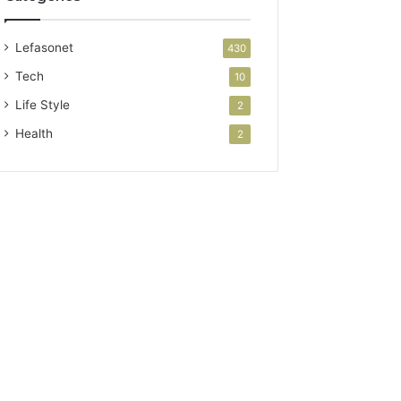
Lefasonet
430
Tech
10
Life Style
2
Health
2