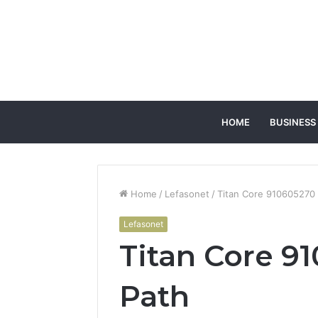
HOME
BUSINESS
Home
/
Lefasonet
/
Titan Core 910605270
Lefasonet
Titan Core 9
Path