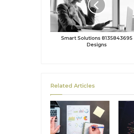
Smart Solutions 8135843695
Designs
Related Articles