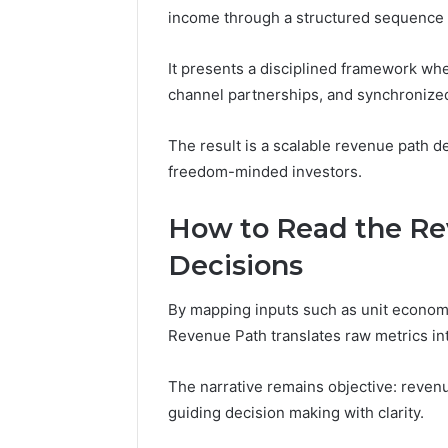
income through a structured sequence of
1 day ago
A Beginn
It presents a disciplined framework wher
8605458
channel partnerships, and synchronize
The result is a scalable revenue path 
freedom-minded investors.
How to Read the Re
Decisions
By mapping inputs such as unit economi
Revenue Path translates raw metrics int
The narrative remains objective: revenue
guiding decision making with clarity.