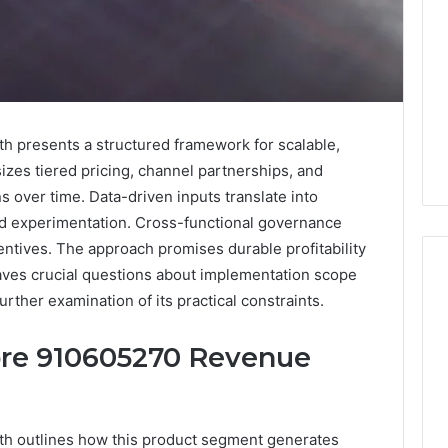
 presents a structured framework for scalable,
es tiered pricing, channel partnerships, and
 over time. Data-driven inputs translate into
pid experimentation. Cross-functional governance
ntives. The approach promises durable profitability
eaves crucial questions about implementation scope
urther examination of its practical constraints.
Key
Core 910605270 Revenue
Facts
About
cbearr022
Explained
h outlines how this product segment generates
Clearly