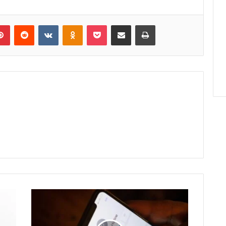
lr
Pinterest
Reddit
VKontakte
Odnoklassniki
Pocket
Share via Email
Print