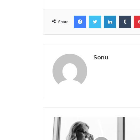
Facebook
Twitter
LinkedIn
Tumb
Share
Sonu