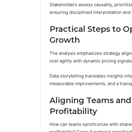
Stakeholders assess causality, prioritize
ensuring disciplined interpretation an
Practical Steps to 
Growth
The analysis emphasizes strategy alignm
cost agility with dynamic pricing signal
Data storytelling translates insights in
measurable improvements, and a transp
Aligning Teams and 
Profitability
How can teams synchronize with shared
profitability? Cross functional prioritiz