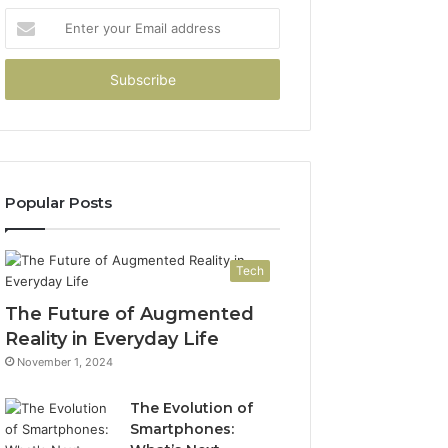
Enter
your
Email
address
Popular Posts
Tech
The Future of Augmented
Reality in Everyday Life
November 1, 2024
The Evolution of
Smartphones: