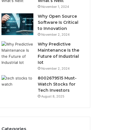
What’s Next
November 1, 2024
Why Open Source
Software Is Critical
to Innovation
November 2, 2024
Why Predictive
Maintenance Is the
Future of Industrial
Iot
November 2, 2024
8002679515 Must-
Watch Stocks for
Tech Investors
August 8, 2025
Categories