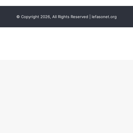
© Copyright 2026, All Rights Reserved | lefasonet.org