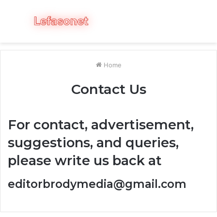
Menu
S
fo
Home
Contact Us
For contact, advertisement,
suggestions, and queries,
please write us back at
editorbrodymedia@gmail.com