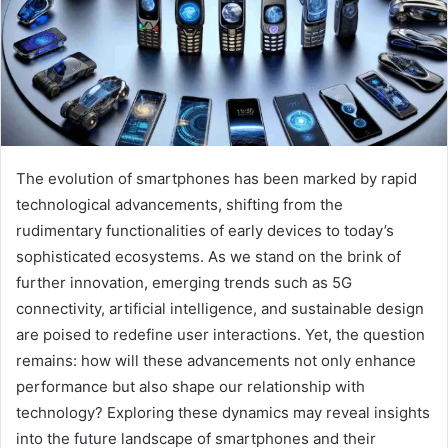
The evolution of smartphones has been marked by rapid
technological advancements, shifting from the
rudimentary functionalities of early devices to today’s
sophisticated ecosystems. As we stand on the brink of
further innovation, emerging trends such as 5G
connectivity, artificial intelligence, and sustainable design
are poised to redefine user interactions. Yet, the question
remains: how will these advancements not only enhance
performance but also shape our relationship with
technology? Exploring these dynamics may reveal insights
into the future landscape of smartphones and their