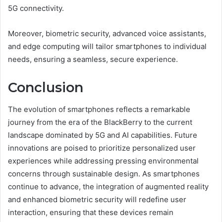
5G connectivity.
Moreover, biometric security, advanced voice assistants,
and edge computing will tailor smartphones to individual
needs, ensuring a seamless, secure experience.
Conclusion
The evolution of smartphones reflects a remarkable
journey from the era of the BlackBerry to the current
landscape dominated by 5G and AI capabilities. Future
innovations are poised to prioritize personalized user
experiences while addressing pressing environmental
concerns through sustainable design. As smartphones
continue to advance, the integration of augmented reality
and enhanced biometric security will redefine user
interaction, ensuring that these devices remain