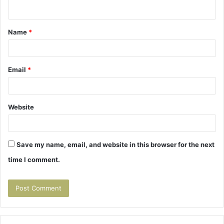
n
t
Name
*
*
Email
*
Website
Save my name, email, and website in this browser for the next
time I comment.