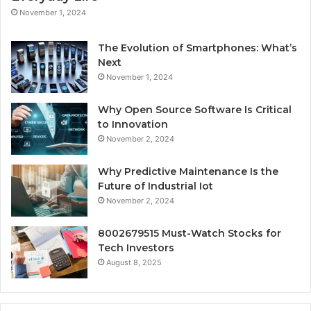
November 1, 2024
The Evolution of Smartphones: What’s
Next
November 1, 2024
Why Open Source Software Is Critical
to Innovation
November 2, 2024
Why Predictive Maintenance Is the
Future of Industrial Iot
November 2, 2024
8002679515 Must-Watch Stocks for
Tech Investors
August 8, 2025