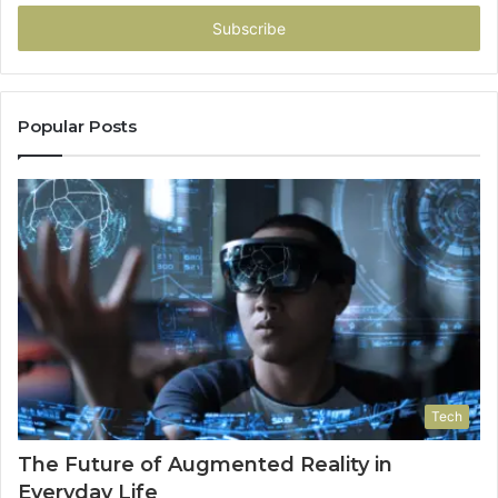
Email
address
Popular Posts
Tech
The Future of Augmented Reality in
Everyday Life