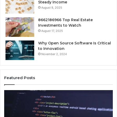
Steady Income
August 8, 2025
8662186966 Top Real Estate
Investments to Watch
August 17, 2025
Why Open Source Software Is Critical
to Innovation
November 2, 2024
Featured Posts
How
Ke
Jvfhrtn
Fa
Works:
Ab
Features,
22
Benefits,
Ex