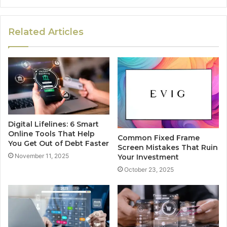
Related Articles
Digital Lifelines: 6 Smart
Online Tools That Help
Common Fixed Frame
You Get Out of Debt Faster
Screen Mistakes That Ruin
November 11, 2025
Your Investment
October 23, 2025