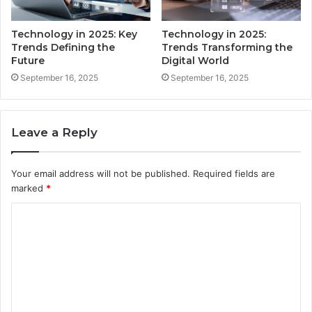
Technology in 2025: Key
Technology in 2025:
Trends Defining the
Trends Transforming the
Future
Digital World
September 16, 2025
September 16, 2025
Leave a Reply
Your email address will not be published.
Required fields are
marked
*
C
o
m
m
e