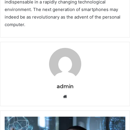
indispensable in a rapidly changing technological
environment. The next generation of smartphones may
indeed be as revolutionary as the advent of the personal
computer.
admin
Website