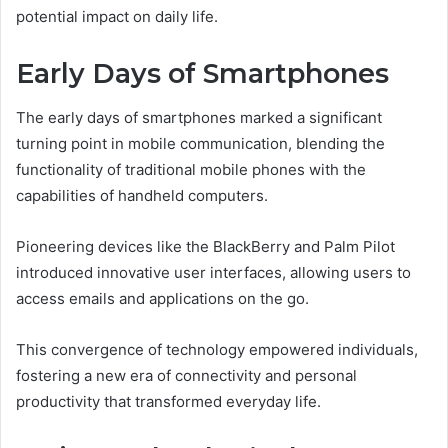
potential impact on daily life.
Early Days of Smartphones
The early days of smartphones marked a significant
turning point in mobile communication, blending the
functionality of traditional mobile phones with the
capabilities of handheld computers.
Pioneering devices like the BlackBerry and Palm Pilot
introduced innovative user interfaces, allowing users to
access emails and applications on the go.
This convergence of technology empowered individuals,
fostering a new era of connectivity and personal
productivity that transformed everyday life.