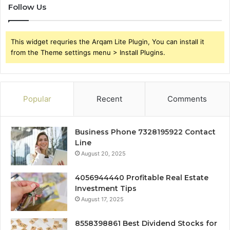
Follow Us
This widget requries the Arqam Lite Plugin, You can install it
from the Theme settings menu > Install Plugins.
Popular
Recent
Comments
Business Phone 7328195922 Contact
Line
August 20, 2025
4056944440 Profitable Real Estate
Investment Tips
August 17, 2025
8558398861 Best Dividend Stocks for