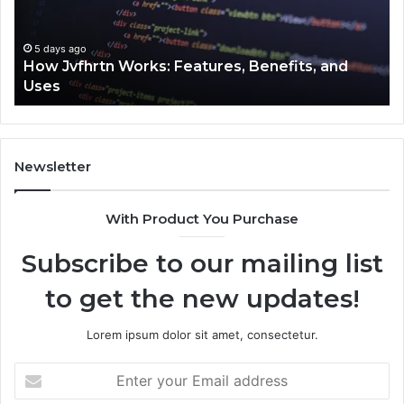
and
Cl
Uses
5 days ago
How Jvfhrtn Works: Features, Benefits, and
Uses
Newsletter
With Product You Purchase
Subscribe to our mailing list
to get the new updates!
Lorem ipsum dolor sit amet, consectetur.
Enter
your