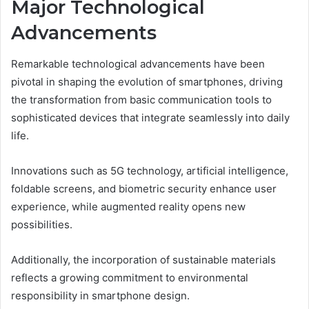
Major Technological
Advancements
Remarkable technological advancements have been
pivotal in shaping the evolution of smartphones, driving
the transformation from basic communication tools to
sophisticated devices that integrate seamlessly into daily
life.
Innovations such as 5G technology, artificial intelligence,
foldable screens, and biometric security enhance user
experience, while augmented reality opens new
possibilities.
Additionally, the incorporation of sustainable materials
reflects a growing commitment to environmental
responsibility in smartphone design.