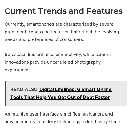
Current Trends and Features
Currently, smartphones are characterized by several
prominent trends and features that reflect the evolving
needs and preferences of consumers.
5G capabilities enhance connectivity, while camera
innovations provide unparalleled photography
experiences.
READ ALSO
Digital Lifelines: 6 Smart Online
Tools That Help You Get Out of Debt Faster
An intuitive user interface simplifies navigation, and
advancements in battery technology extend usage time.