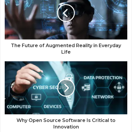
The Future of Augmented Reality in Everyday
Life
Why Open Source Software Is Critical to
Innovation