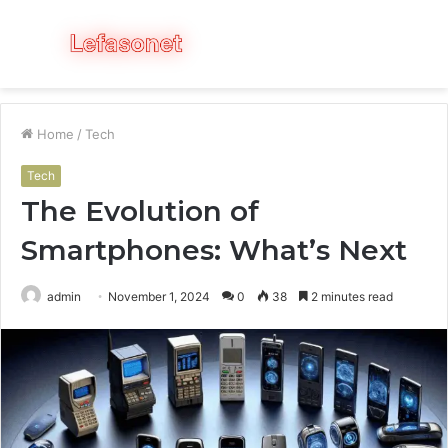
Menu
S
fo
Home
/
Tech
Tech
The Evolution of
Smartphones: What’s Next
admin
November 1, 2024
0
38
2 minutes read