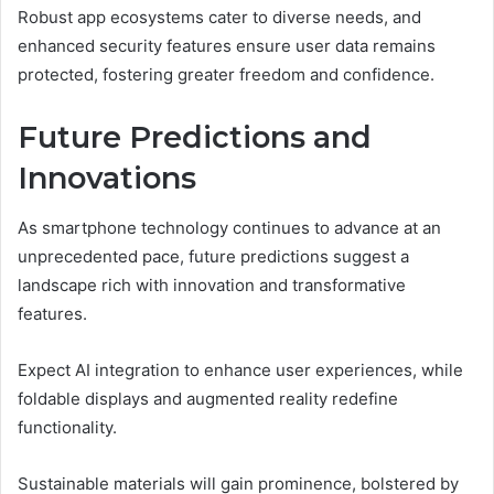
Robust app ecosystems cater to diverse needs, and
enhanced security features ensure user data remains
protected, fostering greater freedom and confidence.
Future Predictions and
Innovations
As smartphone technology continues to advance at an
unprecedented pace, future predictions suggest a
landscape rich with innovation and transformative
features.
Expect AI integration to enhance user experiences, while
foldable displays and augmented reality redefine
functionality.
Sustainable materials will gain prominence, bolstered by