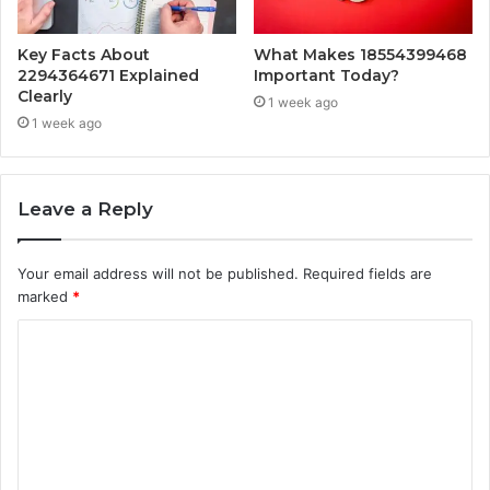
Key Facts About
What Makes 18554399468
2294364671 Explained
Important Today?
Clearly
1 week ago
1 week ago
Leave a Reply
Your email address will not be published.
Required fields are
marked
*
C
o
m
m
e