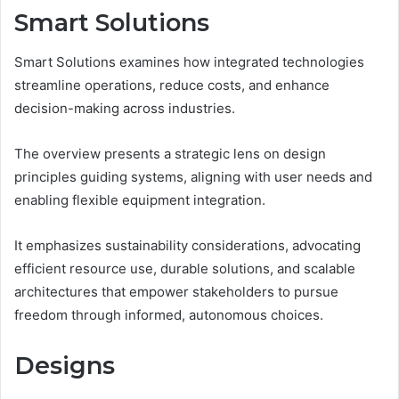
Smart Solutions
Smart Solutions examines how integrated technologies
streamline operations, reduce costs, and enhance
decision-making across industries.
The overview presents a strategic lens on design
principles guiding systems, aligning with user needs and
enabling flexible equipment integration.
It emphasizes sustainability considerations, advocating
efficient resource use, durable solutions, and scalable
architectures that empower stakeholders to pursue
freedom through informed, autonomous choices.
Designs