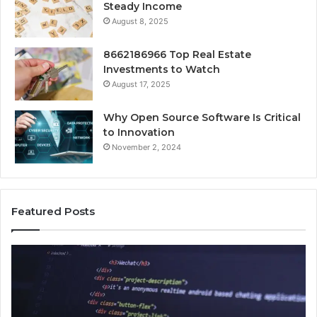
Steady Income
August 8, 2025
8662186966 Top Real Estate
Investments to Watch
August 17, 2025
Why Open Source Software Is Critical
to Innovation
November 2, 2024
Featured Posts
How
Ke
Jvfhrtn
Fa
Works:
Ab
Features,
22
Benefits,
Ex