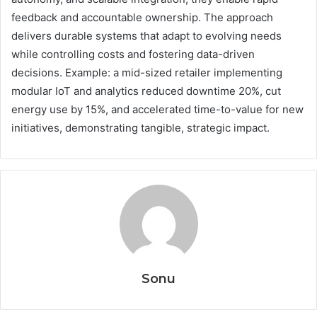
feedback and accountable ownership. The approach
delivers durable systems that adapt to evolving needs
while controlling costs and fostering data-driven
decisions. Example: a mid-sized retailer implementing
modular IoT and analytics reduced downtime 20%, cut
energy use by 15%, and accelerated time-to-value for new
initiatives, demonstrating tangible, strategic impact.
Sonu