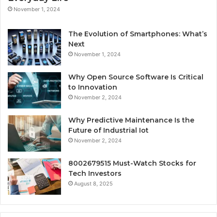
November 1, 2024
The Evolution of Smartphones: What’s
Next
November 1, 2024
Why Open Source Software Is Critical
to Innovation
November 2, 2024
Why Predictive Maintenance Is the
Future of Industrial Iot
November 2, 2024
8002679515 Must-Watch Stocks for
Tech Investors
August 8, 2025