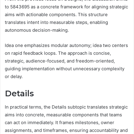
to 5843695 as a concrete framework for aligning strategic
aims with actionable components. This structure
translates intent into measurable steps, enabling
autonomous decision-making.
Idea one emphasizes modular autonomy; idea two centers
on rapid feedback loops. The approach is concise,
strategic, audience-focused, and freedom-oriented,
guiding implementation without unnecessary complexity
or delay.
Details
In practical terms, the Details subtopic translates strategic
aims into concrete, measurable components that teams
can act on immediately. It frames milestones, owner
assignments, and timeframes, ensuring accountability and