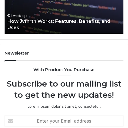
and
Cl
Uses
1 week ago
How Jvfhrtn Works: Features, Benefits, and
Uses
Newsletter
With Product You Purchase
Subscribe to our mailing list
to get the new updates!
Lorem ipsum dolor sit amet, consectetur.
Enter
your