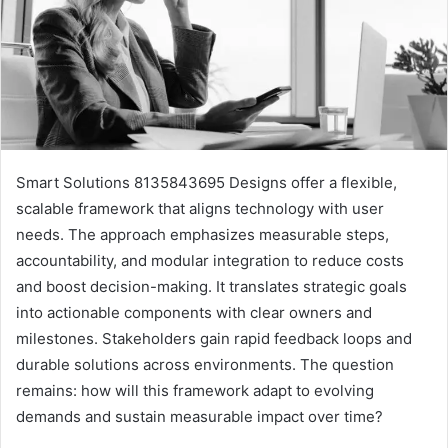
Smart Solutions 8135843695 Designs offer a flexible,
scalable framework that aligns technology with user
needs. The approach emphasizes measurable steps,
accountability, and modular integration to reduce costs
and boost decision-making. It translates strategic goals
into actionable components with clear owners and
milestones. Stakeholders gain rapid feedback loops and
durable solutions across environments. The question
remains: how will this framework adapt to evolving
demands and sustain measurable impact over time?