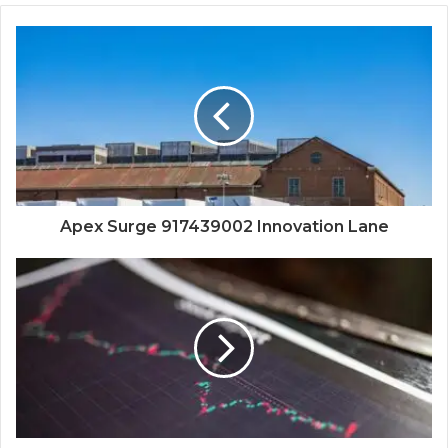
Apex Surge 917439002 Innovation Lane