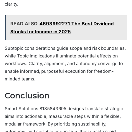
clarity.
READ ALSO
4693992271 The Best Dividend
Stocks for Income in 2025
Subtopic considerations guide scope and risk boundaries,
while Topic implications illuminate potential effects on
workflows. Clarity, alignment, and autonomy converge to
enable informed, purposeful execution for freedom-
minded teams.
Conclusion
Smart Solutions 8135843695 designs translate strategic
aims into actionable, measurable steps within a flexible,
modular framework. By prioritizing sustainability,
autonomy, and scalable integration, they enable rapid