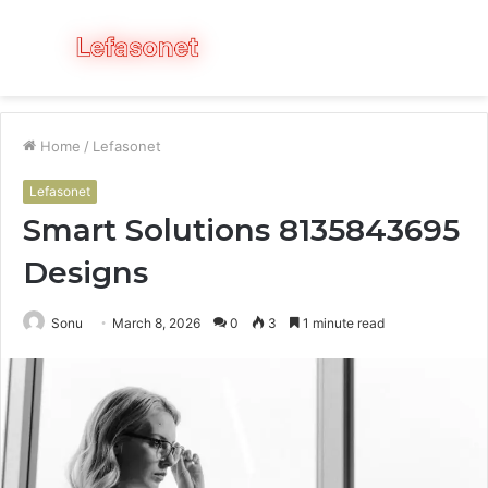
Menu
S
fo
Home
/
Lefasonet
Lefasonet
Smart Solutions 8135843695
Designs
Sonu
March 8, 2026
0
3
1 minute read