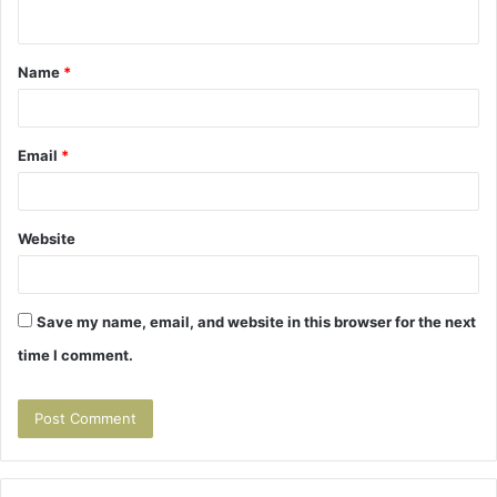
n
t
Name
*
*
Email
*
Website
Save my name, email, and website in this browser for the next
time I comment.