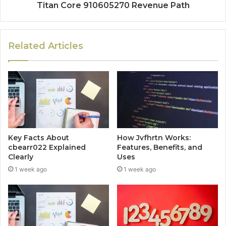
Titan Core 910605270 Revenue Path
Related Articles
Key Facts About
How Jvfhrtn Works:
cbearr022 Explained
Features, Benefits, and
Clearly
Uses
1 week ago
1 week ago