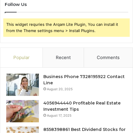
Follow Us
This widget requries the Arqam Lite Plugin, You can install it
from the Theme settings menu > Install Plugins.
Popular
Recent
Comments
Business Phone 7328195922 Contact
Line
August 20, 2025
4056944440 Profitable Real Estate
Investment Tips
August 17, 2025
8558398861 Best Dividend Stocks for