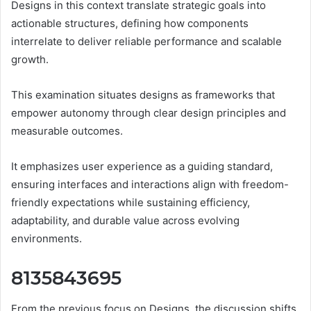
Designs in this context translate strategic goals into
actionable structures, defining how components
interrelate to deliver reliable performance and scalable
growth.
This examination situates designs as frameworks that
empower autonomy through clear design principles and
measurable outcomes.
It emphasizes user experience as a guiding standard,
ensuring interfaces and interactions align with freedom-
friendly expectations while sustaining efficiency,
adaptability, and durable value across evolving
environments.
8135843695
From the previous focus on Designs, the discussion shifts