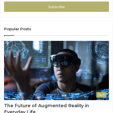
Email
address
Popular Posts
Tech
The Future of Augmented Reality in
Everyday Life