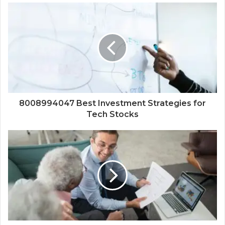
8008994047 Best Investment Strategies for
Tech Stocks