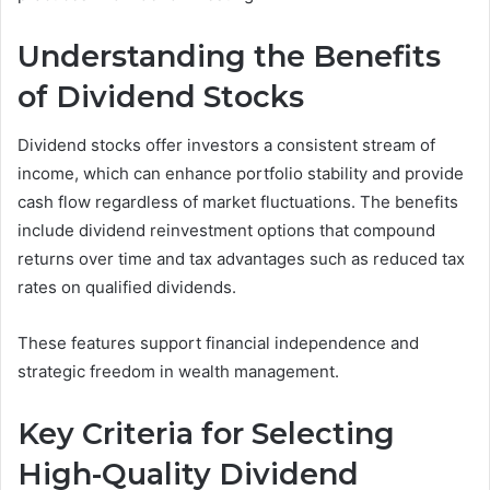
Understanding the Benefits
of Dividend Stocks
Dividend stocks offer investors a consistent stream of
income, which can enhance portfolio stability and provide
cash flow regardless of market fluctuations. The benefits
include dividend reinvestment options that compound
returns over time and tax advantages such as reduced tax
rates on qualified dividends.
These features support financial independence and
strategic freedom in wealth management.
Key Criteria for Selecting
High-Quality Dividend