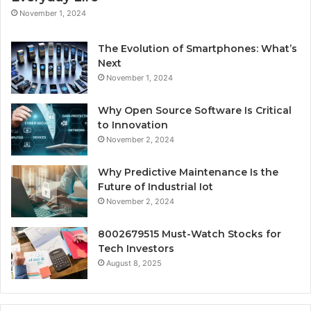
November 1, 2024
The Evolution of Smartphones: What’s
Next
November 1, 2024
Why Open Source Software Is Critical
to Innovation
November 2, 2024
Why Predictive Maintenance Is the
Future of Industrial Iot
November 2, 2024
8002679515 Must-Watch Stocks for
Tech Investors
August 8, 2025