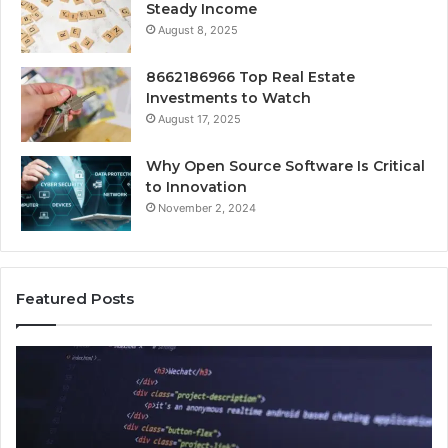
Steady Income
August 8, 2025
8662186966 Top Real Estate
Investments to Watch
August 17, 2025
Why Open Source Software Is Critical
to Innovation
November 2, 2024
Featured Posts
How
Ke
Jvfhrtn
Fa
Works:
Ab
Features,
22
Benefits,
Ex