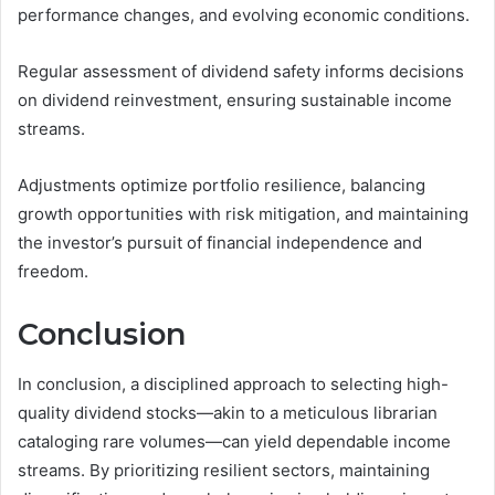
performance changes, and evolving economic conditions.
Regular assessment of dividend safety informs decisions
on dividend reinvestment, ensuring sustainable income
streams.
Adjustments optimize portfolio resilience, balancing
growth opportunities with risk mitigation, and maintaining
the investor’s pursuit of financial independence and
freedom.
Conclusion
In conclusion, a disciplined approach to selecting high-
quality dividend stocks—akin to a meticulous librarian
cataloging rare volumes—can yield dependable income
streams. By prioritizing resilient sectors, maintaining