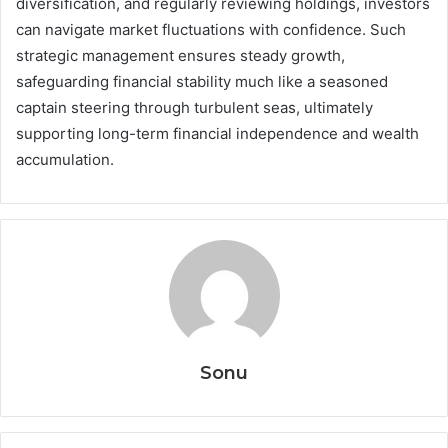
diversification, and regularly reviewing holdings, investors
can navigate market fluctuations with confidence. Such
strategic management ensures steady growth,
safeguarding financial stability much like a seasoned
captain steering through turbulent seas, ultimately
supporting long-term financial independence and wealth
accumulation.
Sonu