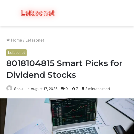
Menu
S
fo
Home
/
Lefasonet
Lefasonet
8018104815 Smart Picks for
Dividend Stocks
Sonu
August 17, 2025
0
7
2 minutes read