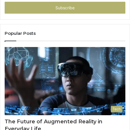
Email
address
Popular Posts
Tech
The Future of Augmented Reality in
Everyday Life