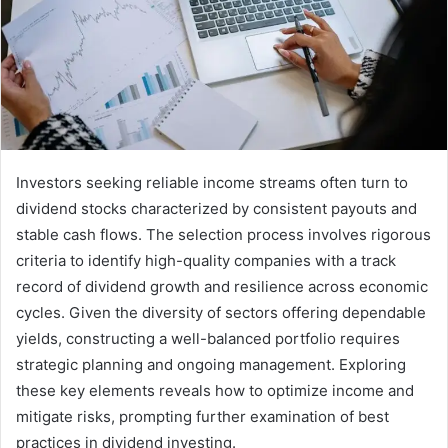
Investors seeking reliable income streams often turn to
dividend stocks characterized by consistent payouts and
stable cash flows. The selection process involves rigorous
criteria to identify high-quality companies with a track
record of dividend growth and resilience across economic
cycles. Given the diversity of sectors offering dependable
yields, constructing a well-balanced portfolio requires
strategic planning and ongoing management. Exploring
these key elements reveals how to optimize income and
mitigate risks, prompting further examination of best
practices in dividend investing.