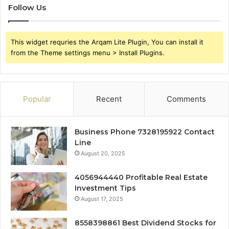
Follow Us
This widget requries the Arqam Lite Plugin, You can install it
from the Theme settings menu > Install Plugins.
Popular
Recent
Comments
Business Phone 7328195922 Contact
Line
August 20, 2025
4056944440 Profitable Real Estate
Investment Tips
August 17, 2025
8558398861 Best Dividend Stocks for