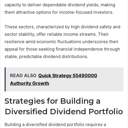
capacity to deliver dependable dividend yields, making
them attractive options for income-focused investors.
These sectors, characterized by high dividend safety and
sector stability, offer reliable income streams. Their
resilience amid economic fluctuations underscores their
appeal for those seeking financial independence through
stable, predictable dividend distributions.
READ ALSO
Quick Strategy 55490000
Authority Growth
Strategies for Building a
Diversified Dividend Portfolio
Building a diversified dividend portfolio requires a