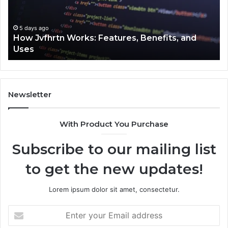
and
Cl
Uses
5 days ago
How Jvfhrtn Works: Features, Benefits, and
Uses
Newsletter
With Product You Purchase
Subscribe to our mailing list
to get the new updates!
Lorem ipsum dolor sit amet, consectetur.
Enter
your