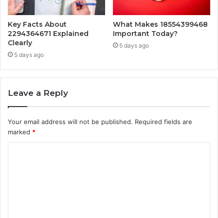
Key Facts About
What Makes 18554399468
2294364671 Explained
Important Today?
Clearly
5 days ago
5 days ago
Leave a Reply
Your email address will not be published.
Required fields are
marked
*
C
o
m
m
e