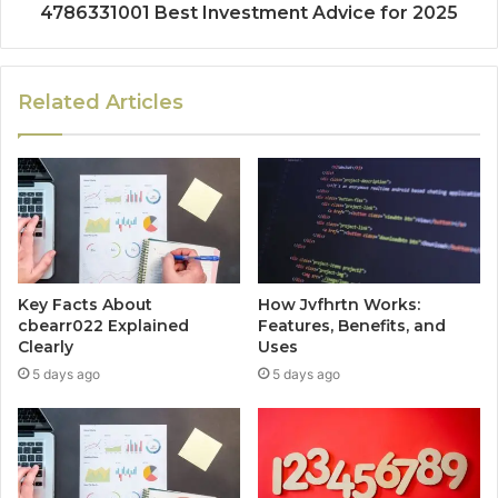
4786331001 Best Investment Advice for 2025
Related Articles
Key Facts About
How Jvfhrtn Works:
cbearr022 Explained
Features, Benefits, and
Clearly
Uses
5 days ago
5 days ago