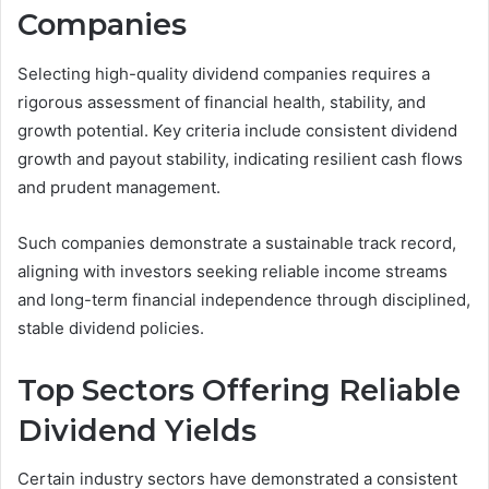
Companies
Selecting high-quality dividend companies requires a
rigorous assessment of financial health, stability, and
growth potential. Key criteria include consistent dividend
growth and payout stability, indicating resilient cash flows
and prudent management.
Such companies demonstrate a sustainable track record,
aligning with investors seeking reliable income streams
and long-term financial independence through disciplined,
stable dividend policies.
Top Sectors Offering Reliable
Dividend Yields
Certain industry sectors have demonstrated a consistent