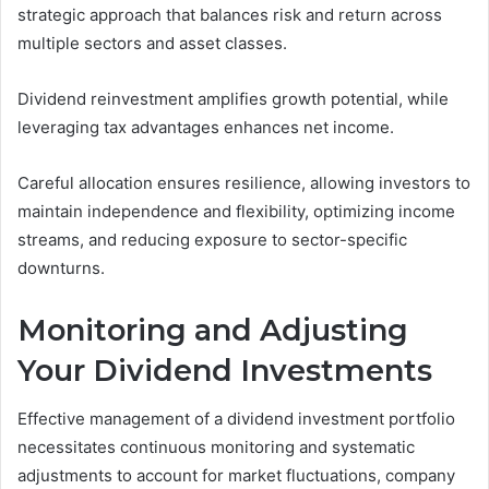
strategic approach that balances risk and return across
multiple sectors and asset classes.
Dividend reinvestment amplifies growth potential, while
leveraging tax advantages enhances net income.
Careful allocation ensures resilience, allowing investors to
maintain independence and flexibility, optimizing income
streams, and reducing exposure to sector-specific
downturns.
Monitoring and Adjusting
Your Dividend Investments
Effective management of a dividend investment portfolio
necessitates continuous monitoring and systematic
adjustments to account for market fluctuations, company