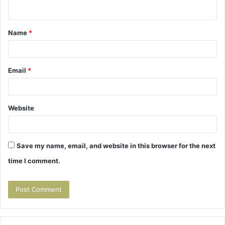
n
t
Name
*
*
Email
*
Website
Save my name, email, and website in this browser for the next
time I comment.