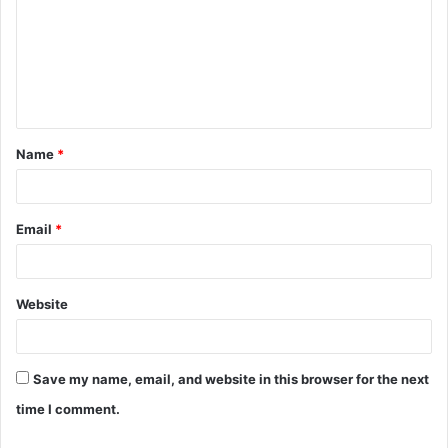
m
m
e
n
t
Name
*
*
Email
*
Website
Save my name, email, and website in this browser for the next
time I comment.