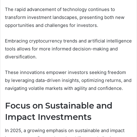
The rapid advancement of technology continues to
transform investment landscapes, presenting both new
opportunities and challenges for investors.
Embracing cryptocurrency trends and artificial intelligence
tools allows for more informed decision-making and
diversification.
These innovations empower investors seeking freedom
by leveraging data-driven insights, optimizing returns, and
navigating volatile markets with agility and confidence.
Focus on Sustainable and
Impact Investments
In 2025, a growing emphasis on sustainable and impact