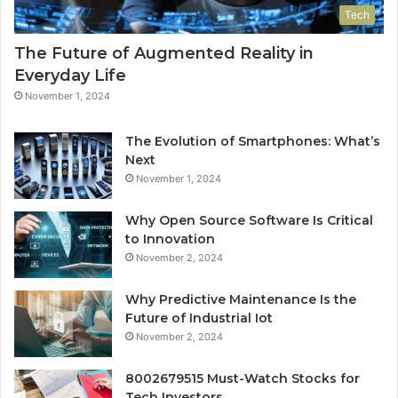
Tech
The Future of Augmented Reality in
Everyday Life
November 1, 2024
The Evolution of Smartphones: What’s
Next
November 1, 2024
Why Open Source Software Is Critical
to Innovation
November 2, 2024
Why Predictive Maintenance Is the
Future of Industrial Iot
November 2, 2024
8002679515 Must-Watch Stocks for
Tech Investors