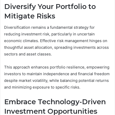
Diversify Your Portfolio to
Mitigate Risks
Diversification remains a fundamental strategy for
reducing investment risk, particularly in uncertain
economic climates. Effective risk management hinges on
thoughtful asset allocation, spreading investments across
sectors and asset classes.
This approach enhances portfolio resilience, empowering
investors to maintain independence and financial freedom
despite market volatility, while balancing potential returns
and minimizing exposure to specific risks.
Embrace Technology-Driven
Investment Opportunities