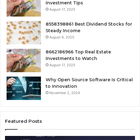
Investment Tips
August 17, 2025
8558398861 Best Dividend Stocks for
Steady Income
August 8, 2025
8662186966 Top Real Estate
Investments to Watch
August 17, 2025
Why Open Source Software Is Critical
to Innovation
November 2, 2024
Featured Posts
How
Ke