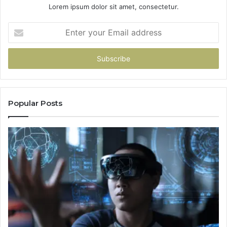
Lorem ipsum dolor sit amet, consectetur.
Enter
your
Email
address
Popular Posts