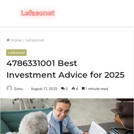
Menu
S
fo
Home
/
Lefasonet
Lefasonet
4786331001 Best
Investment Advice for 2025
Sonu
August 17, 2025
0
4
1 minute read