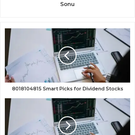
Sonu
8018104815 Smart Picks for Dividend Stocks