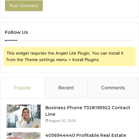
Follow Us
This widget requries the Arqam Lite Plugin, You can install it
from the Theme settings menu > Install Plugins.
Popular
Recent
Comments
Business Phone 7328195922 Contact
Line
August 20, 2025
4056944440 Profitable Real Estate