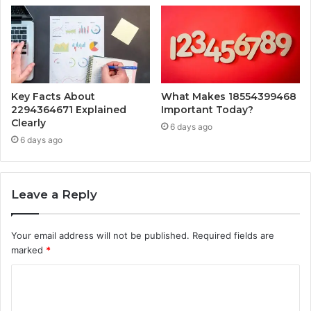
Key Facts About
What Makes 18554399468
2294364671 Explained
Important Today?
Clearly
6 days ago
6 days ago
Leave a Reply
Your email address will not be published.
Required fields are
marked
*
C
o