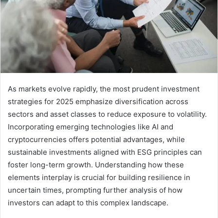
As markets evolve rapidly, the most prudent investment
strategies for 2025 emphasize diversification across
sectors and asset classes to reduce exposure to volatility.
Incorporating emerging technologies like AI and
cryptocurrencies offers potential advantages, while
sustainable investments aligned with ESG principles can
foster long-term growth. Understanding how these
elements interplay is crucial for building resilience in
uncertain times, prompting further analysis of how
investors can adapt to this complex landscape.