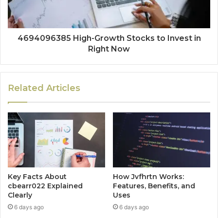
4694096385 High-Growth Stocks to Invest in
Right Now
Related Articles
Key Facts About
How Jvfhrtn Works:
cbearr022 Explained
Features, Benefits, and
Clearly
Uses
6 days ago
6 days ago