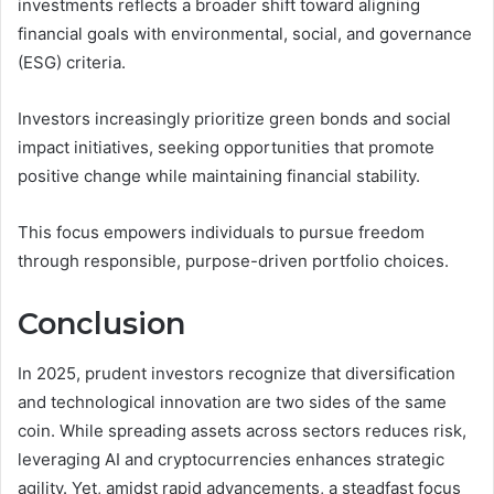
investments reflects a broader shift toward aligning
financial goals with environmental, social, and governance
(ESG) criteria.
Investors increasingly prioritize green bonds and social
impact initiatives, seeking opportunities that promote
positive change while maintaining financial stability.
This focus empowers individuals to pursue freedom
through responsible, purpose-driven portfolio choices.
Conclusion
In 2025, prudent investors recognize that diversification
and technological innovation are two sides of the same
coin. While spreading assets across sectors reduces risk,
leveraging AI and cryptocurrencies enhances strategic
agility. Yet, amidst rapid advancements, a steadfast focus