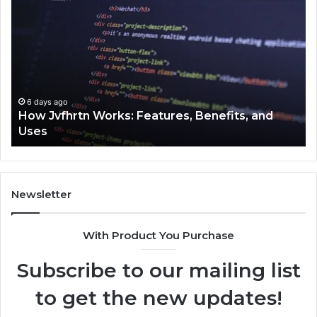
Jvfhrtn
Fa
Works:
Ab
Features,
22
Benefits,
Ex
and
Cl
Uses
6 days ago
How Jvfhrtn Works: Features, Benefits, and
Uses
Newsletter
With Product You Purchase
Subscribe to our mailing list
to get the new updates!