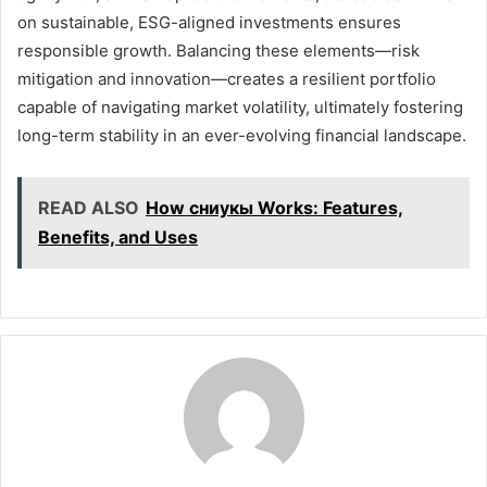
on sustainable, ESG-aligned investments ensures
responsible growth. Balancing these elements—risk
mitigation and innovation—creates a resilient portfolio
capable of navigating market volatility, ultimately fostering
long-term stability in an ever-evolving financial landscape.
READ ALSO
How сниукы Works: Features,
Benefits, and Uses