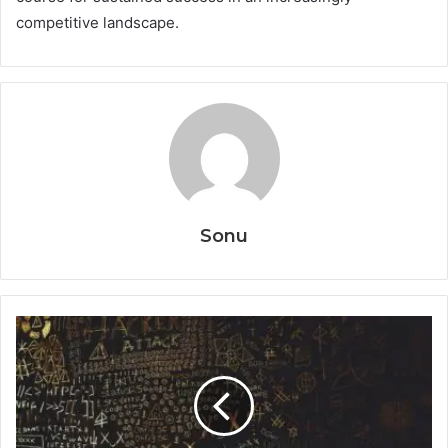
competitive landscape.
Sonu