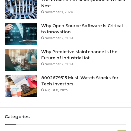
Next
November 1, 2024
Why Open Source Software Is Critical
to Innovation
November 2, 2024
Why Predictive Maintenance Is the
Future of Industrial Iot
November 2, 2024
8002679515 Must-Watch Stocks for
Tech Investors
August 8, 2025
Categories