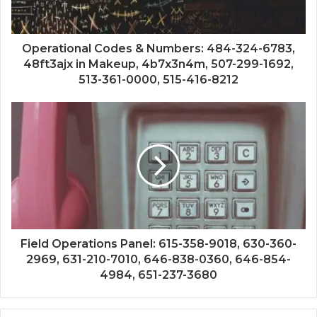
Operational Codes & Numbers: 484-324-6783,
48ft3ajx in Makeup, 4b7x3n4m, 507-299-1692,
513-361-0000, 515-416-8212
Field Operations Panel: 615-358-9018, 630-360-
2969, 631-210-7010, 646-838-0360, 646-854-
4984, 651-237-3680