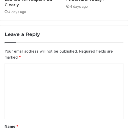
Clearly
4 days ago
4 days ago
Leave a Reply
Your email address will not be published.
Required fields are
marked
*
C
o
m
m
e
n
t
Name
*
*