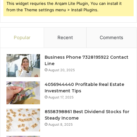
This widget requries the Arqam Lite Plugin, You can install it
from the Theme settings menu > Install Plugins.
Popular
Recent
Comments
Business Phone 7328195922 Contact
Line
August 20, 2025
4056944440 Profitable Real Estate
Investment Tips
August 17, 2025
8558398861 Best Dividend Stocks for
Steady Income
August 8, 2025