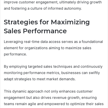
improve customer engagement, ultimately driving growth
and fostering a culture of informed autonomy.
Strategies for Maximizing
Sales Performance
Leveraging real-time data access serves as a foundational
element for organizations aiming to maximize sales
performance.
By employing targeted sales techniques and continuously
monitoring performance metrics, businesses can swiftly
adapt strategies to meet market demands.
This dynamic approach not only enhances customer
engagement but also drives revenue growth, ensuring
teams remain agile and empowered to optimize their sales