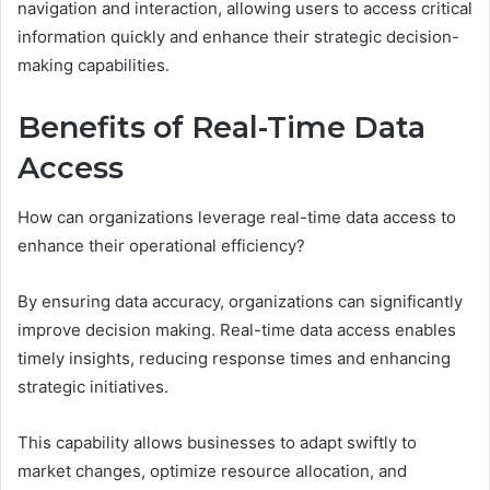
navigation and interaction, allowing users to access critical
information quickly and enhance their strategic decision-
making capabilities.
Benefits of Real-Time Data
Access
How can organizations leverage real-time data access to
enhance their operational efficiency?
By ensuring data accuracy, organizations can significantly
improve decision making. Real-time data access enables
timely insights, reducing response times and enhancing
strategic initiatives.
This capability allows businesses to adapt swiftly to
market changes, optimize resource allocation, and