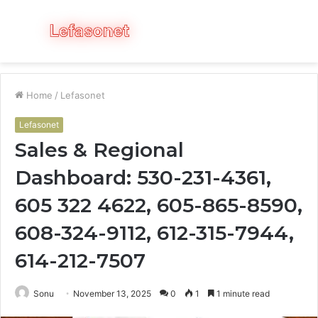
Menu
S
fo
Home
/
Lefasonet
Lefasonet
Sales & Regional
Dashboard: 530-231-4361,
605 322 4622, 605-865-8590,
608-324-9112, 612-315-7944,
614-212-7507
Sonu
November 13, 2025
0
1
1 minute read