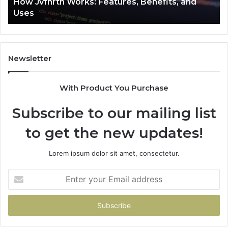
How Jvfhrtn Works: Features, Benefits, and
Uses
Newsletter
With Product You Purchase
Subscribe to our mailing list
to get the new updates!
Lorem ipsum dolor sit amet, consectetur.
Enter
your
Email
address