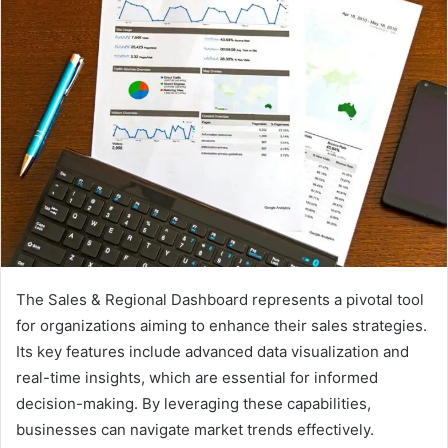
The Sales & Regional Dashboard represents a pivotal tool
for organizations aiming to enhance their sales strategies.
Its key features include advanced data visualization and
real-time insights, which are essential for informed
decision-making. By leveraging these capabilities,
businesses can navigate market trends effectively.