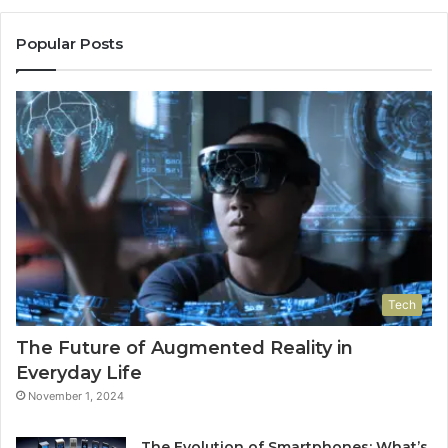
Popular Posts
Tech
The Future of Augmented Reality in
Everyday Life
November 1, 2024
The Evolution of Smartphones: What’s