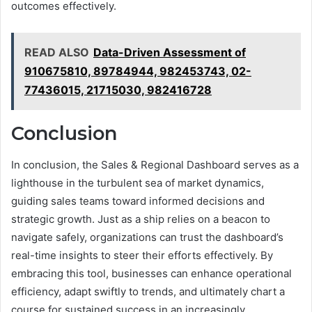
outcomes effectively.
READ ALSO
Data-Driven Assessment of
910675810, 89784944, 982453743, 02-
77436015, 21715030, 982416728
Conclusion
In conclusion, the Sales & Regional Dashboard serves as a
lighthouse in the turbulent sea of market dynamics,
guiding sales teams toward informed decisions and
strategic growth. Just as a ship relies on a beacon to
navigate safely, organizations can trust the dashboard’s
real-time insights to steer their efforts effectively. By
embracing this tool, businesses can enhance operational
efficiency, adapt swiftly to trends, and ultimately chart a
course for sustained success in an increasingly