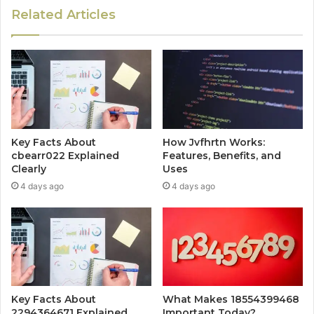
Related Articles
Key Facts About
How Jvfhrtn Works:
cbearr022 Explained
Features, Benefits, and
Clearly
Uses
4 days ago
4 days ago
Key Facts About
What Makes 18554399468
2294364671 Explained
Important Today?