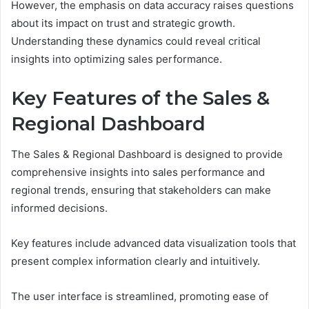
However, the emphasis on data accuracy raises questions
about its impact on trust and strategic growth.
Understanding these dynamics could reveal critical
insights into optimizing sales performance.
Key Features of the Sales &
Regional Dashboard
The Sales & Regional Dashboard is designed to provide
comprehensive insights into sales performance and
regional trends, ensuring that stakeholders can make
informed decisions.
Key features include advanced data visualization tools that
present complex information clearly and intuitively.
The user interface is streamlined, promoting ease of