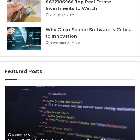
8662186966 Top Real Estate
Investments to Watch
August 17, 2025
Why Open Source Software Is Critical
to Innovation
November 2, 2024
Featured Posts
How
Ke
Jvfhrtn
Fa
Works:
Ab
Features,
22
Benefits,
Ex
and
Cl
Uses
4 days ago