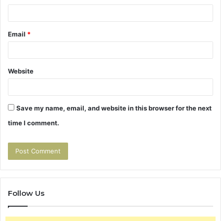
Email
*
Website
Save my name, email, and website in this browser for the next
time I comment.
Follow Us