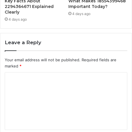
Key Facts About
What Makes 18554399468
2294364671 Explained
Important Today?
Clearly
4 days ago
4 days ago
Leave a Reply
Your email address will not be published.
Required fields are
marked
*
C
o
m
m
e
n
t