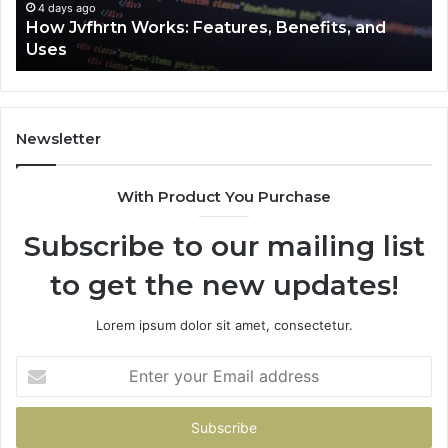
4 days ago
How Jvfhrtn Works: Features, Benefits, and
Uses
Newsletter
With Product You Purchase
Subscribe to our mailing list
to get the new updates!
Lorem ipsum dolor sit amet, consectetur.
Enter
your
Email
address