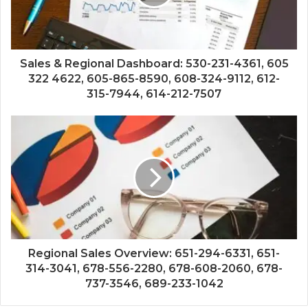
Sales & Regional Dashboard: 530-231-4361, 605
322 4622, 605-865-8590, 608-324-9112, 612-
315-7944, 614-212-7507
Regional Sales Overview: 651-294-6331, 651-
314-3041, 678-556-2280, 678-608-2060, 678-
737-3546, 689-233-1042