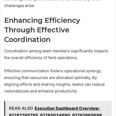
challenges arise.
Enhancing Efficiency
Through Effective
Coordination
Coordination among team members significantly impacts
the overall efficiency of field operations.
Effective communication fosters operational synergy,
ensuring that resources are allocated optimally. By
aligning efforts and sharing insights, teams can reduce
redundancies and enhance productivity.
READ ALSO
Executive Dashboard Overview:
61282295795, 61285034690, 61292965698,