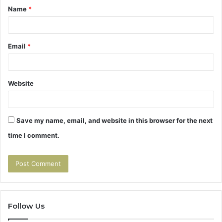
Name
*
*
Email
*
Website
Save my name, email, and website in this browser for the next
time I comment.
Follow Us