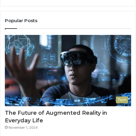
Popular Posts
Tech
The Future of Augmented Reality in
Everyday Life
November 1, 2024