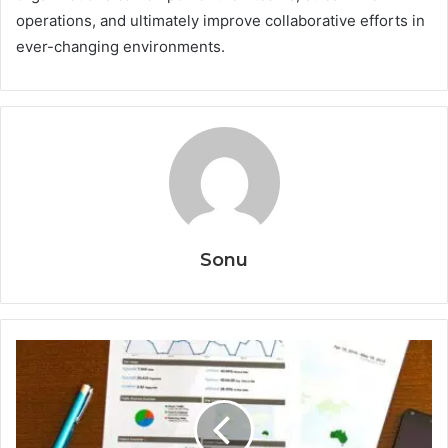
operations, and ultimately improve collaborative efforts in
ever-changing environments.
Sonu