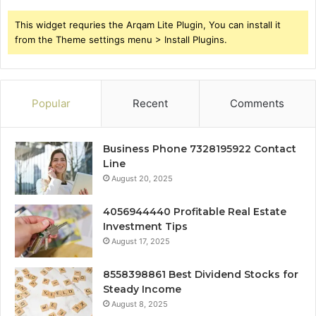
This widget requries the Arqam Lite Plugin, You can install it
from the Theme settings menu > Install Plugins.
Popular
Recent
Comments
Business Phone 7328195922 Contact
Line
August 20, 2025
4056944440 Profitable Real Estate
Investment Tips
August 17, 2025
8558398861 Best Dividend Stocks for
Steady Income
August 8, 2025