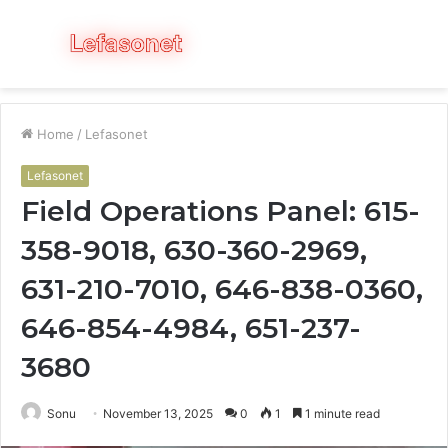
Menu
S
fo
Home
/
Lefasonet
Lefasonet
Field Operations Panel: 615-
358-9018, 630-360-2969,
631-210-7010, 646-838-0360,
646-854-4984, 651-237-
3680
Sonu
November 13, 2025
0
1
1 minute read