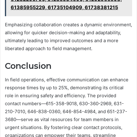
61385955229, 61735104909, 61738381215
Emphasizing collaboration creates a dynamic environment,
allowing for quicker decision-making and adaptability,
ultimately leading to improved outcomes and a more
liberated approach to field management.
Conclusion
In field operations, effective communication can enhance
response times by up to 25%, demonstrating its critical
role in ensuring safety and efficiency. The provided
contact numbers—615-358-9018, 630-360-2969, 631-
210-7010, 646-838-0360, 646-854-4984, and 651-237-
3680—serve as vital resources for team members in
urgent situations. By fostering clear contact protocols,
organizations can empower their teams, streamline