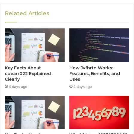
Related Articles
Key Facts About
How Jvfhrtn Works:
cbearr022 Explained
Features, Benefits, and
Clearly
Uses
4 days ago
4 days ago