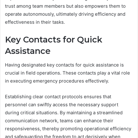
trust among team members but also empowers them to
operate autonomously, ultimately driving efficiency and
effectiveness in their tasks.
Key Contacts for Quick
Assistance
Having designated key contacts for quick assistance is
crucial in field operations. These contacts play a vital role
in executing emergency procedures effectively.
Establishing clear contact protocols ensures that
personnel can swiftly access the necessary support
during critical situations. By maintaining a streamlined
communication network, teams can enhance their
responsiveness, thereby promoting operational efficiency
and safeguarding the freedom to act decisively when