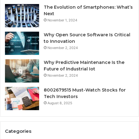
The Evolution of Smartphones: What’s
Next
November 1, 2024
Why Open Source Software Is Critical
to Innovation
November 2, 2024
Why Predictive Maintenance Is the
Future of Industrial Iot
November 2, 2024
8002679515 Must-Watch Stocks for
Tech Investors
August 8, 2025
Categories