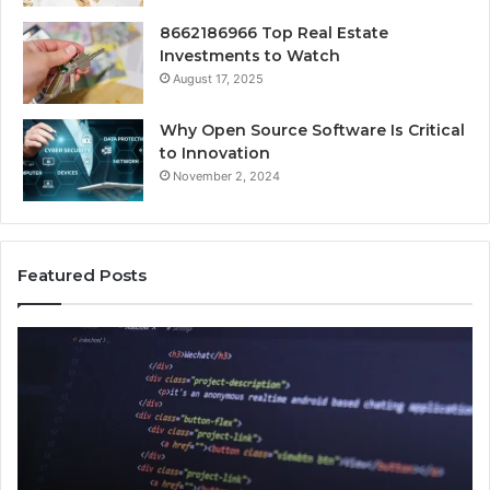
8662186966 Top Real Estate
Investments to Watch
August 17, 2025
Why Open Source Software Is Critical
to Innovation
November 2, 2024
Featured Posts
How
Ke
Jvfhrtn
Fa
Works:
Ab
Features,
22
Benefits,
Ex
and
Cl
Uses