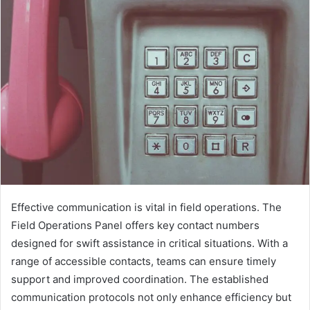
Effective communication is vital in field operations. The
Field Operations Panel offers key contact numbers
designed for swift assistance in critical situations. With a
range of accessible contacts, teams can ensure timely
support and improved coordination. The established
communication protocols not only enhance efficiency but