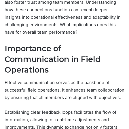
also foster trust among team members. Understanding
how these connections function can reveal deeper
insights into operational effectiveness and adaptability in
challenging environments. What implications does this
have for overall team performance?
Importance of
Communication in Field
Operations
Effective communication serves as the backbone of
successful field operations. It enhances team collaboration
by ensuring that all members are aligned with objectives.
Establishing clear feedback loops facilitates the flow of
information, allowing for real-time adjustments and
improvements. This dynamic exchange not only fosters