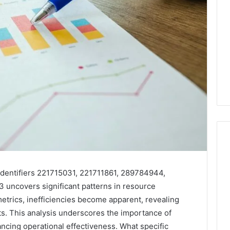
Key
 identifiers 221715031, 221711861, 289784944,
Facts
uncovers significant patterns in resource
About
etrics, inefficiencies become apparent, revealing
cbearr022
s. This analysis underscores the importance of
Explained
Clearly
cing operational effectiveness. What specific