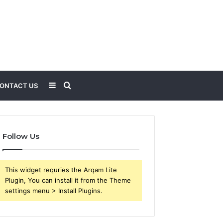
Sidebar
Search
ONTACT US
for
Follow Us
This widget requries the Arqam Lite
Plugin, You can install it from the Theme
settings menu > Install Plugins.