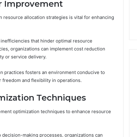
or Improvement
 resource allocation strategies is vital for enhancing
inefficiencies that hinder optimal resource
encies, organizations can implement cost reduction
y or service delivery.
on practices fosters an environment conducive to
 freedom and flexibility in operations.
mization Techniques
lement optimization techniques to enhance resource
o decision-making processes, organizations can