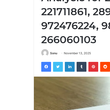
221711861, 2
972476224, 9
266060103
Sonu
November 13, 2025
Facebook
Twitter
LinkedIn
Tumblr
Pintere