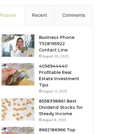
Popular
Recent
Comments
Business Phone
7328195922
Contact Line
August 20, 2025
4056944440
Profitable Real
Estate Investment
Tips
August 17, 2025
8558398861 Best
Dividend Stocks for
Steady Income
August 8, 2025
8662186966 Top