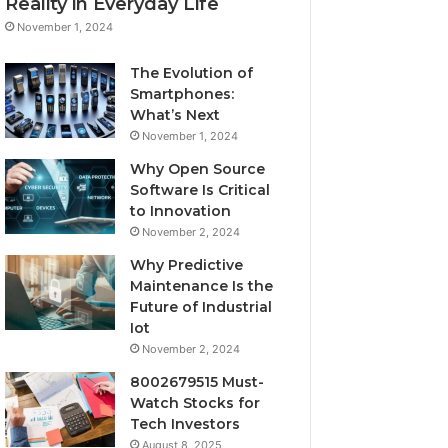
Reality in Everyday Life
November 1, 2024
The Evolution of
Smartphones:
What’s Next
November 1, 2024
Why Open Source
Software Is Critical
to Innovation
November 2, 2024
Why Predictive
Maintenance Is the
Future of Industrial
Iot
November 2, 2024
8002679515 Must-
Watch Stocks for
Tech Investors
August 8, 2025