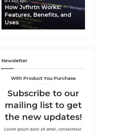
4 days ago
4 days ago
Uses
How Jvfhrtn Works:
Key Facts About
Features, Benefits, and
2294364671 Expl
Uses
Clearly
Newsletter
With Product You Purchase
Subscribe to our
mailing list to get
the new updates!
Lorem ipsum dolor sit amet, consectetur.