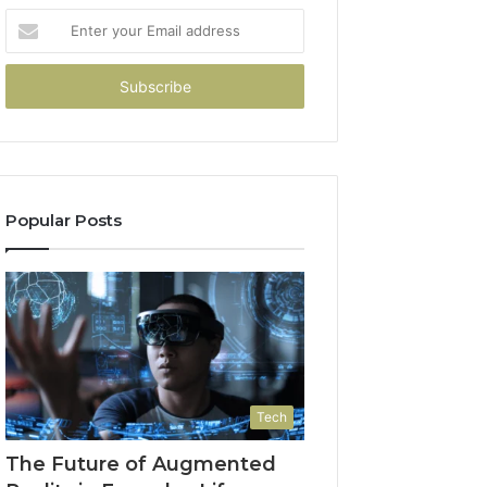
Enter
your
Email
address
Popular Posts
Tech
The Future of Augmented