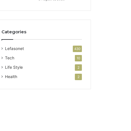
Categories
Lefasonet
430
Tech
10
Life Style
2
Health
2