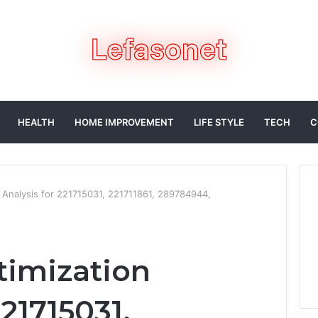
HEALTH
HOME IMPROVEMENT
LIFE STYLE
TECH
C
 Analysis for 221715031, 221711861, 289784944,
timization
221715031,