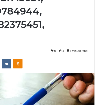
89784944,
82375451,
0
4
1 minute read
st
Reddit
VKontakte
Odnoklassniki