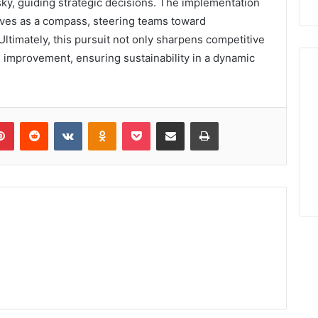
t sky, guiding strategic decisions. The implementation
rves as a compass, steering teams toward
Ultimately, this pursuit not only sharpens competitive
l improvement, ensuring sustainability in a dynamic
lr
Pinterest
Reddit
VKontakte
Odnoklassniki
Pocket
Share via Email
Print