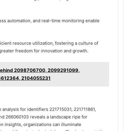
ess automation, and real-time monitoring enable
cient resource utilization, fostering a culture of
reater freedom for innovation and growth.
 Behind 2098706700, 2099291099,
3612364, 2104055231
 analysis for identifiers 221715031, 221711861,
 266060103 reveals a landscape ripe for
 insights, organizations can illuminate