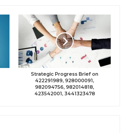
Strategic Progress Brief on
422291989, 928000091,
982094756, 982014818,
423542001, 3441323478