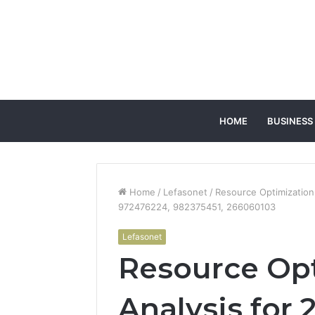
HOME
BUSINESS
Home
/
Lefasonet
/
Resource Optimization
972476224, 982375451, 266060103
Lefasonet
Resource Op
Analysis for 