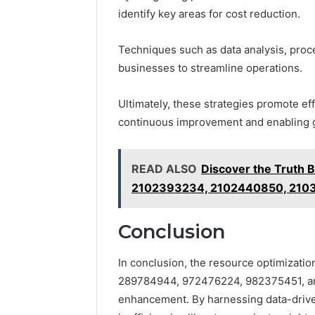
identify key areas for cost reduction.
Techniques such as data analysis, proc
businesses to streamline operations.
Ultimately, these strategies promote effi
continuous improvement and enabling g
READ ALSO
Discover the Truth
2102393234, 2102440850, 210
Conclusion
In conclusion, the resource optimization
289784944, 972476224, 982375451, and
enhancement. By harnessing data-driven