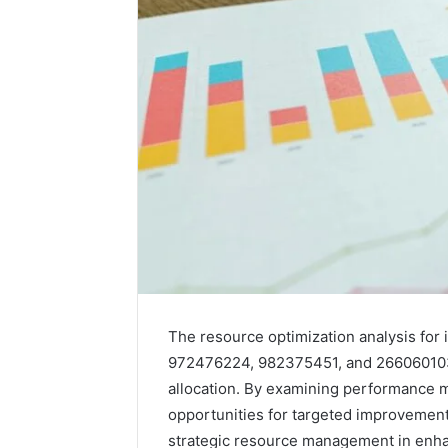
A
The resource optimization analysis for
Beginner’s
972476224, 982375451, and 266060103 
Guide
allocation. By examining performance m
to
opportunities for targeted improvement
8605458003
strategic resource management in enhan