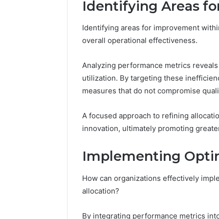
Identifying Areas f
Identifying areas for improvement within
overall operational effectiveness.
Analyzing performance metrics reveals 
utilization. By targeting these ineffici
measures that do not compromise qualit
A focused approach to refining allocati
innovation, ultimately promoting greater
Implementing Opti
How can organizations effectively imp
allocation?
By integrating performance metrics int