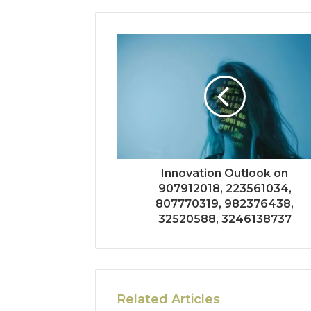
Innovation Outlook on
907912018, 223561034,
807770319, 982376438,
32520588, 3246138737
Related Articles