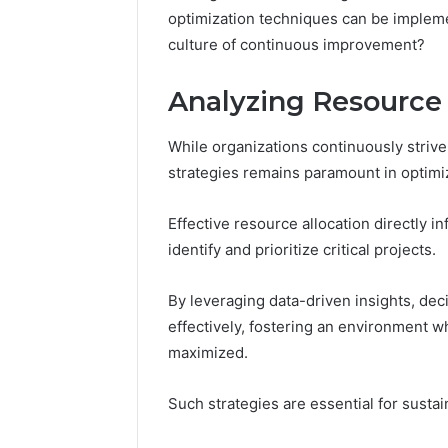
optimization techniques can be impleme
4 days ago
culture of continuous improvement?
A Beginn
8605458
Analyzing Resource 
While organizations continuously strive 
strategies remains paramount in optim
Effective resource allocation directly i
identify and prioritize critical projects.
By leveraging data-driven insights, dec
effectively, fostering an environment w
maximized.
Such strategies are essential for susta