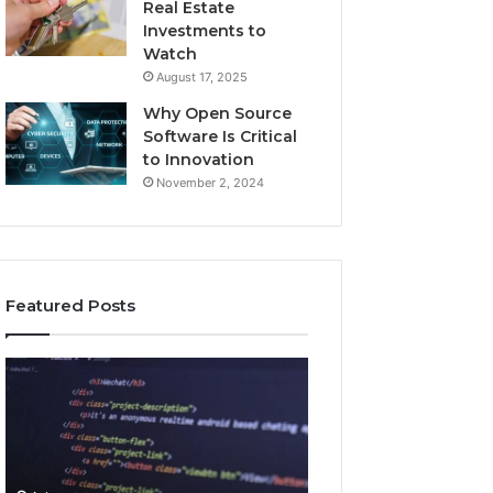
Real Estate
Investments to
Watch
August 17, 2025
Why Open Source
Software Is Critical
to Innovation
November 2, 2024
Featured Posts
How
Key
Jvfhrtn
Facts
Works:
About
Features,
2294364671
Benefits,
Explained
and
Clearly