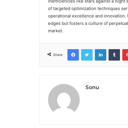
inefficiencies like stars against a nigh
of targeted optimization techniques se
operational excellence and innovation. 
edges but fosters a culture of perpetua
market.
Facebook
Twitter
LinkedIn
Tumb
Share
Sonu