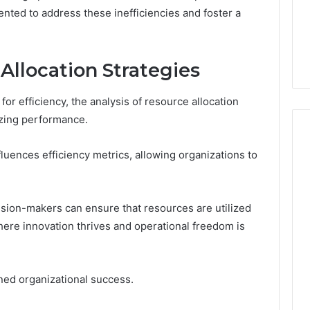
nted to address these inefficiencies and foster a
4 days ago
er’s Guide to
Key Facts About cbearr022
003
Explained Clearly
Allocation Strategies
for efficiency, the analysis of resource allocation
izing performance.
nfluences efficiency metrics, allowing organizations to
ision-makers can ensure that resources are utilized
here innovation thrives and operational freedom is
ined organizational success.