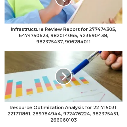
Infrastructure Review Report for 277474305,
6474750623, 982014065, 423690438,
982375437, 906284011
Resource Optimization Analysis for 221715031,
221711861, 289784944, 972476224, 982375451,
266060103