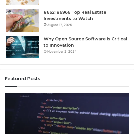
8662186966 Top Real Estate
Investments to Watch
August 17, 2025
Why Open Source Software Is Critical
to Innovation
November 2, 2024
Featured Posts
How
Ke
Jvfhrtn
Fa
Works:
Ab
Features,
22
Benefits,
Ex
and
Cl
Uses