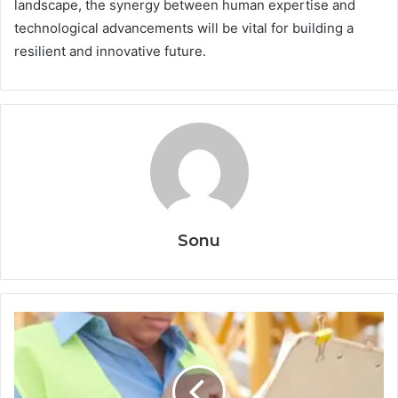
landscape, the synergy between human expertise and
technological advancements will be vital for building a
resilient and innovative future.
Sonu