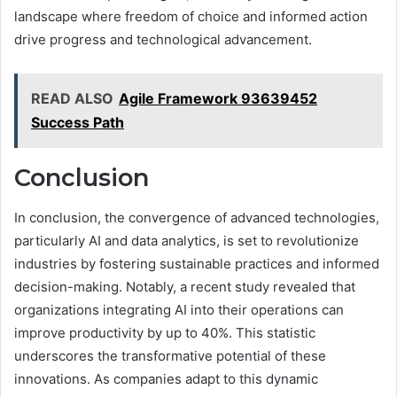
landscape where freedom of choice and informed action
drive progress and technological advancement.
READ ALSO
Agile Framework 93639452
Success Path
Conclusion
In conclusion, the convergence of advanced technologies,
particularly AI and data analytics, is set to revolutionize
industries by fostering sustainable practices and informed
decision-making. Notably, a recent study revealed that
organizations integrating AI into their operations can
improve productivity by up to 40%. This statistic
underscores the transformative potential of these
innovations. As companies adapt to this dynamic