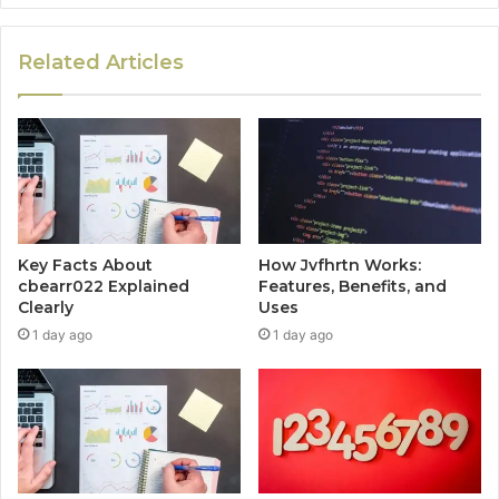
Related Articles
Key Facts About
How Jvfhrtn Works:
cbearr022 Explained
Features, Benefits, and
Clearly
Uses
1 day ago
1 day ago