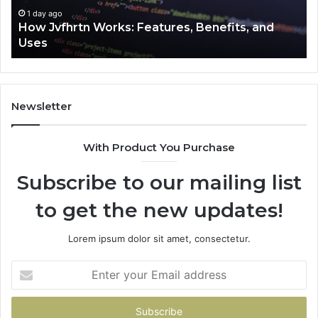
1 day ago
How Jvfhrtn Works: Features, Benefits, and
Uses
Newsletter
With Product You Purchase
Subscribe to our mailing list
to get the new updates!
Lorem ipsum dolor sit amet, consectetur.
Enter
your
Email
address