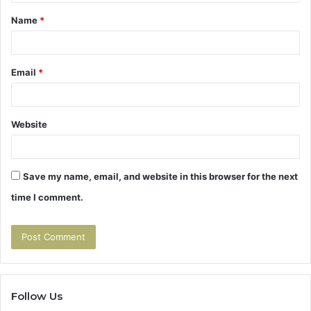
t
Name
*
*
Email
*
Website
Save my name, email, and website in this browser for the next
time I comment.
Follow Us