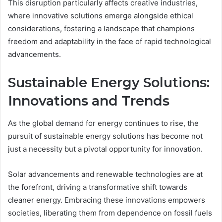
This disruption particularly affects creative industries,
where innovative solutions emerge alongside ethical
considerations, fostering a landscape that champions
freedom and adaptability in the face of rapid technological
advancements.
Sustainable Energy Solutions:
Innovations and Trends
As the global demand for energy continues to rise, the
pursuit of sustainable energy solutions has become not
just a necessity but a pivotal opportunity for innovation.
Solar advancements and renewable technologies are at
the forefront, driving a transformative shift towards
cleaner energy. Embracing these innovations empowers
societies, liberating them from dependence on fossil fuels