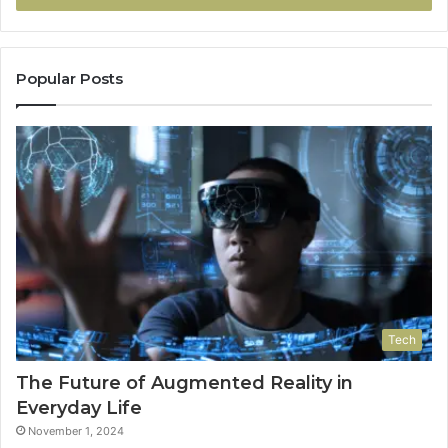
Popular Posts
Tech
The Future of Augmented Reality in
Everyday Life
November 1, 2024