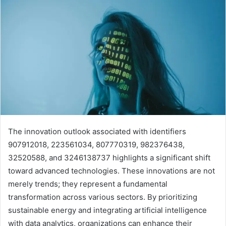
The innovation outlook associated with identifiers
907912018, 223561034, 807770319, 982376438,
32520588, and 3246138737 highlights a significant shift
toward advanced technologies. These innovations are not
merely trends; they represent a fundamental
transformation across various sectors. By prioritizing
sustainable energy and integrating artificial intelligence
with data analytics, organizations can enhance their