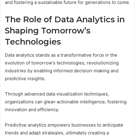
and fostering a sustainable future for generations to come.
The Role of Data Analytics in
Shaping Tomorrow’s
Technologies
Data analytics stands as a transformative force in the
evolution of tomorrow’s technologies, revolutionizing
industries by enabling informed decision-making and
predictive insights.
Through advanced data visualization techniques,
organizations can glean actionable intelligence, fostering
innovation and efficiency.
Predictive analytics empowers businesses to anticipate
trends and adapt strategies, ultimately creating a