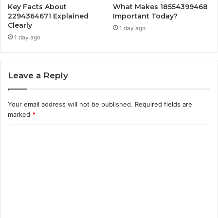
Key Facts About
What Makes 18554399468
2294364671 Explained
Important Today?
Clearly
1 day ago
1 day ago
Leave a Reply
Your email address will not be published.
Required fields are
marked
*
C
o
m
m
e
n