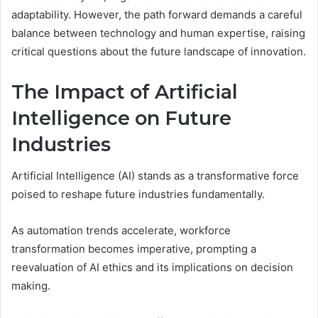
adaptability. However, the path forward demands a careful
balance between technology and human expertise, raising
critical questions about the future landscape of innovation.
The Impact of Artificial
Intelligence on Future
Industries
Artificial Intelligence (AI) stands as a transformative force
poised to reshape future industries fundamentally.
As automation trends accelerate, workforce
transformation becomes imperative, prompting a
reevaluation of AI ethics and its implications on decision
making.