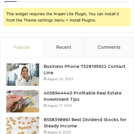
This widget requries the Arqam Lite Plugin, You can install it
from the Theme settings menu > Install Plugins.
Popular
Recent
Comments
Business Phone 7328195922 Contact
Line
August 20, 2025
4056944440 Profitable Real Estate
Investment Tips
August 17, 2025
8558398861 Best Dividend Stocks for
Steady Income
August 8, 2025