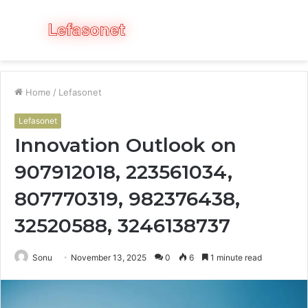
Menu
S
fo
Home
/
Lefasonet
Lefasonet
Innovation Outlook on
907912018, 223561034,
807770319, 982376438,
32520588, 3246138737
Sonu
November 13, 2025
0
6
1 minute read