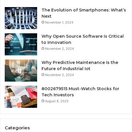
The Evolution of Smartphones: What’s
Next
November 1, 2024
Why Open Source Software Is Critical
to Innovation
November 2, 2024
Why Predictive Maintenance Is the
Future of Industrial Iot
November 2, 2024
8002679515 Must-Watch Stocks for
Tech Investors
August 8, 2025
Categories