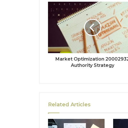
Market Optimization 2000293
Authority Strategy
Related Articles