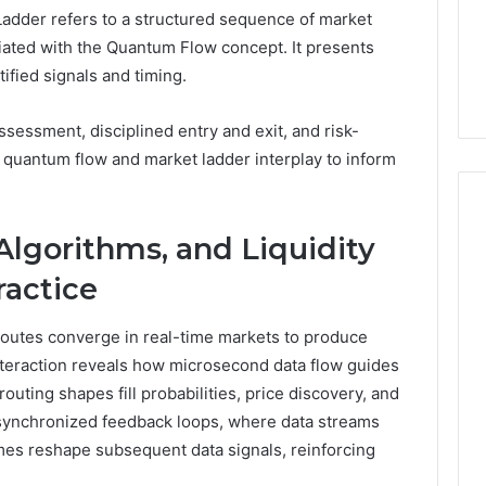
dder refers to a structured sequence of market
5 days ago
ated with the Quantum Flow concept. It presents
er’s Guide to
Key Facts About cbearr022
ified signals and timing.
003
Explained Clearly
essment, disciplined entry and exit, and risk-
 quantum flow and market ladder interplay to inform
lgorithms, and Liquidity
ractice
 routes converge in real-time markets to produce
nteraction reveals how microsecond data flow guides
outing shapes fill probabilities, price discovery, and
 synchronized feedback loops, where data streams
omes reshape subsequent data signals, reinforcing