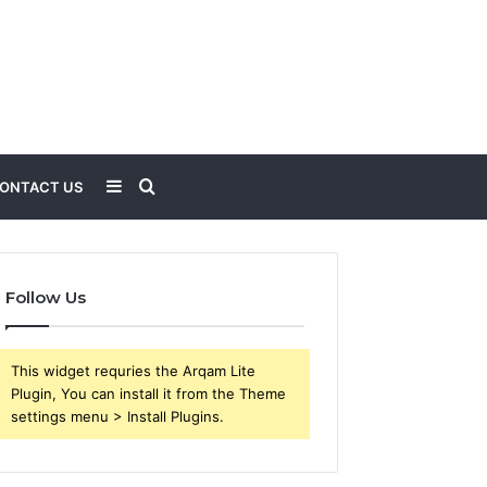
Sidebar
Search
ONTACT US
for
Follow Us
This widget requries the Arqam Lite
Plugin, You can install it from the Theme
settings menu > Install Plugins.