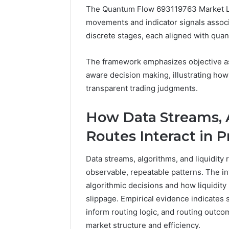
The Quantum Flow 693119763 Market La
5 days ago
movements and indicator signals associ
A Beginn
discrete stages, each aligned with quant
8605458
The framework emphasizes objective ass
aware decision making, illustrating how
transparent trading judgments.
How Data Streams, A
Routes Interact in P
Data streams, algorithms, and liquidity
observable, repeatable patterns. The i
algorithmic decisions and how liquidity r
slippage. Empirical evidence indicates
inform routing logic, and routing outc
market structure and efficiency.