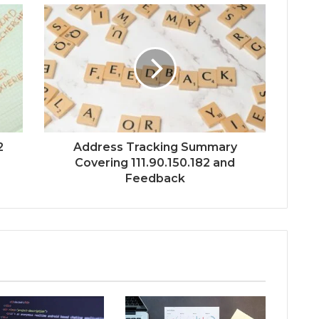
2
Address Tracking Summary
Covering 111.90.150.182 and
Feedback