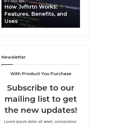
5 days ago
5 days ago
Uses
How Jvfhrtn Works:
Key Facts About
Features, Benefits, and
2294364671 Expl
Uses
Clearly
Newsletter
With Product You Purchase
Subscribe to our
mailing list to get
the new updates!
Lorem ipsum dolor sit amet, consectetur.