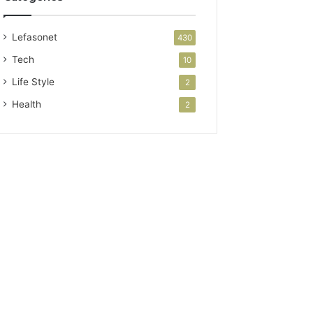
Lefasonet
430
Tech
10
Life Style
2
Health
2