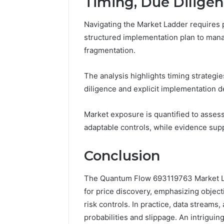
Timing, Due Dilige
Navigating the Market Ladder requires p
structured implementation plan to manage
fragmentation.
The analysis highlights timing strategie
diligence and explicit implementation de
Market exposure is quantified to asses
adaptable controls, while evidence sup
Conclusion
The Quantum Flow 693119763 Market Lad
for price discovery, emphasizing object
risk controls. In practice, data streams, 
probabilities and slippage. An intrigui