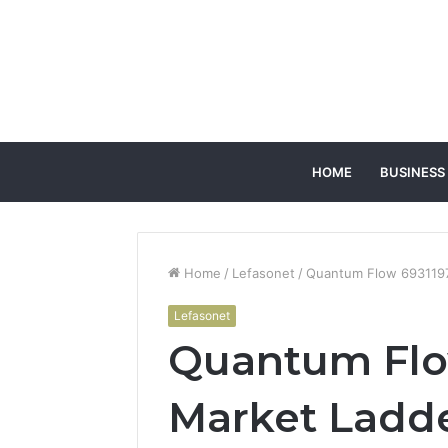
HOME
BUSINESS
Home
/
Lefasonet
/
Quantum Flow 693119
Lefasonet
Quantum Flo
Market Ladd