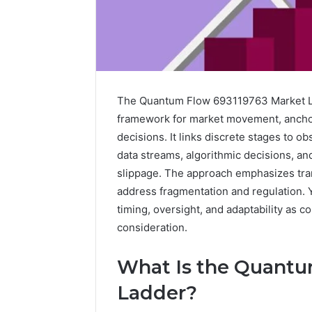
The Quantum Flow 693119763 Market Lad
framework for market movement, ancho
decisions. It links discrete stages to o
data streams, algorithmic decisions, and
slippage. The approach emphasizes tra
address fragmentation and regulation. 
timing, oversight, and adaptability as c
consideration.
A
Beginner’s
What Is the Quantu
Guide
to
Ladder?
8605458003