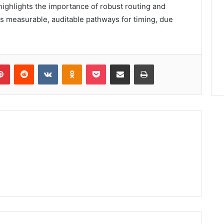
ighlights the importance of robust routing and
es measurable, auditable pathways for timing, due
lr
Pinterest
Reddit
VKontakte
Odnoklassniki
Pocket
Share via Email
Print