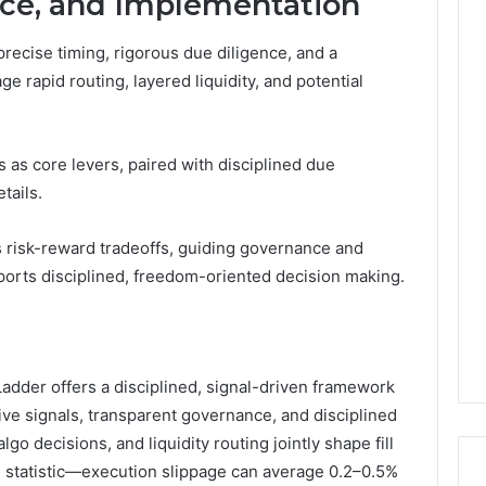
nce, and Implementation
recise timing, rigorous due diligence, and a
 rapid routing, layered liquidity, and potential
s as core levers, paired with disciplined due
tails.
s risk-reward tradeoffs, guiding governance and
ports disciplined, freedom-oriented decision making.
der offers a disciplined, signal-driven framework
ive signals, transparent governance, and disciplined
algo decisions, and liquidity routing jointly shape fill
ng statistic—execution slippage can average 0.2–0.5%