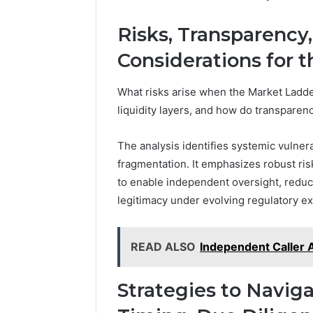
Risks, Transparency
Considerations for 
What risks arise when the Market Ladde
liquidity layers, and how do transparenc
The analysis identifies systemic vulnerab
fragmentation. It emphasizes robust r
to enable independent oversight, reduc
legitimacy under evolving regulatory ex
READ ALSO
Independent Caller 
Strategies to Navig