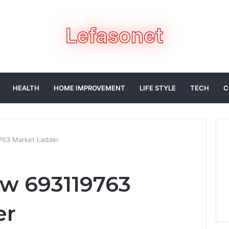
HEALTH
HOME IMPROVEMENT
LIFE STYLE
TECH
C
763 Market Ladder
w 693119763
er