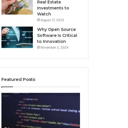
Real Estate
Investments to
Watch
August 17, 2025
Why Open Source
Software Is Critical
to Innovation
November 2, 2024
Featured Posts
How
Key
Jvfhrtn
Facts
Works:
About
Features,
2294364671
Benefits,
Explained
and
Clearly