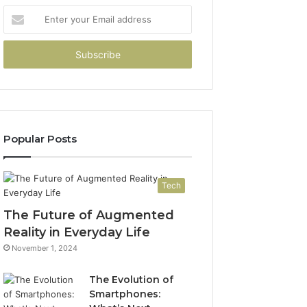
Enter
your
Email
address
Popular Posts
Tech
The Future of Augmented
Reality in Everyday Life
November 1, 2024
The Evolution of
Smartphones: