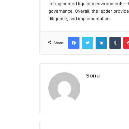
in fragmented liquidity environments—h
governance. Overall, the ladder provid
diligence, and implementation.
Facebook
Twitter
LinkedIn
Tumb
Share
Sonu