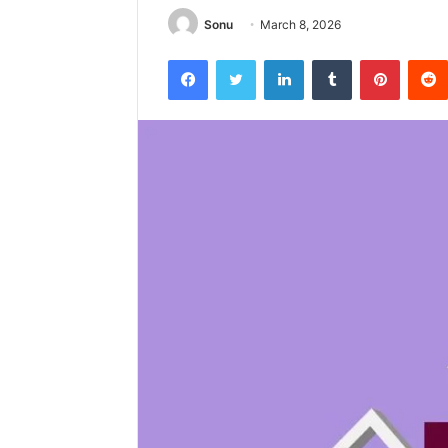
Sonu
March 8, 2026
Facebook
Twitter
LinkedIn
Tumblr
Pintere