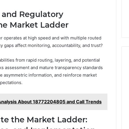
, and Regulatory
the Market Ladder
r operates at high speed and with multiple routed
y gaps affect monitoring, accountability, and trust?
ilities from rapid routing, layering, and potential
isks assessment and mature transparency standards
e asymmetric information, and reinforce market
pectations.
Analysis About 18772204805 and Call Trends
ate the Market Ladder: