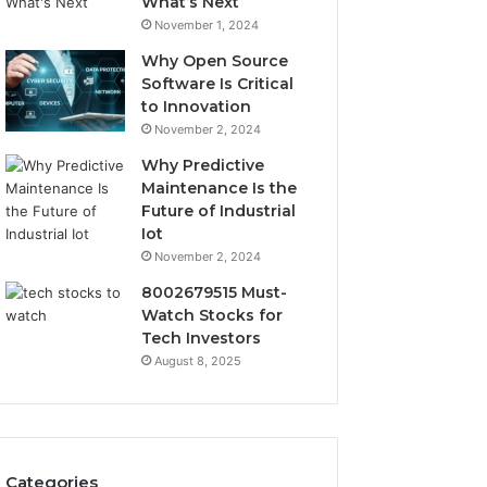
What’s Next
November 1, 2024
Why Open Source
Software Is Critical
to Innovation
November 2, 2024
Why Predictive
Maintenance Is the
Future of Industrial
Iot
November 2, 2024
8002679515 Must-
Watch Stocks for
Tech Investors
August 8, 2025
Categories