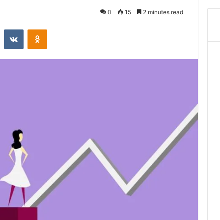
0
15
2 minutes read
st
Reddit
VKontakte
Odnoklassniki