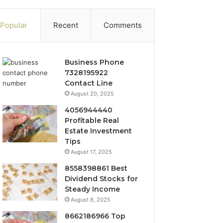
Popular
Recent
Comments
Business Phone
7328195922
Contact Line
August 20, 2025
4056944440
Profitable Real
Estate Investment
Tips
August 17, 2025
8558398861 Best
Dividend Stocks for
Steady Income
August 8, 2025
8662186966 Top