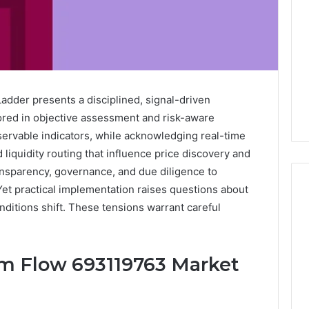
der presents a disciplined, signal-driven
red in objective assessment and risk-aware
bservable indicators, while acknowledging real-time
 liquidity routing that influence price discovery and
nsparency, governance, and due diligence to
Yet practical implementation raises questions about
onditions shift. These tensions warrant careful
Key
Facts
m Flow 693119763 Market
About
cbearr022
Explained
Clearly