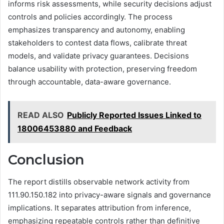
informs risk assessments, while security decisions adjust
controls and policies accordingly. The process
emphasizes transparency and autonomy, enabling
stakeholders to contest data flows, calibrate threat
models, and validate privacy guarantees. Decisions
balance usability with protection, preserving freedom
through accountable, data-aware governance.
READ ALSO
Publicly Reported Issues Linked to
18006453880 and Feedback
Conclusion
The report distills observable network activity from
111.90.150.182 into privacy-aware signals and governance
implications. It separates attribution from inference,
emphasizing repeatable controls rather than definitive