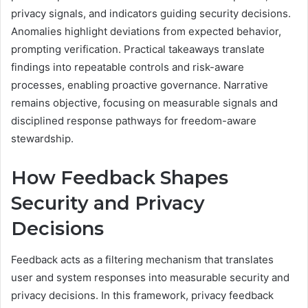
privacy signals, and indicators guiding security decisions.
Anomalies highlight deviations from expected behavior,
prompting verification. Practical takeaways translate
findings into repeatable controls and risk-aware
processes, enabling proactive governance. Narrative
remains objective, focusing on measurable signals and
disciplined response pathways for freedom-aware
stewardship.
How Feedback Shapes
Security and Privacy
Decisions
Feedback acts as a filtering mechanism that translates
user and system responses into measurable security and
privacy decisions. In this framework, privacy feedback