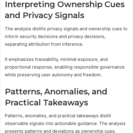
Interpreting Ownership Cues
and Privacy Signals
The analysis distills privacy signals and ownership cues to
inform security decisions and privacy decisions,
separating attribution from inference.
It emphasizes traceability, minimal exposure, and
proportional response, enabling responsible governance
while preserving user autonomy and freedom.
Patterns, Anomalies, and
Practical Takeaways
Patterns, anomalies, and practical takeaways distill
observable signals into actionable guidance. The analysis
presents patterns and deviations as ownership cues,