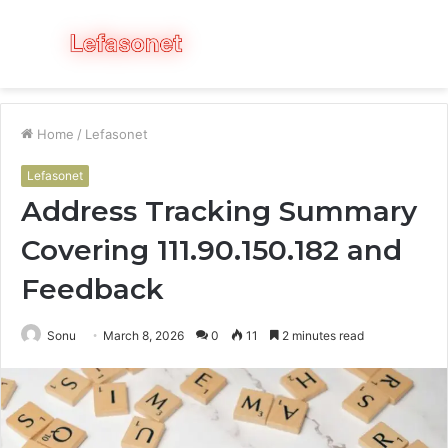
Menu
S
fo
Home
/
Lefasonet
Lefasonet
Address Tracking Summary
Covering 111.90.150.182 and
Feedback
Sonu
March 8, 2026
0
11
2 minutes read