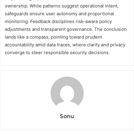
ownership. While patterns suggest operational intent,
safeguards ensure user autonomy and proportional
monitoring. Feedback disciplines risk-aware policy
adjustments and transparent governance. The conclusion
lands like a compass, pointing toward prudent
accountability amid data traces, where clarity and privacy
converge to steer responsible security decisions.
Sonu