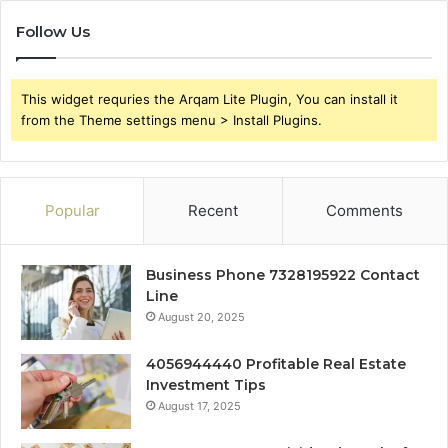
Follow Us
This widget requries the Arqam Lite Plugin, You can install it
from the Theme settings menu > Install Plugins.
Popular
Recent
Comments
Business Phone 7328195922 Contact
Line
August 20, 2025
4056944440 Profitable Real Estate
Investment Tips
August 17, 2025