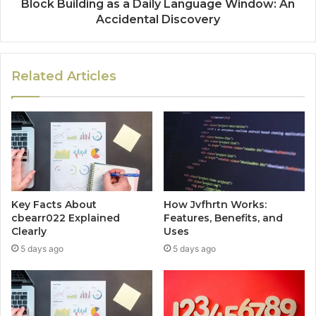
Block Building as a Daily Language Window: An
Accidental Discovery
Related Articles
Key Facts About
How Jvfhrtn Works:
cbearr022 Explained
Features, Benefits, and
Clearly
Uses
5 days ago
5 days ago