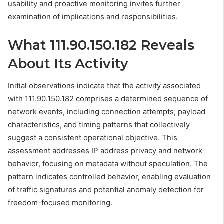
usability and proactive monitoring invites further
examination of implications and responsibilities.
What 111.90.150.182 Reveals
About Its Activity
Initial observations indicate that the activity associated
with 111.90.150.182 comprises a determined sequence of
network events, including connection attempts, payload
characteristics, and timing patterns that collectively
suggest a consistent operational objective. This
assessment addresses IP address privacy and network
behavior, focusing on metadata without speculation. The
pattern indicates controlled behavior, enabling evaluation
of traffic signatures and potential anomaly detection for
freedom-focused monitoring.