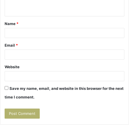
n
t
Name
*
*
Email
*
Website
Save my name, email, and website in this browser for the next
time I comment.