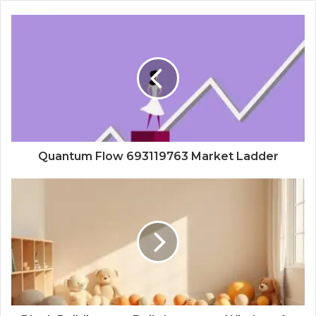
Quantum Flow 693119763 Market Ladder