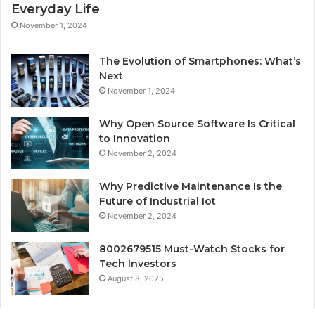
Everyday Life
November 1, 2024
The Evolution of Smartphones: What’s
Next
November 1, 2024
Why Open Source Software Is Critical
to Innovation
November 2, 2024
Why Predictive Maintenance Is the
Future of Industrial Iot
November 2, 2024
8002679515 Must-Watch Stocks for
Tech Investors
August 8, 2025