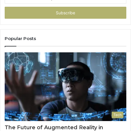
your
Email
address
Popular Posts
Tech
The Future of Augmented Reality in