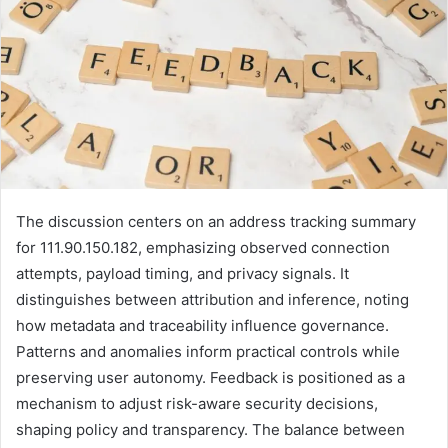
The discussion centers on an address tracking summary
for 111.90.150.182, emphasizing observed connection
attempts, payload timing, and privacy signals. It
distinguishes between attribution and inference, noting
how metadata and traceability influence governance.
Patterns and anomalies inform practical controls while
preserving user autonomy. Feedback is positioned as a
mechanism to adjust risk-aware security decisions,
shaping policy and transparency. The balance between