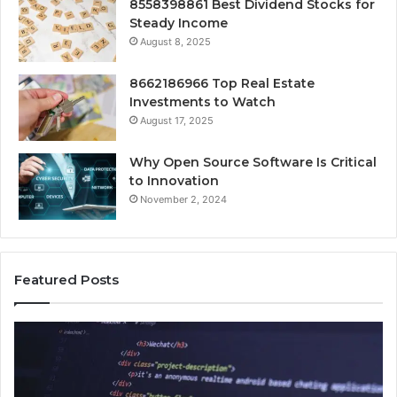
8558398861 Best Dividend Stocks for
Steady Income
August 8, 2025
8662186966 Top Real Estate
Investments to Watch
August 17, 2025
Why Open Source Software Is Critical
to Innovation
November 2, 2024
Featured Posts
How
Ke
Jvfhrtn
Fa
Works:
Ab
Features,
22