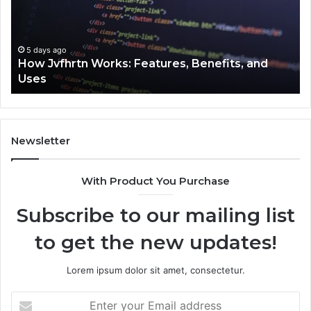
Benefits,
Ex
and
Cl
Uses
5 days ago
How Jvfhrtn Works: Features, Benefits, and
Uses
Newsletter
With Product You Purchase
Subscribe to our mailing list
to get the new updates!
Lorem ipsum dolor sit amet, consectetur.
Enter