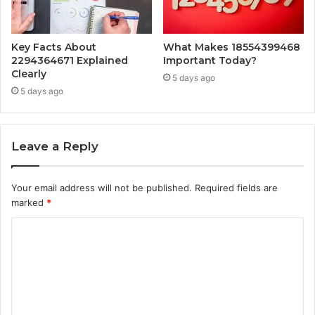
Key Facts About
What Makes 18554399468
2294364671 Explained
Important Today?
Clearly
5 days ago
5 days ago
Leave a Reply
Your email address will not be published.
Required fields are
marked
*
C
o
m
m
e