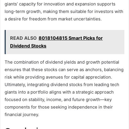
giants’ capacity for innovation and expansion supports
long-term growth, making them suitable for investors with
a desire for freedom from market uncertainties.
READ ALSO
8018104815 Smart Picks for
Dividend Stocks
The combination of dividend yields and growth potential
ensures that these stocks can serve as anchors, balancing
risk while providing avenues for capital appreciation.
Ultimately, integrating dividend stocks from leading tech
giants into a portfolio aligns with a strategic approach
focused on stability, income, and future growth—key
components for those seeking independence in their
financial journey.