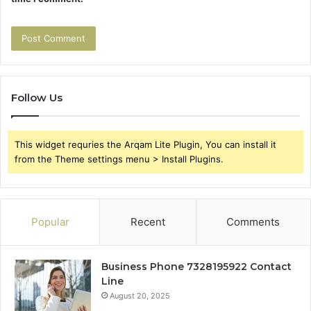
Follow Us
This widget requries the Arqam Lite Plugin, You can install it
from the Theme settings menu > Install Plugins.
Popular
Recent
Comments
Business Phone 7328195922 Contact
Line
August 20, 2025