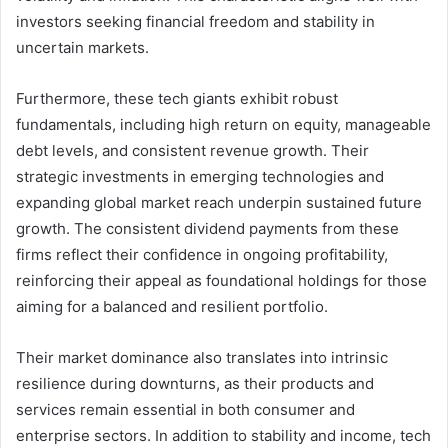
investors seeking financial freedom and stability in
uncertain markets.
Furthermore, these tech giants exhibit robust
fundamentals, including high return on equity, manageable
debt levels, and consistent revenue growth. Their
strategic investments in emerging technologies and
expanding global market reach underpin sustained future
growth. The consistent dividend payments from these
firms reflect their confidence in ongoing profitability,
reinforcing their appeal as foundational holdings for those
aiming for a balanced and resilient portfolio.
Their market dominance also translates into intrinsic
resilience during downturns, as their products and
services remain essential in both consumer and
enterprise sectors. In addition to stability and income, tech