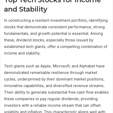
and Stability
In constructing a resilient investment portfolio, identifying
stocks that demonstrate consistent performance, strong
fundamentals, and growth potential is essential. Among
these, dividend stocks, especially those issued by
established tech giants, offer a compelling combination of
income and stability.
Tech giants such as Apple, Microsoft, and Alphabet have
demonstrated remarkable resilience through market
cycles, underpinned by their dominant market positions,
innovative capabilities, and diversified revenue streams.
Their ability to generate substantial free cash flow enables
these companies to pay regular dividends, providing
investors with a reliable income stream that can offset
volatility and inflation. This characteristic aligns well with