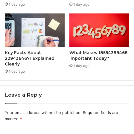
1 day ago
1 day ago
Key Facts About
What Makes 18554399468
2294364671 Explained
Important Today?
Clearly
1 day ago
1 day ago
Leave a Reply
Your email address will not be published.
Required fields are
marked
*
C