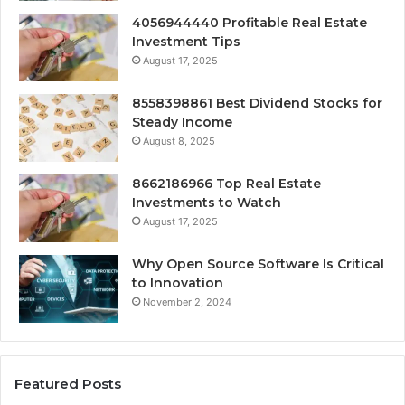
4056944440 Profitable Real Estate
Investment Tips
August 17, 2025
8558398861 Best Dividend Stocks for
Steady Income
August 8, 2025
8662186966 Top Real Estate
Investments to Watch
August 17, 2025
Why Open Source Software Is Critical
to Innovation
November 2, 2024
Featured Posts