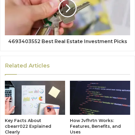
4693403552 Best Real Estate Investment Picks
Related Articles
Key Facts About
How Jvfhrtn Works:
cbearr022 Explained
Features, Benefits, and
Clearly
Uses