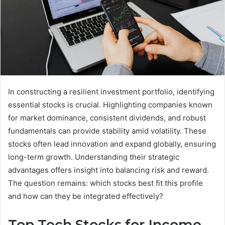
In constructing a resilient investment portfolio, identifying
essential stocks is crucial. Highlighting companies known
for market dominance, consistent dividends, and robust
fundamentals can provide stability amid volatility. These
stocks often lead innovation and expand globally, ensuring
long-term growth. Understanding their strategic
advantages offers insight into balancing risk and reward.
The question remains: which stocks best fit this profile
and how can they be integrated effectively?
Top Tech Stocks for Income