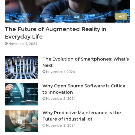
Tech
The Future of Augmented Reality in
Everyday Life
November 1, 2024
The Evolution of Smartphones: What’s
Next
November 1, 2024
Why Open Source Software Is Critical
to Innovation
November 2, 2024
Why Predictive Maintenance Is the
Future of Industrial Iot
November 2, 2024