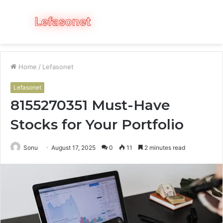
Menu
S
fo
Home
/
Lefasonet
Lefasonet
8155270351 Must-Have
Stocks for Your Portfolio
Sonu
August 17, 2025
0
11
2 minutes read