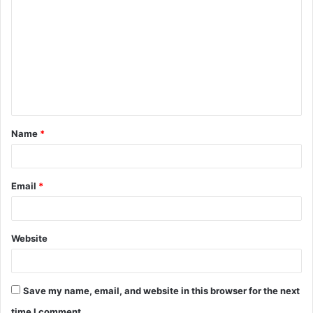
o
m
m
e
n
t
Name
*
*
Email
*
Website
Save my name, email, and website in this browser for the next
time I comment.