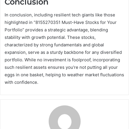
Conclusion
In conclusion, including resilient tech giants like those
highlighted in “8155270351 Must-Have Stocks for Your
Portfolio” provides a strategic advantage, blending
stability with growth potential. These stocks,
characterized by strong fundamentals and global
expansion, serve as a sturdy backbone for any diversified
portfolio. While no investment is foolproof, incorporating
such resilient assets ensures you’re not putting all your
eggs in one basket, helping to weather market fluctuations
with confidence.