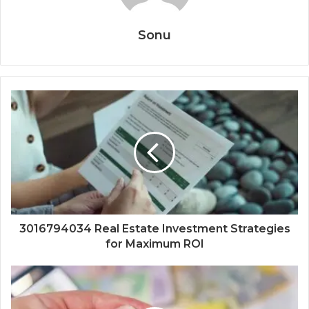
Sonu
3016794034 Real Estate Investment Strategies
for Maximum ROI