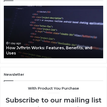
How
Ke
Jvfhrtn
Fa
Works:
Ab
Features,
22
Benefits,
Ex
and
Cl
Uses
1 day ago
How Jvfhrtn Works: Features, Benefits, and
Uses
Newsletter
With Product You Purchase
Subscribe to our mailing list