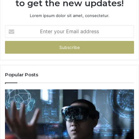
to get the new updates!
Lorem ipsum dolor sit amet, consectetur.
Enter
your
Email
address
Popular Posts