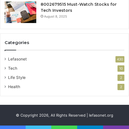
8002679515 Must-Watch Stocks for
Tech Investors
August 8, 2025
Categories
Lefasonet
430
Tech
10
Life Style
2
Health
2
© Copyright 2026, All Rights Reserved | lefasonet.org