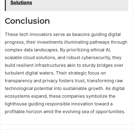
Solutions
Conclusion
These tech innovators serve as beacons guiding digital
progress, their investments illuminating pathways through
complex data landscapes. By prioritizing ethical AI,
scalable cloud solutions, and robust cybersecurity, they
build resilient infrastructures akin to sturdy bridges over
turbulent digital waters. Their strategic focus on
transparency and privacy fosters trust, transforming raw
technological potential into sustainable growth. As digital
ecosystems expand, these companies symbolize the
lighthouse guiding responsible innovation toward a
profitable horizon amid the evolving sea of opportunities.