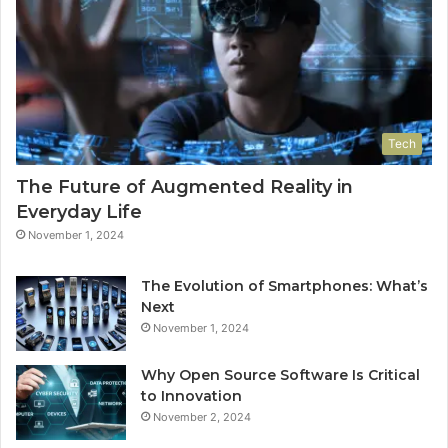
Tech
The Future of Augmented Reality in
Everyday Life
November 1, 2024
The Evolution of Smartphones: What’s
Next
November 1, 2024
Why Open Source Software Is Critical
to Innovation
November 2, 2024