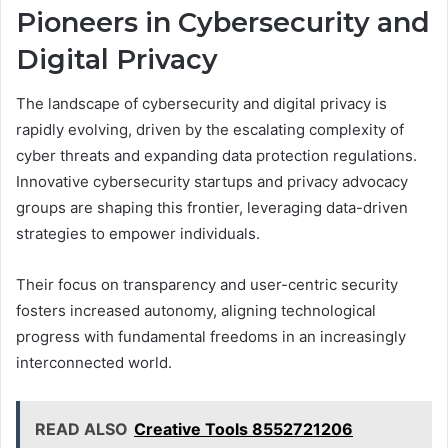
Pioneers in Cybersecurity and
Digital Privacy
The landscape of cybersecurity and digital privacy is
rapidly evolving, driven by the escalating complexity of
cyber threats and expanding data protection regulations.
Innovative cybersecurity startups and privacy advocacy
groups are shaping this frontier, leveraging data-driven
strategies to empower individuals.
Their focus on transparency and user-centric security
fosters increased autonomy, aligning technological
progress with fundamental freedoms in an increasingly
interconnected world.
READ ALSO
Creative Tools 8552721206