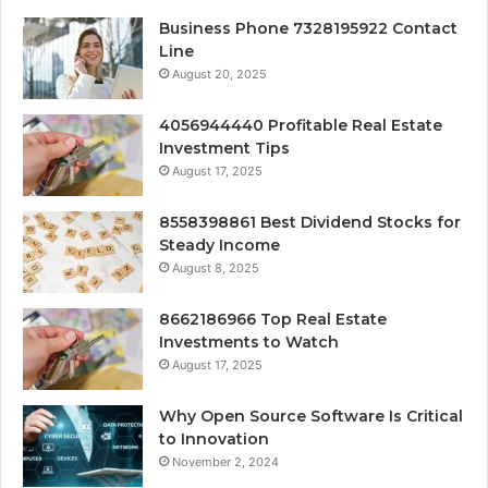
Business Phone 7328195922 Contact
Line
August 20, 2025
4056944440 Profitable Real Estate
Investment Tips
August 17, 2025
8558398861 Best Dividend Stocks for
Steady Income
August 8, 2025
8662186966 Top Real Estate
Investments to Watch
August 17, 2025
Why Open Source Software Is Critical
to Innovation
November 2, 2024