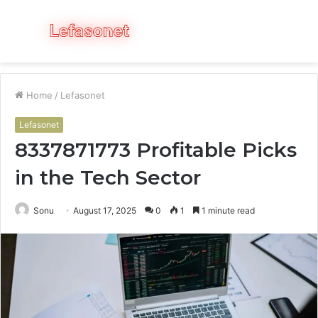
Menu
S
fo
Home
/
Lefasonet
Lefasonet
8337871773 Profitable Picks
in the Tech Sector
Sonu
August 17, 2025
0
1
1 minute read