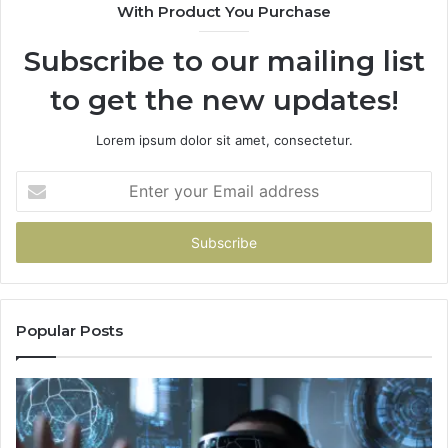
With Product You Purchase
Subscribe to our mailing list
to get the new updates!
Lorem ipsum dolor sit amet, consectetur.
Enter
your
Email
address
Popular Posts