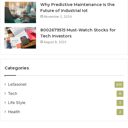
Why Predictive Maintenance Is the
Future of Industrial Iot
November 2, 2024
8002679515 Must-Watch Stocks for
Tech Investors
August 8, 2025
Categories
Lefasonet
430
Tech
10
Life Style
2
Health
2