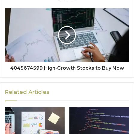
4045674599 High-Growth Stocks to Buy Now
Related Articles