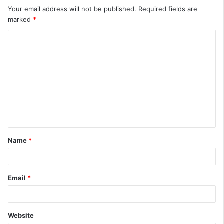
Your email address will not be published.
Required fields are
marked
*
C
o
m
m
e
n
t
Name
*
*
Email
*
Website