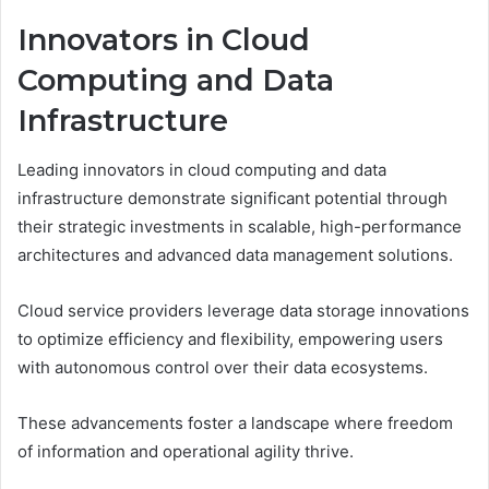
Innovators in Cloud
Computing and Data
Infrastructure
Leading innovators in cloud computing and data
infrastructure demonstrate significant potential through
their strategic investments in scalable, high-performance
architectures and advanced data management solutions.
Cloud service providers leverage data storage innovations
to optimize efficiency and flexibility, empowering users
with autonomous control over their data ecosystems.
These advancements foster a landscape where freedom
of information and operational agility thrive.