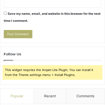
Save my name, email, and website in this browser for the next
time I comment.
Follow Us
This widget requries the Arqam Lite Plugin, You can install it
from the Theme settings menu > Install Plugins.
Popular
Recent
Comments