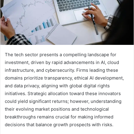
The tech sector presents a compelling landscape for
investment, driven by rapid advancements in AI, cloud
infrastructure, and cybersecurity. Firms leading these
domains prioritize transparency, ethical AI development,
and data privacy, aligning with global digital rights
initiatives. Strategic allocation toward these innovators
could yield significant returns; however, understanding
their evolving market positions and technological
breakthroughs remains crucial for making informed
decisions that balance growth prospects with risks.