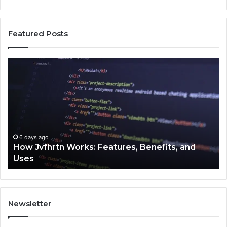
Featured Posts
How
Ke
Jvfhrtn
Fa
Works:
Ab
Features,
22
Benefits,
Ex
and
Cl
Uses
6 days ago
How Jvfhrtn Works: Features, Benefits, and
Uses
Newsletter