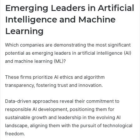
Emerging Leaders in Artificial
Intelligence and Machine
Learning
Which companies are demonstrating the most significant
potential as emerging leaders in artificial intelligence (AI)
and machine learning (ML)?
These firms prioritize AI ethics and algorithm
transparency, fostering trust and innovation.
Data-driven approaches reveal their commitment to
responsible AI development, positioning them for
sustainable growth and leadership in the evolving AI
landscape, aligning them with the pursuit of technological
freedom.