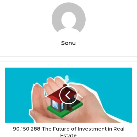
Sonu
90.150.288 The Future of Investment in Real
Estate