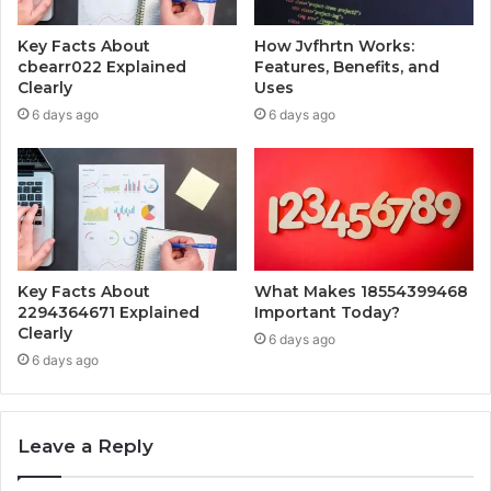
Key Facts About
How Jvfhrtn Works:
cbearr022 Explained
Features, Benefits, and
Clearly
Uses
6 days ago
6 days ago
Key Facts About
What Makes 18554399468
2294364671 Explained
Important Today?
Clearly
6 days ago
6 days ago
Leave a Reply