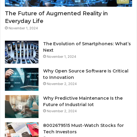
Tech
The Future of Augmented Reality in
Everyday Life
November 1, 2024
The Evolution of Smartphones: What’s
Next
November 1, 2024
Why Open Source Software Is Critical
to Innovation
November 2, 2024
Why Predictive Maintenance Is the
Future of Industrial Iot
November 2, 2024
8002679515 Must-Watch Stocks for
Tech Investors