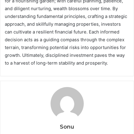
for a flourishing garden; with careful planning, patience,
and diligent nurturing, wealth blossoms over time. By
understanding fundamental principles, crafting a strategic
approach, and skillfully managing properties, investors
can cultivate a resilient financial future. Each informed
decision acts as a guiding compass through the complex
terrain, transforming potential risks into opportunities for
growth. Ultimately, disciplined investment paves the way
to a harvest of long-term stability and prosperity.
Sonu