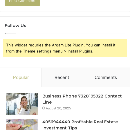
Follow Us
This widget requries the Arqam Lite Plugin, You can install it
from the Theme settings menu > Install Plugins.
Popular
Recent
Comments
Business Phone 7328195922 Contact
Line
August 20, 2025
4056944440 Profitable Real Estate
Investment Tips