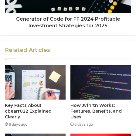
Generator of Code for FF 2024 Profitable
Investment Strategies for 2025
Related Articles
Key Facts About
How Jvfhrtn Works:
cbearr022 Explained
Features, Benefits, and
Clearly
Uses
6 days ago
6 days ago