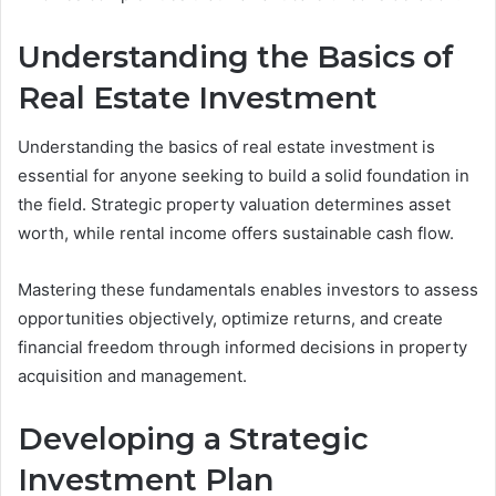
Understanding the Basics of
Real Estate Investment
Understanding the basics of real estate investment is
essential for anyone seeking to build a solid foundation in
the field. Strategic property valuation determines asset
worth, while rental income offers sustainable cash flow.
Mastering these fundamentals enables investors to assess
opportunities objectively, optimize returns, and create
financial freedom through informed decisions in property
acquisition and management.
Developing a Strategic
Investment Plan