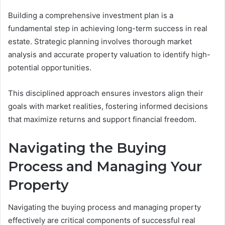
Building a comprehensive investment plan is a
fundamental step in achieving long-term success in real
estate. Strategic planning involves thorough market
analysis and accurate property valuation to identify high-
potential opportunities.
This disciplined approach ensures investors align their
goals with market realities, fostering informed decisions
that maximize returns and support financial freedom.
Navigating the Buying
Process and Managing Your
Property
Navigating the buying process and managing property
effectively are critical components of successful real