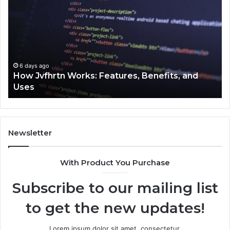
Jvfhrtn
Fa
Works:
Ab
Features,
22
Benefits,
Ex
and
Cl
Uses
6 days ago
How Jvfhrtn Works: Features, Benefits, and
Uses
Newsletter
With Product You Purchase
Subscribe to our mailing list
to get the new updates!
Lorem ipsum dolor sit amet, consectetur.