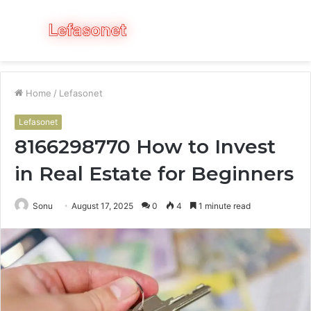
Menu
S
fo
Home
/
Lefasonet
Lefasonet
8166298770 How to Invest
in Real Estate for Beginners
Sonu
August 17, 2025
0
4
1 minute read