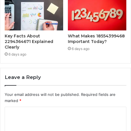
Key Facts About
What Makes 18554399468
2294364671 Explained
Important Today?
Clearly
6 days ago
6 days ago
Leave a Reply
Your email address will not be published.
Required fields are
marked
*
C
o
m