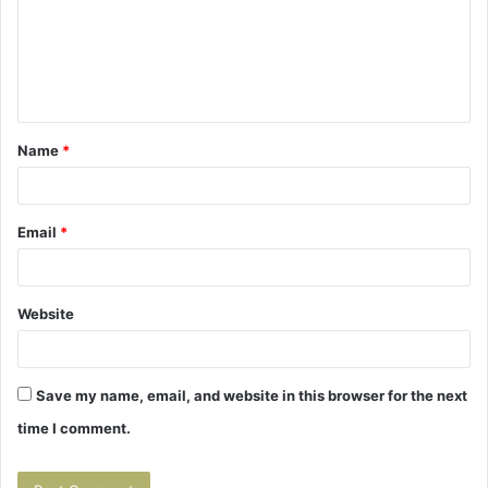
m
e
n
t
Name
*
*
Email
*
Website
Save my name, email, and website in this browser for the next
time I comment.