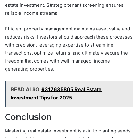
estate investment. Strategic tenant screening ensures
reliable income streams.
Efficient property management maintains asset value and
reduces risks. Investors should approach these processes
with precision, leveraging expertise to streamline
transactions, optimize returns, and ultimately secure the
freedom that comes with well-managed, income-
generating properties.
READ ALSO
6317635805 Real Estate
Investment Tips for 2025
Conclusion
Mastering real estate investment is akin to planting seeds