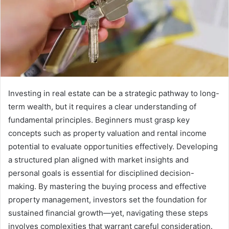
Investing in real estate can be a strategic pathway to long-
term wealth, but it requires a clear understanding of
fundamental principles. Beginners must grasp key
concepts such as property valuation and rental income
potential to evaluate opportunities effectively. Developing
a structured plan aligned with market insights and
personal goals is essential for disciplined decision-
making. By mastering the buying process and effective
property management, investors set the foundation for
sustained financial growth—yet, navigating these steps
involves complexities that warrant careful consideration.