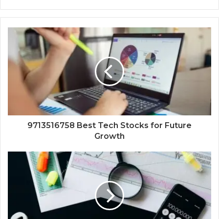
9713516758 Best Tech Stocks for Future
Growth