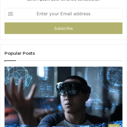
Enter
your
Email
address
Popular Posts