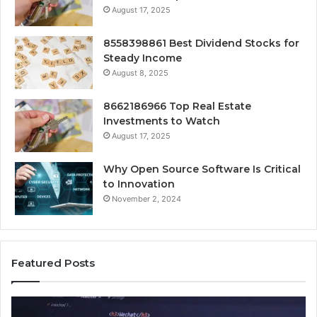
August 17, 2025
8558398861 Best Dividend Stocks for
Steady Income
August 8, 2025
8662186966 Top Real Estate
Investments to Watch
August 17, 2025
Why Open Source Software Is Critical
to Innovation
November 2, 2024
Featured Posts
How
Ke