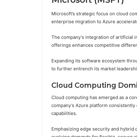
Microsoft’s strategic focus on cloud co
enterprise migration to Azure accelerat
The company’s integration of artificial 
offerings enhances competitive differen
Expanding its software ecosystem throug
to further entrench its market leadership
Cloud Computing Dom
Cloud computing has emerged as a core d
company’s Azure platform consistently 
capabilities.
Emphasizing edge security and hybrid de
evolving demands for flexible, secure c