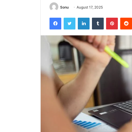
Sonu
August 17, 2025
Facebook
Twitter
LinkedIn
Tumblr
Pintere