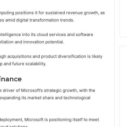
mputing positions it for sustained revenue growth, as
es amid digital transformation trends.
intelligence into its cloud services and software
tiation and innovation potential.
h acquisitions and product diversification is likely
 and future scalability.
inance
river of Microsoft’s strategic growth, with the
expanding its market share and technological
ployment, Microsoft is positioning itself to meet
loud solutions.