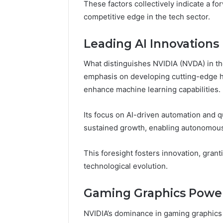
These factors collectively indicate a fo
competitive edge in the tech sector.
Leading AI Innovations
What distinguishes NVIDIA (NVDA) in the 
emphasis on developing cutting-edge ha
enhance machine learning capabilities.
Its focus on AI-driven automation and 
sustained growth, enabling autonomou
This foresight fosters innovation, gran
technological evolution.
Gaming Graphics Powe
NVIDIA’s dominance in gaming graphics t