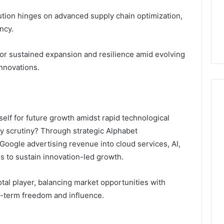
6 days ago
ution hinges on advanced supply chain optimization,
er’s Guide to
Key Facts About cbearr022
ncy.
003
Explained Clearly
for sustained expansion and resilience amid evolving
nnovations.
elf for future growth amidst rapid technological
y scrutiny? Through strategic Alphabet
Google advertising revenue into cloud services, AI,
 to sustain innovation-led growth.
votal player, balancing market opportunities with
g-term freedom and influence.