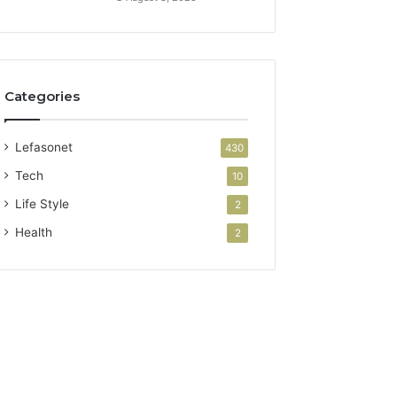
Categories
Lefasonet
430
Tech
10
Life Style
2
Health
2