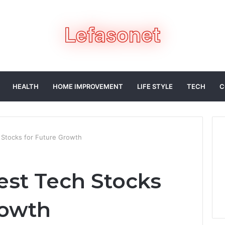
HEALTH
HOME IMPROVEMENT
LIFE STYLE
TECH
C
 Stocks for Future Growth
est Tech Stocks
rowth