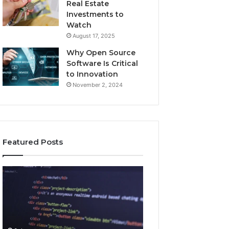
Real Estate
Investments to
Watch
August 17, 2025
Why Open Source
Software Is Critical
to Innovation
November 2, 2024
Featured Posts
How
Key
Jvfhrtn
Facts
Works:
About
Features,
2294364671
Benefits,
Explained
and
Clearly