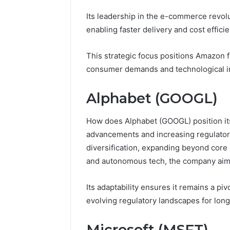
6 days ago
Its leadership in the e-commerce revol
A Beginn
enabling faster delivery and cost efficie
8605458
This strategic focus positions Amazon 
consumer demands and technological i
Alphabet (GOOGL)
How does Alphabet (GOOGL) position its
advancements and increasing regulator
diversification, expanding beyond core 
and autonomous tech, the company aims
Its adaptability ensures it remains a pi
evolving regulatory landscapes for lon
Microsoft (MSFT)