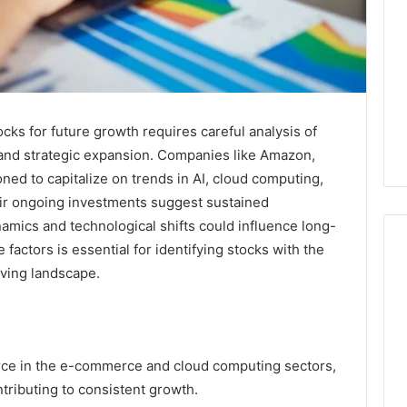
cks for future growth requires careful analysis of
 and strategic expansion. Companies like Amazon,
ned to capitalize on trends in AI, cloud computing,
r ongoing investments suggest sustained
amics and technological shifts could influence long-
actors is essential for identifying stocks with the
lving landscape.
Key
Facts
About
cbearr022
ce in the e-commerce and cloud computing sectors,
Explained
ntributing to consistent growth.
Clearly