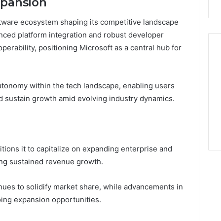
xpansion
ftware ecosystem shaping its competitive landscape
ced platform integration and robust developer
erability, positioning Microsoft as a central hub for
utonomy within the tech landscape, enabling users
d sustain growth amid evolving industry dynamics.
itions it to capitalize on expanding enterprise and
ving sustained revenue growth.
nues to solidify market share, while advancements in
oing expansion opportunities.