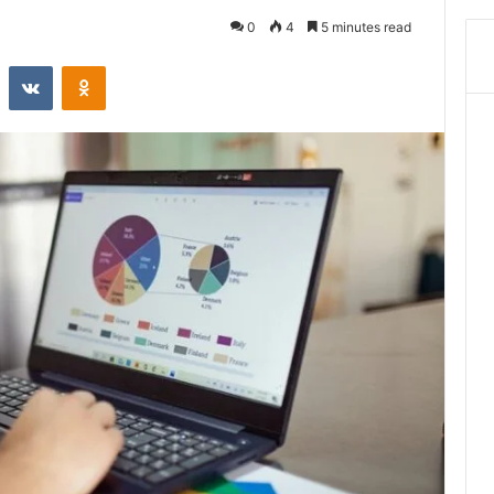
0
4
5 minutes read
st
Reddit
VKontakte
Odnoklassniki