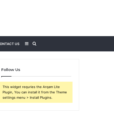
Sidebar
Search
ONTACT US
for
Follow Us
This widget requries the Arqam Lite
Plugin, You can install it from the Theme
settings menu > Install Plugins.