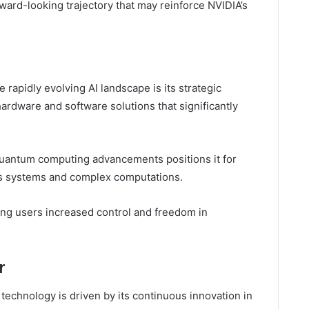
rward-looking trajectory that may reinforce NVIDIA’s
rapidly evolving AI landscape is its strategic
rdware and software solutions that significantly
quantum computing advancements positions it for
s systems and complex computations.
ting users increased control and freedom in
r
echnology is driven by its continuous innovation in