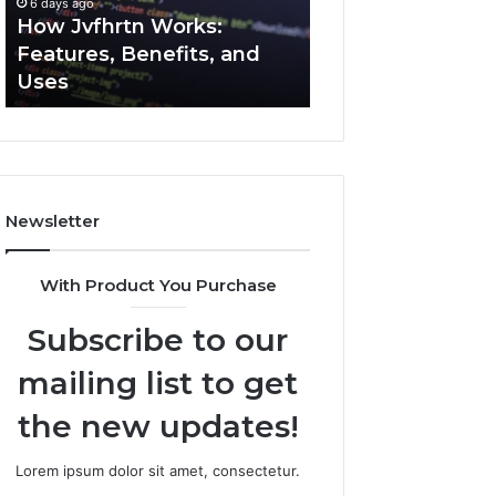
6 days ago
6 days ago
Uses
How Jvfhrtn Works:
Key Facts About
Features, Benefits, and
2294364671 Expl
Uses
Clearly
Newsletter
With Product You Purchase
Subscribe to our
mailing list to get
the new updates!
Lorem ipsum dolor sit amet, consectetur.