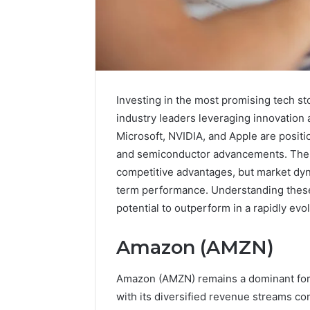
Investing in the most promising tech sto
industry leaders leveraging innovation
Microsoft, NVIDIA, and Apple are positio
and semiconductor advancements. Thei
competitive advantages, but market dyn
term performance. Understanding these f
potential to outperform in a rapidly evo
A
Amazon (AMZN)
Beginner’s
Guide
to
Amazon (AMZN) remains a dominant for
8605458003
with its diversified revenue streams co