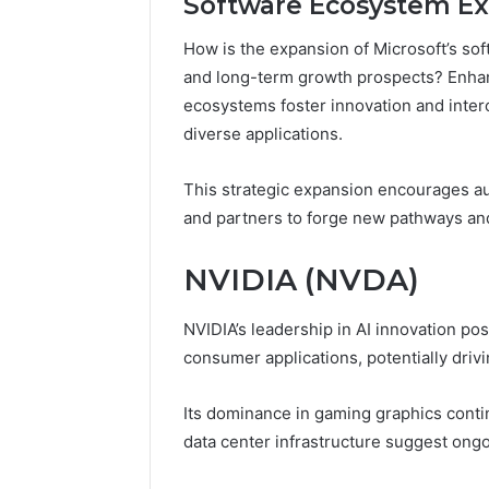
Software Ecosystem E
How is the expansion of Microsoft’s so
and long-term growth prospects? Enhan
ecosystems foster innovation and interop
diverse applications.
This strategic expansion encourages a
and partners to forge new pathways an
NVIDIA (NVDA)
NVIDIA’s leadership in AI innovation pos
consumer applications, potentially dri
Its dominance in gaming graphics conti
data center infrastructure suggest ong