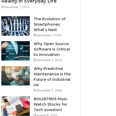
Reality in Everyday Life
November 1, 2024
The Evolution of
Smartphones:
What’s Next
November 1, 2024
Why Open Source
Software Is Critical
to Innovation
November 2, 2024
Why Predictive
Maintenance Is the
Future of Industrial
Iot
November 2, 2024
8002679515 Must-
Watch Stocks for
Tech Investors
August 8, 2025