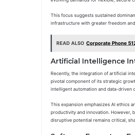
This focus suggests sustained dominanc
infrastructure with greater freedom and
READ ALSO
Corporate Phone 51
Artificial Intelligence I
Recently, the integration of artificial 
pivotal component of its strategic growt
intelligent automation and data-driven
This expansion emphasizes AI ethics a
productivity and innovation. However, b
disruptive potential remains critical, sh