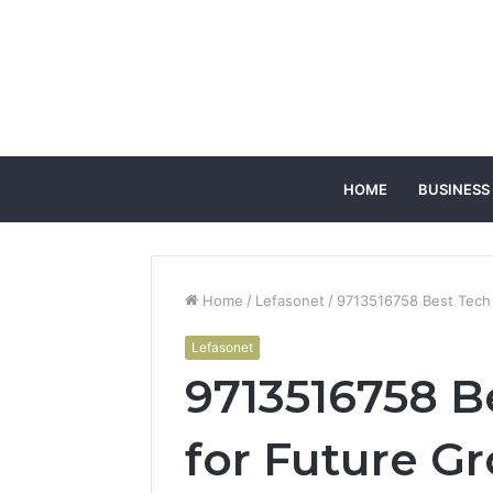
HOME
BUSINESS
Home
/
Lefasonet
/
9713516758 Best Tech
Lefasonet
9713516758 B
for Future G