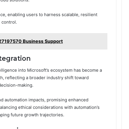
e, enabling users to harness scalable, resilient
 control.
27197570 Business Support
ntegration
intelligence into Microsoft’s ecosystem has become a
h, reflecting a broader industry shift toward
 decision-making.
nd automation impacts, promising enhanced
alancing ethical considerations with automation’s
aping future growth trajectories.