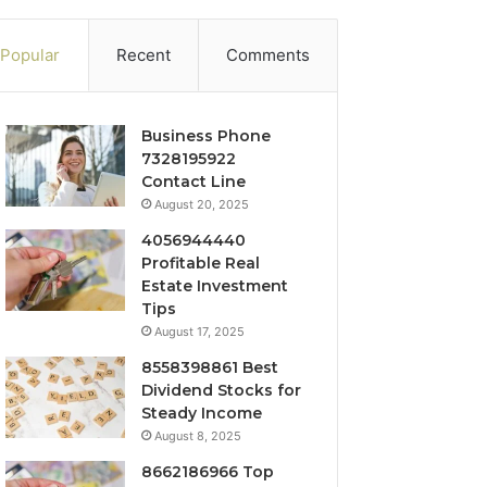
Popular
Recent
Comments
Business Phone
7328195922
Contact Line
August 20, 2025
4056944440
Profitable Real
Estate Investment
Tips
August 17, 2025
8558398861 Best
Dividend Stocks for
Steady Income
August 8, 2025
8662186966 Top