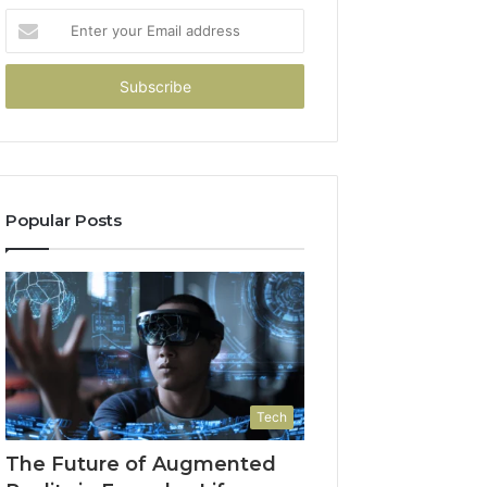
Enter
your
Email
address
Popular Posts
Tech
The Future of Augmented