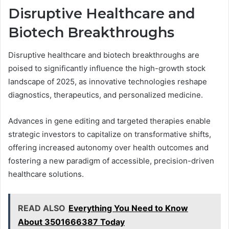
Disruptive Healthcare and
Biotech Breakthroughs
Disruptive healthcare and biotech breakthroughs are
poised to significantly influence the high-growth stock
landscape of 2025, as innovative technologies reshape
diagnostics, therapeutics, and personalized medicine.
Advances in gene editing and targeted therapies enable
strategic investors to capitalize on transformative shifts,
offering increased autonomy over health outcomes and
fostering a new paradigm of accessible, precision-driven
healthcare solutions.
READ ALSO
Everything You Need to Know
About 3501666387 Today