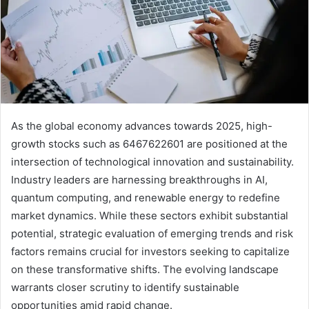
As the global economy advances towards 2025, high-
growth stocks such as 6467622601 are positioned at the
intersection of technological innovation and sustainability.
Industry leaders are harnessing breakthroughs in AI,
quantum computing, and renewable energy to redefine
market dynamics. While these sectors exhibit substantial
potential, strategic evaluation of emerging trends and risk
factors remains crucial for investors seeking to capitalize
on these transformative shifts. The evolving landscape
warrants closer scrutiny to identify sustainable
opportunities amid rapid change.