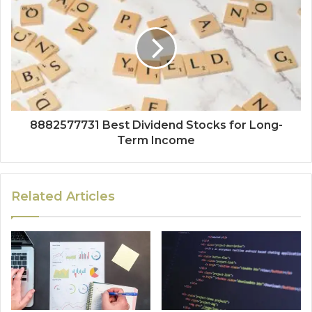
8882577731 Best Dividend Stocks for Long-
Term Income
Related Articles