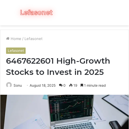
Menu
S
fo
Home
/
Lefasonet
Lefasonet
6467622601 High-Growth
Stocks to Invest in 2025
Sonu
August 18, 2025
0
19
1 minute read