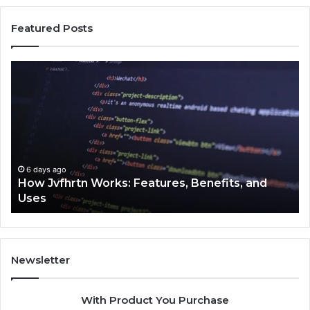
Featured Posts
How
Ke
Jvfhrtn
Fa
Works:
Ab
Features,
22
Benefits,
Ex
and
Cl
Uses
6 days ago
How Jvfhrtn Works: Features, Benefits, and
Uses
Newsletter
With Product You Purchase