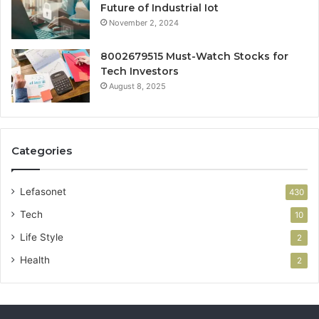
Future of Industrial Iot
November 2, 2024
8002679515 Must-Watch Stocks for
Tech Investors
August 8, 2025
Categories
Lefasonet
430
Tech
10
Life Style
2
Health
2