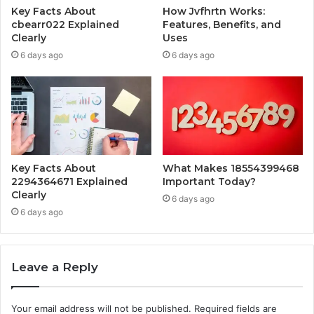
Key Facts About
How Jvfhrtn Works:
cbearr022 Explained
Features, Benefits, and
Clearly
Uses
6 days ago
6 days ago
Key Facts About
What Makes 18554399468
2294364671 Explained
Important Today?
Clearly
6 days ago
6 days ago
Leave a Reply
Your email address will not be published.
Required fields are