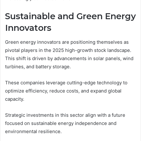
Sustainable and Green Energy
Innovators
Green energy innovators are positioning themselves as
pivotal players in the 2025 high-growth stock landscape.
This shift is driven by advancements in solar panels, wind
turbines, and battery storage.
These companies leverage cutting-edge technology to
optimize efficiency, reduce costs, and expand global
capacity.
Strategic investments in this sector align with a future
focused on sustainable energy independence and
environmental resilience.