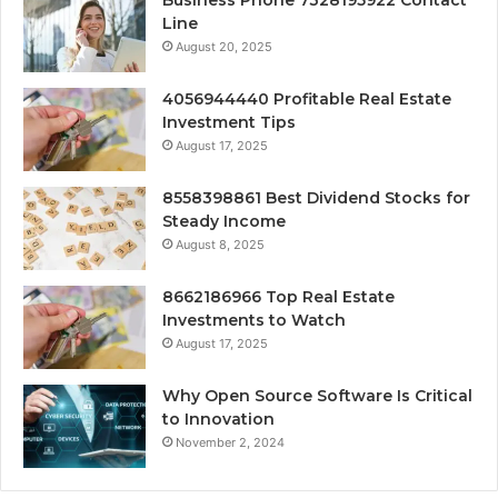
Business Phone 7328195922 Contact
Line
August 20, 2025
4056944440 Profitable Real Estate
Investment Tips
August 17, 2025
8558398861 Best Dividend Stocks for
Steady Income
August 8, 2025
8662186966 Top Real Estate
Investments to Watch
August 17, 2025
Why Open Source Software Is Critical
to Innovation
November 2, 2024