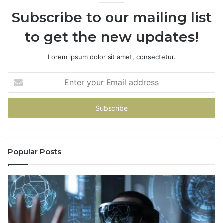
Subscribe to our mailing list
to get the new updates!
Lorem ipsum dolor sit amet, consectetur.
Enter
your
Email
address
Popular Posts