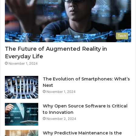
Tech
The Future of Augmented Reality in
Everyday Life
November 1, 2024
The Evolution of Smartphones: What’s
Next
November 1, 2024
Why Open Source Software Is Critical
to Innovation
November 2, 2024
Why Predictive Maintenance Is the