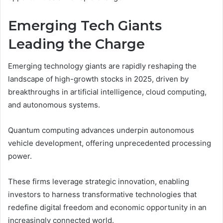
Emerging Tech Giants
Leading the Charge
Emerging technology giants are rapidly reshaping the
landscape of high-growth stocks in 2025, driven by
breakthroughs in artificial intelligence, cloud computing,
and autonomous systems.
Quantum computing advances underpin autonomous
vehicle development, offering unprecedented processing
power.
These firms leverage strategic innovation, enabling
investors to harness transformative technologies that
redefine digital freedom and economic opportunity in an
increasingly connected world.