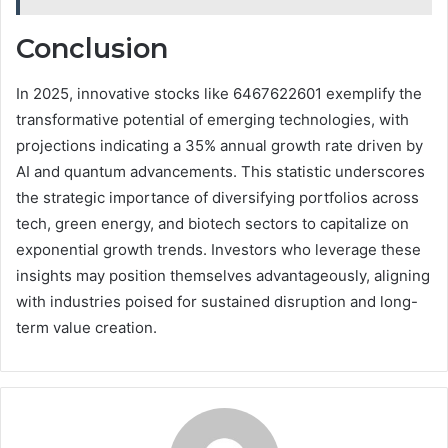
Conclusion
In 2025, innovative stocks like 6467622601 exemplify the
transformative potential of emerging technologies, with
projections indicating a 35% annual growth rate driven by
AI and quantum advancements. This statistic underscores
the strategic importance of diversifying portfolios across
tech, green energy, and biotech sectors to capitalize on
exponential growth trends. Investors who leverage these
insights may position themselves advantageously, aligning
with industries poised for sustained disruption and long-
term value creation.