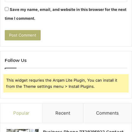
Save my name, email, and website in this browser for the next
time I comment.
Follow Us
This widget requries the Arqam Lite Plugin, You can install it
from the Theme settings menu > Install Plugins.
Popular
Recent
Comments