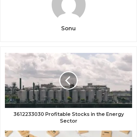
Sonu
3612233030 Profitable Stocks in the Energy
Sector