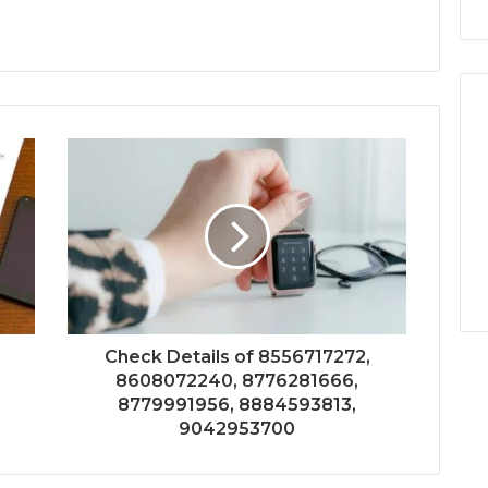
Check Details of 8556717272,
8608072240, 8776281666,
8779991956, 8884593813,
9042953700