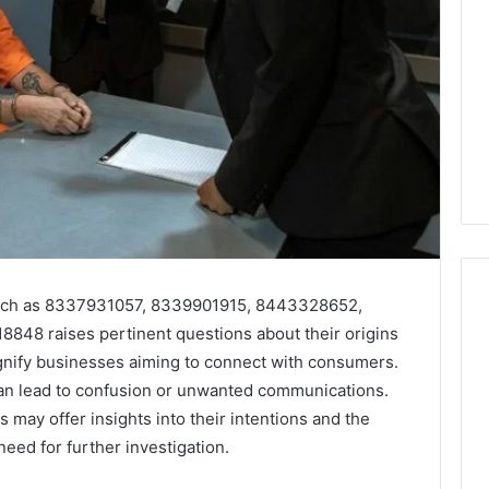
 such as 8337931057, 8339901915, 8443328652,
48 raises pertinent questions about their origins
nify businesses aiming to connect with consumers.
Key
Facts
an lead to confusion or unwanted communications.
About
 may offer insights into their intentions and the
2294364671
need for further investigation.
Explained
Clearly