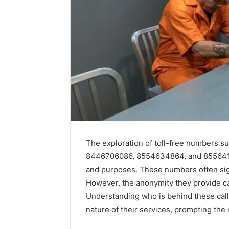
The exploration of toll-free numbers
8446706086, 8554634864, and 85564188
and purposes. These numbers often sig
Key
How
Facts
Jvfhrtn
However, the anonymity they provide c
About
Works:
Understanding who is behind these calls
cbearr022
Features,
nature of their services, prompting the 
Explained
Benefits,
Clearly
and