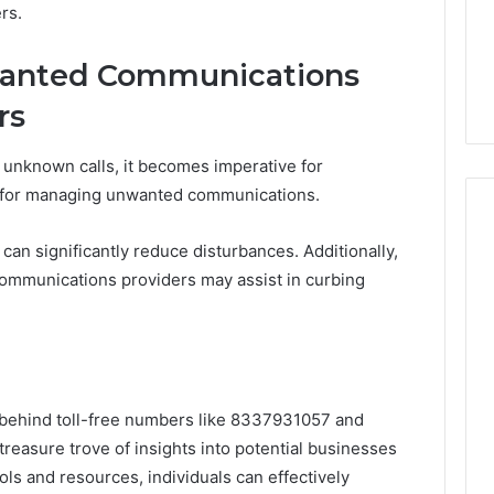
rs.
anted Communications
rs
 unknown calls, it becomes imperative for
s for managing unwanted communications.
can significantly reduce disturbances. Additionally,
lecommunications providers may assist in curbing
s behind toll-free numbers like 8337931057 and
reasure trove of insights into potential businesses
ols and resources, individuals can effectively