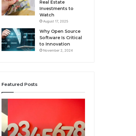
Real Estate
Investments to
Watch
August 17, 2025
Why Open Source
Software Is Critical
to Innovation
November 2, 2024
Featured Posts
What
A
Makes
Beginner’s
18554399468
Guide
Important
to
Today?
8605458003