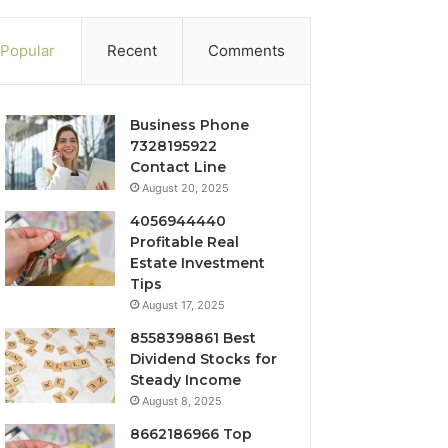
Popular
Recent
Comments
Business Phone
7328195922
Contact Line
August 20, 2025
4056944440
Profitable Real
Estate Investment
Tips
August 17, 2025
8558398861 Best
Dividend Stocks for
Steady Income
August 8, 2025
8662186966 Top