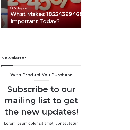
5 days ago
5 days ago
What Makes 18554399468
A Beginner’s Gui
Important Today?
8605458003
Newsletter
With Product You Purchase
Subscribe to our
mailing list to get
the new updates!
Lorem ipsum dolor sit amet, consectetur.