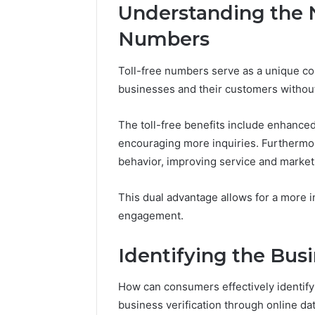
5 days ago
Understanding the N
Uses
How Jvfh
5 days ago
to
Key Facts About cbearr022
Features,
Numbers
Explained Clearly
Uses
Toll-free numbers serve as a unique com
businesses and their customers without
The toll-free benefits include enhanced
encouraging more inquiries. Furthermore
behavior, improving service and marketi
This dual advantage allows for a more 
engagement.
Identifying the Bus
How can consumers effectively identif
business verification through online da