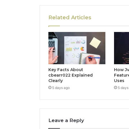
Related Articles
Key Facts About
How Jv
cbearr022 Explained
Feature
Clearly
Uses
5 days ago
5 days
Leave a Reply