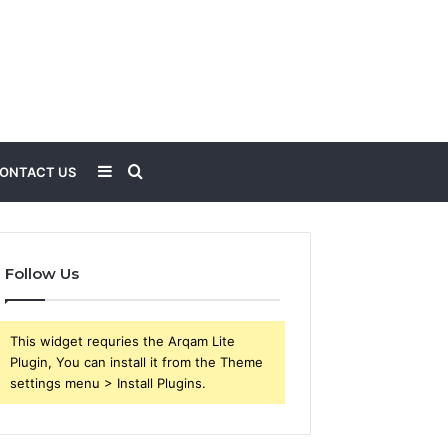
Sidebar
Search
ONTACT US
for
Follow Us
This widget requries the Arqam Lite
Plugin, You can install it from the Theme
settings menu > Install Plugins.