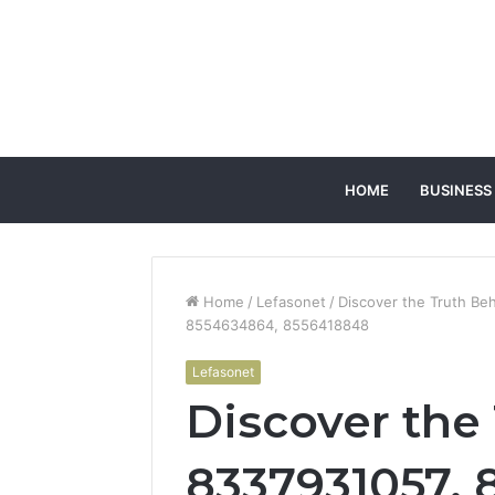
HOME
BUSINESS
Home
/
Lefasonet
/
Discover the Truth B
8554634864, 8556418848
Lefasonet
Discover the
8337931057, 