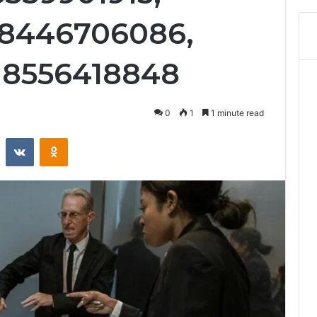
 8446706086,
 8556418848
0
1
1 minute read
st
Reddit
VKontakte
Odnoklassniki