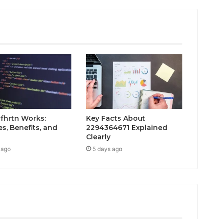
fhrtn Works:
Key Facts About
s, Benefits, and
2294364671 Explained
Clearly
 ago
5 days ago