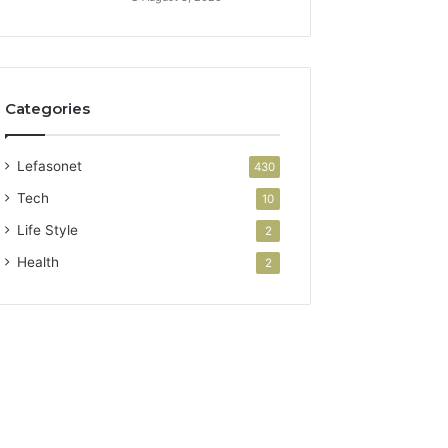
Categories
Lefasonet
430
Tech
10
Life Style
2
Health
2