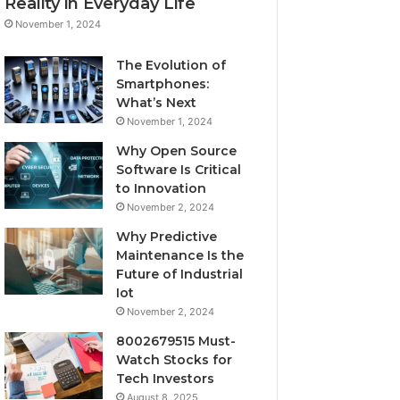
Reality in Everyday Life
November 1, 2024
The Evolution of
Smartphones:
What’s Next
November 1, 2024
Why Open Source
Software Is Critical
to Innovation
November 2, 2024
Why Predictive
Maintenance Is the
Future of Industrial
Iot
November 2, 2024
8002679515 Must-
Watch Stocks for
Tech Investors
August 8, 2025