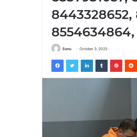
8443328652,
8554634864,
Sonu
October 3, 2025
Facebook
Twitter
LinkedIn
Tumblr
Pintere