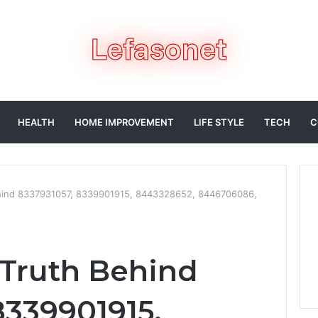
HEALTH
HOME IMPROVEMENT
LIFE STYLE
TECH
C
ehind 8337931057, 8339901915, 8443328652, 8446706086,
 Truth Behind
8339901915,