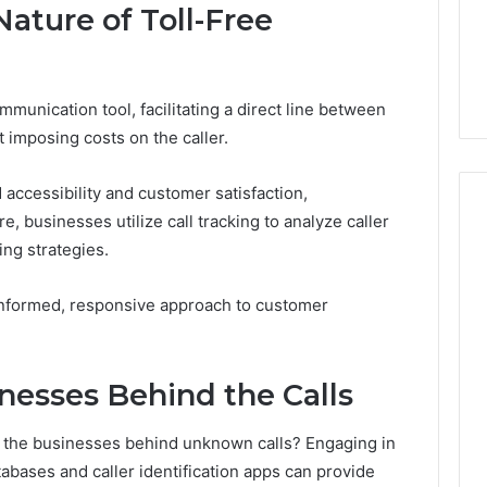
5 days ago
ature of Toll-Free
rtn Works:
Key Facts About
 Benefits, and
2294364671 Explained
Clearly
munication tool, facilitating a direct line between
 imposing costs on the caller.
 accessibility and customer satisfaction,
, businesses utilize call tracking to analyze caller
ng strategies.
informed, responsive approach to customer
inesses Behind the Calls
y the businesses behind unknown calls? Engaging in
tabases and caller identification apps can provide