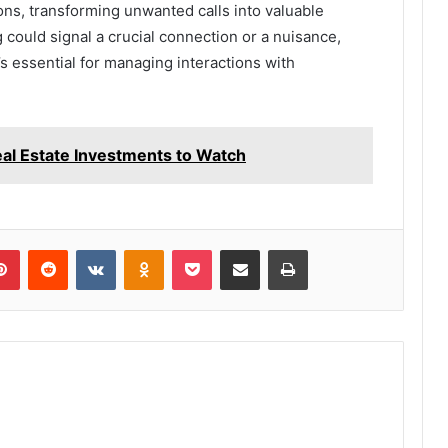
ns, transforming unwanted calls into valuable
 could signal a crucial connection or a nuisance,
’s essential for managing interactions with
l Estate Investments to Watch
lr
Pinterest
Reddit
VKontakte
Odnoklassniki
Pocket
Share via Email
Print