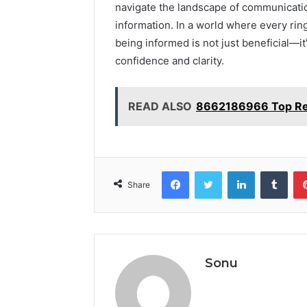
navigate the landscape of communicatio
information. In a world where every ring
being informed is not just beneficial—it
confidence and clarity.
READ ALSO
8662186966 Top Rea
Facebook
Twitter
LinkedIn
Tumb
Share
Sonu