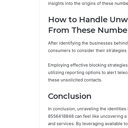
insights into the origins of these numbe
How to Handle Unw
From These Numbe
After identifying the businesses behind
consumers to consider their strategie
Employing effective blocking strategies 
utilizing reporting options to alert te
these unsolicited contacts.
Conclusion
In conclusion, unraveling the identitie
8556418848 can feel like uncovering a t
and services. By leveraging available to