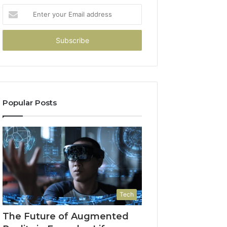
Enter
your
Email
address
Popular Posts
Tech
The Future of Augmented