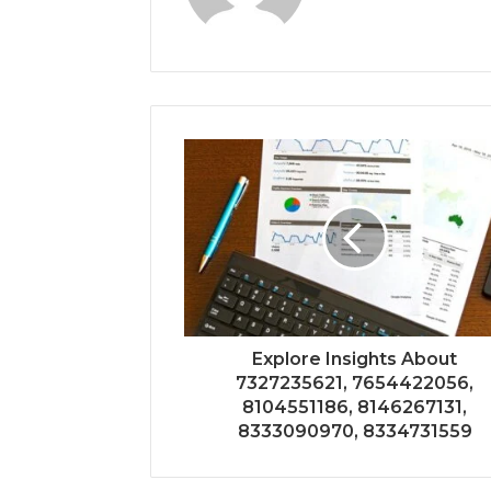
Explore Insights About
7327235621, 7654422056,
8104551186, 8146267131,
8333090970, 8334731559