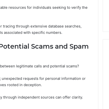
ble resources for individuals seeking to verify the
r tracing through extensive database searches,
ls associated with specific numbers.
g Potential Scams and Spam
 between legitimate calls and potential scams?
l; unexpected requests for personal information or
ives rooted in deception.
tity through independent sources can offer clarity.