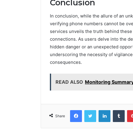
Conclusion
In conclusion, while the allure of an un
verifying phone numbers cannot be over
services unveils the truth behind these 
connections. As users delve into the det
hidden danger or an unexpected opportu
underscoring the necessity of vigilance
consequences.
READ ALSO
Monitoring Summary 
Facebook
Twitter
LinkedIn
Tumb
Share