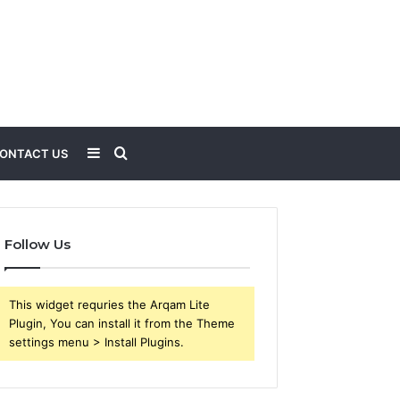
Sidebar
Search
ONTACT US
for
Follow Us
This widget requries the Arqam Lite
Plugin, You can install it from the Theme
settings menu > Install Plugins.