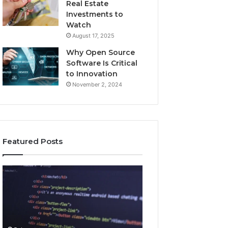
Real Estate
Investments to
Watch
August 17, 2025
Why Open Source
Software Is Critical
to Innovation
November 2, 2024
Featured Posts
How
Key
Jvfhrtn
Facts
Works:
About
Features,
2294364671
Benefits,
Explained
and
Clearly