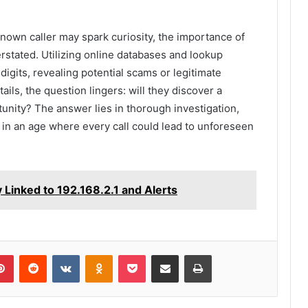
known caller may spark curiosity, the importance of
stated. Utilizing online databases and lookup
digits, revealing potential scams or legitimate
ails, the question lingers: will they discover a
nity? The answer lies in thorough investigation,
 in an age where every call could lead to unforeseen
Linked to 192.168.2.1 and Alerts
lr
Pinterest
Reddit
VKontakte
Odnoklassniki
Pocket
Share via Email
Print