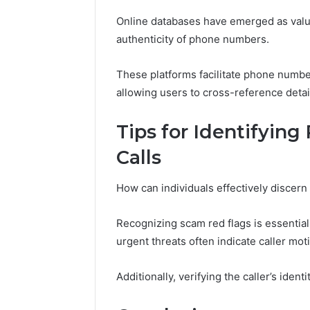
Online databases have emerged as valua
authenticity of phone numbers.
These platforms facilitate phone numbe
allowing users to cross-reference detai
Tips for Identifyin
Calls
How can individuals effectively discern
Recognizing scam red flags is essentia
urgent threats often indicate caller mot
Additionally, verifying the caller’s iden