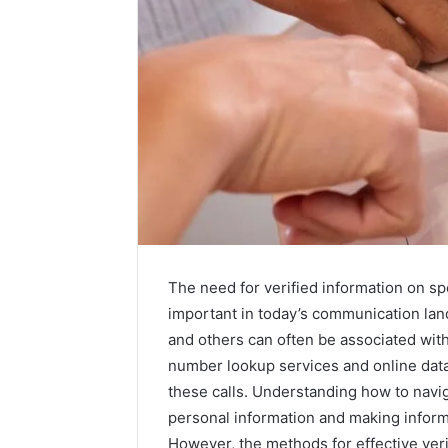
The need for verified information on 
important in today’s communication l
A
and others can often be associated with
Beginner’s
number lookup services and online datab
Guide
these calls. Understanding how to navig
to
personal information and making infor
8605458003
However, the methods for effective ver