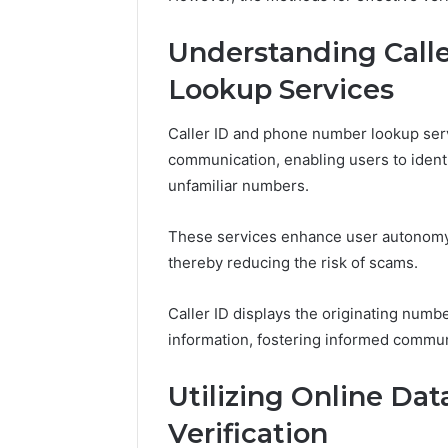
5 days ago
Understanding Call
A Beginn
8605458
Lookup Services
Caller ID and phone number lookup serv
communication, enabling users to identi
unfamiliar numbers.
These services enhance user autonomy b
thereby reducing the risk of scams.
Caller ID displays the originating numb
information, fostering informed commun
Utilizing Online Da
Verification