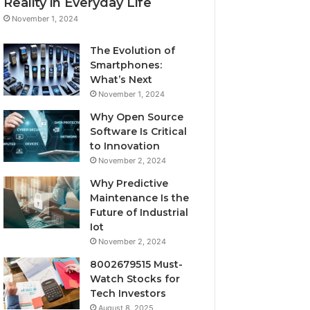
Reality in Everyday Life
November 1, 2024
The Evolution of
Smartphones:
What’s Next
November 1, 2024
Why Open Source
Software Is Critical
to Innovation
November 2, 2024
Why Predictive
Maintenance Is the
Future of Industrial
Iot
November 2, 2024
8002679515 Must-
Watch Stocks for
Tech Investors
August 8, 2025