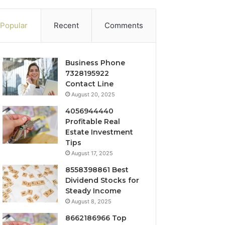
Popular
Recent
Comments
Business Phone
7328195922
Contact Line
August 20, 2025
4056944440
Profitable Real
Estate Investment
Tips
August 17, 2025
8558398861 Best
Dividend Stocks for
Steady Income
August 8, 2025
8662186966 Top