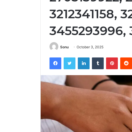
3212341158, 
3455293996, 
Sonu
October 3, 2025
Facebook
Twitter
LinkedIn
Tumblr
Pintere