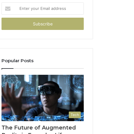
Enter
your
Email
address
Popular Posts
Tech
The Future of Augmented