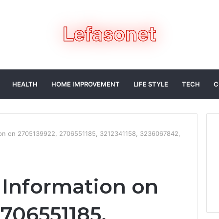
HEALTH
HOME IMPROVEMENT
LIFE STYLE
TECH
C
tion on 2705139922, 2706551185, 3212341158, 3236067842,
d Information on
2706551185,