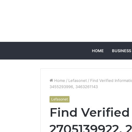
HOME
BUSINESS
Home
/
Lefasonet
/
Find Verified Informa
3455293996, 3463261143
Lefasonet
Find Verifie
2705139922, 