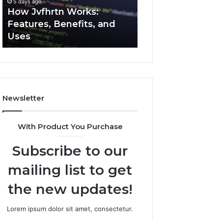
5 days ago
5 days ago
Uses
How Jvfhrtn Works:
Key Facts About
Features, Benefits, and
2294364671 Expl
Uses
Clearly
Newsletter
With Product You Purchase
Subscribe to our
mailing list to get
the new updates!
Lorem ipsum dolor sit amet, consectetur.