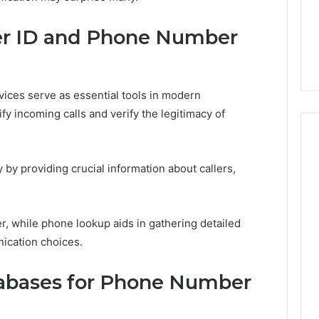
5 days ago
er ID and Phone Number
er’s Guide to
Key Facts About cbearr022
003
Explained Clearly
ices serve as essential tools in modern
fy incoming calls and verify the legitimacy of
y providing crucial information about callers,
er, while phone lookup aids in gathering detailed
ication choices.
tabases for Phone Number