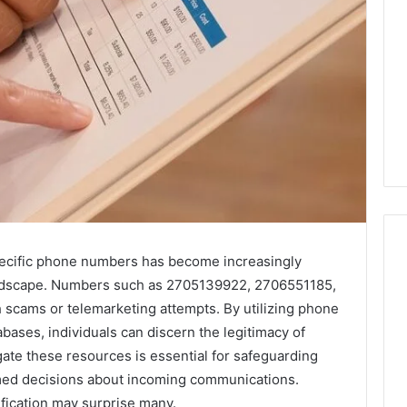
specific phone numbers has become increasingly
andscape. Numbers such as 2705139922, 2706551185,
Key
 scams or telemarketing attempts. By utilizing phone
Facts
ases, individuals can discern the legitimacy of
About
ate these resources is essential for safeguarding
cbearr022
med decisions about incoming communications.
Explained
Clearly
ification may surprise many.