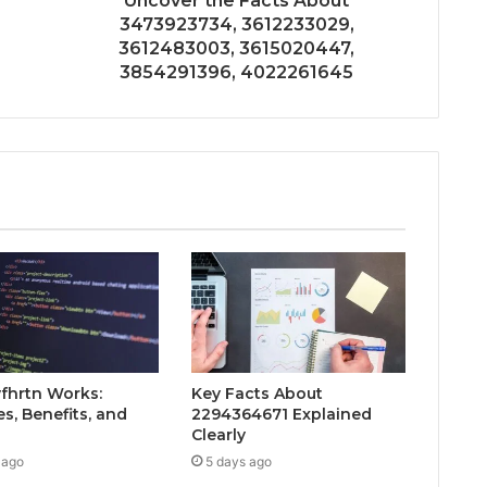
Uncover the Facts About
3473923734, 3612233029,
3612483003, 3615020447,
3854291396, 4022261645
fhrtn Works:
Key Facts About
s, Benefits, and
2294364671 Explained
Clearly
 ago
5 days ago