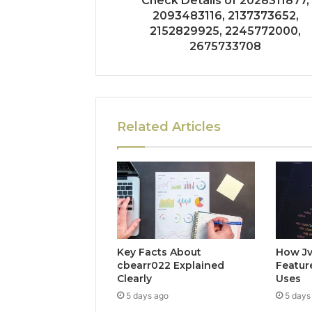
Check Details of 2028311877,
2093483116, 2137373652,
2152829925, 2245772000,
2675733708
Related Articles
Key Facts About
How Jv
cbearr022 Explained
Feature
Clearly
Uses
5 days ago
5 days