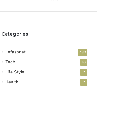
Categories
Lefasonet
430
Tech
10
Life Style
2
Health
2