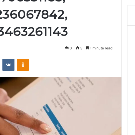
3236067842,
3463261143
0
3
1 minute read
st
Reddit
VKontakte
Odnoklassniki