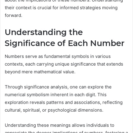
their context is crucial for informed strategies moving
forward.
Understanding the
Significance of Each Number
Numbers serve as fundamental symbols in various
contexts, each carrying unique significance that extends
beyond mere mathematical value.
Through significance analysis, one can explore the
numerical symbolism inherent in each digit. This
exploration reveals patterns and associations, reflecting
cultural, spiritual, or psychological dimensions.
Understanding these meanings allows individuals to
appreciate the deeper implications of numbers, fostering a