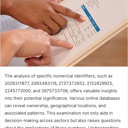
The analysis of specific numerical identifiers, such as
2028311877, 2093483116, 2137373652, 2152829925,
2245772000, and 2675733708, offers valuable insights
into their potential significance. Various online databases
can reveal ownership, geographical locations, and
associated patterns. This examination not only aids in
decision-making across sectors but also raises questions
about the implications of these numbers. Understanding