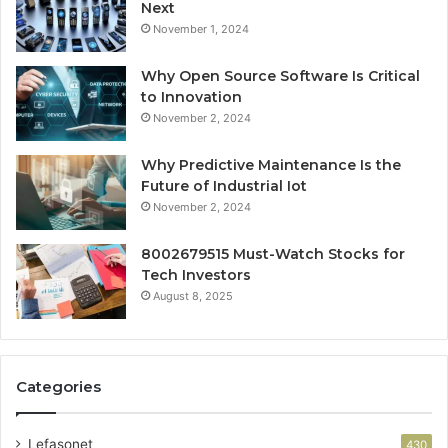
Next
November 1, 2024
Why Open Source Software Is Critical
to Innovation
November 2, 2024
Why Predictive Maintenance Is the
Future of Industrial Iot
November 2, 2024
8002679515 Must-Watch Stocks for
Tech Investors
August 8, 2025
Categories
Lefasonet
430