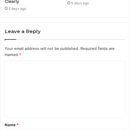
Clearly
5 days ago
5 days ago
Leave a Reply
Your email address will not be published.
Required fields are
marked
*
C
o
m
m
e
n
t
Name
*
*