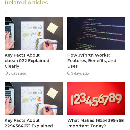
Related Articles
Key Facts About
How Jvfhrtn Works:
cbearr022 Explained
Features, Benefits, and
Clearly
Uses
5 days ago
5 days ago
Key Facts About
What Makes 18554399468
2294364671 Explained
Important Today?