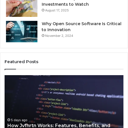
Investments to Watch
August 17, 2025
Why Open Source Software Is Critical
to Innovation
November 2, 2024
Featured Posts
How
Ke
Jvfhrtn
Fa
Works:
Ab
Features,
22
Benefits,
Ex
and
Cl
Uses
5 days ago
How Jvfhrtn Works: Features, Benefits, and