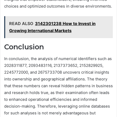
choices and optimized outcomes in diverse environments.
READ ALSO
3142301238 How to Invest in
Growing International Markets
Conclusion
In conclusion, the analysis of numerical identifiers such as
2028311877, 2093483116, 2137373652, 2152829925,
2245772000, and 2675733708 uncovers critical insights
into ownership and geographical affiliations. The theory
that these numbers can reveal hidden patterns in business
and research holds true, as their examination often leads
to enhanced operational efficiencies and informed
decision-making. Therefore, leveraging online databases
for such analyses is not merely advantageous but