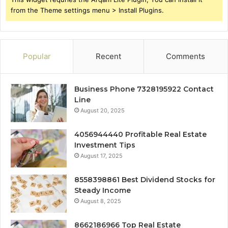
from the Theme settings menu > Install Plugins.
Popular
Recent
Comments
Business Phone 7328195922 Contact
Line
August 20, 2025
4056944440 Profitable Real Estate
Investment Tips
August 17, 2025
8558398861 Best Dividend Stocks for
Steady Income
August 8, 2025
8662186966 Top Real Estate