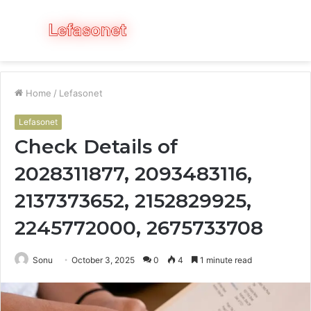
Menu
S
fo
Home
/
Lefasonet
Lefasonet
Check Details of
2028311877, 2093483116,
2137373652, 2152829925,
2245772000, 2675733708
Sonu
October 3, 2025
0
4
1 minute read