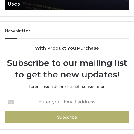
Uses
Newsletter
With Product You Purchase
Subscribe to our mailing list
to get the new updates!
Lorem ipsum dolor sit amet, consectetur.
Enter
your
Email
address