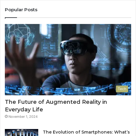
Popular Posts
Tech
The Future of Augmented Reality in
Everyday Life
November 1, 2024
The Evolution of Smartphones: What’s