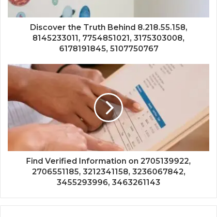
Discover the Truth Behind 8.218.55.158,
8145233011, 7754851021, 3175303008,
6178191845, 5107750767
Find Verified Information on 2705139922,
2706551185, 3212341158, 3236067842,
3455293996, 3463261143