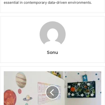
essential in contemporary data-driven environments.
Sonu