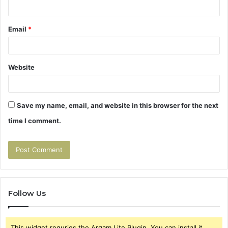
Email
*
Website
Save my name, email, and website in this browser for the next
time I comment.
Follow Us
This widget requries the Arqam Lite Plugin, You can install it