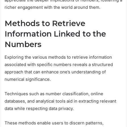
richer engagement with the world around them.
Methods to Retrieve
Information Linked to the
Numbers
Exploring the various methods to retrieve information
associated with specific numbers reveals a structured
approach that can enhance one’s understanding of
numerical significance.
Techniques such as number classification, online
databases, and analytical tools aid in extracting relevant
data while respecting data privacy.
These methods enable users to discern patterns,