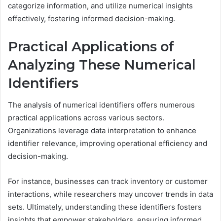
categorize information, and utilize numerical insights
effectively, fostering informed decision-making.
Practical Applications of
Analyzing These Numerical
Identifiers
The analysis of numerical identifiers offers numerous
practical applications across various sectors.
Organizations leverage data interpretation to enhance
identifier relevance, improving operational efficiency and
decision-making.
For instance, businesses can track inventory or customer
interactions, while researchers may uncover trends in data
sets. Ultimately, understanding these identifiers fosters
insights that empower stakeholders, ensuring informed