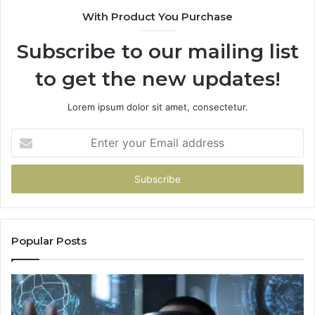
With Product You Purchase
Subscribe to our mailing list
to get the new updates!
Lorem ipsum dolor sit amet, consectetur.
Enter
your
Email
address
Popular Posts