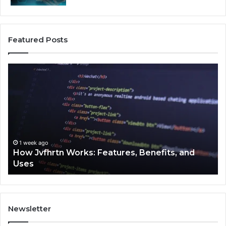
Featured Posts
How
Ke
Jvfhrtn
Fa
Works:
Ab
Features,
22
Benefits,
Ex
and
Cl
Uses
1 week ago
How Jvfhrtn Works: Features, Benefits, and
Uses
Newsletter