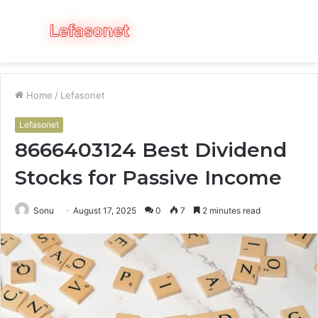
Menu
S
fo
Home
/
Lefasonet
Lefasonet
8666403124 Best Dividend
Stocks for Passive Income
Sonu
August 17, 2025
0
7
2 minutes read