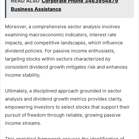
READ ALSO
Corporate Phone 3463954879
Business Assistance
Moreover, a comprehensive sector analysis involves
examining macroeconomic indicators, interest rate
impacts, and competitive landscapes, which influence
dividend policies. For passive income enthusiasts,
targeting stocks within sectors characterized by
consistent dividend growth mitigates risk and enhances
income stability.
Ultimately, a disciplined approach grounded in sector
analysis and dividend growth metrics provides clarity,
empowering investors to select stocks that support their
pursuit of freedom through reliable, growing passive
income streams.
This analytical framework ensures the identification of