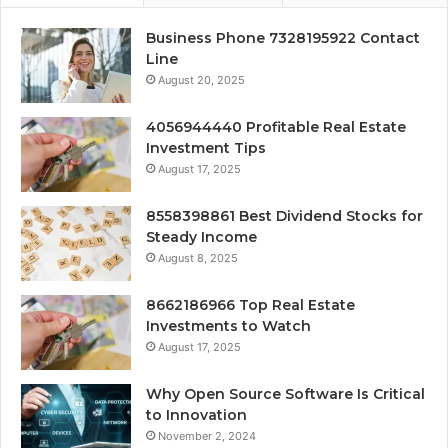
Business Phone 7328195922 Contact
Line
August 20, 2025
4056944440 Profitable Real Estate
Investment Tips
August 17, 2025
8558398861 Best Dividend Stocks for
Steady Income
August 8, 2025
8662186966 Top Real Estate
Investments to Watch
August 17, 2025
Why Open Source Software Is Critical
to Innovation
November 2, 2024