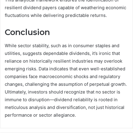
resilient dividend payers capable of weathering economic
fluctuations while delivering predictable returns.
Conclusion
While sector stability, such as in consumer staples and
utilities, suggests dependable dividends, it’s ironic that
reliance on historically resilient industries may overlook
emerging risks. Data indicates that even well-established
companies face macroeconomic shocks and regulatory
changes, challenging the assumption of perpetual growth.
Ultimately, investors should recognize that no sector is
immune to disruption—dividend reliability is rooted in
meticulous analysis and diversification, not just historical
performance or sector allegiance.