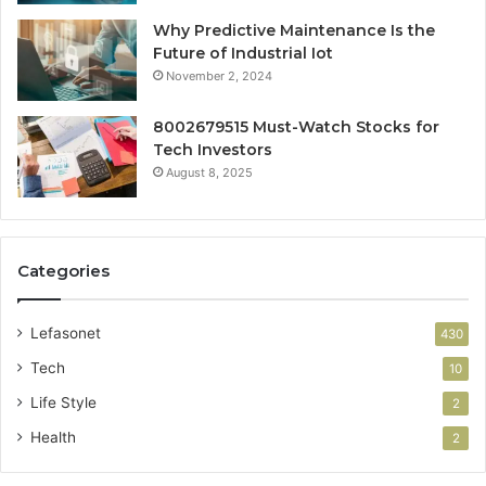
Why Predictive Maintenance Is the
Future of Industrial Iot
November 2, 2024
8002679515 Must-Watch Stocks for
Tech Investors
August 8, 2025
Categories
Lefasonet
430
Tech
10
Life Style
2
Health
2