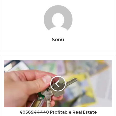
Sonu
4056944440 Profitable Real Estate