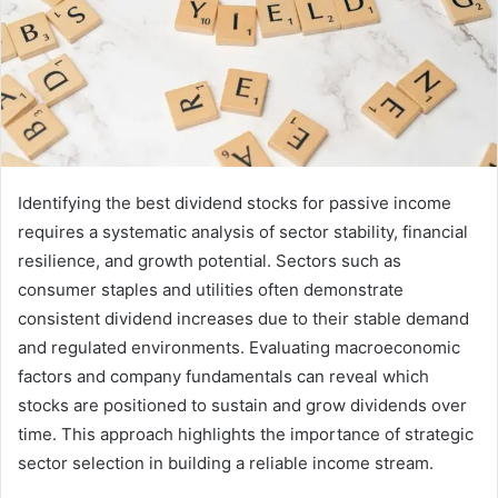
Identifying the best dividend stocks for passive income
requires a systematic analysis of sector stability, financial
resilience, and growth potential. Sectors such as
consumer staples and utilities often demonstrate
consistent dividend increases due to their stable demand
and regulated environments. Evaluating macroeconomic
factors and company fundamentals can reveal which
stocks are positioned to sustain and grow dividends over
time. This approach highlights the importance of strategic
sector selection in building a reliable income stream.