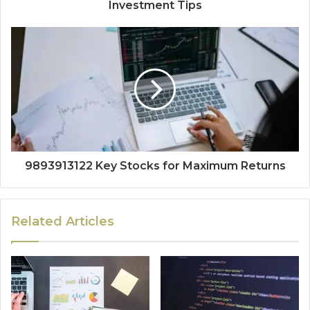
Investment Tips
9893913122 Key Stocks for Maximum Returns
Related Articles