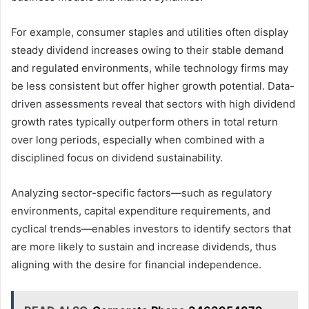
For example, consumer staples and utilities often display
steady dividend increases owing to their stable demand
and regulated environments, while technology firms may
be less consistent but offer higher growth potential. Data-
driven assessments reveal that sectors with high dividend
growth rates typically outperform others in total return
over long periods, especially when combined with a
disciplined focus on dividend sustainability.
Analyzing sector-specific factors—such as regulatory
environments, capital expenditure requirements, and
cyclical trends—enables investors to identify sectors that
are more likely to sustain and increase dividends, thus
aligning with the desire for financial independence.