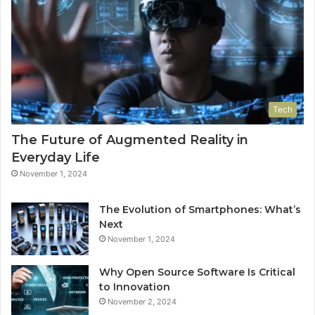
Tech
The Future of Augmented Reality in
Everyday Life
November 1, 2024
The Evolution of Smartphones: What’s
Next
November 1, 2024
Why Open Source Software Is Critical
to Innovation
November 2, 2024