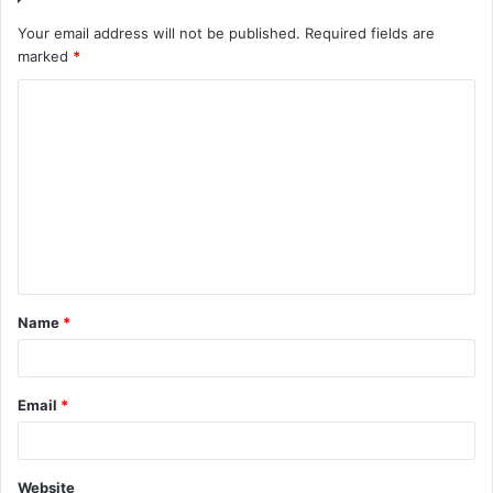
Your email address will not be published.
Required fields are
marked
*
C
o
m
m
e
n
t
Name
*
*
Email
*
Website