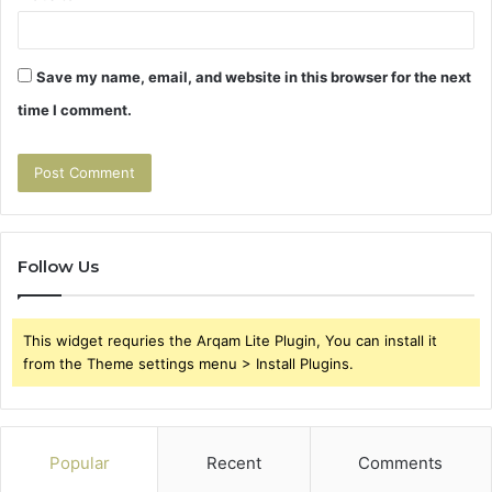
Save my name, email, and website in this browser for the next
time I comment.
Follow Us
This widget requries the Arqam Lite Plugin, You can install it
from the Theme settings menu > Install Plugins.
Popular
Recent
Comments