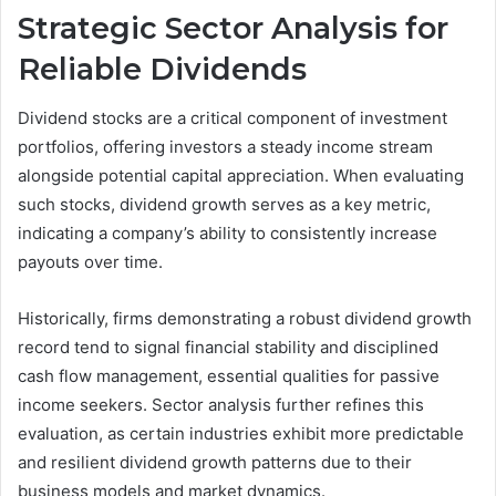
Strategic Sector Analysis for
Reliable Dividends
Dividend stocks are a critical component of investment
portfolios, offering investors a steady income stream
alongside potential capital appreciation. When evaluating
such stocks, dividend growth serves as a key metric,
indicating a company’s ability to consistently increase
payouts over time.
Historically, firms demonstrating a robust dividend growth
record tend to signal financial stability and disciplined
cash flow management, essential qualities for passive
income seekers. Sector analysis further refines this
evaluation, as certain industries exhibit more predictable
and resilient dividend growth patterns due to their
business models and market dynamics.