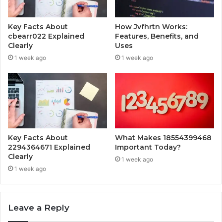
Key Facts About
How Jvfhrtn Works:
cbearr022 Explained
Features, Benefits, and
Clearly
Uses
1 week ago
1 week ago
Key Facts About
What Makes 18554399468
2294364671 Explained
Important Today?
Clearly
1 week ago
1 week ago
Leave a Reply