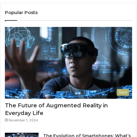
Popular Posts
Tech
The Future of Augmented Reality in
Everyday Life
November 1, 2024
The Evolution of Smartphones: What’s