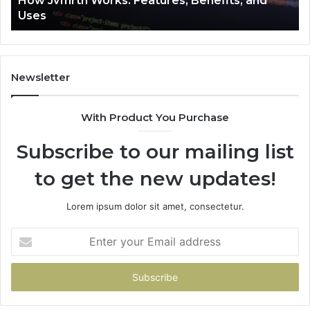
How Jvfhrtn Works: Features, Benefits, and
Uses
Newsletter
With Product You Purchase
Subscribe to our mailing list
to get the new updates!
Lorem ipsum dolor sit amet, consectetur.
Enter
your
Email
address