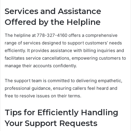
Services and Assistance
Offered by the Helpline
The helpline at 778-327-4160 offers a comprehensive
range of services designed to support customers’ needs
efficiently. It provides assistance with billing inquiries and
facilitates service cancellations, empowering customers to
manage their accounts confidently.
The support team is committed to delivering empathetic,
professional guidance, ensuring callers feel heard and
free to resolve issues on their terms.
Tips for Efficiently Handling
Your Support Requests