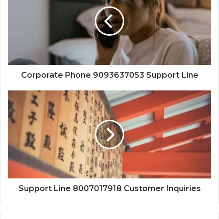
Corporate Phone 9093637053 Support Line
Support Line 8007017918 Customer Inquiries