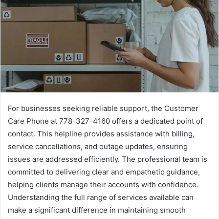
For businesses seeking reliable support, the Customer
Care Phone at 778-327-4160 offers a dedicated point of
contact. This helpline provides assistance with billing,
service cancellations, and outage updates, ensuring
issues are addressed efficiently. The professional team is
committed to delivering clear and empathetic guidance,
helping clients manage their accounts with confidence.
Understanding the full range of services available can
make a significant difference in maintaining smooth