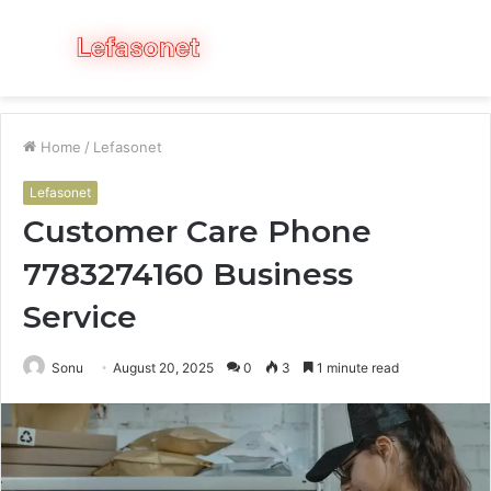
Menu
S
fo
Home
/
Lefasonet
Lefasonet
Customer Care Phone
7783274160 Business
Service
Sonu
August 20, 2025
0
3
1 minute read