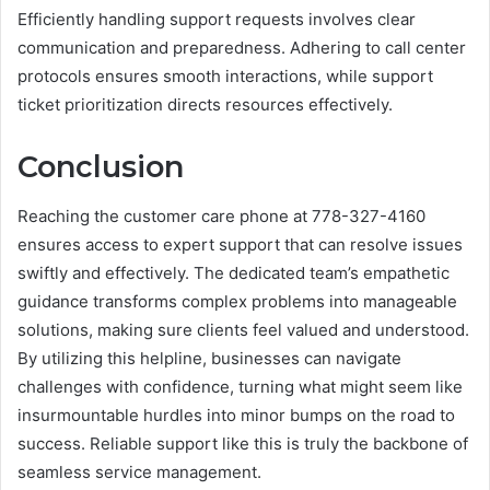
Efficiently handling support requests involves clear
communication and preparedness. Adhering to call center
protocols ensures smooth interactions, while support
ticket prioritization directs resources effectively.
Conclusion
Reaching the customer care phone at 778-327-4160
ensures access to expert support that can resolve issues
swiftly and effectively. The dedicated team’s empathetic
guidance transforms complex problems into manageable
solutions, making sure clients feel valued and understood.
By utilizing this helpline, businesses can navigate
challenges with confidence, turning what might seem like
insurmountable hurdles into minor bumps on the road to
success. Reliable support like this is truly the backbone of
seamless service management.