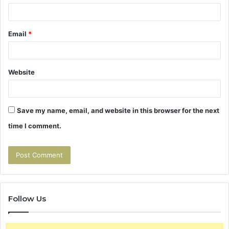
Email
*
Website
Save my name, email, and website in this browser for the next
time I comment.
Follow Us