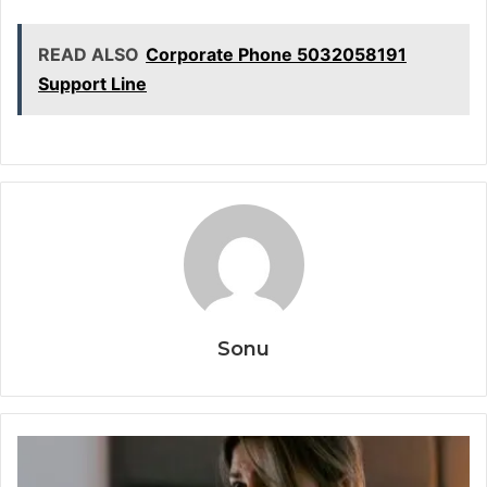
READ ALSO
Corporate Phone 5032058191
Support Line
Sonu