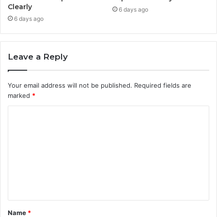
Clearly
6 days ago
6 days ago
Leave a Reply
Your email address will not be published.
Required fields are
marked
*
C
o
m
m
e
n
t
Name
*
*