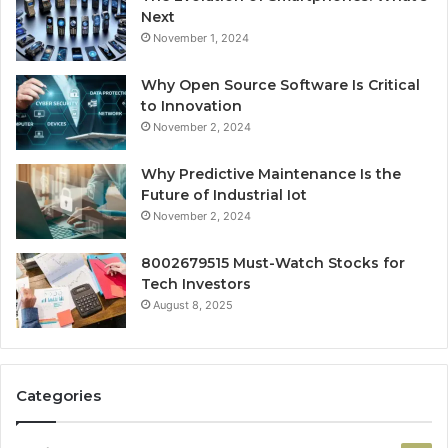
Next
November 1, 2024
Why Open Source Software Is Critical
to Innovation
November 2, 2024
Why Predictive Maintenance Is the
Future of Industrial Iot
November 2, 2024
8002679515 Must-Watch Stocks for
Tech Investors
August 8, 2025
Categories