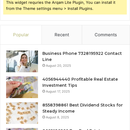
This widget requries the Arqam Lite Plugin, You can install it
from the Theme settings menu > Install Plugins.
Popular
Recent
Comments
Business Phone 7328195922 Contact
Line
August 20, 2025
4056944440 Profitable Real Estate
Investment Tips
August 17, 2025
8558398861 Best Dividend Stocks for
Steady Income
August 8, 2025