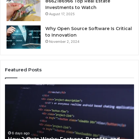
8662186966 Top Real Estate
Investments to Watch
August 17, 2025
Why Open Source Software Is Critical
to Innovation
November 2, 2024
Featured Posts
How
Ke
Jvfhrtn
Fa
Works:
Ab
Features,
22
Benefits,
Ex
and
Cl
Uses
6 days ago