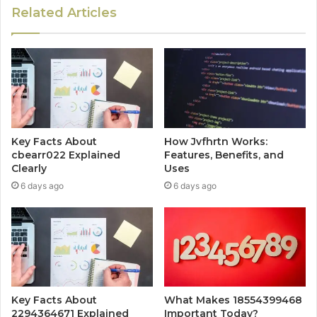
Related Articles
Key Facts About
How Jvfhrtn Works:
cbearr022 Explained
Features, Benefits, and
Clearly
Uses
6 days ago
6 days ago
Key Facts About
What Makes 18554399468
2294364671 Explained
Important Today?