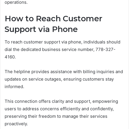
operations.
How to Reach Customer
Support via Phone
To reach customer support via phone, individuals should
dial the dedicated business service number, 778-327-
4160.
The helpline provides assistance with billing inquiries and
updates on service outages, ensuring customers stay
informed.
This connection offers clarity and support, empowering
users to address concerns efficiently and confidently,
preserving their freedom to manage their services
proactively.