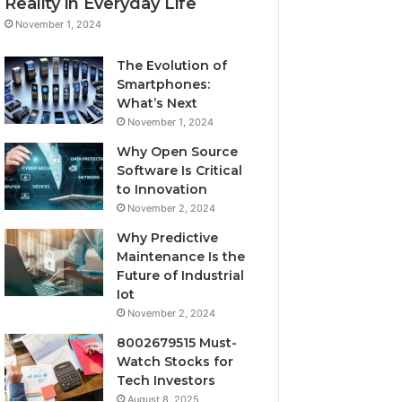
Reality in Everyday Life
November 1, 2024
The Evolution of
Smartphones:
What’s Next
November 1, 2024
Why Open Source
Software Is Critical
to Innovation
November 2, 2024
Why Predictive
Maintenance Is the
Future of Industrial
Iot
November 2, 2024
8002679515 Must-
Watch Stocks for
Tech Investors
August 8, 2025