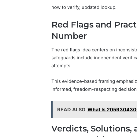
how to verify, updated lookup.
Red Flags and Practi
Number
The red flags idea centers on inconsiste
safeguards include independent verific
attempts.
This evidence-based framing emphasiz
informed, freedom-respecting decisio
READ ALSO
What Is 2059304300
Verdicts, Solutions