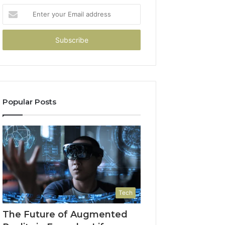
Enter
your
Email
address
Popular Posts
Tech
The Future of Augmented