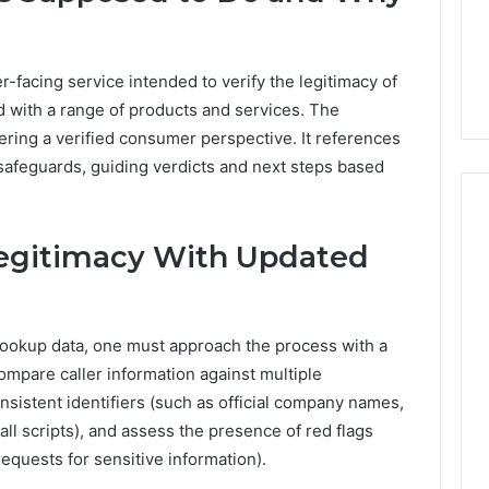
1 day ago
er’s Guide to
Key Facts About cbearr022
003
Explained Clearly
facing service intended to verify the legitimacy of
ed with a range of products and services. The
ering a verified consumer perspective. It references
 safeguards, guiding verdicts and next steps based
Legitimacy With Updated
 lookup data, one must approach the process with a
ompare caller information against multiple
sistent identifiers (such as official company names,
l scripts), and assess the presence of red flags
requests for sensitive information).