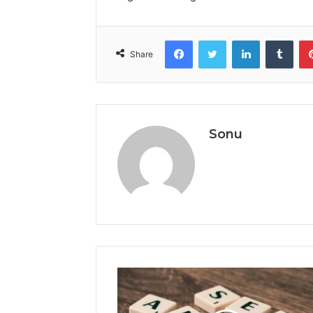
Facebook
Twitter
LinkedIn
Tumb
Share
Sonu