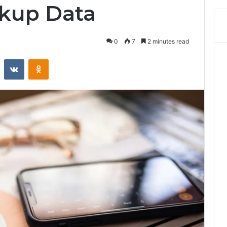
kup Data
0
7
2 minutes read
st
Reddit
VKontakte
Odnoklassniki