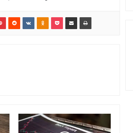
lr
Pinterest
Reddit
VKontakte
Odnoklassniki
Pocket
Share via Email
Print