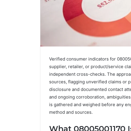
Verified consumer indicators for 080050
supplier, retailer, or product/service 
independent cross-checks. The approa
sources, flagging unverified claims or 
disclosure and documented contact atte
and ongoing corroboration, ambiguities
A
Beginner’s
is gathered and weighed before any en
Guide
method and sources.
to
8605458003
What 08005001170 I