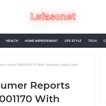
HEALTH
HOME IMPROVEMENT
LIFE STYLE
TECH
C
ports About 08005001170 With Updated Lookup Data
sumer Reports
001170 With