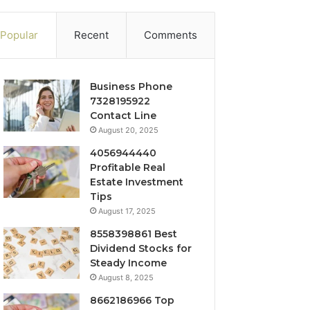
Popular
Recent
Comments
Business Phone
7328195922
Contact Line
August 20, 2025
4056944440
Profitable Real
Estate Investment
Tips
August 17, 2025
8558398861 Best
Dividend Stocks for
Steady Income
August 8, 2025
8662186966 Top