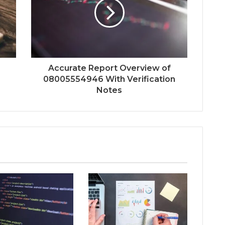
Accurate Report Overview of
08005554946 With Verification
Notes