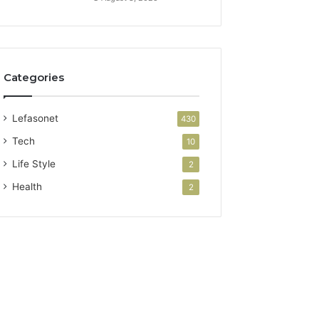
Categories
Lefasonet
430
Tech
10
Life Style
2
Health
2