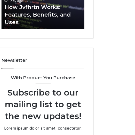
1 day ago
1 day ago
Uses
How Jvfhrtn Works:
Key Facts About
Features, Benefits, and
2294364671 Expl
Uses
Clearly
Newsletter
With Product You Purchase
Subscribe to our
mailing list to get
the new updates!
Lorem ipsum dolor sit amet, consectetur.