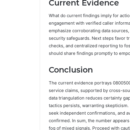
Current Evidence
What do current findings imply for acti
engagement with verified caller informa
emphasize corroborating data sources,
security safeguards. Next steps favor t
checks, and centralized reporting to fos
should share findings promptly to em
Conclusion
The current evidence portrays 08005001
service claims, supported by cross-sou
data triangulation reduces certainty gap
tactics persists, warranting skepticism.
seek independent confirmations, and avo
confirmed. In sum, the number appears
fog of mixed signals. Proceed with caut