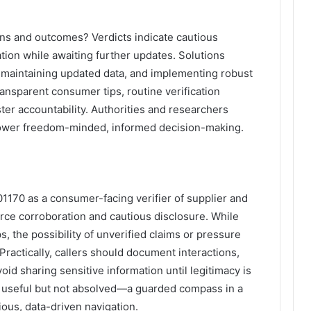
ons and outcomes? Verdicts indicate cautious
tion while awaiting further updates. Solutions
 maintaining updated data, and implementing robust
ransparent consumer tips, routine verification
ter accountability. Authorities and researchers
power freedom-minded, informed decision-making.
170 as a consumer-facing verifier of supplier and
rce corroboration and cautious disclosure. While
s, the possibility of unverified claims or pressure
 Practically, callers should document interactions,
id sharing sensitive information until legitimacy is
 useful but not absolved—a guarded compass in a
ious, data-driven navigation.