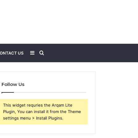
Sidebar
Search
ONTACT US
for
Follow Us
This widget requries the Arqam Lite
Plugin, You can install it from the Theme
settings menu > Install Plugins.