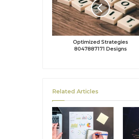
Optimized Strategies
8047887171 Designs
Related Articles