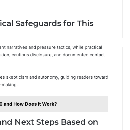
cal Safeguards for This
nt narratives and pressure tactics, while practical
ation, cautious disclosure, and documented contact
es skepticism and autonomy, guiding readers toward
n-making.
 and How Does It Work?
, and Next Steps Based on