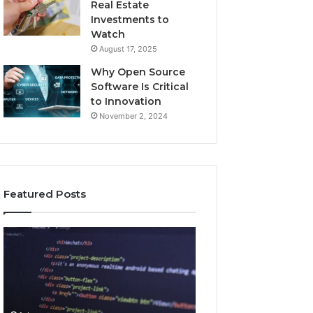
Real Estate
Investments to
Watch
August 17, 2025
Why Open Source
Software Is Critical
to Innovation
November 2, 2024
Featured Posts
How
Key
Jvfhrtn
Facts
Works:
About
Features,
2294364671
Benefits,
Explained
and
Clearly