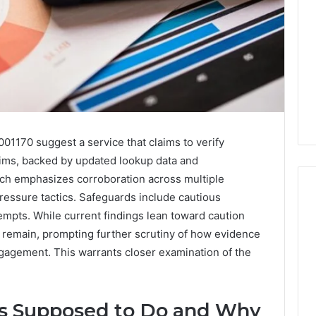
01170 suggest a service that claims to verify
claims, backed by updated lookup data and
ch emphasizes corroboration across multiple
pressure tactics. Safeguards include cautious
mpts. While current findings lean toward caution
 remain, prompting further scrutiny of how evidence
Key
Facts
gagement. This warrants closer examination of the
About
cbearr022
Explained
s Supposed to Do and Why
Clearly