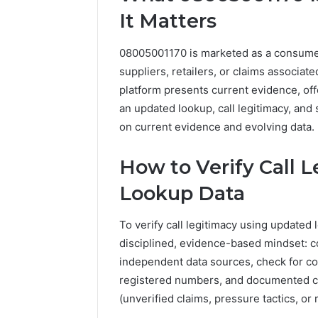
It Matters
1 day ago
A Beginn
8605458
08005001170 is marketed as a consumer-
suppliers, retailers, or claims associat
platform presents current evidence, off
an updated lookup, call legitimacy, and
on current evidence and evolving data.
How to Verify Call 
Lookup Data
To verify call legitimacy using updated
disciplined, evidence-based mindset: c
independent data sources, check for con
registered numbers, and documented cal
(unverified claims, pressure tactics, or 