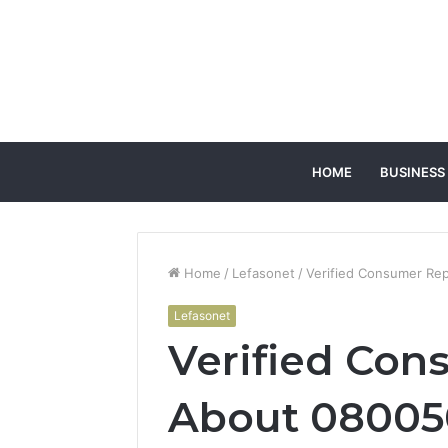
HOME
BUSINESS
Home
/
Lefasonet
/
Verified Consumer Re
Lefasonet
Verified Con
About 08005