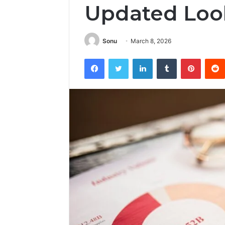
Updated Loo
Sonu
March 8, 2026
Facebook
Twitter
LinkedIn
Tumblr
Pintere