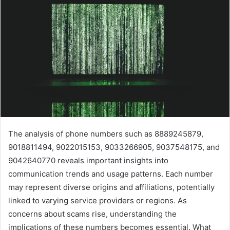
The analysis of phone numbers such as 8889245879,
9018811494, 9022015153, 9033266905, 9037548175, and
9042640770 reveals important insights into
communication trends and usage patterns. Each number
may represent diverse origins and affiliations, potentially
linked to varying service providers or regions. As
concerns about scams rise, understanding the
implications of these numbers becomes essential. What