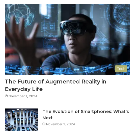
Tech
The Future of Augmented Reality in
Everyday Life
November 1, 2024
The Evolution of Smartphones: What’s
Next
November 1, 2024