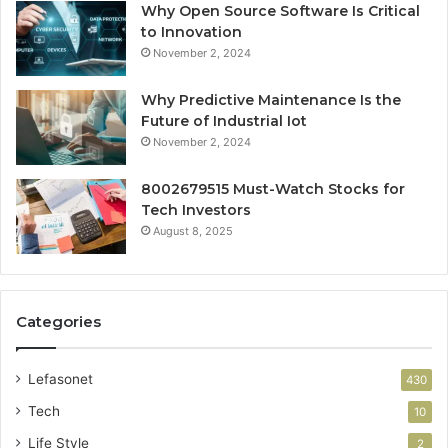
Why Open Source Software Is Critical
to Innovation
November 2, 2024
Why Predictive Maintenance Is the
Future of Industrial Iot
November 2, 2024
8002679515 Must-Watch Stocks for
Tech Investors
August 8, 2025
Categories
Lefasonet
430
Tech
10
Life Style
2