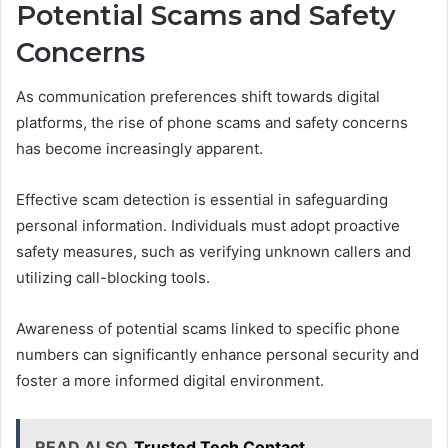
Potential Scams and Safety
Concerns
As communication preferences shift towards digital
platforms, the rise of phone scams and safety concerns
has become increasingly apparent.
Effective scam detection is essential in safeguarding
personal information. Individuals must adopt proactive
safety measures, such as verifying unknown callers and
utilizing call-blocking tools.
Awareness of potential scams linked to specific phone
numbers can significantly enhance personal security and
foster a more informed digital environment.
READ ALSO
Trusted Tech Contact