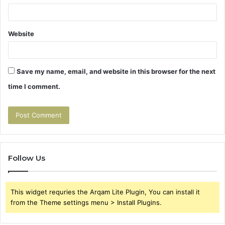
Website
Save my name, email, and website in this browser for the next
time I comment.
Follow Us
This widget requries the Arqam Lite Plugin, You can install it
from the Theme settings menu > Install Plugins.