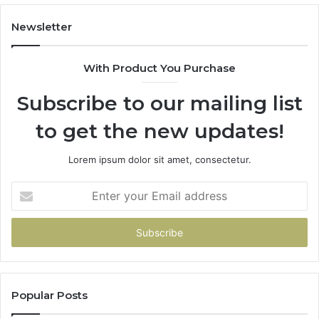
Newsletter
With Product You Purchase
Subscribe to our mailing list
to get the new updates!
Lorem ipsum dolor sit amet, consectetur.
Enter
your
Email
address
Popular Posts