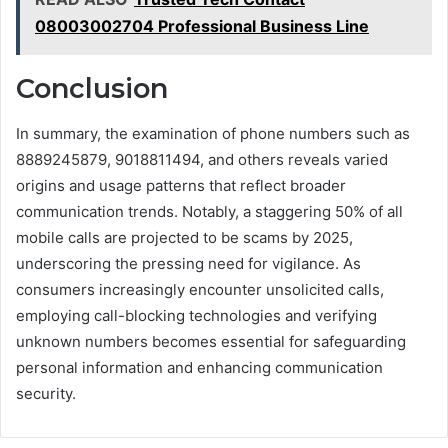
08003002704 Professional Business Line
Conclusion
In summary, the examination of phone numbers such as
8889245879, 9018811494, and others reveals varied
origins and usage patterns that reflect broader
communication trends. Notably, a staggering 50% of all
mobile calls are projected to be scams by 2025,
underscoring the pressing need for vigilance. As
consumers increasingly encounter unsolicited calls,
employing call-blocking technologies and verifying
unknown numbers becomes essential for safeguarding
personal information and enhancing communication
security.