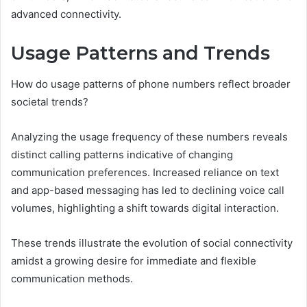
advanced connectivity.
Usage Patterns and Trends
How do usage patterns of phone numbers reflect broader
societal trends?
Analyzing the usage frequency of these numbers reveals
distinct calling patterns indicative of changing
communication preferences. Increased reliance on text
and app-based messaging has led to declining voice call
volumes, highlighting a shift towards digital interaction.
These trends illustrate the evolution of social connectivity
amidst a growing desire for immediate and flexible
communication methods.