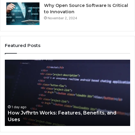
Why Open Source Software Is Critical
to Innovation
November 2, 2024
Featured Posts
How
Ke
Jvfhrtn
Fa
Works:
Ab
Features,
22
Benefits,
Ex
and
Cl
Uses
1 day ago
How Jvfhrtn Works: Features, Benefits, and
Uses