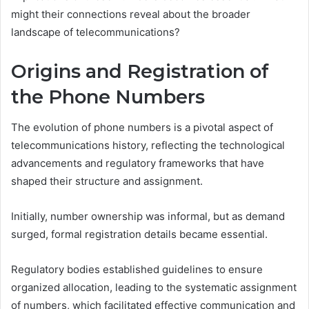
might their connections reveal about the broader
landscape of telecommunications?
Origins and Registration of
the Phone Numbers
The evolution of phone numbers is a pivotal aspect of
telecommunications history, reflecting the technological
advancements and regulatory frameworks that have
shaped their structure and assignment.
Initially, number ownership was informal, but as demand
surged, formal registration details became essential.
Regulatory bodies established guidelines to ensure
organized allocation, leading to the systematic assignment
of numbers, which facilitated effective communication and