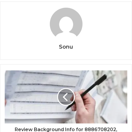
Sonu
Review Background Info for 8886708202,