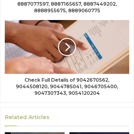
8887077597, 8887165657, 8887449202,
8888955675, 8889060775
Check Full Details of 9042670562,
9044508120, 9044785041, 9046705400,
9047307343, 9054120204
Related Articles