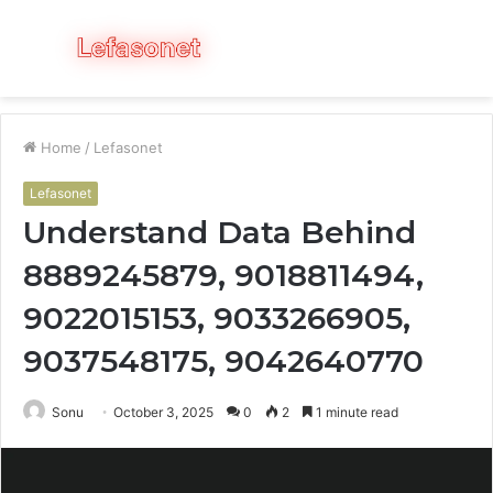
Menu
S
fo
Home
/
Lefasonet
Lefasonet
Understand Data Behind
8889245879, 9018811494,
9022015153, 9033266905,
9037548175, 9042640770
Sonu
October 3, 2025
0
2
1 minute read