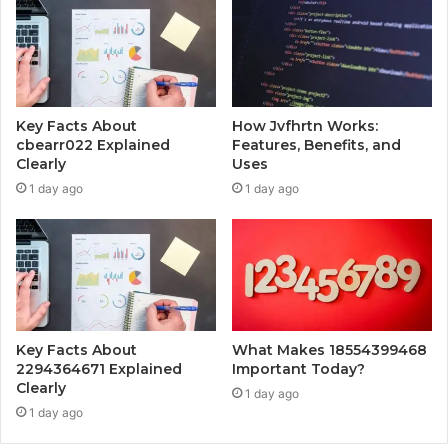
Key Facts About
How Jvfhrtn Works:
cbearr022 Explained
Features, Benefits, and
Clearly
Uses
1 day ago
1 day ago
Key Facts About
What Makes 18554399468
2294364671 Explained
Important Today?
Clearly
1 day ago
1 day ago