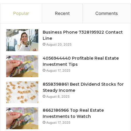
Popular
Recent
Comments
Business Phone 7328195922 Contact
Line
August 20, 2025
4056944440 Profitable Real Estate
Investment Tips
August 17, 2025
8558398861 Best Dividend Stocks for
Steady Income
August 8, 2025
8662186966 Top Real Estate
Investments to Watch
August 17, 2025