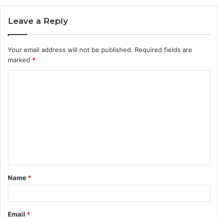
Leave a Reply
Your email address will not be published.
Required fields are
marked
*
C
o
m
m
e
n
t
Name
*
*
Email
*