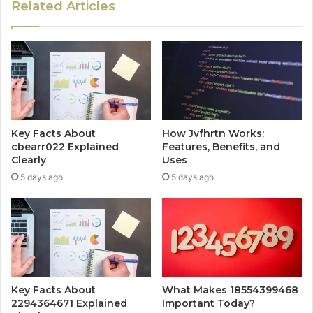
Related Articles
Key Facts About
How Jvfhrtn Works:
cbearr022 Explained
Features, Benefits, and
Clearly
Uses
5 days ago
5 days ago
Key Facts About
What Makes 18554399468
2294364671 Explained
Important Today?