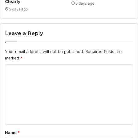
Clearly
5 days ago
5 days ago
Leave a Reply
Your email address will not be published.
Required fields are
marked
*
C
o
m
m
e
n
t
Name
*
*