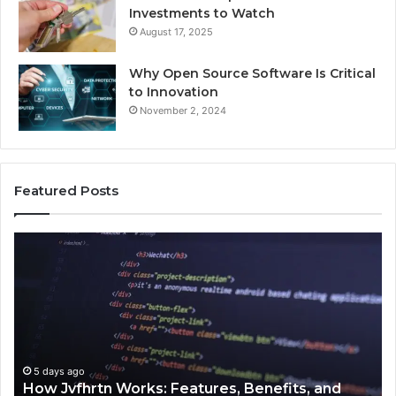
Investments to Watch
August 17, 2025
Why Open Source Software Is Critical
to Innovation
November 2, 2024
Featured Posts
How
Ke
Jvfhrtn
Fa
Works:
Ab
Features,
22
Benefits,
Ex
and
Cl
Uses
5 days ago
How Jvfhrtn Works: Features, Benefits, and