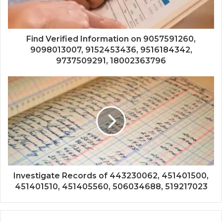
Find Verified Information on 9057591260,
9098013007, 9152453436, 9516184342,
9737509291, 18002363796
Investigate Records of 443230062, 451401500,
451401510, 451405560, 506034688, 519217023