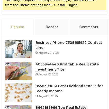
from the Theme settings menu > Install Plugins.
Popular
Recent
Comments
Business Phone 7328195922 Contact
Line
August 20, 2025
4056944440 Profitable Real Estate
Investment Tips
August 17, 2025
8558398861 Best Dividend Stocks for
Steady Income
August 8, 2025
8662186966 Top Real Estate