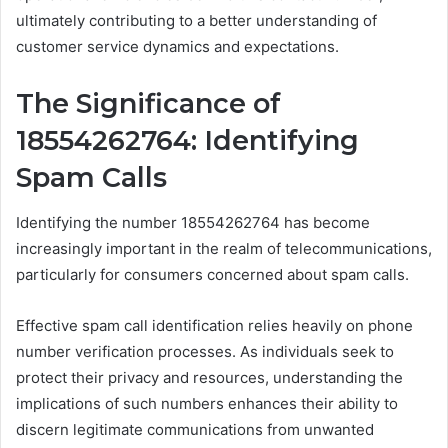
ultimately contributing to a better understanding of
customer service dynamics and expectations.
The Significance of
18554262764: Identifying
Spam Calls
Identifying the number 18554262764 has become
increasingly important in the realm of telecommunications,
particularly for consumers concerned about spam calls.
Effective spam call identification relies heavily on phone
number verification processes. As individuals seek to
protect their privacy and resources, understanding the
implications of such numbers enhances their ability to
discern legitimate communications from unwanted