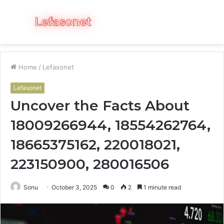
Menu
S
fo
Home
/
Lefasonet
Lefasonet
Uncover the Facts About
18009266944, 18554262764,
18665375162, 220018021,
223150900, 280016506
Sonu
October 3, 2025
0
2
1 minute read