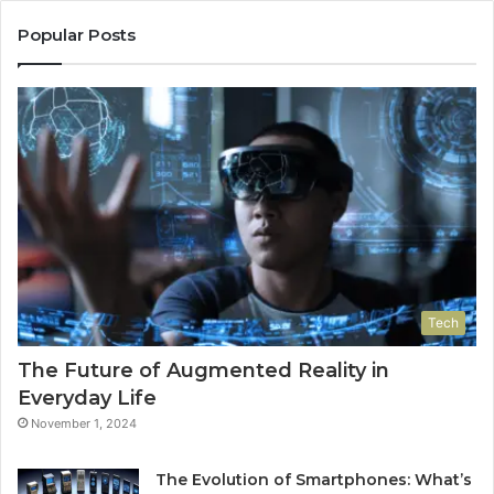
Popular Posts
Tech
The Future of Augmented Reality in
Everyday Life
November 1, 2024
The Evolution of Smartphones: What’s