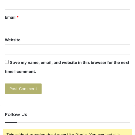
Email
*
Website
Save my name, email, and website in this browser for the next
time I comment.
Follow Us
This widget requries the Arqam Lite Plugin, You can install it