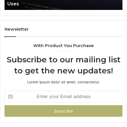
Uses
Newsletter
With Product You Purchase
Subscribe to our mailing list
to get the new updates!
Lorem ipsum dolor sit amet, consectetur.
Enter
your
Email
address