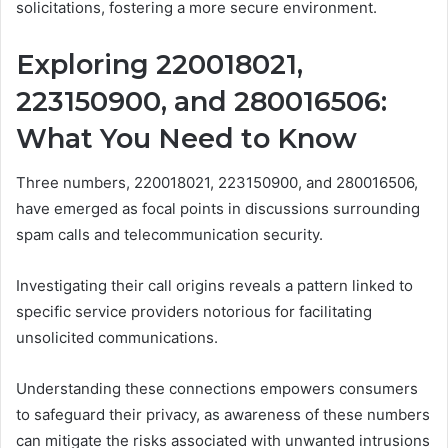
solicitations, fostering a more secure environment.
Exploring 220018021,
223150900, and 280016506:
What You Need to Know
Three numbers, 220018021, 223150900, and 280016506,
have emerged as focal points in discussions surrounding
spam calls and telecommunication security.
Investigating their call origins reveals a pattern linked to
specific service providers notorious for facilitating
unsolicited communications.
Understanding these connections empowers consumers
to safeguard their privacy, as awareness of these numbers
can mitigate the risks associated with unwanted intrusions