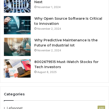
Next
November 1, 2024
Why Open Source Software Is Critical
to Innovation
November 2, 2024
Why Predictive Maintenance Is the
Future of Industrial Iot
November 2, 2024
8002679515 Must-Watch Stocks for
Tech Investors
August 8, 2025
Categories
Lefasonet
430