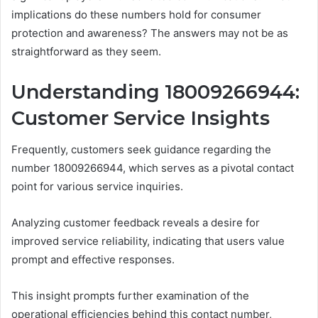
implications do these numbers hold for consumer
protection and awareness? The answers may not be as
straightforward as they seem.
Understanding 18009266944:
Customer Service Insights
Frequently, customers seek guidance regarding the
number 18009266944, which serves as a pivotal contact
point for various service inquiries.
Analyzing customer feedback reveals a desire for
improved service reliability, indicating that users value
prompt and effective responses.
This insight prompts further examination of the
operational efficiencies behind this contact number,