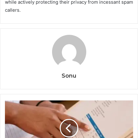
while actively protecting their privacy from incessant spam
callers.
Sonu