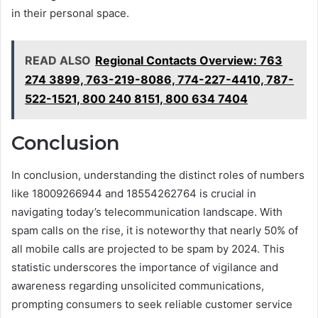
in their personal space.
READ ALSO
Regional Contacts Overview: 763
274 3899, 763-219-8086, 774-227-4410, 787-
522-1521, 800 240 8151, 800 634 7404
Conclusion
In conclusion, understanding the distinct roles of numbers
like 18009266944 and 18554262764 is crucial in
navigating today’s telecommunication landscape. With
spam calls on the rise, it is noteworthy that nearly 50% of
all mobile calls are projected to be spam by 2024. This
statistic underscores the importance of vigilance and
awareness regarding unsolicited communications,
prompting consumers to seek reliable customer service