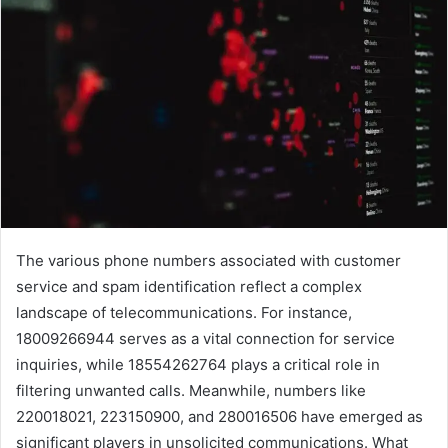
The various phone numbers associated with customer
service and spam identification reflect a complex
landscape of telecommunications. For instance,
18009266944 serves as a vital connection for service
inquiries, while 18554262764 plays a critical role in
filtering unwanted calls. Meanwhile, numbers like
220018021, 223150900, and 280016506 have emerged as
significant players in unsolicited communications. What