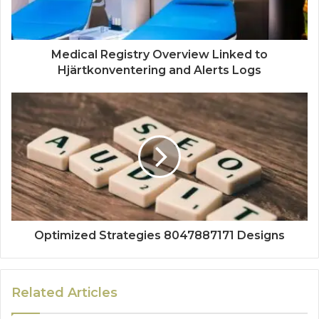
Medical Registry Overview Linked to
Hjärtkonventering and Alerts Logs
Optimized Strategies 8047887171 Designs
Related Articles