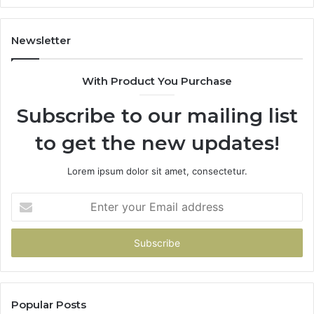
Newsletter
With Product You Purchase
Subscribe to our mailing list
to get the new updates!
Lorem ipsum dolor sit amet, consectetur.
Enter
your
Email
address
Popular Posts