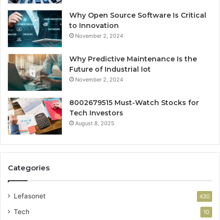
Why Open Source Software Is Critical
to Innovation
November 2, 2024
Why Predictive Maintenance Is the
Future of Industrial Iot
November 2, 2024
8002679515 Must-Watch Stocks for
Tech Investors
August 8, 2025
Categories
Lefasonet
430
Tech
10