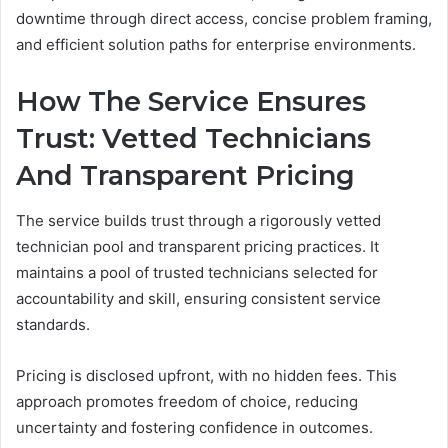
downtime through direct access, concise problem framing,
and efficient solution paths for enterprise environments.
How The Service Ensures
Trust: Vetted Technicians
And Transparent Pricing
The service builds trust through a rigorously vetted
technician pool and transparent pricing practices. It
maintains a pool of trusted technicians selected for
accountability and skill, ensuring consistent service
standards.
Pricing is disclosed upfront, with no hidden fees. This
approach promotes freedom of choice, reducing
uncertainty and fostering confidence in outcomes.