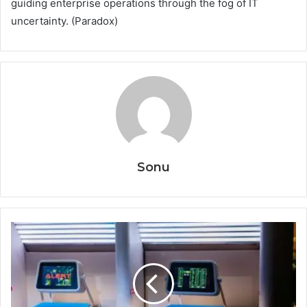
guiding enterprise operations through the fog of IT
uncertainty. (Paradox)
Sonu