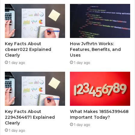
Key Facts About
How Jvfhrtn Works:
cbearr022 Explained
Features, Benefits, and
Clearly
Uses
1 day ago
1 day ago
Key Facts About
What Makes 18554399468
2294364671 Explained
Important Today?
Clearly
1 day ago
1 day ago