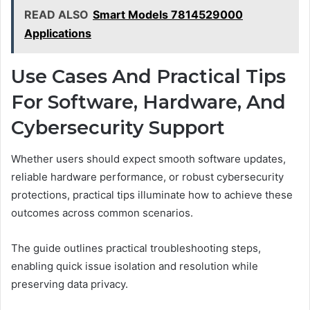
READ ALSO
Smart Models 7814529000
Applications
Use Cases And Practical Tips
For Software, Hardware, And
Cybersecurity Support
Whether users should expect smooth software updates,
reliable hardware performance, or robust cybersecurity
protections, practical tips illuminate how to achieve these
outcomes across common scenarios.
The guide outlines practical troubleshooting steps,
enabling quick issue isolation and resolution while
preserving data privacy.