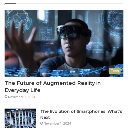
Tech
The Future of Augmented Reality in
Everyday Life
November 1, 2024
The Evolution of Smartphones: What’s
Next
November 1, 2024