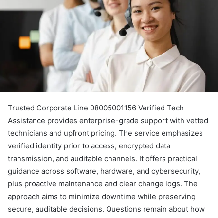
Trusted Corporate Line 08005001156 Verified Tech
Assistance provides enterprise-grade support with vetted
technicians and upfront pricing. The service emphasizes
verified identity prior to access, encrypted data
transmission, and auditable channels. It offers practical
guidance across software, hardware, and cybersecurity,
plus proactive maintenance and clear change logs. The
approach aims to minimize downtime while preserving
secure, auditable decisions. Questions remain about how