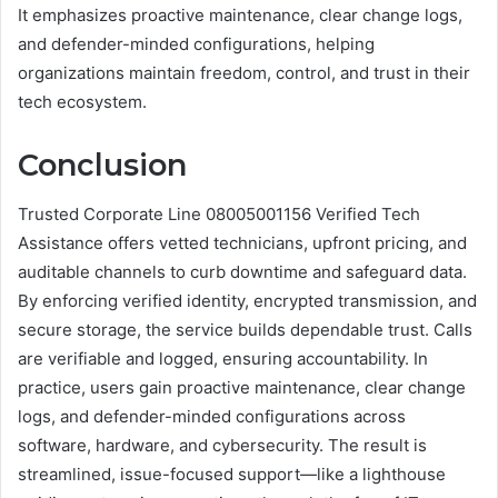
It emphasizes proactive maintenance, clear change logs,
and defender-minded configurations, helping
organizations maintain freedom, control, and trust in their
tech ecosystem.
Conclusion
Trusted Corporate Line 08005001156 Verified Tech
Assistance offers vetted technicians, upfront pricing, and
auditable channels to curb downtime and safeguard data.
By enforcing verified identity, encrypted transmission, and
secure storage, the service builds dependable trust. Calls
are verifiable and logged, ensuring accountability. In
practice, users gain proactive maintenance, clear change
logs, and defender-minded configurations across
software, hardware, and cybersecurity. The result is
streamlined, issue-focused support—like a lighthouse