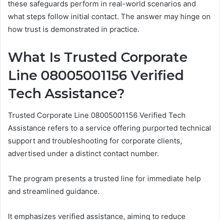
these safeguards perform in real-world scenarios and
what steps follow initial contact. The answer may hinge on
how trust is demonstrated in practice.
What Is Trusted Corporate
Line 08005001156 Verified
Tech Assistance?
Trusted Corporate Line 08005001156 Verified Tech
Assistance refers to a service offering purported technical
support and troubleshooting for corporate clients,
advertised under a distinct contact number.
The program presents a trusted line for immediate help
and streamlined guidance.
It emphasizes verified assistance, aiming to reduce