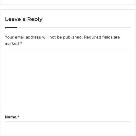
Leave a Reply
Your email address will not be published.
Required fields are
marked
*
C
o
m
m
e
n
t
Name
*
*