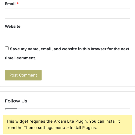
Email
*
Website
Save my name, email, and website in this browser for the next
time I comment.
Follow Us
This widget requries the Arqam Lite Plugin, You can install it
from the Theme settings menu > Install Plugins.