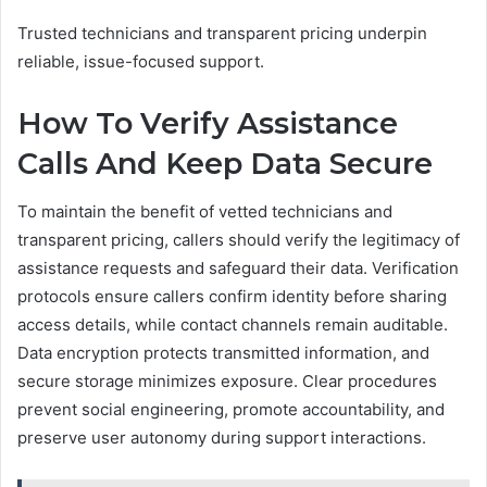
Trusted technicians and transparent pricing underpin
reliable, issue-focused support.
How To Verify Assistance
Calls And Keep Data Secure
To maintain the benefit of vetted technicians and
transparent pricing, callers should verify the legitimacy of
assistance requests and safeguard their data. Verification
protocols ensure callers confirm identity before sharing
access details, while contact channels remain auditable.
Data encryption protects transmitted information, and
secure storage minimizes exposure. Clear procedures
prevent social engineering, promote accountability, and
preserve user autonomy during support interactions.