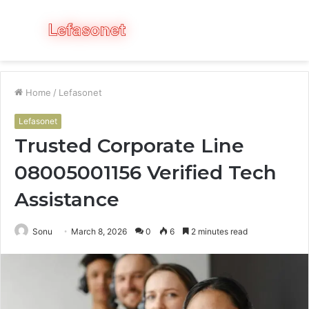
Menu
S
fo
Home
/
Lefasonet
Lefasonet
Trusted Corporate Line
08005001156 Verified Tech
Assistance
Sonu
March 8, 2026
0
6
2 minutes read