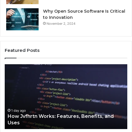
Why Open Source Software Is Critical
to Innovation
November 2, 2024
Featured Posts
w
Key
hrtn
Facts
ks:
About
tures,
2294364
efits,
Explaine
Clearly
s
1 day ago
ow Jvfhrtn Works: Features, Benefits, and
1 day 
ses
Key F