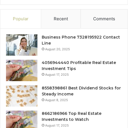
Popular
Recent
Comments
Business Phone 7328195922 Contact
Line
August 20, 2025
4056944440 Profitable Real Estate
Investment Tips
August 17, 2025
8558398861 Best Dividend Stocks for
Steady Income
August 8, 2025
8662186966 Top Real Estate
Investments to Watch
August 17, 2025