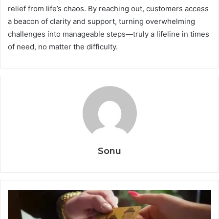
relief from life’s chaos. By reaching out, customers access
a beacon of clarity and support, turning overwhelming
challenges into manageable steps—truly a lifeline in times
of need, no matter the difficulty.
Sonu