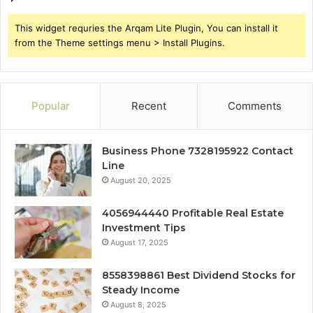
This widget requries the Arqam Lite Plugin, You can install it
from the Theme settings menu > Install Plugins.
Popular
Recent
Comments
Business Phone 7328195922 Contact
Line
August 20, 2025
4056944440 Profitable Real Estate
Investment Tips
August 17, 2025
8558398861 Best Dividend Stocks for
Steady Income
August 8, 2025