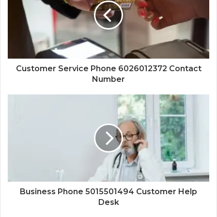
Customer Service Phone 6026012372 Contact
Number
Business Phone 5015501494 Customer Help
Desk