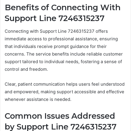
Benefits of Connecting With
Support Line 7246315237
Connecting with Support Line 7246315237 offers
immediate access to professional assistance, ensuring
that individuals receive prompt guidance for their
concerns. The service benefits include reliable customer
support tailored to individual needs, fostering a sense of
control and freedom.
Clear, patient communication helps users feel understood
and empowered, making support accessible and effective
whenever assistance is needed.
Common Issues Addressed
by Support Line 7246315237