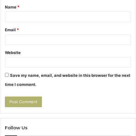
Name
*
*
Email
*
Website
Save my name, email, and website in this browser for the next
time I comment.
Follow Us