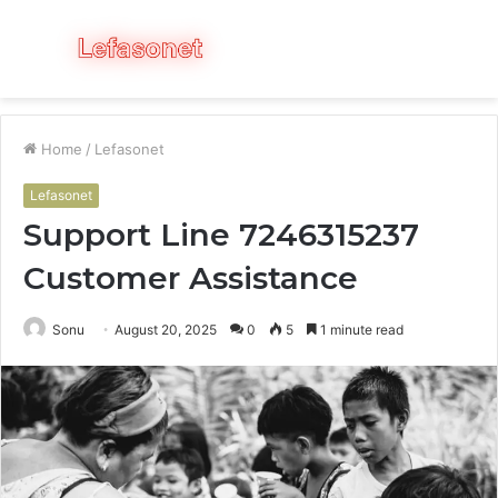
Menu
S
fo
Home
/
Lefasonet
Lefasonet
Support Line 7246315237
Customer Assistance
Sonu
August 20, 2025
0
5
1 minute read