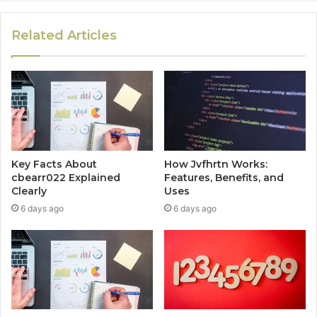
Related Articles
Key Facts About
How Jvfhrtn Works:
cbearr022 Explained
Features, Benefits, and
Clearly
Uses
6 days ago
6 days ago