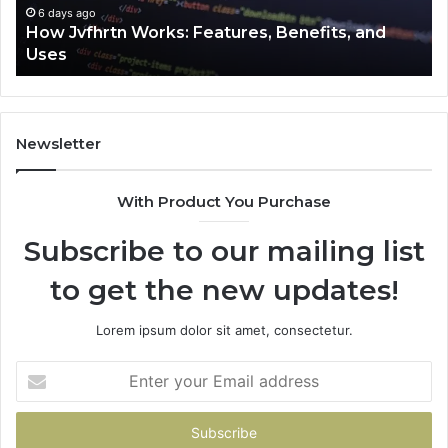
6 days ago
How Jvfhrtn Works: Features, Benefits, and
Uses
Newsletter
With Product You Purchase
Subscribe to our mailing list
to get the new updates!
Lorem ipsum dolor sit amet, consectetur.
Enter
your
Email
address