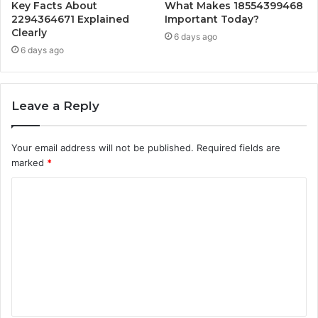
Key Facts About
What Makes 18554399468
2294364671 Explained
Important Today?
Clearly
6 days ago
6 days ago
Leave a Reply
Your email address will not be published.
Required fields are
marked
*
C
o
m
m
e
n
t