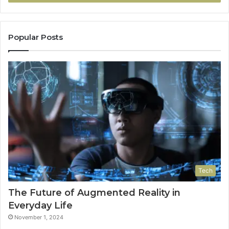
Popular Posts
Tech
The Future of Augmented Reality in
Everyday Life
November 1, 2024