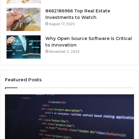
8662186966 Top Real Estate
Investments to Watch
August 17, 2025
Why Open Source Software Is Critical
to Innovation
November 2, 2024
Featured Posts
How
Ke
Jvfhrtn
Fa
Works:
Ab
Features,
22
Benefits,
Ex
and
Cl
Uses