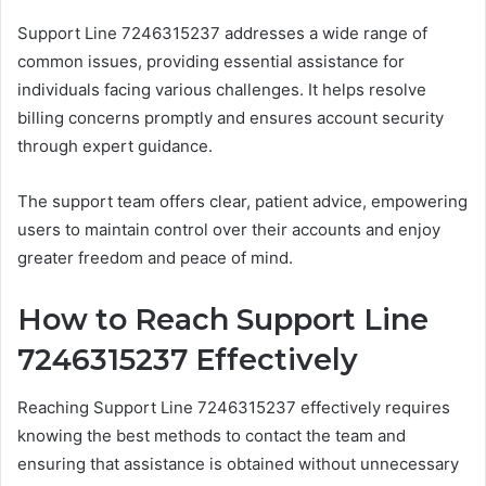
Support Line 7246315237 addresses a wide range of
common issues, providing essential assistance for
individuals facing various challenges. It helps resolve
billing concerns promptly and ensures account security
through expert guidance.
The support team offers clear, patient advice, empowering
users to maintain control over their accounts and enjoy
greater freedom and peace of mind.
How to Reach Support Line
7246315237 Effectively
Reaching Support Line 7246315237 effectively requires
knowing the best methods to contact the team and
ensuring that assistance is obtained without unnecessary