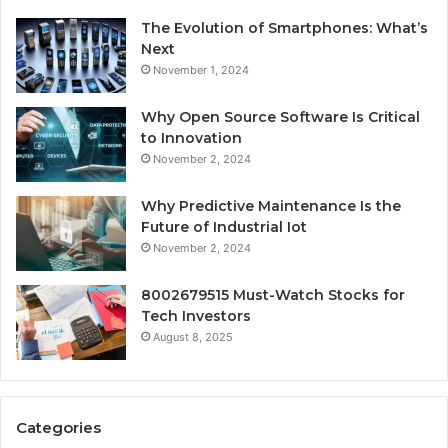
The Evolution of Smartphones: What’s
Next
November 1, 2024
Why Open Source Software Is Critical
to Innovation
November 2, 2024
Why Predictive Maintenance Is the
Future of Industrial Iot
November 2, 2024
8002679515 Must-Watch Stocks for
Tech Investors
August 8, 2025
Categories