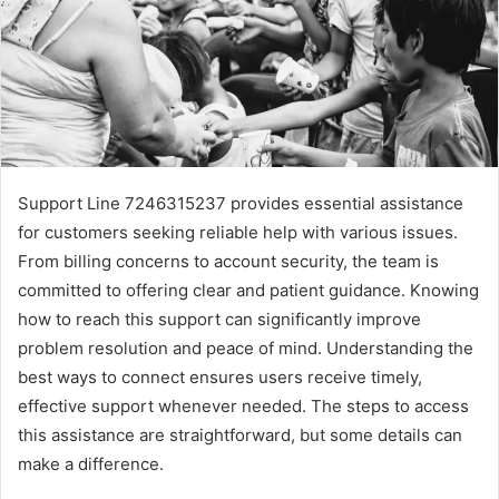
Support Line 7246315237 provides essential assistance
for customers seeking reliable help with various issues.
From billing concerns to account security, the team is
committed to offering clear and patient guidance. Knowing
how to reach this support can significantly improve
problem resolution and peace of mind. Understanding the
best ways to connect ensures users receive timely,
effective support whenever needed. The steps to access
this assistance are straightforward, but some details can
make a difference.