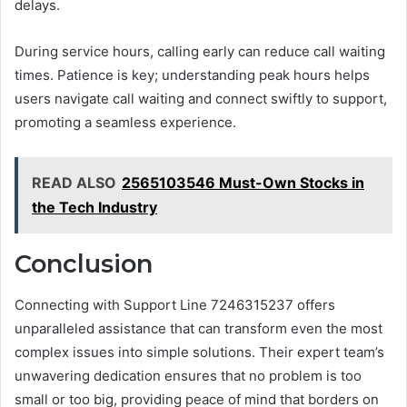
delays.
During service hours, calling early can reduce call waiting
times. Patience is key; understanding peak hours helps
users navigate call waiting and connect swiftly to support,
promoting a seamless experience.
READ ALSO
2565103546 Must-Own Stocks in
the Tech Industry
Conclusion
Connecting with Support Line 7246315237 offers
unparalleled assistance that can transform even the most
complex issues into simple solutions. Their expert team’s
unwavering dedication ensures that no problem is too
small or too big, providing peace of mind that borders on