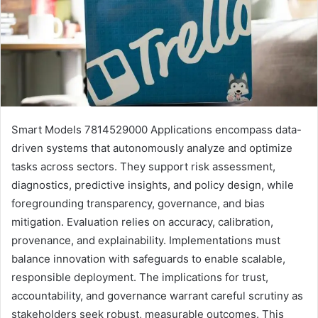
Smart Models 7814529000 Applications encompass data-
driven systems that autonomously analyze and optimize
tasks across sectors. They support risk assessment,
diagnostics, predictive insights, and policy design, while
foregrounding transparency, governance, and bias
mitigation. Evaluation relies on accuracy, calibration,
provenance, and explainability. Implementations must
balance innovation with safeguards to enable scalable,
responsible deployment. The implications for trust,
accountability, and governance warrant careful scrutiny as
stakeholders seek robust, measurable outcomes. This