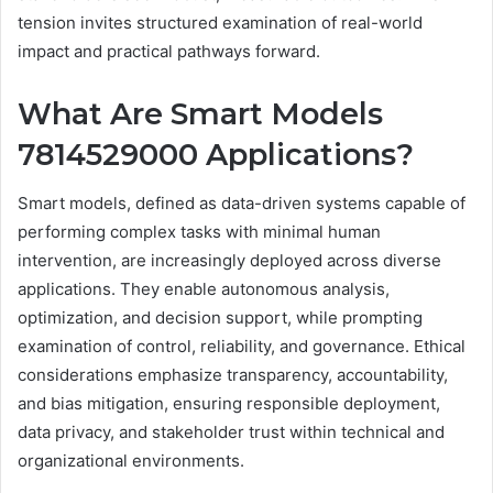
tension invites structured examination of real-world
impact and practical pathways forward.
What Are Smart Models
7814529000 Applications?
Smart models, defined as data-driven systems capable of
performing complex tasks with minimal human
intervention, are increasingly deployed across diverse
applications. They enable autonomous analysis,
optimization, and decision support, while prompting
examination of control, reliability, and governance. Ethical
considerations emphasize transparency, accountability,
and bias mitigation, ensuring responsible deployment,
data privacy, and stakeholder trust within technical and
organizational environments.