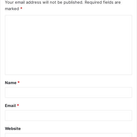
Your email address will not be published.
Required fields are
marked
*
C
o
m
m
e
n
t
Name
*
*
Email
*
Website