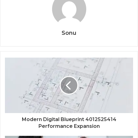
Sonu
Modern Digital Blueprint 4012525414
Performance Expansion