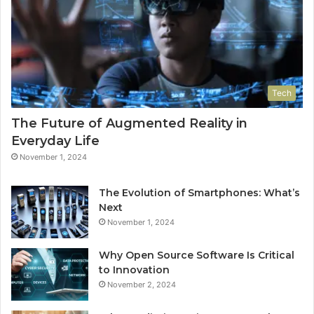
Tech
The Future of Augmented Reality in
Everyday Life
November 1, 2024
The Evolution of Smartphones: What’s
Next
November 1, 2024
Why Open Source Software Is Critical
to Innovation
November 2, 2024