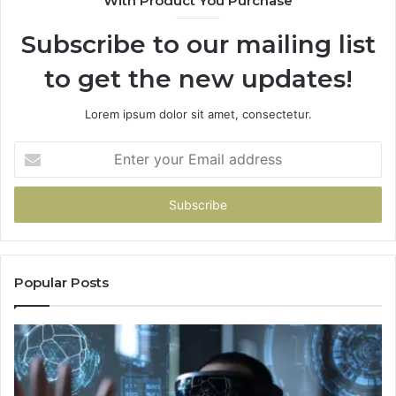
With Product You Purchase
Subscribe to our mailing list
to get the new updates!
Lorem ipsum dolor sit amet, consectetur.
Enter
your
Email
address
Popular Posts