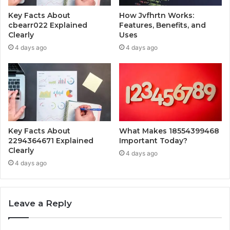
Key Facts About
How Jvfhrtn Works:
cbearr022 Explained
Features, Benefits, and
Clearly
Uses
4 days ago
4 days ago
Key Facts About
What Makes 18554399468
2294364671 Explained
Important Today?
Clearly
4 days ago
4 days ago
Leave a Reply