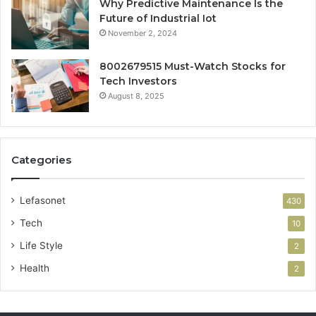
Why Predictive Maintenance Is the
Future of Industrial Iot
November 2, 2024
8002679515 Must-Watch Stocks for
Tech Investors
August 8, 2025
Categories
Lefasonet
430
Tech
10
Life Style
2
Health
2