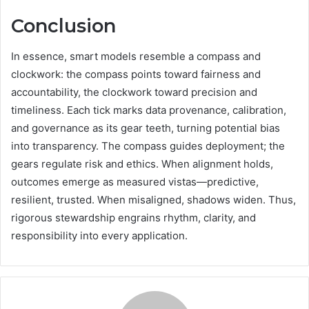
Conclusion
In essence, smart models resemble a compass and
clockwork: the compass points toward fairness and
accountability, the clockwork toward precision and
timeliness. Each tick marks data provenance, calibration,
and governance as its gear teeth, turning potential bias
into transparency. The compass guides deployment; the
gears regulate risk and ethics. When alignment holds,
outcomes emerge as measured vistas—predictive,
resilient, trusted. When misaligned, shadows widen. Thus,
rigorous stewardship engrains rhythm, clarity, and
responsibility into every application.