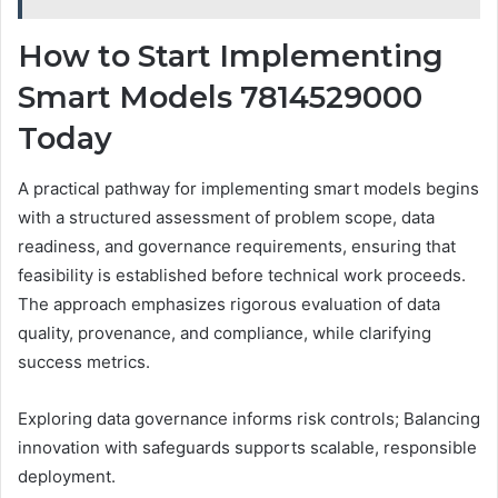
How to Start Implementing
Smart Models 7814529000
Today
A practical pathway for implementing smart models begins
with a structured assessment of problem scope, data
readiness, and governance requirements, ensuring that
feasibility is established before technical work proceeds.
The approach emphasizes rigorous evaluation of data
quality, provenance, and compliance, while clarifying
success metrics.
Exploring data governance informs risk controls; Balancing
innovation with safeguards supports scalable, responsible
deployment.