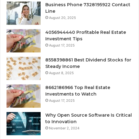
Business Phone 7328195922 Contact
Line
August 20, 2025
4056944440 Profitable Real Estate
Investment Tips
August 17, 2025
8558398861 Best Dividend Stocks for
Steady Income
August 8, 2025
8662186966 Top Real Estate
Investments to Watch
August 17, 2025
Why Open Source Software Is Critical
to Innovation
November 2, 2024