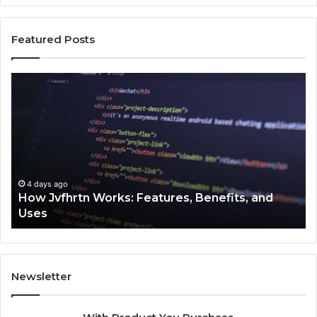
Featured Posts
How
Ke
Jvfhrtn
Fa
Works:
Ab
Features,
22
Benefits,
Ex
and
Cl
Uses
4 days ago
How Jvfhrtn Works: Features, Benefits, and
Uses
Newsletter