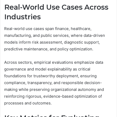
Real-World Use Cases Across
Industries
Real-world use cases span finance, healthcare,
manufacturing, and public services, where data-driven
models inform risk assessment, diagnostic support,
predictive maintenance, and policy optimization.
Across sectors, empirical evaluations emphasize data
governance and model explainability as critical
foundations for trustworthy deployment, ensuring
compliance, transparency, and responsible decision-
making while preserving organizational autonomy and
reinforcing rigorous, evidence-based optimization of
processes and outcomes.