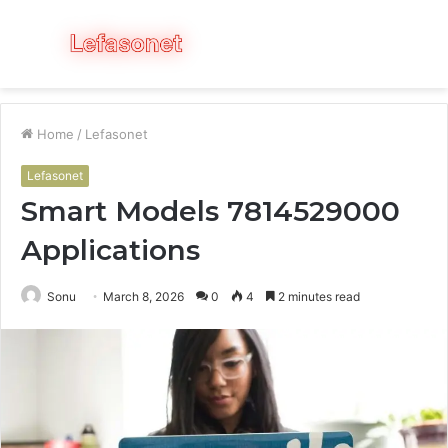
Menu
S
fo
Home
/
Lefasonet
Lefasonet
Smart Models 7814529000
Applications
Sonu
March 8, 2026
0
4
2 minutes read