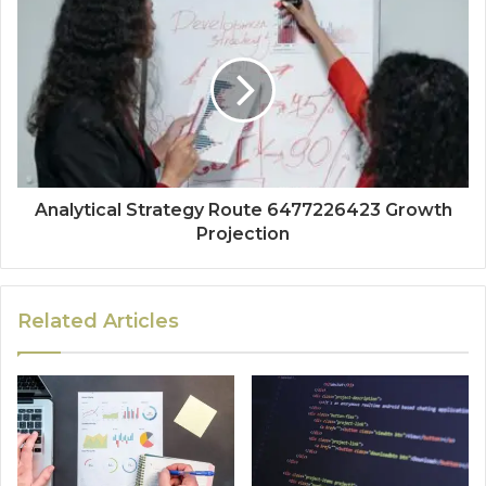
Analytical Strategy Route 6477226423 Growth
Projection
Related Articles