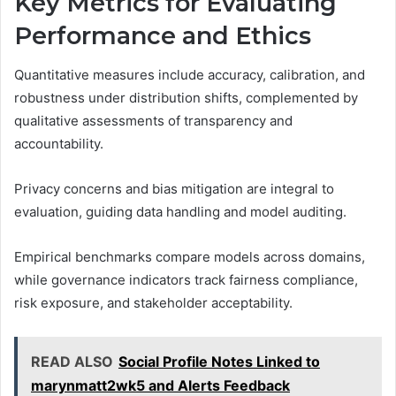
Key Metrics for Evaluating
Performance and Ethics
Quantitative measures include accuracy, calibration, and
robustness under distribution shifts, complemented by
qualitative assessments of transparency and
accountability.
Privacy concerns and bias mitigation are integral to
evaluation, guiding data handling and model auditing.
Empirical benchmarks compare models across domains,
while governance indicators track fairness compliance,
risk exposure, and stakeholder acceptability.
READ ALSO
Social Profile Notes Linked to
marynmatt2wk5 and Alerts Feedback