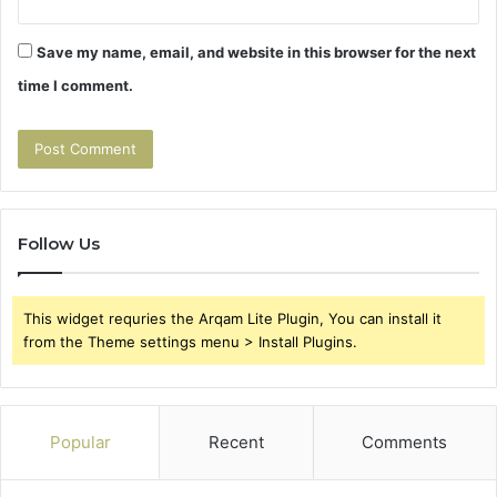
Save my name, email, and website in this browser for the next
time I comment.
Follow Us
This widget requries the Arqam Lite Plugin, You can install it
from the Theme settings menu > Install Plugins.
Popular
Recent
Comments