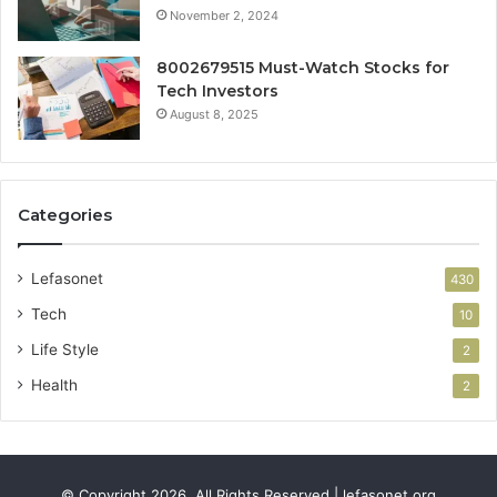
November 2, 2024
8002679515 Must-Watch Stocks for
Tech Investors
August 8, 2025
Categories
Lefasonet
430
Tech
10
Life Style
2
Health
2
© Copyright 2026, All Rights Reserved | lefasonet.org