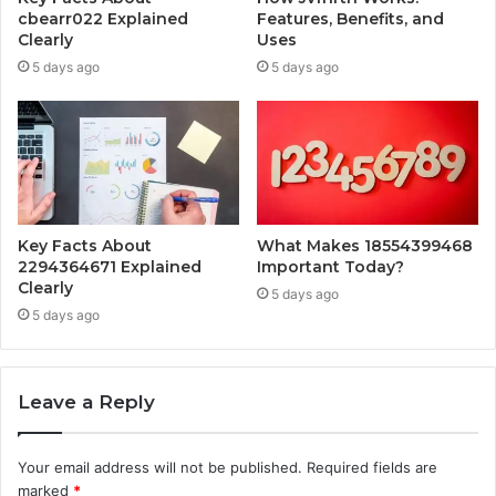
cbearr022 Explained
Features, Benefits, and
Clearly
Uses
5 days ago
5 days ago
Key Facts About
What Makes 18554399468
2294364671 Explained
Important Today?
Clearly
5 days ago
5 days ago
Leave a Reply
Your email address will not be published.
Required fields are
marked
*