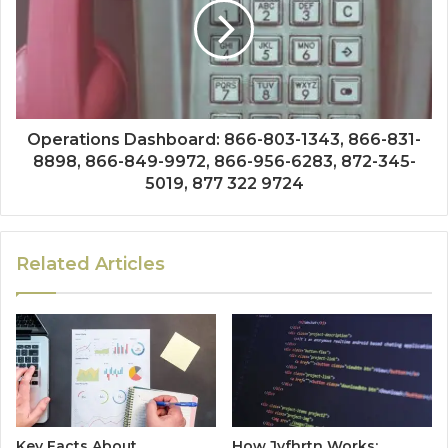
Operations Dashboard: 866-803-1343, 866-831-
8898, 866-849-9972, 866-956-6283, 872-345-
5019, 877 322 9724
Related Articles
Key Facts About
How Jvfhrtn Works: