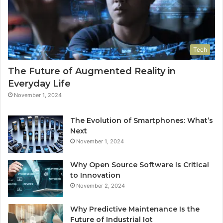
Tech
The Future of Augmented Reality in
Everyday Life
November 1, 2024
The Evolution of Smartphones: What’s
Next
November 1, 2024
Why Open Source Software Is Critical
to Innovation
November 2, 2024
Why Predictive Maintenance Is the
Future of Industrial Iot