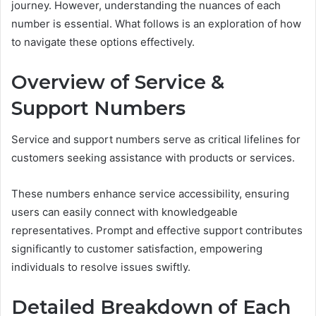
journey. However, understanding the nuances of each
number is essential. What follows is an exploration of how
to navigate these options effectively.
Overview of Service &
Support Numbers
Service and support numbers serve as critical lifelines for
customers seeking assistance with products or services.
These numbers enhance service accessibility, ensuring
users can easily connect with knowledgeable
representatives. Prompt and effective support contributes
significantly to customer satisfaction, empowering
individuals to resolve issues swiftly.
Detailed Breakdown of Each