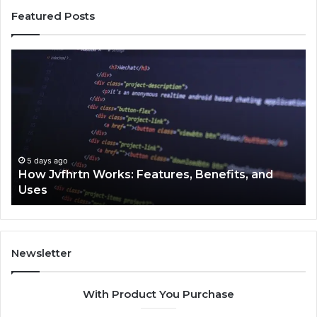
Featured Posts
How
Ke
Jvfhrtn
Fa
Works:
Ab
Features,
22
Benefits,
Ex
and
Cl
Uses
5 days ago
How Jvfhrtn Works: Features, Benefits, and
Uses
Newsletter
With Product You Purchase