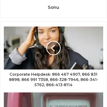
Sonu
Corporate Helpdesk: 866 467 4907, 866 831
8898, 866 991 7358, 866-328-7946, 866-341-
5762, 866-413-8114