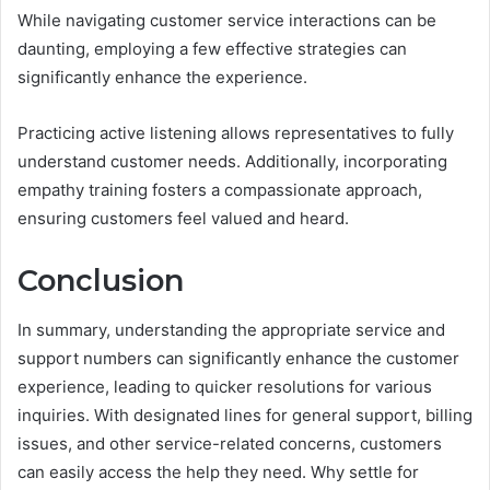
While navigating customer service interactions can be
daunting, employing a few effective strategies can
significantly enhance the experience.
Practicing active listening allows representatives to fully
understand customer needs. Additionally, incorporating
empathy training fosters a compassionate approach,
ensuring customers feel valued and heard.
Conclusion
In summary, understanding the appropriate service and
support numbers can significantly enhance the customer
experience, leading to quicker resolutions for various
inquiries. With designated lines for general support, billing
issues, and other service-related concerns, customers
can easily access the help they need. Why settle for