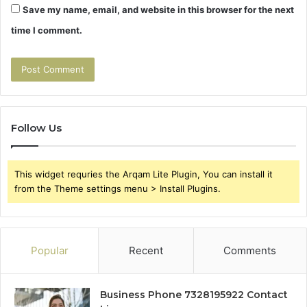
Save my name, email, and website in this browser for the next
time I comment.
Follow Us
This widget requries the Arqam Lite Plugin, You can install it
from the Theme settings menu > Install Plugins.
Popular
Recent
Comments
Business Phone 7328195922 Contact