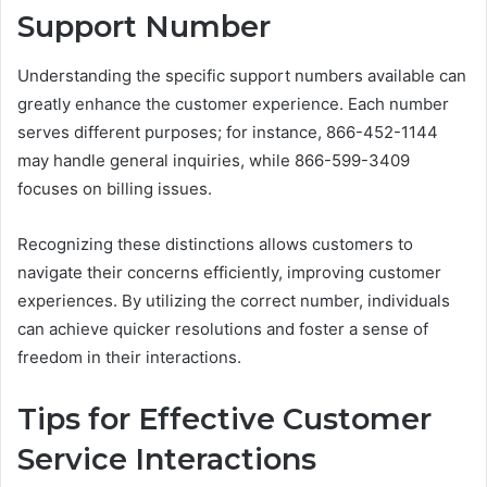
Support Number
Understanding the specific support numbers available can
greatly enhance the customer experience. Each number
serves different purposes; for instance, 866-452-1144
may handle general inquiries, while 866-599-3409
focuses on billing issues.
Recognizing these distinctions allows customers to
navigate their concerns efficiently, improving customer
experiences. By utilizing the correct number, individuals
can achieve quicker resolutions and foster a sense of
freedom in their interactions.
Tips for Effective Customer
Service Interactions