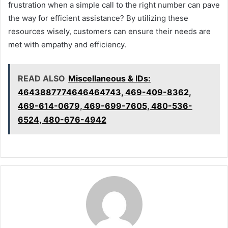
frustration when a simple call to the right number can pave
the way for efficient assistance? By utilizing these
resources wisely, customers can ensure their needs are
met with empathy and efficiency.
READ ALSO
Miscellaneous & IDs:
4643887774646464743, 469-409-8362,
469-614-0679, 469-699-7605, 480-536-
6524, 480-676-4942