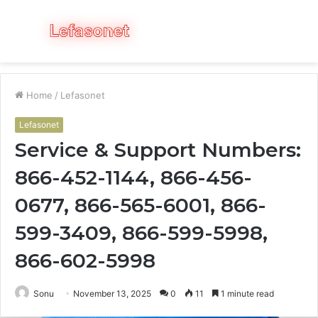
Menu
S
fo
Home
/
Lefasonet
Lefasonet
Service & Support Numbers:
866-452-1144, 866-456-
0677, 866-565-6001, 866-
599-3409, 866-599-5998,
866-602-5998
Sonu
November 13, 2025
0
11
1 minute read