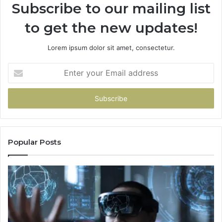
Subscribe to our mailing list
to get the new updates!
Lorem ipsum dolor sit amet, consectetur.
Enter
your
Email
address
Popular Posts