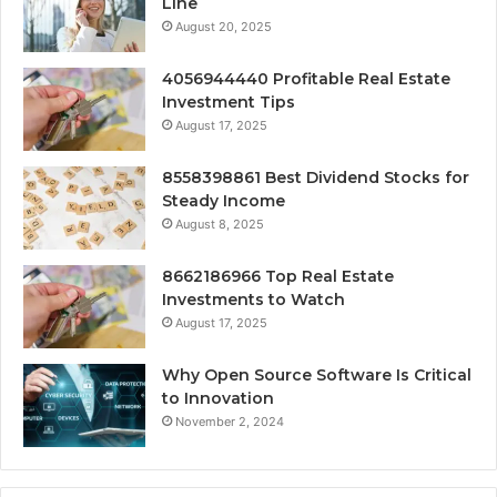
Line
August 20, 2025
4056944440 Profitable Real Estate
Investment Tips
August 17, 2025
8558398861 Best Dividend Stocks for
Steady Income
August 8, 2025
8662186966 Top Real Estate
Investments to Watch
August 17, 2025
Why Open Source Software Is Critical
to Innovation
November 2, 2024