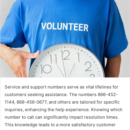
Service and support numbers serve as vital lifelines for
customers seeking assistance. The numbers 866-452-
1144, 866-456-0677, and others are tailored for specific
inquiries, enhancing the help experience. Knowing which
number to call can significantly impact resolution times.
This knowledge leads to a more satisfactory customer