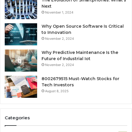
The Evolution of Smartphones: What’s
Next
November 1, 2024
Why Open Source Software Is Critical
to Innovation
November 2, 2024
Why Predictive Maintenance Is the
Future of Industrial Iot
November 2, 2024
8002679515 Must-Watch Stocks for
Tech Investors
August 8, 2025
Categories