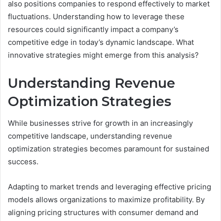
also positions companies to respond effectively to market
fluctuations. Understanding how to leverage these
resources could significantly impact a company’s
competitive edge in today’s dynamic landscape. What
innovative strategies might emerge from this analysis?
Understanding Revenue
Optimization Strategies
While businesses strive for growth in an increasingly
competitive landscape, understanding revenue
optimization strategies becomes paramount for sustained
success.
Adapting to market trends and leveraging effective pricing
models allows organizations to maximize profitability. By
aligning pricing structures with consumer demand and