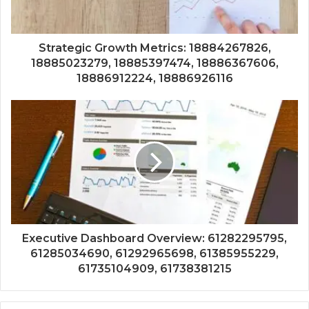
Strategic Growth Metrics: 18884267826,
18885023279, 18885397474, 18886367606,
18886912224, 18886926116
Executive Dashboard Overview: 61282295795,
61285034690, 61292965698, 61385955229,
61735104909, 61738381215