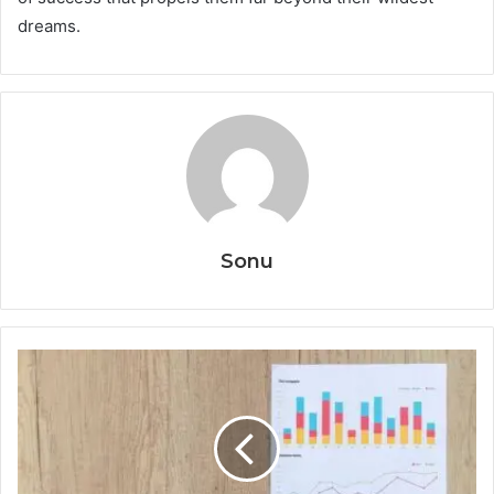
dreams.
Sonu