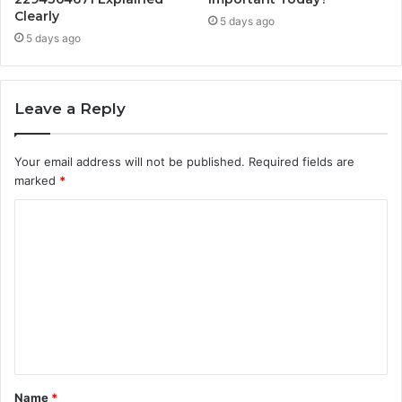
Clearly
5 days ago
5 days ago
Leave a Reply
Your email address will not be published.
Required fields are
marked
*
C
o
m
m
e
n
t
Name
*
*