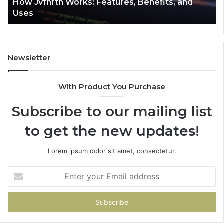
How Jvfhrtn Works: Features, Benefits, and
Uses
Newsletter
With Product You Purchase
Subscribe to our mailing list
to get the new updates!
Lorem ipsum dolor sit amet, consectetur.
Enter
your
Email
address