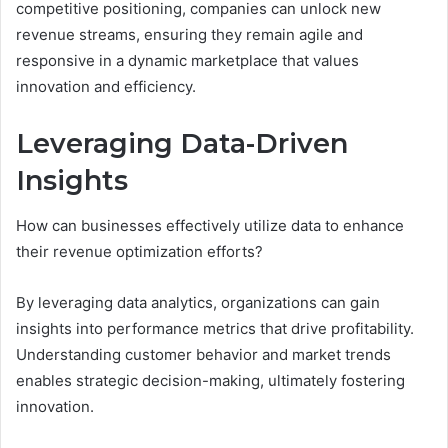
competitive positioning, companies can unlock new
revenue streams, ensuring they remain agile and
responsive in a dynamic marketplace that values
innovation and efficiency.
Leveraging Data-Driven
Insights
How can businesses effectively utilize data to enhance
their revenue optimization efforts?
By leveraging data analytics, organizations can gain
insights into performance metrics that drive profitability.
Understanding customer behavior and market trends
enables strategic decision-making, ultimately fostering
innovation.