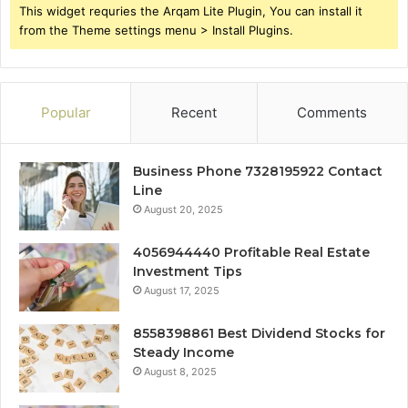
This widget requries the Arqam Lite Plugin, You can install it
from the Theme settings menu > Install Plugins.
Popular
Recent
Comments
Business Phone 7328195922 Contact
Line
August 20, 2025
4056944440 Profitable Real Estate
Investment Tips
August 17, 2025
8558398861 Best Dividend Stocks for
Steady Income
August 8, 2025