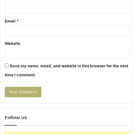
Email
*
Website
Save my name, email, and website in this browser for the next
time I comment.
Follow Us