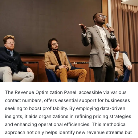
The Revenue Optimization Panel, accessible via various
contact numbers, offers essential support for businesses
seeking to boost profitability. By employing data-driven
insights, it aids organizations in refining pricing strategies
and enhancing operational efficiencies. This methodical
approach not only helps identify new revenue streams but