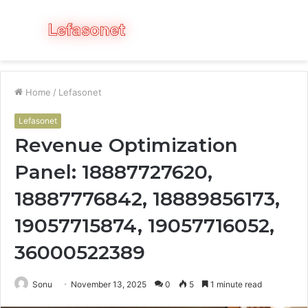
Menu
S
fo
Home
/
Lefasonet
Lefasonet
Revenue Optimization
Panel: 18887727620,
18887776842, 18889856173,
19057715874, 19057716052,
36000522389
Sonu
November 13, 2025
0
5
1 minute read