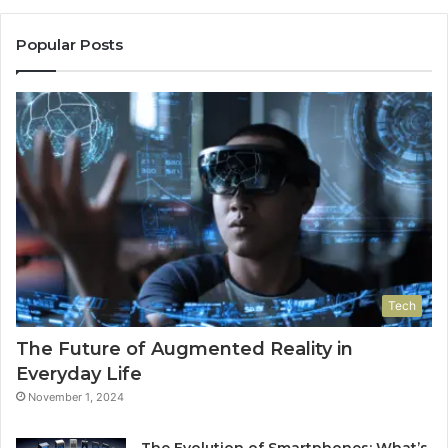
Popular Posts
Tech
The Future of Augmented Reality in
Everyday Life
November 1, 2024