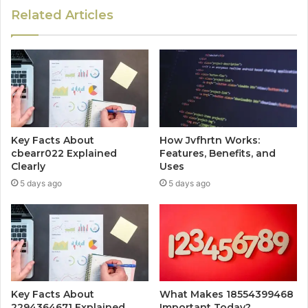
Related Articles
Key Facts About
How Jvfhrtn Works:
cbearr022 Explained
Features, Benefits, and
Clearly
Uses
5 days ago
5 days ago
Key Facts About
What Makes 18554399468
2294364671 Explained
Important Today?