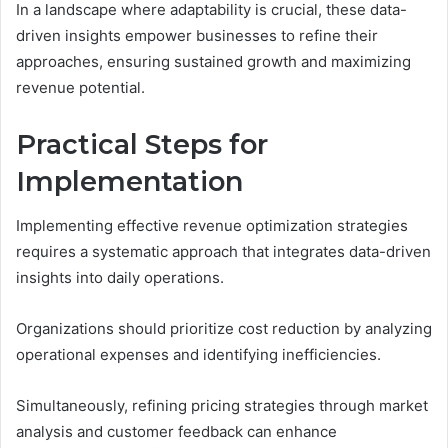
In a landscape where adaptability is crucial, these data-
driven insights empower businesses to refine their
approaches, ensuring sustained growth and maximizing
revenue potential.
Practical Steps for
Implementation
Implementing effective revenue optimization strategies
requires a systematic approach that integrates data-driven
insights into daily operations.
Organizations should prioritize cost reduction by analyzing
operational expenses and identifying inefficiencies.
Simultaneously, refining pricing strategies through market
analysis and customer feedback can enhance