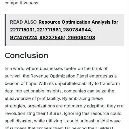
competitiveness.
READ ALSO
Resource Optimization Analysis for
221715031, 221711861, 289784944,
972476224, 982375451, 266060103
Conclusion
In a world where businesses teeter on the brink of
survival, the Revenue Optimization Panel emerges as a
beacon of hope. With its unparalleled ability to transform
data into actionable insights, companies can seize the
elusive prize of profitability. By embracing these
strategies, organizations are not merely adapting; they are
revolutionizing their futures. Ignoring this resource could
spell disaster, while utilizing it could unleash a tidal wave
of success that propels them far beyond their wildest