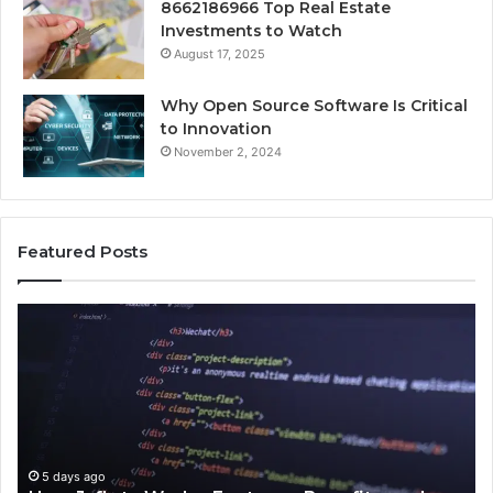
8662186966 Top Real Estate
Investments to Watch
August 17, 2025
Why Open Source Software Is Critical
to Innovation
November 2, 2024
Featured Posts
How
Ke
Jvfhrtn
Fa
Works:
Ab
Features,
22
Benefits,
Ex
and
Cl
Uses
5 days ago