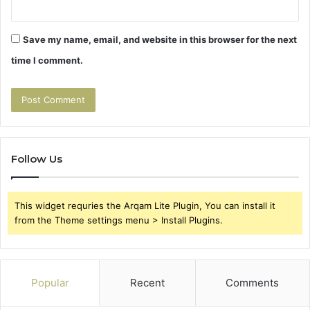
Save my name, email, and website in this browser for the next
time I comment.
Follow Us
This widget requries the Arqam Lite Plugin, You can install it
from the Theme settings menu > Install Plugins.
Popular
Recent
Comments