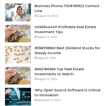
Business Phone 7328195922 Contact
Line
August 20, 2025
4056944440 Profitable Real Estate
Investment Tips
August 17, 2025
8558398861 Best Dividend Stocks for
Steady Income
August 8, 2025
8662186966 Top Real Estate
Investments to Watch
August 17, 2025
Why Open Source Software Is Critical
to Innovation
November 2, 2024