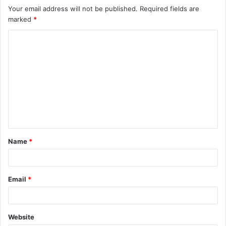
Your email address will not be published.
Required fields are
marked
*
C
o
m
m
e
n
t
Name
*
*
Email
*
Website