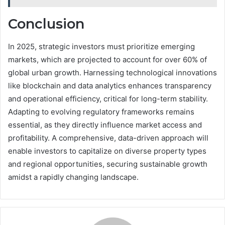
Conclusion
In 2025, strategic investors must prioritize emerging
markets, which are projected to account for over 60% of
global urban growth. Harnessing technological innovations
like blockchain and data analytics enhances transparency
and operational efficiency, critical for long-term stability.
Adapting to evolving regulatory frameworks remains
essential, as they directly influence market access and
profitability. A comprehensive, data-driven approach will
enable investors to capitalize on diverse property types
and regional opportunities, securing sustainable growth
amidst a rapidly changing landscape.