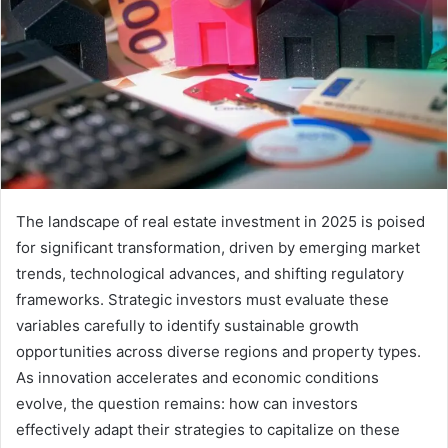
The landscape of real estate investment in 2025 is poised
for significant transformation, driven by emerging market
trends, technological advances, and shifting regulatory
frameworks. Strategic investors must evaluate these
variables carefully to identify sustainable growth
opportunities across diverse regions and property types.
As innovation accelerates and economic conditions
evolve, the question remains: how can investors
effectively adapt their strategies to capitalize on these