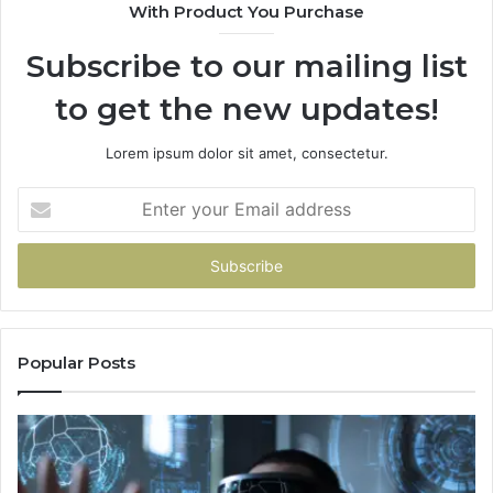
With Product You Purchase
Subscribe to our mailing list
to get the new updates!
Lorem ipsum dolor sit amet, consectetur.
Enter
your
Email
address
Popular Posts