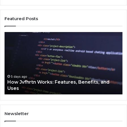
Featured Posts
Key
Facts
About
2294364671
Explained
Clearly
enefits, and
5 days ago
Key Facts About 2294364671 Expla
Newsletter