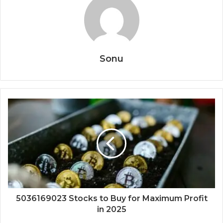
Sonu
5036169023 Stocks to Buy for Maximum Profit
in 2025