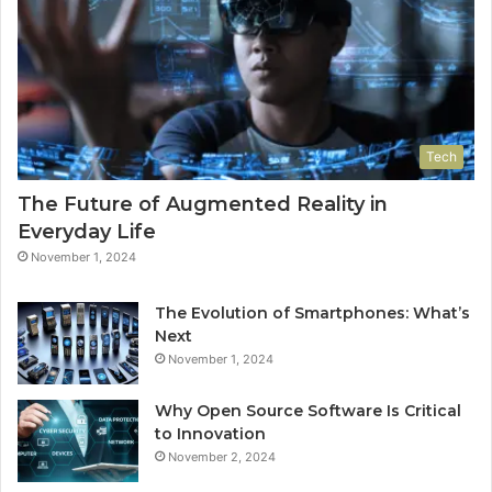
Tech
The Future of Augmented Reality in
Everyday Life
November 1, 2024
The Evolution of Smartphones: What’s
Next
November 1, 2024
Why Open Source Software Is Critical
to Innovation
November 2, 2024