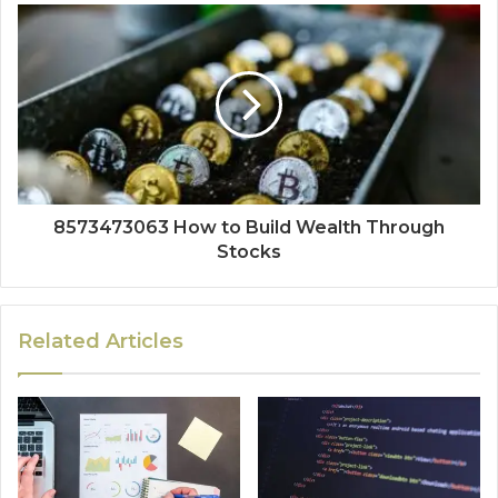
8573473063 How to Build Wealth Through
Stocks
Related Articles