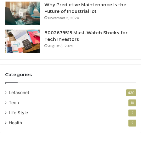
Why Predictive Maintenance Is the
Future of Industrial Iot
November 2, 2024
8002679515 Must-Watch Stocks for
Tech Investors
August 8, 2025
Categories
Lefasonet
430
Tech
10
Life Style
2
Health
2