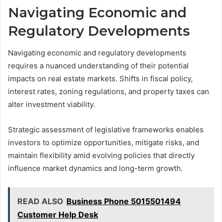
Navigating Economic and
Regulatory Developments
Navigating economic and regulatory developments
requires a nuanced understanding of their potential
impacts on real estate markets. Shifts in fiscal policy,
interest rates, zoning regulations, and property taxes can
alter investment viability.
Strategic assessment of legislative frameworks enables
investors to optimize opportunities, mitigate risks, and
maintain flexibility amid evolving policies that directly
influence market dynamics and long-term growth.
READ ALSO
Business Phone 5015501494
Customer Help Desk