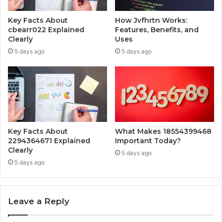
Key Facts About
How Jvfhrtn Works:
cbearr022 Explained
Features, Benefits, and
Clearly
Uses
5 days ago
5 days ago
Key Facts About
What Makes 18554399468
2294364671 Explained
Important Today?
Clearly
5 days ago
5 days ago
Leave a Reply