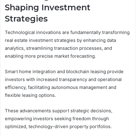
Shaping Investment
Strategies
Technological innovations are fundamentally transforming
real estate investment strategies by enhancing data
analytics, streamlining transaction processes, and
enabling more precise market forecasting.
Smart home integration and blockchain leasing provide
investors with increased transparency and operational
efficiency, facilitating autonomous management and
flexible leasing options.
These advancements support strategic decisions,
empowering investors seeking freedom through
optimized, technology-driven property portfolios.