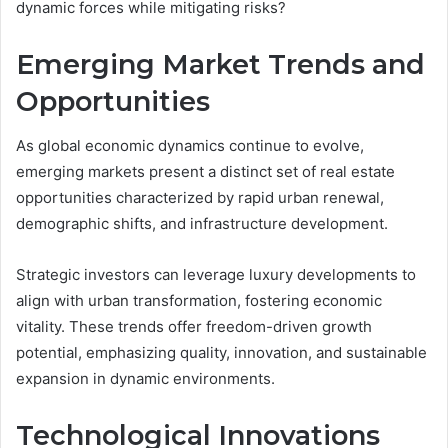
dynamic forces while mitigating risks?
Emerging Market Trends and
Opportunities
As global economic dynamics continue to evolve,
emerging markets present a distinct set of real estate
opportunities characterized by rapid urban renewal,
demographic shifts, and infrastructure development.
Strategic investors can leverage luxury developments to
align with urban transformation, fostering economic
vitality. These trends offer freedom-driven growth
potential, emphasizing quality, innovation, and sustainable
expansion in dynamic environments.
Technological Innovations