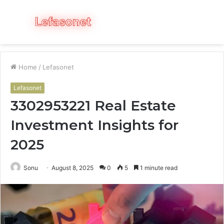
Menu
S
fo
Home
/
Lefasonet
Lefasonet
3302953221 Real Estate
Investment Insights for
2025
Sonu
August 8, 2025
0
5
1 minute read