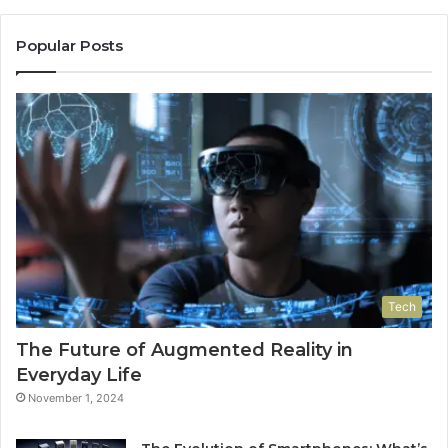
Popular Posts
Tech
The Future of Augmented Reality in
Everyday Life
November 1, 2024