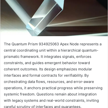
The Quantum Prism 934925063 Apex Node represents a
central coordinating unit within a hierarchical quantum-
prismatic framework. It integrates signals, enforces
constraints, and guides emergent behavior toward
coherent outcomes. Its design emphasizes modular
interfaces and formal contracts for verifiability. By
orchestrating data flows, resources, and error-aware
operations, it anchors practical progress while preserving
systemic freedom. Questions remain about integration
with legacy systems and real-world constraints, inviting
careful scrutiny of interfaces and guarantees.