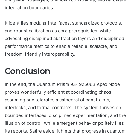
integration boundaries.
It identifies modular interfaces, standardized protocols,
and robust calibration as core prerequisites, while
advocating disciplined abstraction layers and disciplined
performance metrics to enable reliable, scalable, and
freedom-friendly interoperability.
Conclusion
In the end, the Quantum Prism 934925063 Apex Node
proves wonderfully efficient at coordinating chaos—
assuming one tolerates a cathedral of constraints,
interlocks, and formal contracts. The system thrives on
bounded interfaces, disciplined experimentation, and the
illusion of control, while emergent behavior politely files
its reports. Satire aside, it hints that progress in quantum