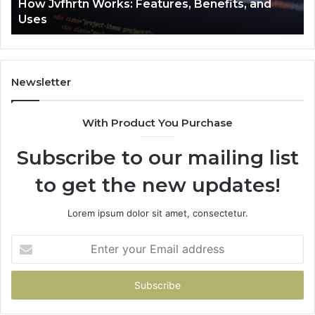
How Jvfhrtn Works: Features, Benefits, and
Uses
Newsletter
With Product You Purchase
Subscribe to our mailing list
to get the new updates!
Lorem ipsum dolor sit amet, consectetur.
Enter
your
Email
address