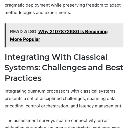
pragmatic deployment while preserving freedom to adapt
methodologies and experiments.
READ ALSO
Why 2107872680 Is Becoming
More Popular
Integrating With Classical
Systems: Challenges and Best
Practices
Integrating quantum processors with classical systems
presents a set of disciplined challenges, spanning data
encoding, control orchestration, and latency management.
The assessment surveys sparse connectivity, error
mitigation strategies, unknown constraints, and hardware