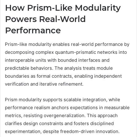
How Prism-Like Modularity
Powers Real-World
Performance
Prism-like modularity enables real-world performance by
decomposing complex quantum-prismatic networks into
interoperable units with bounded interfaces and
predictable behaviors. The analysis treats module
boundaries as formal contracts, enabling independent
verification and iterative refinement.
Prism modularity supports scalable integration, while
performance realism anchors expectations in measurable
metrics, resisting overgeneralization. This approach
clarifies design constraints and fosters disciplined
experimentation, despite freedom-driven innovation.