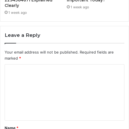
Clearly
1 week ago
1 week ago
Leave a Reply
Your email address will not be published.
Required fields are
marked
*
C
o
m
m
e
n
t
Name
*
*