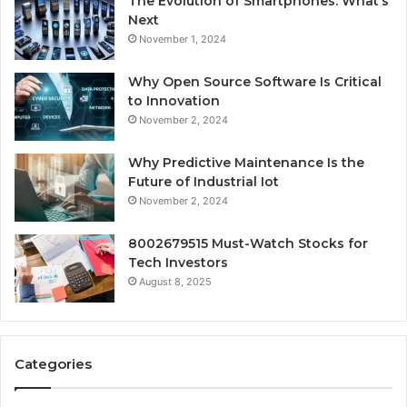
The Evolution of Smartphones: What’s
Next
November 1, 2024
Why Open Source Software Is Critical
to Innovation
November 2, 2024
Why Predictive Maintenance Is the
Future of Industrial Iot
November 2, 2024
8002679515 Must-Watch Stocks for
Tech Investors
August 8, 2025
Categories