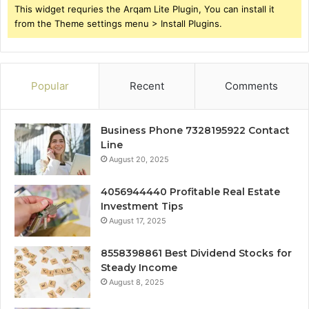
This widget requries the Arqam Lite Plugin, You can install it
from the Theme settings menu > Install Plugins.
Popular
Recent
Comments
Business Phone 7328195922 Contact
Line
August 20, 2025
4056944440 Profitable Real Estate
Investment Tips
August 17, 2025
8558398861 Best Dividend Stocks for
Steady Income
August 8, 2025