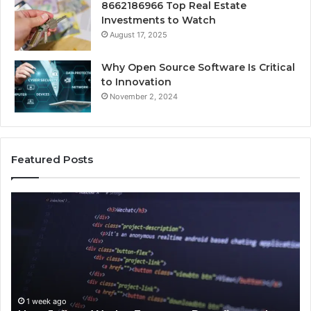
8662186966 Top Real Estate
Investments to Watch
August 17, 2025
Why Open Source Software Is Critical
to Innovation
November 2, 2024
Featured Posts
How
Ke
Jvfhrtn
Fa
Works:
Ab
Features,
22
Benefits,
Ex
and
Cl
Uses
1 week ago