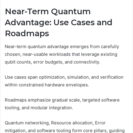
Near-Term Quantum
Advantage: Use Cases and
Roadmaps
Near-term quantum advantage emerges from carefully
chosen, near-usable workloads that leverage existing
qubit counts, error budgets, and connectivity.
Use cases span optimization, simulation, and verification
within constrained hardware envelopes.
Roadmaps emphasize gradual scale, targeted software
tooling, and modular integration.
Quantum networking, Resource allocation, Error
mitigation, and software tooling form core pillars, guiding