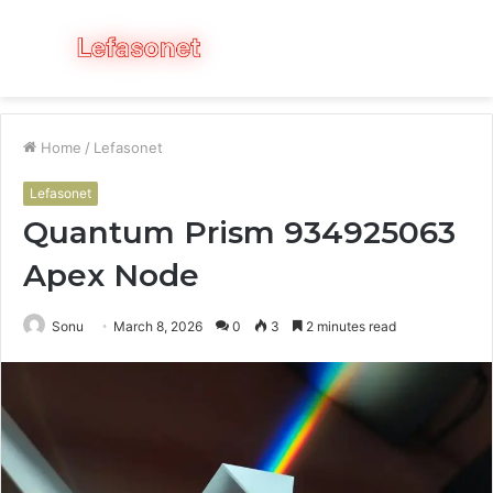
Menu
S
fo
Home
/
Lefasonet
Lefasonet
Quantum Prism 934925063
Apex Node
Sonu
March 8, 2026
0
3
2 minutes read