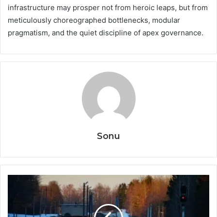
infrastructure may prosper not from heroic leaps, but from
meticulously choreographed bottlenecks, modular
pragmatism, and the quiet discipline of apex governance.
Sonu