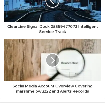
ClearLine Signal Dock 05559477073 Intelligent
Service Track
Social Media Account Overview Covering
marshmelowu222 and Alerts Records