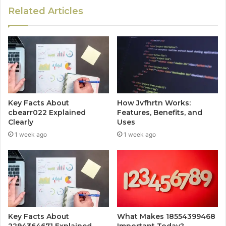
Related Articles
Key Facts About
How Jvfhrtn Works:
cbearr022 Explained
Features, Benefits, and
Clearly
Uses
1 week ago
1 week ago
Key Facts About
What Makes 18554399468
2294364671 Explained
Important Today?