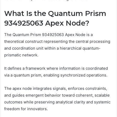
What Is the Quantum Prism
934925063 Apex Node?
The Quantum Prism 934925063 Apex Node is a
theoretical construct representing the central processing
and coordination unit within a hierarchical quantum-
prismatic network.
It defines a framework where information is coordinated
via a quantum prism, enabling synchronized operations.
The apex node integrates signals, enforces constraints,
and guides emergent behavior toward coherent, scalable
outcomes while preserving analytical clarity and systemic
freedom for innovators.