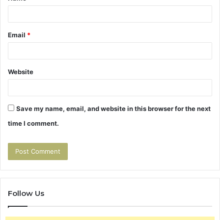
Email
*
Website
Save my name, email, and website in this browser for the next
time I comment.
Follow Us