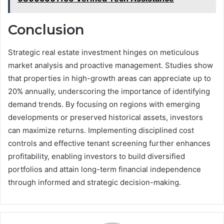
Conclusion
Strategic real estate investment hinges on meticulous
market analysis and proactive management. Studies show
that properties in high-growth areas can appreciate up to
20% annually, underscoring the importance of identifying
demand trends. By focusing on regions with emerging
developments or preserved historical assets, investors
can maximize returns. Implementing disciplined cost
controls and effective tenant screening further enhances
profitability, enabling investors to build diversified
portfolios and attain long-term financial independence
through informed and strategic decision-making.