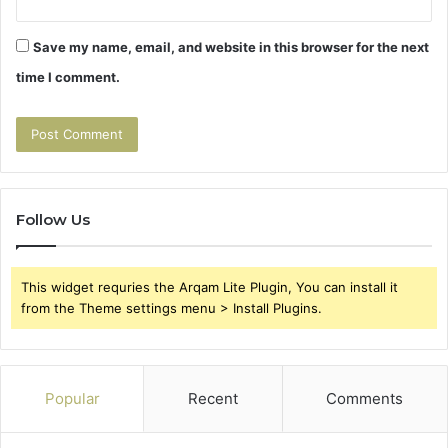
Save my name, email, and website in this browser for the next
time I comment.
Follow Us
This widget requries the Arqam Lite Plugin, You can install it
from the Theme settings menu > Install Plugins.
Popular
Recent
Comments