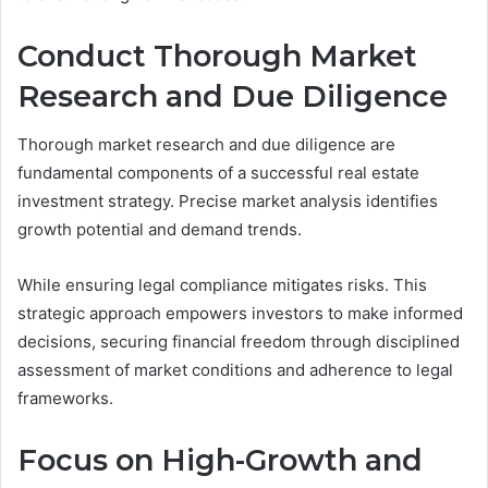
Conduct Thorough Market
Research and Due Diligence
Thorough market research and due diligence are
fundamental components of a successful real estate
investment strategy. Precise market analysis identifies
growth potential and demand trends.
While ensuring legal compliance mitigates risks. This
strategic approach empowers investors to make informed
decisions, securing financial freedom through disciplined
assessment of market conditions and adherence to legal
frameworks.
Focus on High-Growth and