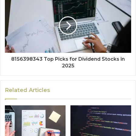
8156398343 Top Picks for Dividend Stocks in
2025
Related Articles