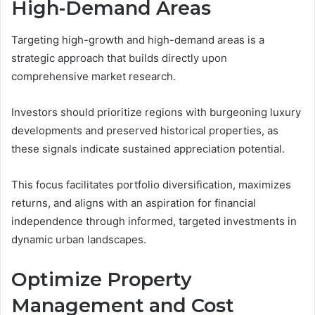
High-Demand Areas
Targeting high-growth and high-demand areas is a
strategic approach that builds directly upon
comprehensive market research.
Investors should prioritize regions with burgeoning luxury
developments and preserved historical properties, as
these signals indicate sustained appreciation potential.
This focus facilitates portfolio diversification, maximizes
returns, and aligns with an aspiration for financial
independence through informed, targeted investments in
dynamic urban landscapes.
Optimize Property
Management and Cost