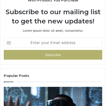
With Product You Purchase
Subscribe to our mailing list
to get the new updates!
Lorem ipsum dolor sit amet, consectetur.
Enter
your
Email
address
Popular Posts