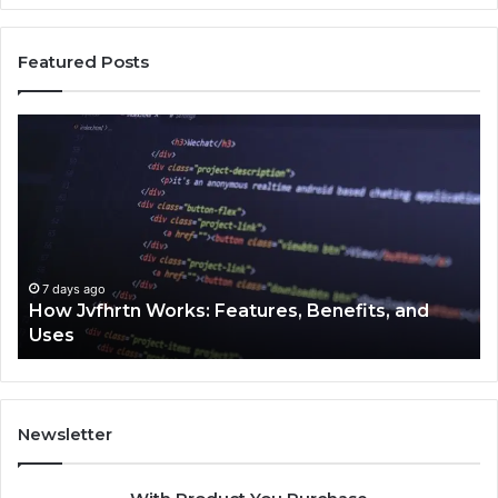
Featured Posts
How
Ke
Jvfhrtn
Fa
Works:
Ab
Features,
22
Benefits,
Ex
and
Cl
Uses
7 days ago
How Jvfhrtn Works: Features, Benefits, and
Uses
Newsletter