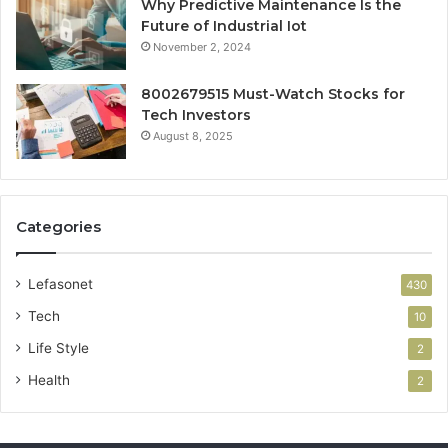
Why Predictive Maintenance Is the
Future of Industrial Iot
November 2, 2024
8002679515 Must-Watch Stocks for
Tech Investors
August 8, 2025
Categories
Lefasonet
430
Tech
10
Life Style
2
Health
2