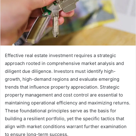
Effective real estate investment requires a strategic
approach rooted in comprehensive market analysis and
diligent due diligence. Investors must identify high-
growth, high-demand regions and evaluate emerging
trends that influence property appreciation. Strategic
property management and cost control are essential to
maintaining operational efficiency and maximizing returns.
These foundational principles serve as the basis for
building a resilient portfolio, yet the specific tactics that
align with market conditions warrant further examination
to ensure long-term success.