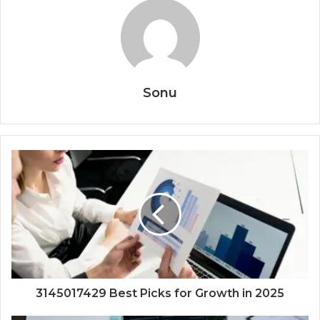
Sonu
3145017429 Best Picks for Growth in 2025