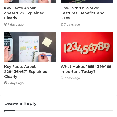
Key Facts About
How Jvfhrtn Works:
cbearr022 Explained
Features, Benefits, and
Clearly
Uses
7 days ago
7 days ago
Key Facts About
What Makes 18554399468
2294364671 Explained
Important Today?
Clearly
7 days ago
7 days ago
Leave a Reply