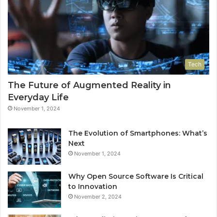
Tech
The Future of Augmented Reality in
Everyday Life
November 1, 2024
The Evolution of Smartphones: What’s
Next
November 1, 2024
Why Open Source Software Is Critical
to Innovation
November 2, 2024