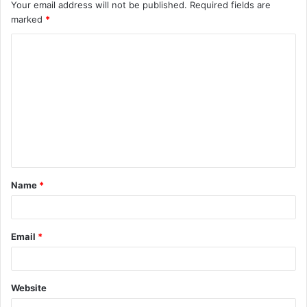
Your email address will not be published.
Required fields are
marked
*
C
o
m
m
e
n
t
Name
*
*
Email
*
Website