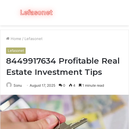
Menu
S
fo
Home
/
Lefasonet
Lefasonet
8449917634 Profitable Real
Estate Investment Tips
Sonu
August 17, 2025
0
4
1 minute read