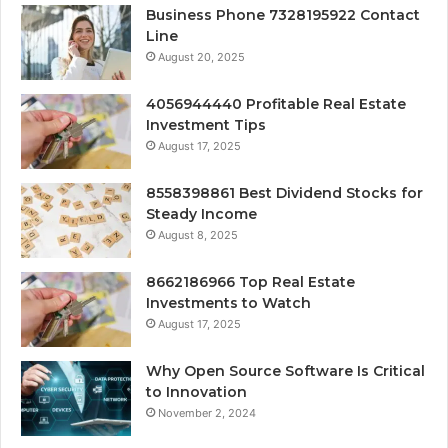
Business Phone 7328195922 Contact
Line
August 20, 2025
4056944440 Profitable Real Estate
Investment Tips
August 17, 2025
8558398861 Best Dividend Stocks for
Steady Income
August 8, 2025
8662186966 Top Real Estate
Investments to Watch
August 17, 2025
Why Open Source Software Is Critical
to Innovation
November 2, 2024