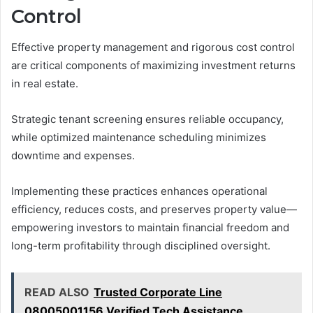
Control
Effective property management and rigorous cost control
are critical components of maximizing investment returns
in real estate.
Strategic tenant screening ensures reliable occupancy,
while optimized maintenance scheduling minimizes
downtime and expenses.
Implementing these practices enhances operational
efficiency, reduces costs, and preserves property value—
empowering investors to maintain financial freedom and
long-term profitability through disciplined oversight.
READ ALSO
Trusted Corporate Line
08005001156 Verified Tech Assistance