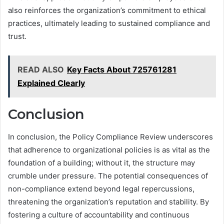
also reinforces the organization’s commitment to ethical
practices, ultimately leading to sustained compliance and
trust.
READ ALSO
Key Facts About 725761281
Explained Clearly
Conclusion
In conclusion, the Policy Compliance Review underscores
that adherence to organizational policies is as vital as the
foundation of a building; without it, the structure may
crumble under pressure. The potential consequences of
non-compliance extend beyond legal repercussions,
threatening the organization’s reputation and stability. By
fostering a culture of accountability and continuous