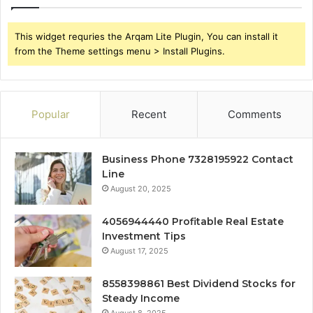
This widget requries the Arqam Lite Plugin, You can install it
from the Theme settings menu > Install Plugins.
Popular
Recent
Comments
Business Phone 7328195922 Contact
Line
August 20, 2025
4056944440 Profitable Real Estate
Investment Tips
August 17, 2025
8558398861 Best Dividend Stocks for
Steady Income