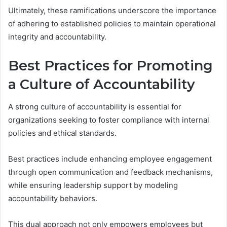
Ultimately, these ramifications underscore the importance
of adhering to established policies to maintain operational
integrity and accountability.
Best Practices for Promoting
a Culture of Accountability
A strong culture of accountability is essential for
organizations seeking to foster compliance with internal
policies and ethical standards.
Best practices include enhancing employee engagement
through open communication and feedback mechanisms,
while ensuring leadership support by modeling
accountability behaviors.
This dual approach not only empowers employees but