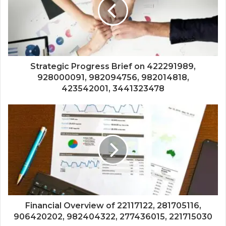
Strategic Progress Brief on 422291989,
928000091, 982094756, 982014818,
423542001, 3441323478
Financial Overview of 22117122, 281705116,
906420202, 982404322, 277436015, 221715030