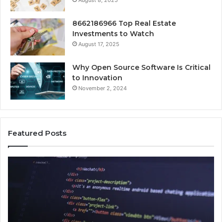
August 8, 2025
8662186966 Top Real Estate
Investments to Watch
August 17, 2025
Why Open Source Software Is Critical
to Innovation
November 2, 2024
Featured Posts
How
Ke
Jvfhrtn
Fa
Works:
Ab
Features,
22
Benefits,
Ex
and
Cl