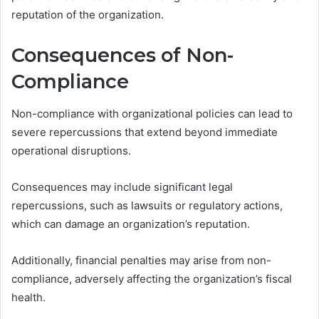
reputation of the organization.
Consequences of Non-
Compliance
Non-compliance with organizational policies can lead to
severe repercussions that extend beyond immediate
operational disruptions.
Consequences may include significant legal
repercussions, such as lawsuits or regulatory actions,
which can damage an organization’s reputation.
Additionally, financial penalties may arise from non-
compliance, adversely affecting the organization’s fiscal
health.