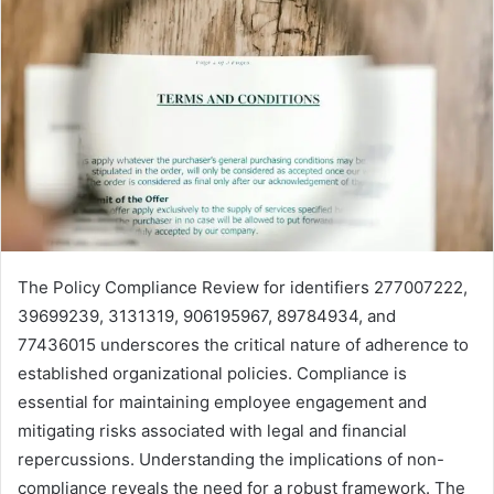
The Policy Compliance Review for identifiers 277007222,
39699239, 3131319, 906195967, 89784934, and
77436015 underscores the critical nature of adherence to
established organizational policies. Compliance is
essential for maintaining employee engagement and
mitigating risks associated with legal and financial
repercussions. Understanding the implications of non-
compliance reveals the need for a robust framework. The