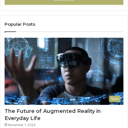
Popular Posts
Tech
The Future of Augmented Reality in
Everyday Life
November 1, 2024