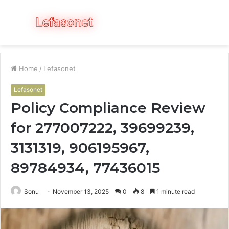
Menu
S
fo
Home
/
Lefasonet
Lefasonet
Policy Compliance Review
for 277007222, 39699239,
3131319, 906195967,
89784934, 77436015
Sonu
November 13, 2025
0
8
1 minute read