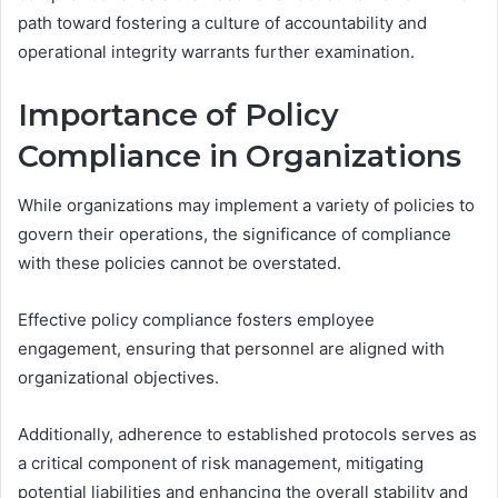
path toward fostering a culture of accountability and
operational integrity warrants further examination.
Importance of Policy
Compliance in Organizations
While organizations may implement a variety of policies to
govern their operations, the significance of compliance
with these policies cannot be overstated.
Effective policy compliance fosters employee
engagement, ensuring that personnel are aligned with
organizational objectives.
Additionally, adherence to established protocols serves as
a critical component of risk management, mitigating
potential liabilities and enhancing the overall stability and