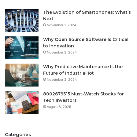
The Evolution of Smartphones: What’s
Next
November 1, 2024
Why Open Source Software Is Critical
to Innovation
November 2, 2024
Why Predictive Maintenance Is the
Future of Industrial Iot
November 2, 2024
8002679515 Must-Watch Stocks for
Tech Investors
August 8, 2025
Categories