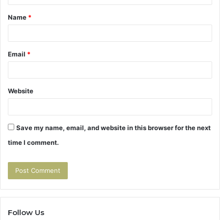
t
Name
*
*
Email
*
Website
Save my name, email, and website in this browser for the next
time I comment.
Follow Us