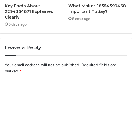
Key Facts About
What Makes 18554399468
2294364671 Explained
Important Today?
Clearly
5 days ago
5 days ago
Leave a Reply
Your email address will not be published.
Required fields are
marked
*
C
o
m
m
e
n