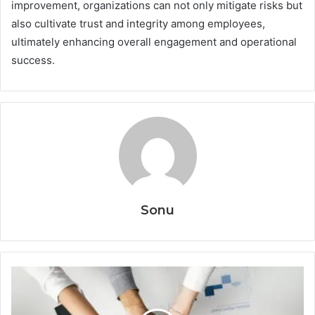
improvement, organizations can not only mitigate risks but
also cultivate trust and integrity among employees,
ultimately enhancing overall engagement and operational
success.
Sonu