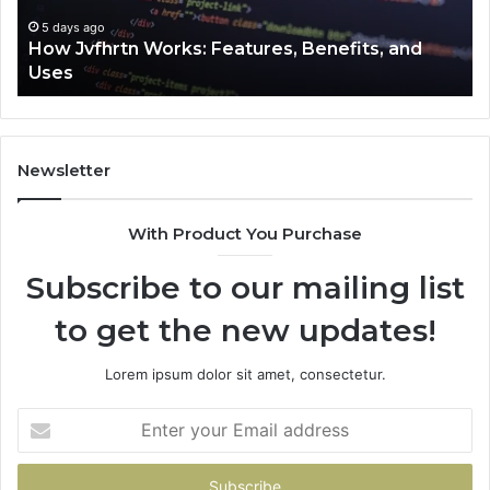
Uses
5 days ago
How Jvfhrtn Works: Features, Benefits, and
Uses
Newsletter
With Product You Purchase
Subscribe to our mailing list
to get the new updates!
Lorem ipsum dolor sit amet, consectetur.
Enter
your
Email
address