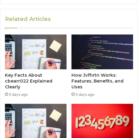
Related Articles
Key Facts About
How Jvfhrtn Works:
cbearr022 Explained
Features, Benefits, and
Clearly
Uses
5 days ago
5 days ago