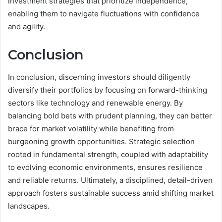
investment strategies that prioritize independence,
enabling them to navigate fluctuations with confidence
and agility.
Conclusion
In conclusion, discerning investors should diligently
diversify their portfolios by focusing on forward-thinking
sectors like technology and renewable energy. By
balancing bold bets with prudent planning, they can better
brace for market volatility while benefiting from
burgeoning growth opportunities. Strategic selection
rooted in fundamental strength, coupled with adaptability
to evolving economic environments, ensures resilience
and reliable returns. Ultimately, a disciplined, detail-driven
approach fosters sustainable success amid shifting market
landscapes.