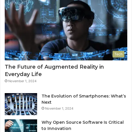
Tech
The Future of Augmented Reality in
Everyday Life
November 1, 2024
The Evolution of Smartphones: What’s
Next
November 1, 2024
Why Open Source Software Is Critical
to Innovation