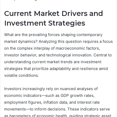
Current Market Drivers and
Investment Strategies
What are the prevailing forces shaping contemporary
market dynamics? Analyzing this question requires a focus
on the complex interplay of macroeconomic factors,
investor behavior, and technological innovation. Central to
understanding current market trends are investment
strategies that prioritize adaptability and resilience amid
volatile conditions.
Investors increasingly rely on nuanced analyses of
economic indicators—such as GDP growth rates,
employment figures, inflation data, and interest rate
movements—to inform decisions. These indicators serve
as barometers of economic health, guiding strategic asset