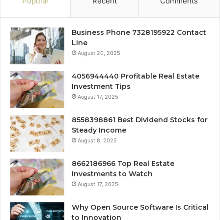
Popular
Recent
Comments
Business Phone 7328195922 Contact
Line
August 20, 2025
4056944440 Profitable Real Estate
Investment Tips
August 17, 2025
8558398861 Best Dividend Stocks for
Steady Income
August 8, 2025
8662186966 Top Real Estate
Investments to Watch
August 17, 2025
Why Open Source Software Is Critical
to Innovation