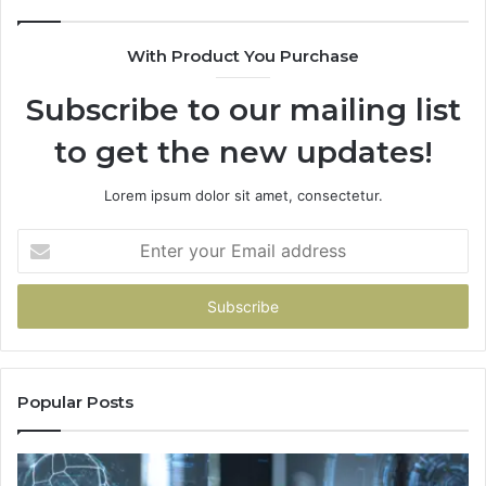
With Product You Purchase
Subscribe to our mailing list
to get the new updates!
Lorem ipsum dolor sit amet, consectetur.
Enter
your
Email
address
Popular Posts