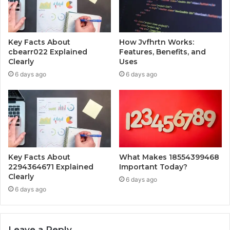
Key Facts About
How Jvfhrtn Works:
cbearr022 Explained
Features, Benefits, and
Clearly
Uses
6 days ago
6 days ago
Key Facts About
What Makes 18554399468
2294364671 Explained
Important Today?
Clearly
6 days ago
6 days ago
Leave a Reply