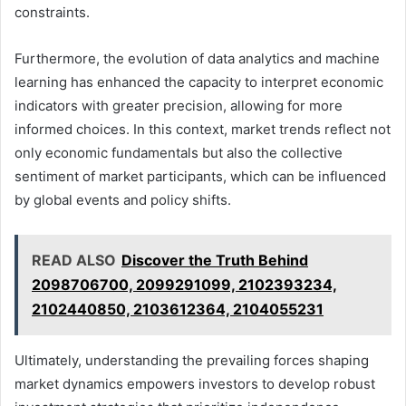
constraints.
Furthermore, the evolution of data analytics and machine
learning has enhanced the capacity to interpret economic
indicators with greater precision, allowing for more
informed choices. In this context, market trends reflect not
only economic fundamentals but also the collective
sentiment of market participants, which can be influenced
by global events and policy shifts.
READ ALSO
Discover the Truth Behind
2098706700, 2099291099, 2102393234,
2102440850, 2103612364, 2104055231
Ultimately, understanding the prevailing forces shaping
market dynamics empowers investors to develop robust