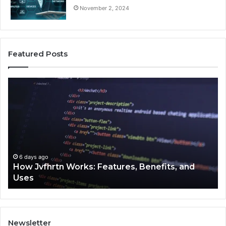
November 2, 2024
Featured Posts
How
Ke
Jvfhrtn
Fa
Works:
Ab
Features,
22
Benefits,
Ex
and
Cl
Uses
6 days ago
How Jvfhrtn Works: Features, Benefits, and
Uses
Newsletter