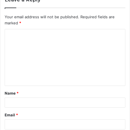
Your email address will not be published.
Required fields are
marked
*
C
o
m
m
e
n
t
Name
*
*
Email
*