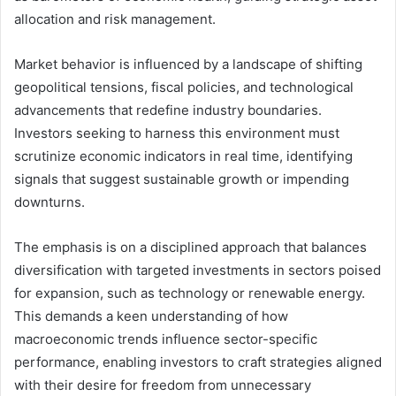
allocation and risk management.
Market behavior is influenced by a landscape of shifting
geopolitical tensions, fiscal policies, and technological
advancements that redefine industry boundaries.
Investors seeking to harness this environment must
scrutinize economic indicators in real time, identifying
signals that suggest sustainable growth or impending
downturns.
The emphasis is on a disciplined approach that balances
diversification with targeted investments in sectors poised
for expansion, such as technology or renewable energy.
This demands a keen understanding of how
macroeconomic trends influence sector-specific
performance, enabling investors to craft strategies aligned
with their desire for freedom from unnecessary