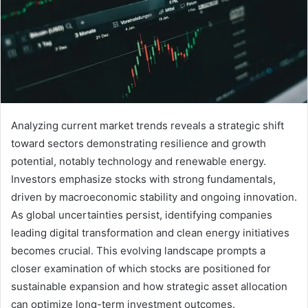
Analyzing current market trends reveals a strategic shift
toward sectors demonstrating resilience and growth
potential, notably technology and renewable energy.
Investors emphasize stocks with strong fundamentals,
driven by macroeconomic stability and ongoing innovation.
As global uncertainties persist, identifying companies
leading digital transformation and clean energy initiatives
becomes crucial. This evolving landscape prompts a
closer examination of which stocks are positioned for
sustainable expansion and how strategic asset allocation
can optimize long-term investment outcomes.