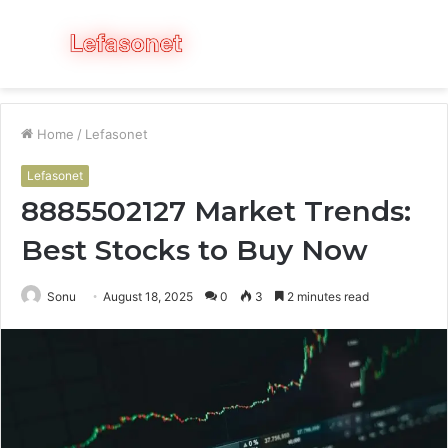
Menu
S
fo
Home
/
Lefasonet
Lefasonet
8885502127 Market Trends:
Best Stocks to Buy Now
Sonu
August 18, 2025
0
3
2 minutes read