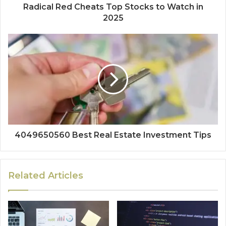
Radical Red Cheats Top Stocks to Watch in
2025
4049650560 Best Real Estate Investment Tips
Related Articles