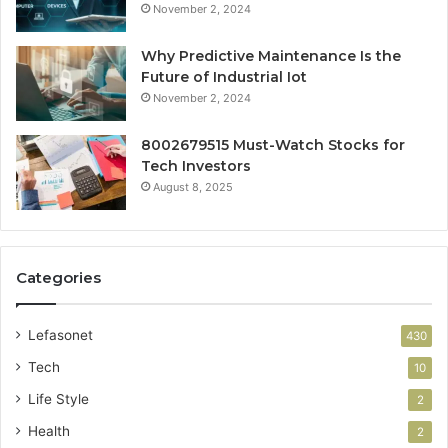
November 2, 2024
Why Predictive Maintenance Is the
Future of Industrial Iot
November 2, 2024
8002679515 Must-Watch Stocks for
Tech Investors
August 8, 2025
Categories
Lefasonet
430
Tech
10
Life Style
2
Health
2