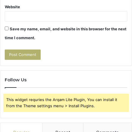
Website
Save my name, email, and website in this browser for the next
time I comment.
Follow Us
This widget requries the Arqam Lite Plugin, You can install it
from the Theme settings menu > Install Plugins.