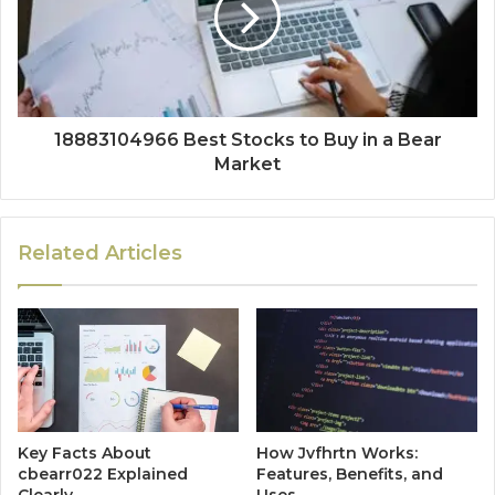
18883104966 Best Stocks to Buy in a Bear
Market
Related Articles
Key Facts About
How Jvfhrtn Works:
cbearr022 Explained
Features, Benefits, and