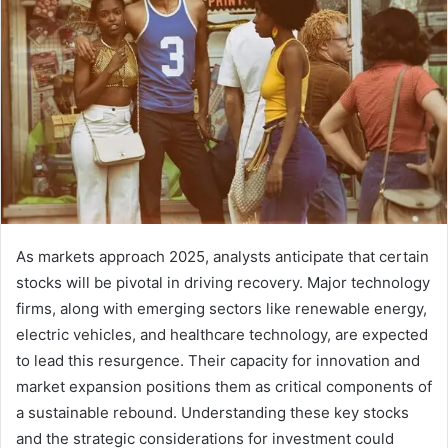
As markets approach 2025, analysts anticipate that certain
stocks will be pivotal in driving recovery. Major technology
firms, along with emerging sectors like renewable energy,
electric vehicles, and healthcare technology, are expected
to lead this resurgence. Their capacity for innovation and
market expansion positions them as critical components of
a sustainable rebound. Understanding these key stocks
and the strategic considerations for investment could