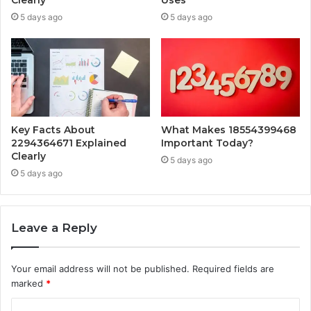
Clearly
Uses
5 days ago
5 days ago
Key Facts About
What Makes 18554399468
2294364671 Explained
Important Today?
Clearly
5 days ago
5 days ago
Leave a Reply
Your email address will not be published.
Required fields are
marked
*
C