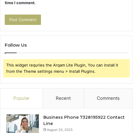
time I comment.
Follow Us
This widget requries the Arqam Lite Plugin, You can install it
from the Theme settings menu > Install Plugins.
Popular
Recent
Comments
Business Phone 7328195922 Contact
Line
August 20, 2025