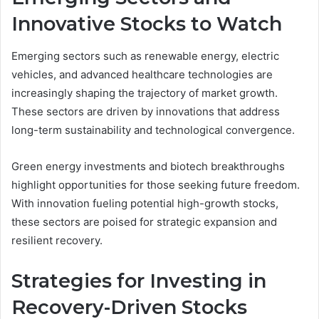
Innovative Stocks to Watch
Emerging sectors such as renewable energy, electric
vehicles, and advanced healthcare technologies are
increasingly shaping the trajectory of market growth.
These sectors are driven by innovations that address
long-term sustainability and technological convergence.
Green energy investments and biotech breakthroughs
highlight opportunities for those seeking future freedom.
With innovation fueling potential high-growth stocks,
these sectors are poised for strategic expansion and
resilient recovery.
Strategies for Investing in
Recovery-Driven Stocks