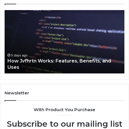
How
Ke
Jvfhrtn
Fa
Works:
Ab
Features,
22
Benefits,
Ex
and
Cl
Uses
5 days ago
How Jvfhrtn Works: Features, Benefits, and
Uses
Newsletter
With Product You Purchase
Subscribe to our mailing list