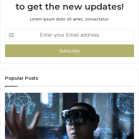
to get the new updates!
Lorem ipsum dolor sit amet, consectetur.
Enter
your
Email
address
Popular Posts