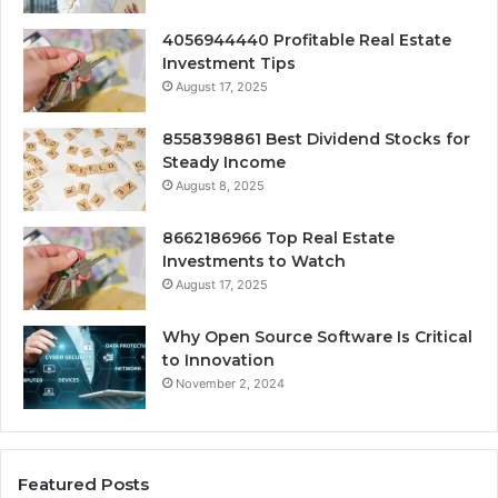
4056944440 Profitable Real Estate
Investment Tips
August 17, 2025
8558398861 Best Dividend Stocks for
Steady Income
August 8, 2025
8662186966 Top Real Estate
Investments to Watch
August 17, 2025
Why Open Source Software Is Critical
to Innovation
November 2, 2024
Featured Posts