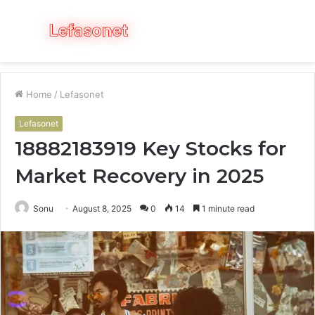
Menu
S
fo
Home
/
Lefasonet
Lefasonet
18882183919 Key Stocks for
Market Recovery in 2025
Sonu
August 8, 2025
0
14
1 minute read