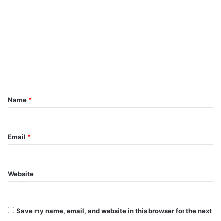
o
m
m
e
n
t
Name
*
*
Email
*
Website
Save my name, email, and website in this browser for the next