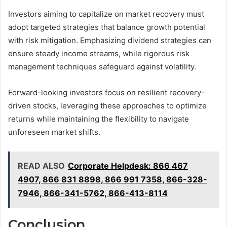
Investors aiming to capitalize on market recovery must
adopt targeted strategies that balance growth potential
with risk mitigation. Emphasizing dividend strategies can
ensure steady income streams, while rigorous risk
management techniques safeguard against volatility.
Forward-looking investors focus on resilient recovery-
driven stocks, leveraging these approaches to optimize
returns while maintaining the flexibility to navigate
unforeseen market shifts.
READ ALSO
Corporate Helpdesk: 866 467
4907, 866 831 8898, 866 991 7358, 866-328-
7946, 866-341-5762, 866-413-8114
Conclusion