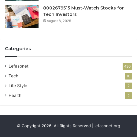
8002679515 Must-Watch Stocks for
Tech Investors
August 8, 2025
Categories
Lefasonet
430
Tech
10
Life Style
2
Health
2
© Copyright 2026, All Rights Reserved | lefasonet.org