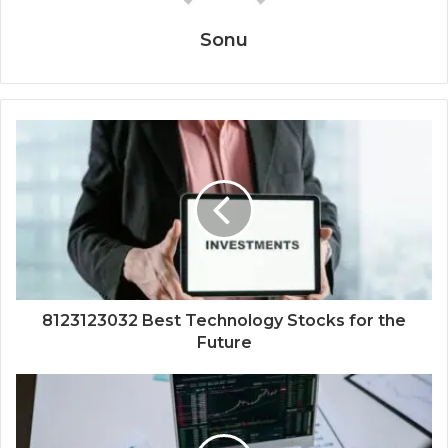
Sonu
8123123032 Best Technology Stocks for the
Future