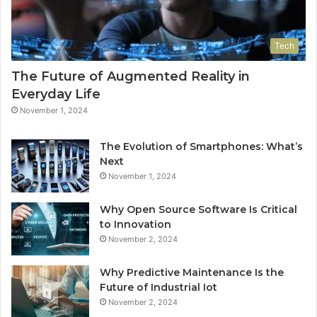
Tech
The Future of Augmented Reality in
Everyday Life
November 1, 2024
The Evolution of Smartphones: What’s
Next
November 1, 2024
Why Open Source Software Is Critical
to Innovation
November 2, 2024
Why Predictive Maintenance Is the
Future of Industrial Iot
November 2, 2024