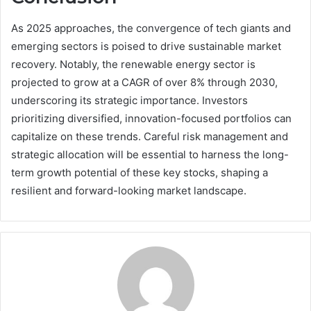
As 2025 approaches, the convergence of tech giants and
emerging sectors is poised to drive sustainable market
recovery. Notably, the renewable energy sector is
projected to grow at a CAGR of over 8% through 2030,
underscoring its strategic importance. Investors
prioritizing diversified, innovation-focused portfolios can
capitalize on these trends. Careful risk management and
strategic allocation will be essential to harness the long-
term growth potential of these key stocks, shaping a
resilient and forward-looking market landscape.