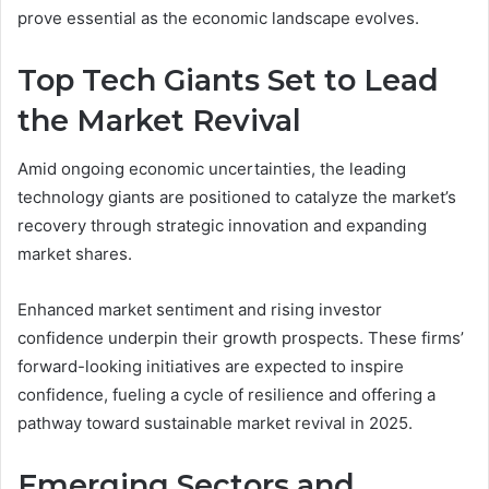
prove essential as the economic landscape evolves.
Top Tech Giants Set to Lead
the Market Revival
Amid ongoing economic uncertainties, the leading
technology giants are positioned to catalyze the market’s
recovery through strategic innovation and expanding
market shares.
Enhanced market sentiment and rising investor
confidence underpin their growth prospects. These firms’
forward-looking initiatives are expected to inspire
confidence, fueling a cycle of resilience and offering a
pathway toward sustainable market revival in 2025.
Emerging Sectors and