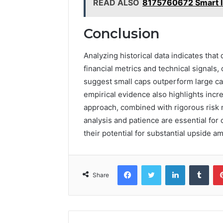
READ ALSO
8175760672 Smart I
Conclusion
Analyzing historical data indicates that
financial metrics and technical signals,
suggest small caps outperform large ca
empirical evidence also highlights increa
approach, combined with rigorous risk 
analysis and patience are essential for 
their potential for substantial upside a
Facebook
Twitter
LinkedIn
Tumb
Share