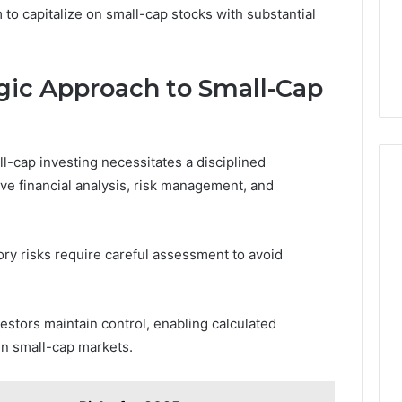
o capitalize on small-cap stocks with substantial
gic Approach to Small-Cap
l-cap investing necessitates a disciplined
e financial analysis, risk management, and
ory risks require careful assessment to avoid
stors maintain control, enabling calculated
 in small-cap markets.