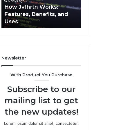
5 days ago
5 days ago
Uses
How Jvfhrtn Works:
Key Facts About
Features, Benefits, and
2294364671 Expl
Uses
Clearly
Newsletter
With Product You Purchase
Subscribe to our
mailing list to get
the new updates!
Lorem ipsum dolor sit amet, consectetur.