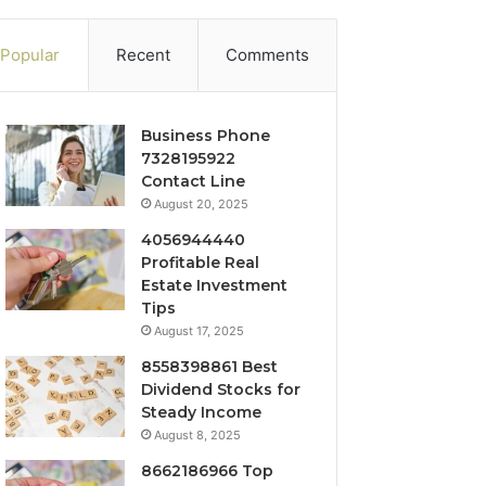
Popular
Recent
Comments
Business Phone
7328195922
Contact Line
August 20, 2025
4056944440
Profitable Real
Estate Investment
Tips
August 17, 2025
8558398861 Best
Dividend Stocks for
Steady Income
August 8, 2025
8662186966 Top