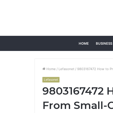
HOME
BUSINESS
Home
/
Lefasonet
/
9803167472 How to Pro
Lefasonet
9803167472 H
From Small-C