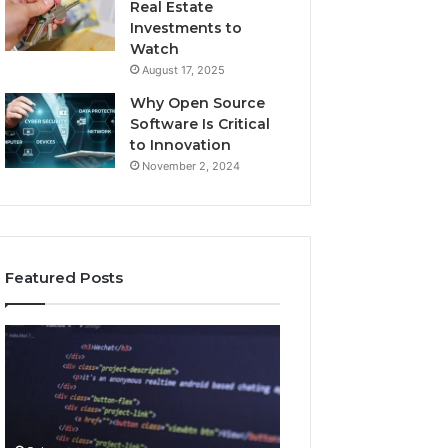
Real Estate
Investments to
Watch
August 17, 2025
Why Open Source
Software Is Critical
to Innovation
November 2, 2024
Featured Posts
How
Key
Jvfhrtn
Facts
Works:
About
Features,
2294364671
Benefits,
Explained
and
Clearly