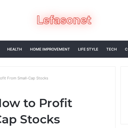
HEALTH
HOME IMPROVEMENT
LIFE STYLE
TECH
C
fit From Small-Cap Stocks
ow to Profit
ap Stocks