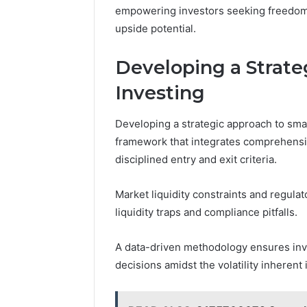
empowering investors seeking freedom t
upside potential.
Developing a Strate
Investing
Developing a strategic approach to smal
framework that integrates comprehensiv
disciplined entry and exit criteria.
Market liquidity constraints and regulat
liquidity traps and compliance pitfalls.
A data-driven methodology ensures inve
decisions amidst the volatility inherent