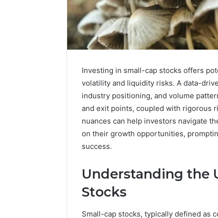
Investing in small-cap stocks offers pot
volatility and liquidity risks. A data-dr
industry positioning, and volume patter
and exit points, coupled with rigorous
nuances can help investors navigate th
on their growth opportunities, prompting
success.
A
Understanding the U
Beginner’s
Guide
Stocks
to
8605458003
Small-cap stocks, typically defined as