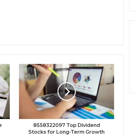
e
8558322097 Top Dividend
Stocks for Long-Term Growth