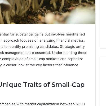
ential for substantial gains but involves heightened
iven approach focuses on analyzing financial metrics,
ns to identify promising candidates. Strategic entry
 risk management, are essential. Understanding these
e complexities of small-cap markets and capitalize
 a closer look at the key factors that influence
Key
nique Traits of Small-Cap
Facts
About
cbearr022
Explained
 companies with market capitalization between $300
Clearly