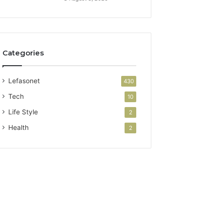
Categories
Lefasonet
430
Tech
10
Life Style
2
Health
2