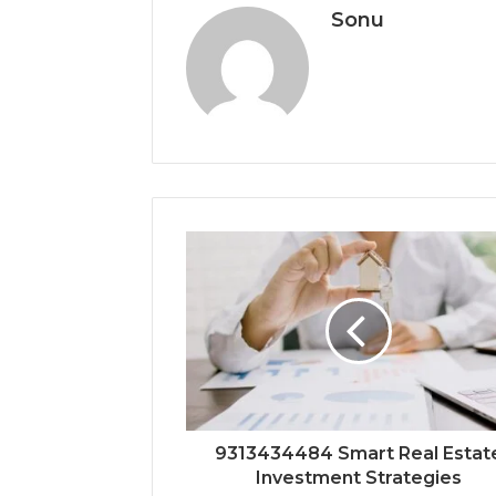
Sonu
9313434484 Smart Real Estat
Investment Strategies