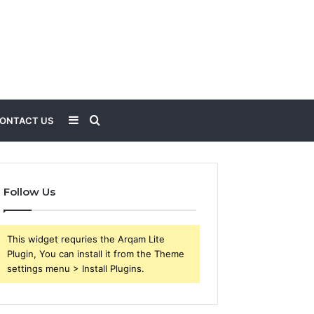
Sidebar
Search
ONTACT US
for
Follow Us
This widget requries the Arqam Lite
Plugin, You can install it from the Theme
settings menu > Install Plugins.