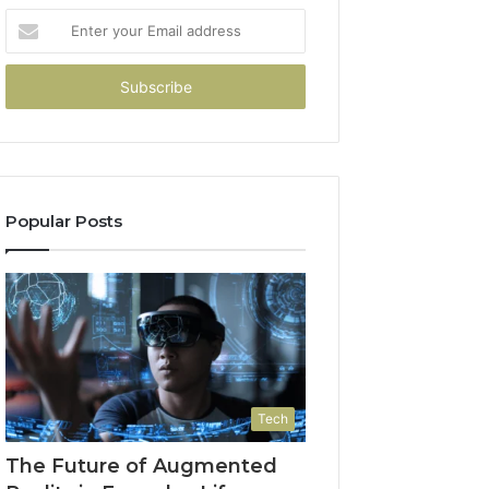
Enter
your
Email
address
Popular Posts
Tech
The Future of Augmented