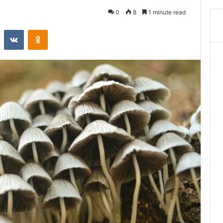
0
8
1 minute read
st
Reddit
VKontakte
Odnoklassniki