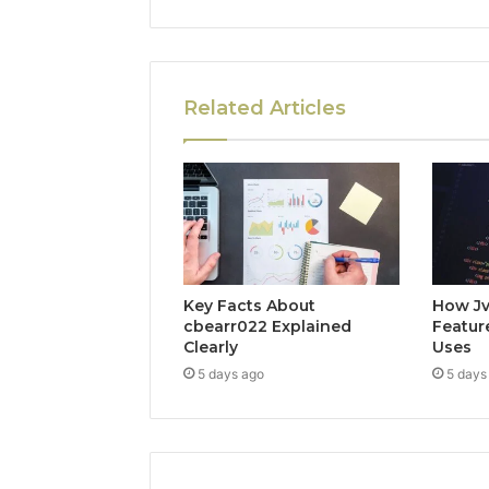
Related Articles
Key Facts About
How Jv
cbearr022 Explained
Feature
Clearly
Uses
5 days ago
5 days