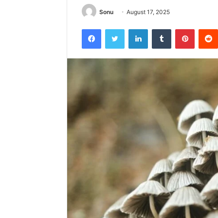
Sonu
August 17, 2025
Facebook
Twitter
LinkedIn
Tumblr
Pintere