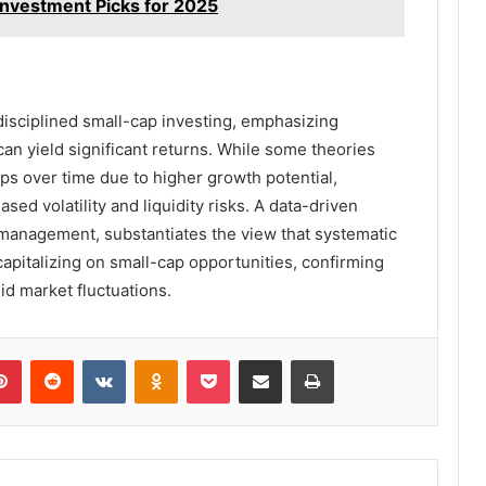
nvestment Picks for 2025
 disciplined small-cap investing, emphasizing
 can yield significant returns. While some theories
ps over time due to higher growth potential,
sed volatility and liquidity risks. A data-driven
management, substantiates the view that systematic
capitalizing on small-cap opportunities, confirming
mid market fluctuations.
lr
Pinterest
Reddit
VKontakte
Odnoklassniki
Pocket
Share via Email
Print