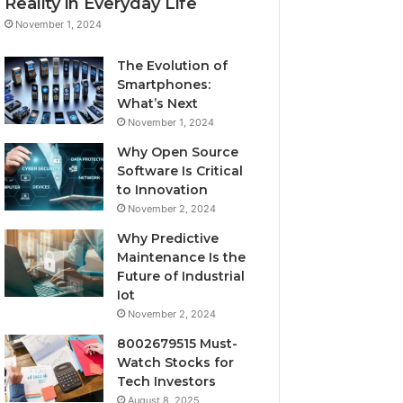
Reality in Everyday Life
November 1, 2024
The Evolution of
Smartphones:
What’s Next
November 1, 2024
Why Open Source
Software Is Critical
to Innovation
November 2, 2024
Why Predictive
Maintenance Is the
Future of Industrial
Iot
November 2, 2024
8002679515 Must-
Watch Stocks for
Tech Investors
August 8, 2025