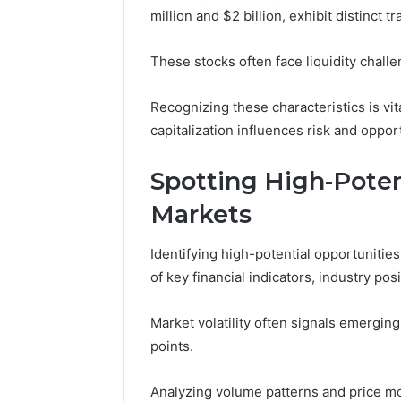
million and $2 billion, exhibit distinct 
5 days ago
A Beginn
These stocks often face liquidity challe
8605458
Recognizing these characteristics is vit
capitalization influences risk and oppor
Spotting High-Poten
Markets
Identifying high-potential opportunitie
of key financial indicators, industry pos
Market volatility often signals emerging
points.
Analyzing volume patterns and price m