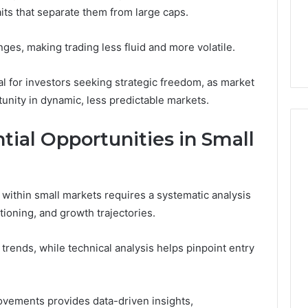
traits that separate them from large caps.
5 days ago
er’s Guide to
Key Facts About cbearr022
nges, making trading less fluid and more volatile.
003
Explained Clearly
al for investors seeking strategic freedom, as market
tunity in dynamic, less predictable markets.
tial Opportunities in Small
s within small markets requires a systematic analysis
itioning, and growth trajectories.
 trends, while technical analysis helps pinpoint entry
ovements provides data-driven insights,