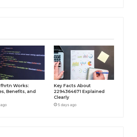
fhrtn Works:
Key Facts About
s, Benefits, and
2294364671 Explained
Clearly
 ago
5 days ago