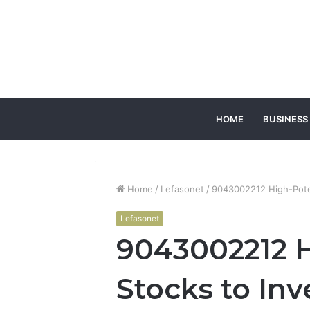
HOME
BUSINESS
Home
/
Lefasonet
/
9043002212 High-Poten
Lefasonet
9043002212 H
Stocks to Inv