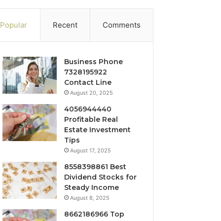
Popular
Recent
Comments
Business Phone
7328195922
Contact Line
August 20, 2025
4056944440
Profitable Real
Estate Investment
Tips
August 17, 2025
8558398861 Best
Dividend Stocks for
Steady Income
August 8, 2025
8662186966 Top