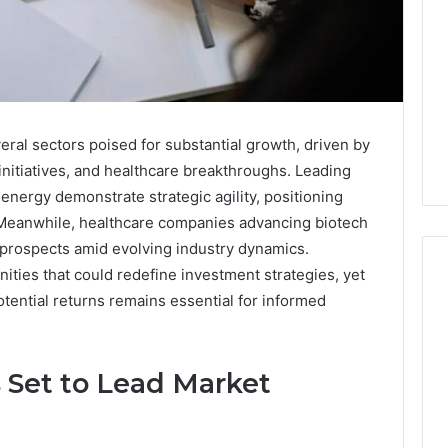
eral sectors poised for substantial growth, driven by
 initiatives, and healthcare breakthroughs. Leading
energy demonstrate strategic agility, positioning
Meanwhile, healthcare companies advancing biotech
 prospects amid evolving industry dynamics.
ities that could redefine investment strategies, yet
tential returns remains essential for informed
Key
Facts
 Set to Lead Market
About
cbearr022
Explained
Clearly