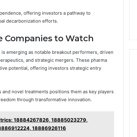
pendence, offering investors a pathway to
bal decarbonization efforts.
e Companies to Watch
 is emerging as notable breakout performers, driven
herapeutics, and strategic mergers. These pharma
ive potential, offering investors strategic entry
s and novel treatments positions them as key players
freedom through transformative innovation.
etrics: 18884267826, 18885023279,
8886912224, 18886926116