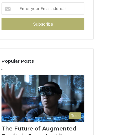
Enter
your
Email
address
Popular Posts
Tech
The Future of Augmented