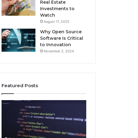
Real Estate
Investments to
Watch
August 17, 2025
Why Open Source
Software Is Critical
to Innovation
November 2, 2024
Featured Posts
How
Key
Jvfhrtn
Facts
Works:
About
Features,
2294364671
Benefits,
Explained
and
Clearly