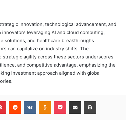
strategic innovation, technological advancement, and
h innovators leveraging AI and cloud computing,
e solutions, and healthcare breakthroughs
rs can capitalize on industry shifts. The
 strategic agility across these sectors underscores
silience, and competitive advantage, emphasizing the
oking investment approach aligned with global
ories.
lr
Pinterest
Reddit
VKontakte
Odnoklassniki
Pocket
Share via Email
Print