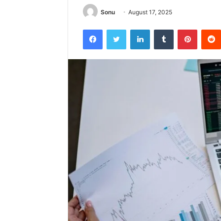
Sonu
August 17, 2025
Facebook
Twitter
LinkedIn
Tumblr
Pintere