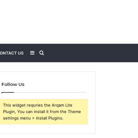
Sidebar
Search
ONTACT US
for
Follow Us
This widget requries the Arqam Lite
Plugin, You can install it from the Theme
settings menu > Install Plugins.