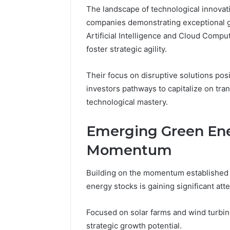
The landscape of technological innovati
6 days ago
companies demonstrating exceptional g
A Beginn
Artificial Intelligence and Cloud Comput
8605458
foster strategic agility.
Their focus on disruptive solutions pos
investors pathways to capitalize on tra
technological mastery.
Emerging Green Ene
Momentum
Building on the momentum established 
energy stocks is gaining significant at
Focused on solar farms and wind turb
strategic growth potential.