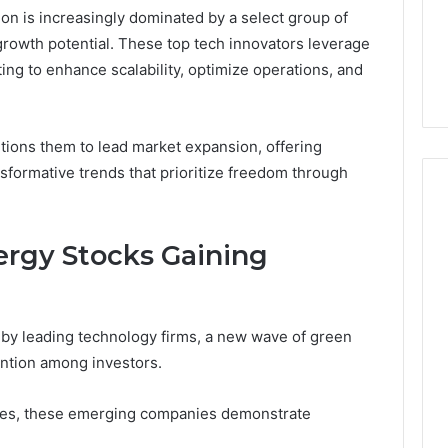
on is increasingly dominated by a select group of
6 days ago
rowth potential. These top tech innovators leverage
er’s Guide to
Key Facts About cbearr022
ing to enhance scalability, optimize operations, and
003
Explained Clearly
itions them to lead market expansion, offering
nsformative trends that prioritize freedom through
rgy Stocks Gaining
by leading technology firms, a new wave of green
tention among investors.
ines, these emerging companies demonstrate