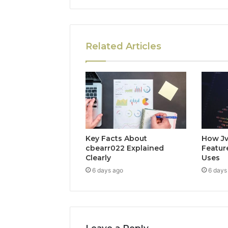
Related Articles
Key Facts About
How Jv
cbearr022 Explained
Feature
Clearly
Uses
6 days ago
6 days
Leave a Reply