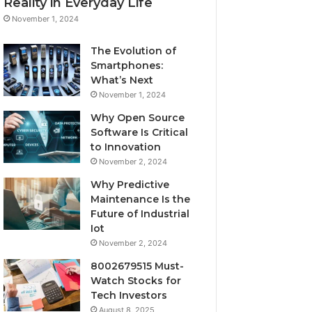
Reality in Everyday Life
November 1, 2024
The Evolution of
Smartphones:
What’s Next
November 1, 2024
Why Open Source
Software Is Critical
to Innovation
November 2, 2024
Why Predictive
Maintenance Is the
Future of Industrial
Iot
November 2, 2024
8002679515 Must-
Watch Stocks for
Tech Investors
August 8, 2025