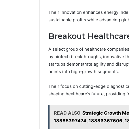
Their innovation enhances energy inde
sustainable profits while advancing glo
Breakout Healthcar
A select group of healthcare companies
by biotech breakthroughs, innovative t
startups demonstrate agility and disrupt
points into high-growth segments.
Their focus on cutting-edge diagnostic
shaping healthcare’s future, providing 
READ ALSO
Strategic Growth M
18885397474, 18886367606, 1