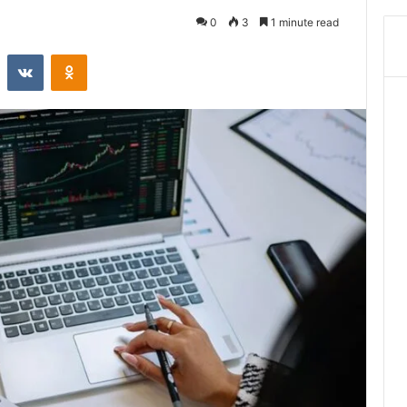
0
3
1 minute read
st
Reddit
VKontakte
Odnoklassniki