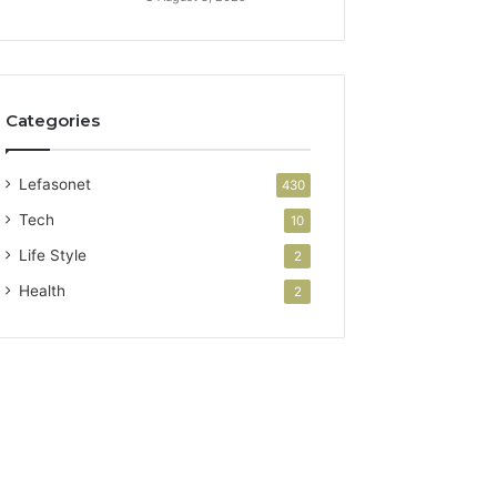
Categories
Lefasonet
430
Tech
10
Life Style
2
Health
2