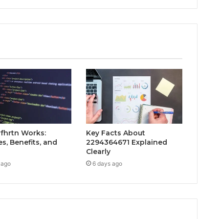
fhrtn Works:
Key Facts About
s, Benefits, and
2294364671 Explained
Clearly
 ago
6 days ago