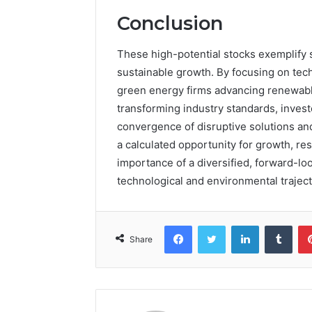
Conclusion
These high-potential stocks exemplify 
sustainable growth. By focusing on tec
green energy firms advancing renewabl
transforming industry standards, investo
convergence of disruptive solutions and
a calculated opportunity for growth, re
importance of a diversified, forward-lo
technological and environmental traject
Facebook
Twitter
LinkedIn
Tumb
Share