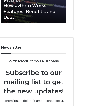
6 days ago
6 days ago
Uses
How Jvfhrtn Works:
Key Facts About
Features, Benefits, and
2294364671 Expl
Uses
Clearly
Newsletter
With Product You Purchase
Subscribe to our
mailing list to get
the new updates!
Lorem ipsum dolor sit amet, consectetur.