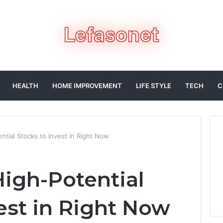
HEALTH
HOME IMPROVEMENT
LIFE STYLE
TECH
C
tial Stocks to Invest in Right Now
igh-Potential
est in Right Now