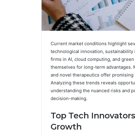
Current market conditions highlight sev
technological innovation, sustainability
firms in AI, cloud computing, and green 
themselves for long-term advantages. 
and novel therapeutics offer promising
Analyzing these trends reveals opportun
understanding the nuanced risks and po
decision-making.
A
Beginner’s
Top Tech Innovators
Guide
to
Growth
8605458003