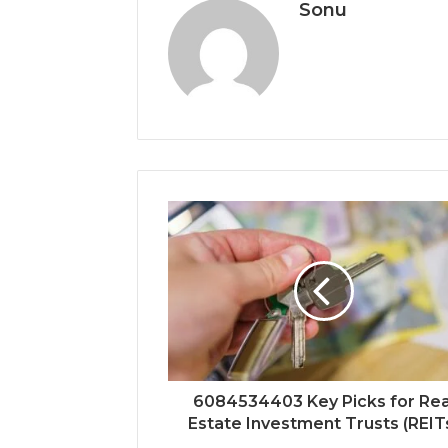
Sonu
6084534403 Key Picks for Rea
Estate Investment Trusts (REIT