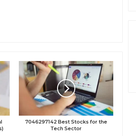
l
7046297142 Best Stocks for the
s)
Tech Sector