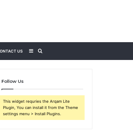
Sidebar
Search
ONTACT US
for
Follow Us
This widget requries the Arqam Lite
Plugin, You can install it from the Theme
settings menu > Install Plugins.