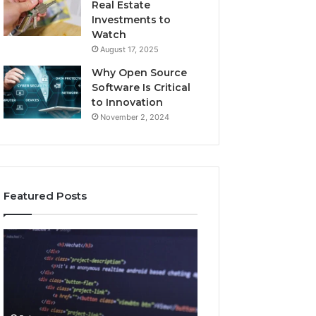
Real Estate
Investments to
Watch
August 17, 2025
Why Open Source
Software Is Critical
to Innovation
November 2, 2024
Featured Posts
How
Key
Jvfhrtn
Facts
Works:
About
Features,
2294364671
Benefits,
Explained
and
Clearly