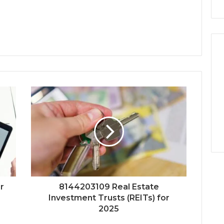
r
8144203109 Real Estate
Investment Trusts (REITs) for
2025