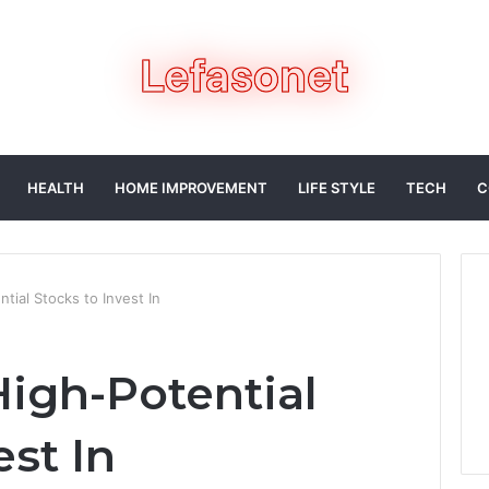
HEALTH
HOME IMPROVEMENT
LIFE STYLE
TECH
C
ial Stocks to Invest In
igh-Potential
est In