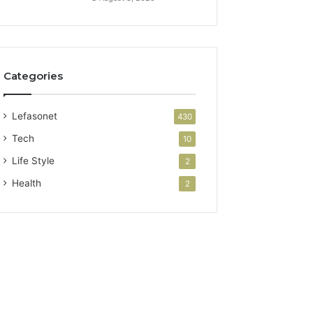
Categories
Lefasonet
430
Tech
10
Life Style
2
Health
2