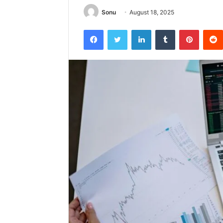
Sonu
August 18, 2025
Facebook
Twitter
LinkedIn
Tumblr
Pintere