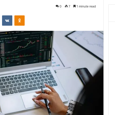
0
7
1 minute read
st
Reddit
VKontakte
Odnoklassniki