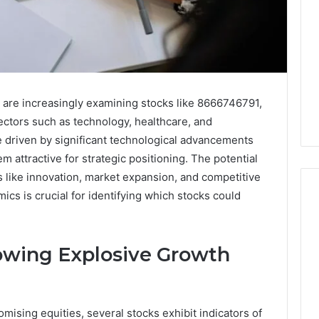
 are increasingly examining stocks like 8666746791,
ectors such as technology, healthcare, and
 driven by significant technological advancements
em attractive for strategic positioning. The potential
rs like innovation, market expansion, and competitive
cs is crucial for identifying which stocks could
Key
owing Explosive Growth
Facts
About
cbearr022
Explained
ising equities, several stocks exhibit indicators of
Clearly