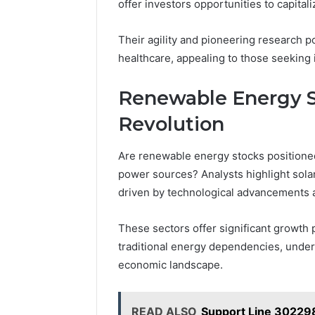
offer investors opportunities to capita
Their agility and pioneering research p
healthcare, appealing to those seeking
Renewable Energy S
Revolution
Are renewable energy stocks positioned 
power sources? Analysts highlight sola
driven by technological advancements a
These sectors offer significant growth 
traditional energy dependencies, unders
economic landscape.
READ ALSO
Support Line 30229