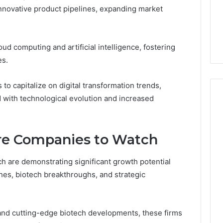
innovative product pipelines, expanding market
5 days ago
er’s Guide to
Key Facts About cbearr022
003
Explained Clearly
ud computing and artificial intelligence, fostering
es.
to capitalize on digital transformation trends,
d with technological evolution and increased
re Companies to Watch
 are demonstrating significant growth potential
hes, biotech breakthroughs, and strategic
and cutting-edge biotech developments, these firms