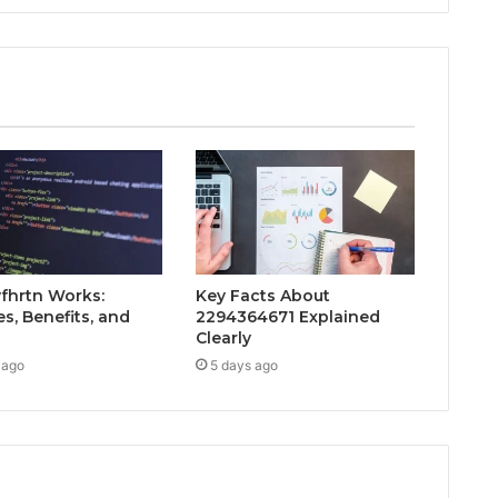
fhrtn Works:
Key Facts About
s, Benefits, and
2294364671 Explained
Clearly
 ago
5 days ago