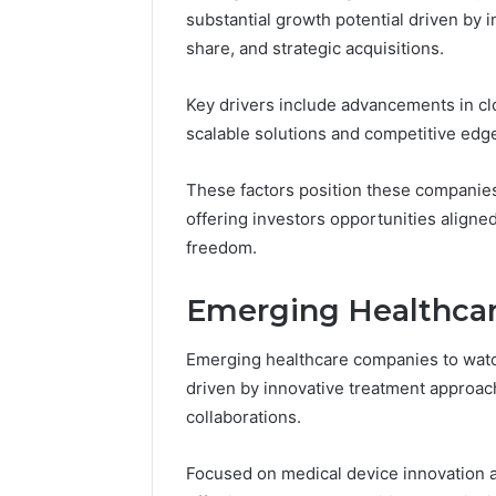
substantial growth potential driven by 
5 days ago
share, and strategic acquisitions.
A Beginn
8605458
Key drivers include advancements in clo
scalable solutions and competitive edg
These factors position these companies 
offering investors opportunities aligne
freedom.
Emerging Healthca
Emerging healthcare companies to watch
driven by innovative treatment approac
collaborations.
Focused on medical device innovation 