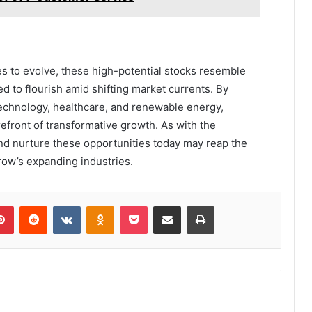
es to evolve, these high-potential stocks resemble
d to flourish amid shifting market currents. By
 technology, healthcare, and renewable energy,
refront of transformative growth. As with the
nd nurture these opportunities today may reap the
ow’s expanding industries.
lr
Pinterest
Reddit
VKontakte
Odnoklassniki
Pocket
Share via Email
Print