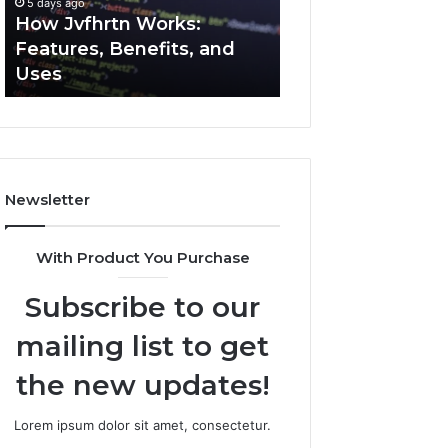
5 days ago
5 days ago
Uses
How Jvfhrtn Works:
Key Facts About
Features, Benefits, and
2294364671 Expl
Uses
Clearly
Newsletter
With Product You Purchase
Subscribe to our
mailing list to get
the new updates!
Lorem ipsum dolor sit amet, consectetur.