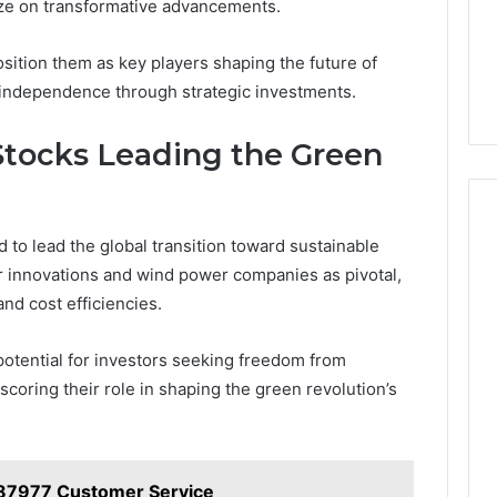
lize on transformative advancements.
osition them as key players shaping the future of
 independence through strategic investments.
tocks Leading the Green
to lead the global transition toward sustainable
r innovations and wind power companies as pivotal,
nd cost efficiencies.
potential for investors seeking freedom from
coring their role in shaping the green revolution’s
87977 Customer Service