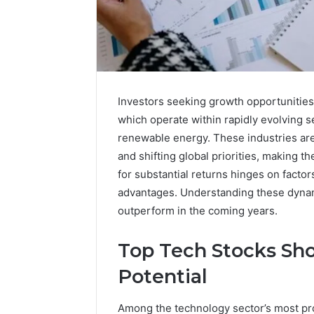
Investors seeking growth opportunities
which operate within rapidly evolving s
renewable energy. These industries are
and shifting global priorities, making th
for substantial returns hinges on facto
advantages. Understanding these dynami
outperform in the coming years.
A
Top Tech Stocks Sh
Beginner’s
Guide
Potential
to
8605458003
Among the technology sector’s most prom