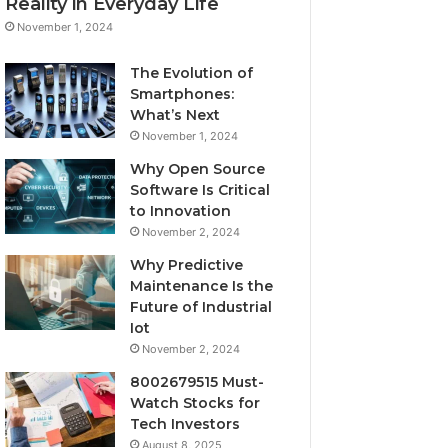
Reality in Everyday Life
November 1, 2024
The Evolution of
Smartphones:
What’s Next
November 1, 2024
Why Open Source
Software Is Critical
to Innovation
November 2, 2024
Why Predictive
Maintenance Is the
Future of Industrial
Iot
November 2, 2024
8002679515 Must-
Watch Stocks for
Tech Investors
August 8, 2025