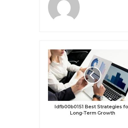
Idfb00b0151 Best Strategies fo
Long-Term Growth