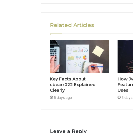
Related Articles
Key Facts About
How Jv
cbearr022 Explained
Feature
Clearly
Uses
5 days ago
5 days
Leave a Reply