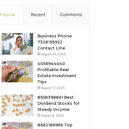
Popular
Recent
Comments
Business Phone
7328195922
Contact Line
August 20, 2025
4056944440
Profitable Real
Estate Investment
Tips
August 17, 2025
8558398861 Best
Dividend Stocks for
Steady Income
August 8, 2025
8662186966 Top