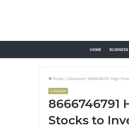
HOME
BUSINESS
Home
/
Lefasonet
/
8666746791 High-Potent
Lefasonet
8666746791 H
Stocks to Inv