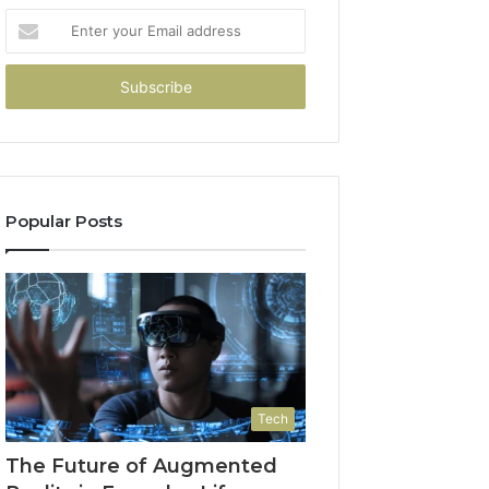
Enter
your
Email
address
Popular Posts
Tech
The Future of Augmented