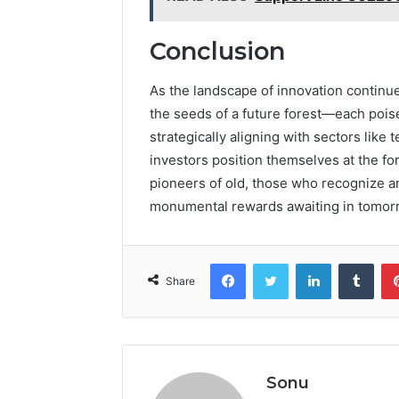
Conclusion
As the landscape of innovation continu
the seeds of a future forest—each poise
strategically aligning with sectors like
investors position themselves at the fo
pioneers of old, those who recognize a
monumental rewards awaiting in tomorr
Facebook
Twitter
LinkedIn
Tumb
Share
Sonu