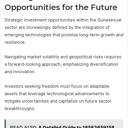
Opportunities for the Future
Strategic investment opportunities within the Gunesexual
sector are increasingly defined by the integration of
emerging technologies that promise long-term growth and
resilience.
Navigating market volatility and geopolitical risks requires
a forward-looking approach, emphasizing diversification
and innovation.
Investors seeking freedom must focus on adaptable
assets that leverage technological advancements to
mitigate uncertainties and capitalize on future sector
breakthroughs.
READ ALSO
A Detailed Guide to 18583659158