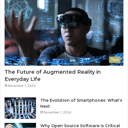
Tech
The Future of Augmented Reality in
Everyday Life
November 1, 2024
The Evolution of Smartphones: What’s
Next
November 1, 2024
Why Open Source Software Is Critical