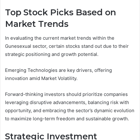
Top Stock Picks Based on
Market Trends
In evaluating the current market trends within the
Gunesexual sector, certain stocks stand out due to their
strategic positioning and growth potential.
Emerging Technologies are key drivers, offering
innovation amid Market Volatility.
Forward-thinking investors should prioritize companies
leveraging disruptive advancements, balancing risk with
opportunity, and embracing the sector’s dynamic evolution
to maximize long-term freedom and sustainable growth.
Strategic Investment