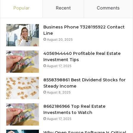
Popular
Recent
Comments
Business Phone 7328195922 Contact
Line
August 20, 2025
4056944440 Profitable Real Estate
Investment Tips
August 17, 2025
8558398861 Best Dividend Stocks for
Steady Income
August 8, 2025
8662186966 Top Real Estate
Investments to Watch
August 17, 2025
Why Open Source Software Is Critical