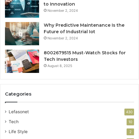
to Innovation
November 2, 2024
Why Predictive Maintenance Is the
Future of Industrial Iot
November 2, 2024
8002679515 Must-Watch Stocks for
Tech Investors
August 8, 2025
Categories
Lefasonet
430
Tech
10
Life Style
2