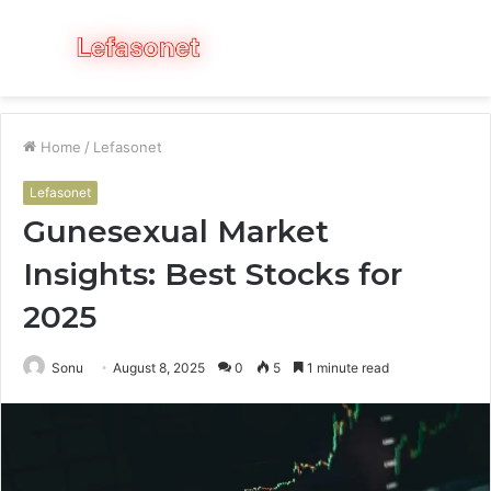
Menu
S
fo
Home
/
Lefasonet
Lefasonet
Gunesexual Market
Insights: Best Stocks for
2025
Sonu
August 8, 2025
0
5
1 minute read