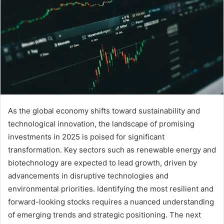
As the global economy shifts toward sustainability and
technological innovation, the landscape of promising
investments in 2025 is poised for significant
transformation. Key sectors such as renewable energy and
biotechnology are expected to lead growth, driven by
advancements in disruptive technologies and
environmental priorities. Identifying the most resilient and
forward-looking stocks requires a nuanced understanding
of emerging trends and strategic positioning. The next