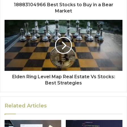
18883104966 Best Stocks to Buy in a Bear
Market
Elden Ring Level Map Real Estate Vs Stocks:
Best Strategies
Related Articles