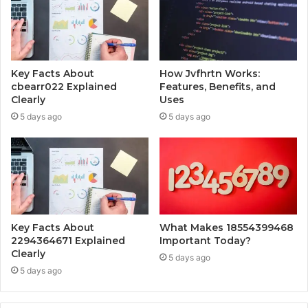
Key Facts About
How Jvfhrtn Works:
cbearr022 Explained
Features, Benefits, and
Clearly
Uses
5 days ago
5 days ago
Key Facts About
What Makes 18554399468
2294364671 Explained
Important Today?
Clearly
5 days ago
5 days ago