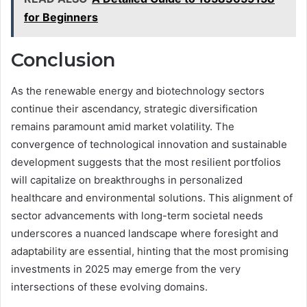
for Beginners
Conclusion
As the renewable energy and biotechnology sectors
continue their ascendancy, strategic diversification
remains paramount amid market volatility. The
convergence of technological innovation and sustainable
development suggests that the most resilient portfolios
will capitalize on breakthroughs in personalized
healthcare and environmental solutions. This alignment of
sector advancements with long-term societal needs
underscores a nuanced landscape where foresight and
adaptability are essential, hinting that the most promising
investments in 2025 may emerge from the very
intersections of these evolving domains.