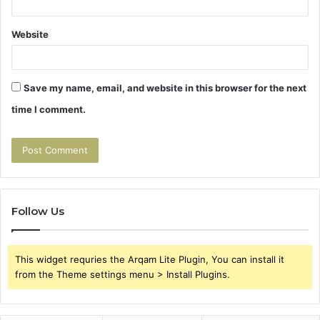
Website
Save my name, email, and website in this browser for the next
time I comment.
Follow Us
This widget requries the Arqam Lite Plugin, You can install it
from the Theme settings menu > Install Plugins.