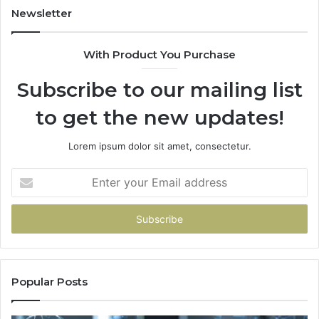
Newsletter
With Product You Purchase
Subscribe to our mailing list
to get the new updates!
Lorem ipsum dolor sit amet, consectetur.
Enter
your
Email
address
Popular Posts