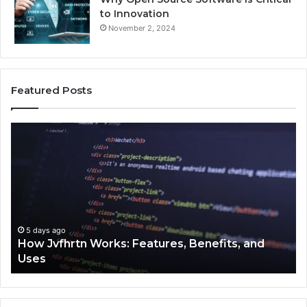
to Innovation
November 2, 2024
Featured Posts
How
Ke
Jvfhrtn
Fa
Works:
Ab
Features,
22
Benefits,
Ex
and
Cl
Uses
5 days ago
How Jvfhrtn Works: Features, Benefits, and
Uses