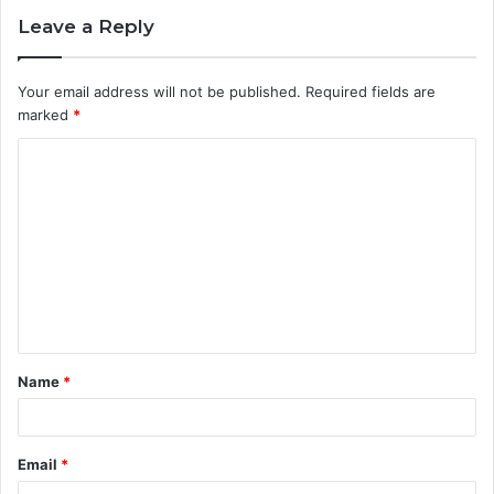
Leave a Reply
Your email address will not be published.
Required fields are
marked
*
C
o
m
m
e
n
t
Name
*
*
Email
*