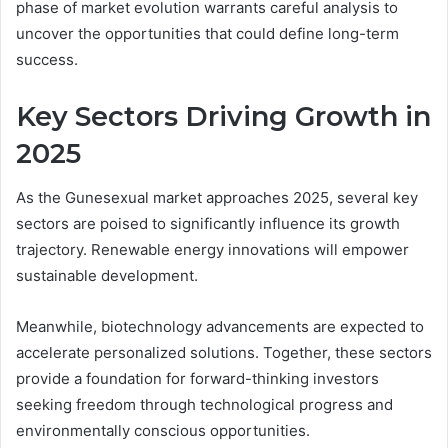
phase of market evolution warrants careful analysis to
uncover the opportunities that could define long-term
success.
Key Sectors Driving Growth in
2025
As the Gunesexual market approaches 2025, several key
sectors are poised to significantly influence its growth
trajectory. Renewable energy innovations will empower
sustainable development.
Meanwhile, biotechnology advancements are expected to
accelerate personalized solutions. Together, these sectors
provide a foundation for forward-thinking investors
seeking freedom through technological progress and
environmentally conscious opportunities.