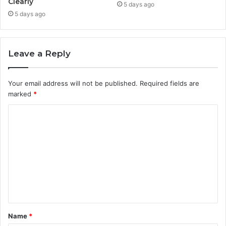
Clearly
5 days ago
5 days ago
Leave a Reply
Your email address will not be published.
Required fields are
marked
*
C
o
m
m
e
n
t
Name
*
*