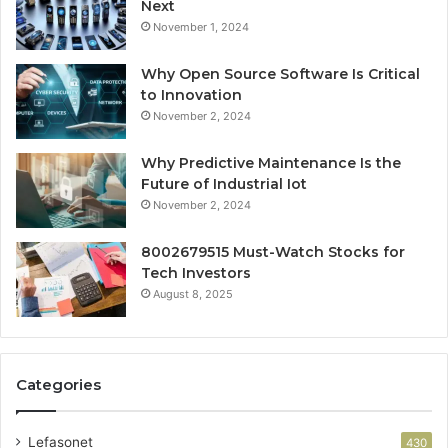
Next
November 1, 2024
Why Open Source Software Is Critical
to Innovation
November 2, 2024
Why Predictive Maintenance Is the
Future of Industrial Iot
November 2, 2024
8002679515 Must-Watch Stocks for
Tech Investors
August 8, 2025
Categories
Lefasonet
430