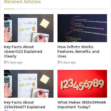
Related Articles
Key Facts About
How Jvfhrtn Works:
cbearr022 Explained
Features, Benefits, and
Clearly
Uses
5 days ago
5 days ago
Key Facts About
What Makes 18554399468
2294364671 Explained
Important Today?