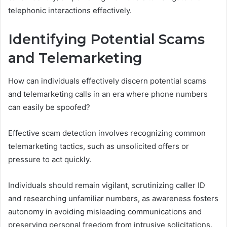
telephonic interactions effectively.
Identifying Potential Scams
and Telemarketing
How can individuals effectively discern potential scams
and telemarketing calls in an era where phone numbers
can easily be spoofed?
Effective scam detection involves recognizing common
telemarketing tactics, such as unsolicited offers or
pressure to act quickly.
Individuals should remain vigilant, scrutinizing caller ID
and researching unfamiliar numbers, as awareness fosters
autonomy in avoiding misleading communications and
preserving personal freedom from intrusive solicitations.