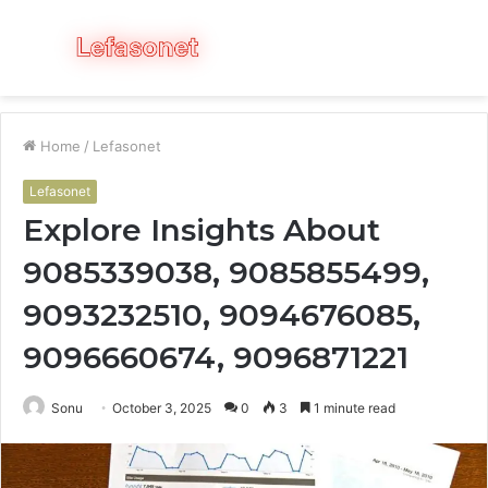
Menu
S
fo
Home
/
Lefasonet
Lefasonet
Explore Insights About
9085339038, 9085855499,
9093232510, 9094676085,
9096660674, 9096871221
Sonu
October 3, 2025
0
3
1 minute read