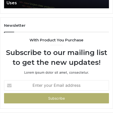
Uses
Newsletter
With Product You Purchase
Subscribe to our mailing list
to get the new updates!
Lorem ipsum dolor sit amet, consectetur.
Enter
your
Email
address