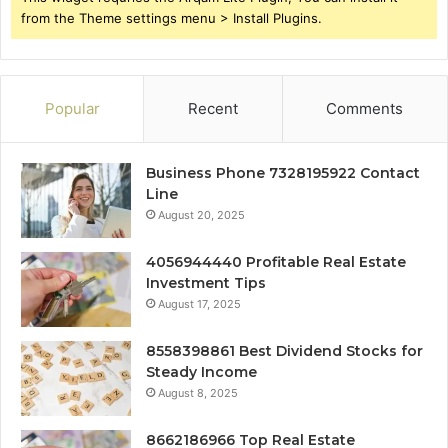
from the Theme settings menu > Install Plugins.
Popular
Recent
Comments
Business Phone 7328195922 Contact
Line
August 20, 2025
4056944440 Profitable Real Estate
Investment Tips
August 17, 2025
8558398861 Best Dividend Stocks for
Steady Income
August 8, 2025
8662186966 Top Real Estate