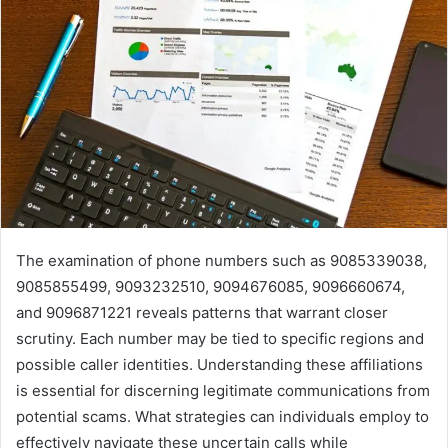
The examination of phone numbers such as 9085339038,
9085855499, 9093232510, 9094676085, 9096660674,
and 9096871221 reveals patterns that warrant closer
scrutiny. Each number may be tied to specific regions and
possible caller identities. Understanding these affiliations
is essential for discerning legitimate communications from
potential scams. What strategies can individuals employ to
effectively navigate these uncertain calls while