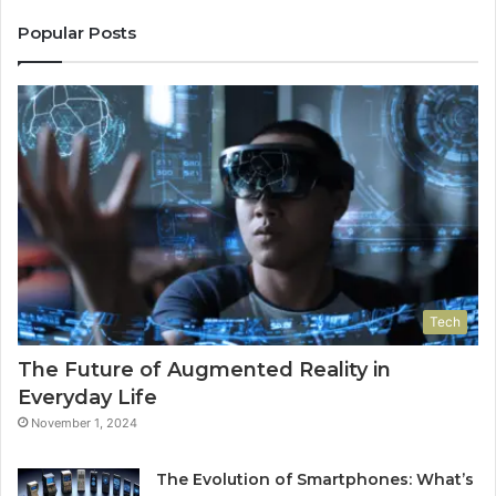
Popular Posts
Tech
The Future of Augmented Reality in
Everyday Life
November 1, 2024
The Evolution of Smartphones: What’s