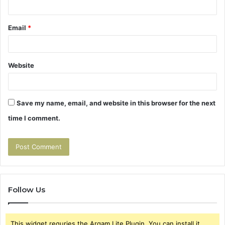
Email
*
Website
Save my name, email, and website in this browser for the next
time I comment.
Follow Us
This widget requries the Arqam Lite Plugin, You can install it