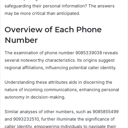
safeguarding their personal information? The answers
may be more critical than anticipated.
Overview of Each Phone
Number
The examination of phone number 9085339038 reveals
several noteworthy characteristics. Its origins suggest
regional affiliations, influencing potential caller identity.
Understanding these attributes aids in discerning the
nature of incoming communications, enhancing personal
autonomy in decision-making.
Similar analyses of other numbers, such as 9085855499
and 9093232510, further illuminate the significance of
caller identity, empowering individuals to navigate their