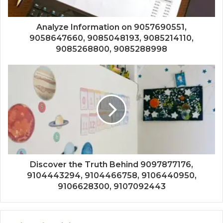
Analyze Information on 9057690551,
9058647660, 9085048193, 9085214110,
9085268800, 9085288998
Discover the Truth Behind 9097877176,
9104443294, 9104466758, 9106440950,
9106628300, 9107092443