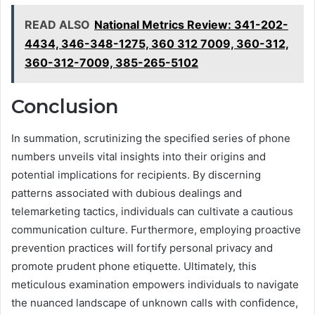
READ ALSO
National Metrics Review: 341-202-
4434, 346-348-1275, 360 312 7009, 360-312,
360-312-7009, 385-265-5102
Conclusion
In summation, scrutinizing the specified series of phone
numbers unveils vital insights into their origins and
potential implications for recipients. By discerning
patterns associated with dubious dealings and
telemarketing tactics, individuals can cultivate a cautious
communication culture. Furthermore, employing proactive
prevention practices will fortify personal privacy and
promote prudent phone etiquette. Ultimately, this
meticulous examination empowers individuals to navigate
the nuanced landscape of unknown calls with confidence,