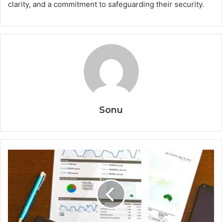
clarity, and a commitment to safeguarding their security.
Sonu