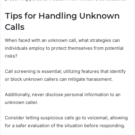
Tips for Handling Unknown
Calls
When faced with an unknown call, what strategies can
individuals employ to protect themselves from potential
risks?
Call screening is essential; utilizing features that identify
or block unknown callers can mitigate harassment.
Additionally, never disclose personal information to an
unknown caller.
Consider letting suspicious calls go to voicemail, allowing
for a safer evaluation of the situation before responding.