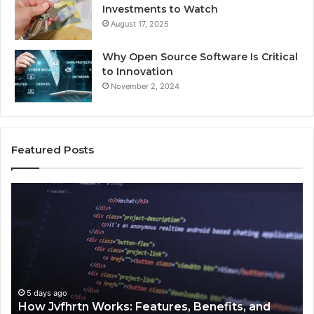
Investments to Watch
August 17, 2025
Why Open Source Software Is Critical
to Innovation
November 2, 2024
Featured Posts
How
Ke
Jvfhrtn
Fa
Works:
Ab
Features,
22
Benefits,
Ex
and
Cl
Uses
5 days ago
How Jvfhrtn Works: Features, Benefits, and