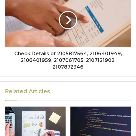
Check Details of 2105817564, 2106401949,
2106401959, 2107061705, 2107121902,
2107872346
Related Articles