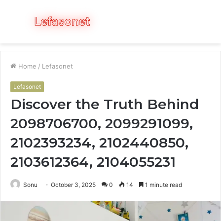
Menu
S
fo
Home
/
Lefasonet
Lefasonet
Discover the Truth Behind
2098706700, 2099291099,
2102393234, 2102440850,
2103612364, 2104055231
Sonu
October 3, 2025
0
14
1 minute read