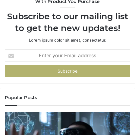
With Product You Purchase
Subscribe to our mailing list
to get the new updates!
Lorem ipsum dolor sit amet, consectetur.
Enter
your
Email
address
Popular Posts