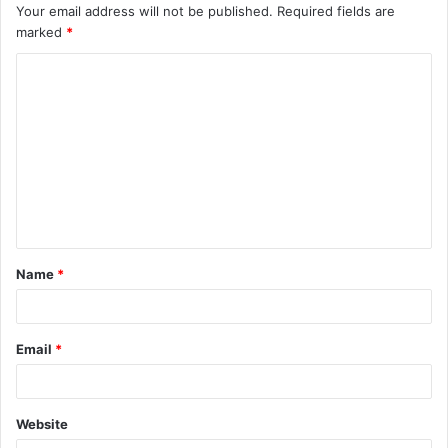
Your email address will not be published.
Required fields are
marked
*
C
o
m
m
e
n
t
Name
*
*
Email
*
Website