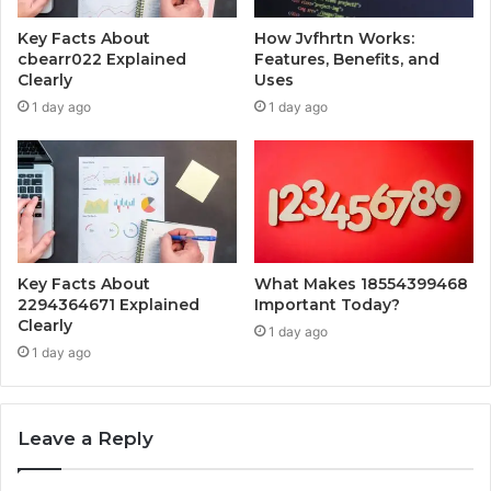
Key Facts About
How Jvfhrtn Works:
cbearr022 Explained
Features, Benefits, and
Clearly
Uses
1 day ago
1 day ago
Key Facts About
What Makes 18554399468
2294364671 Explained
Important Today?
Clearly
1 day ago
1 day ago
Leave a Reply