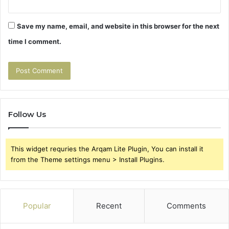
Save my name, email, and website in this browser for the next
time I comment.
Follow Us
This widget requries the Arqam Lite Plugin, You can install it
from the Theme settings menu > Install Plugins.
Popular
Recent
Comments