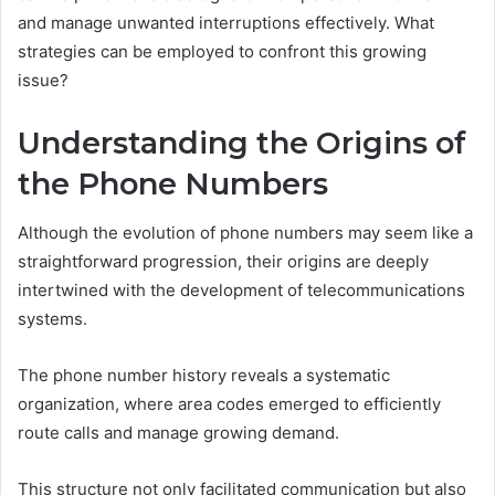
and manage unwanted interruptions effectively. What
strategies can be employed to confront this growing
issue?
Understanding the Origins of
the Phone Numbers
Although the evolution of phone numbers may seem like a
straightforward progression, their origins are deeply
intertwined with the development of telecommunications
systems.
The phone number history reveals a systematic
organization, where area codes emerged to efficiently
route calls and manage growing demand.
This structure not only facilitated communication but also