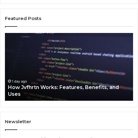
Featured Posts
Key
Facts
About
2294364671
Explained
Clearly
hrtn Works: Features, Benefits, and
1 day ago
Key Facts A
Newsletter