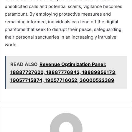
unsolicited calls and potential scams, vigilance becomes
paramount. By employing protective measures and
remaining informed, individuals can fend off the digital
phantoms that seek to disrupt their peace, safeguarding
their personal sanctuaries in an increasingly intrusive
world.
READ ALSO
Revenue Optimization Panel:
18887727620, 18887776842, 18889856173,
19057715874, 19057716052, 36000522389