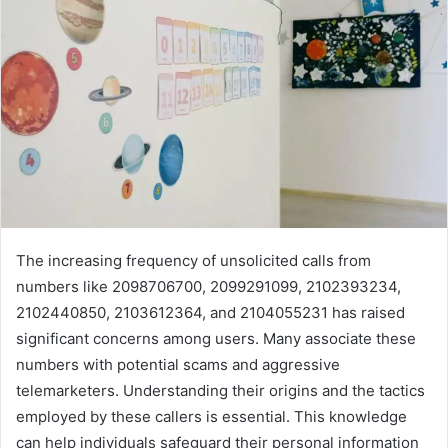
The increasing frequency of unsolicited calls from
numbers like 2098706700, 2099291099, 2102393234,
2102440850, 2103612364, and 2104055231 has raised
significant concerns among users. Many associate these
numbers with potential scams and aggressive
telemarketers. Understanding their origins and the tactics
employed by these callers is essential. This knowledge
can help individuals safeguard their personal information