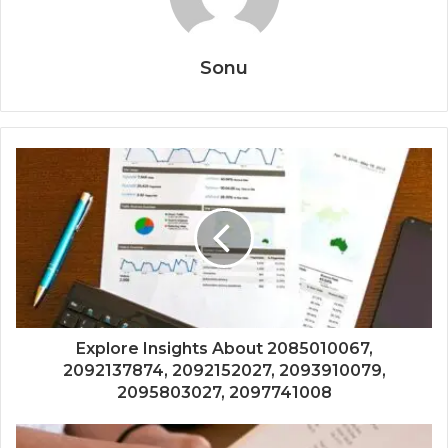
Sonu
Explore Insights About 2085010067,
2092137874, 2092152027, 2093910079,
2095803027, 2097741008