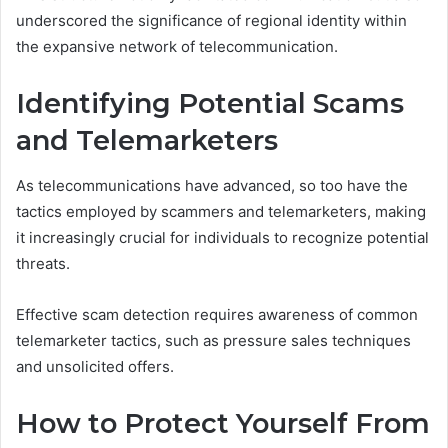
underscored the significance of regional identity within
the expansive network of telecommunication.
Identifying Potential Scams
and Telemarketers
As telecommunications have advanced, so too have the
tactics employed by scammers and telemarketers, making
it increasingly crucial for individuals to recognize potential
threats.
Effective scam detection requires awareness of common
telemarketer tactics, such as pressure sales techniques
and unsolicited offers.
How to Protect Yourself From