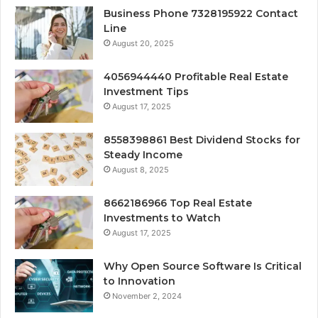
Business Phone 7328195922 Contact
Line
August 20, 2025
4056944440 Profitable Real Estate
Investment Tips
August 17, 2025
8558398861 Best Dividend Stocks for
Steady Income
August 8, 2025
8662186966 Top Real Estate
Investments to Watch
August 17, 2025
Why Open Source Software Is Critical
to Innovation
November 2, 2024