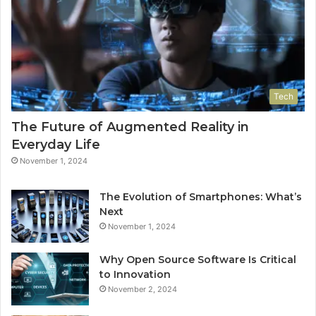
Tech
The Future of Augmented Reality in
Everyday Life
November 1, 2024
The Evolution of Smartphones: What’s
Next
November 1, 2024
Why Open Source Software Is Critical
to Innovation
November 2, 2024