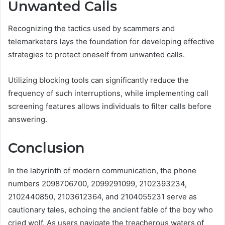
Unwanted Calls
Recognizing the tactics used by scammers and
telemarketers lays the foundation for developing effective
strategies to protect oneself from unwanted calls.
Utilizing blocking tools can significantly reduce the
frequency of such interruptions, while implementing call
screening features allows individuals to filter calls before
answering.
Conclusion
In the labyrinth of modern communication, the phone
numbers 2098706700, 2099291099, 2102393234,
2102440850, 2103612364, and 2104055231 serve as
cautionary tales, echoing the ancient fable of the boy who
cried wolf. As users navigate the treacherous waters of