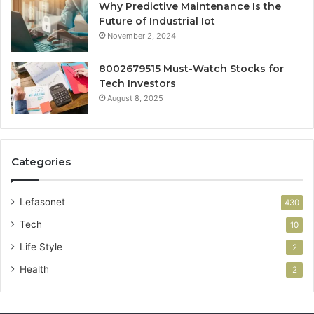
Why Predictive Maintenance Is the
Future of Industrial Iot
November 2, 2024
8002679515 Must-Watch Stocks for
Tech Investors
August 8, 2025
Categories
Lefasonet
430
Tech
10
Life Style
2
Health
2