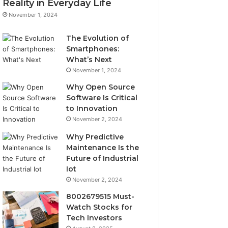
Reality in Everyday Life
November 1, 2024
The Evolution of
Smartphones:
What’s Next
November 1, 2024
Why Open Source
Software Is Critical
to Innovation
November 2, 2024
Why Predictive
Maintenance Is the
Future of Industrial
Iot
November 2, 2024
8002679515 Must-
Watch Stocks for
Tech Investors