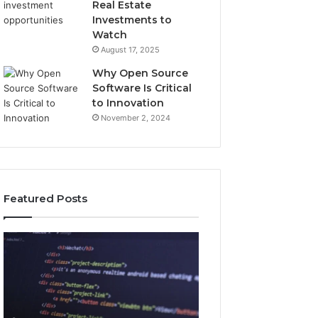
Real Estate
Investments to
Watch
August 17, 2025
Why Open Source
Software Is Critical
to Innovation
November 2, 2024
Featured Posts
How
Key
Jvfhrtn
Facts
Works:
About
Features,
2294364671
Benefits,
Explained
and
Clearly