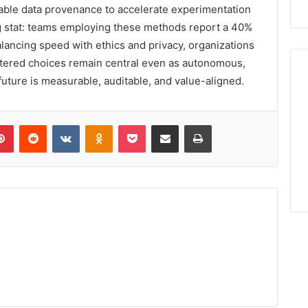
able data provenance to accelerate experimentation
g stat: teams employing these methods report a 40%
alancing speed with ethics and privacy, organizations
tered choices remain central even as autonomous,
uture is measurable, auditable, and value-aligned.
lr
Pinterest
Reddit
VKontakte
Odnoklassniki
Pocket
Share via Email
Print