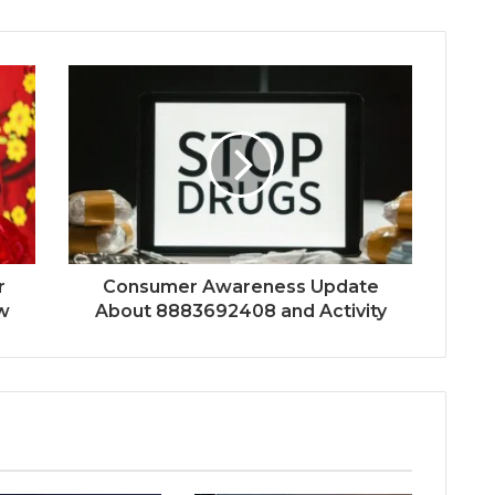
r
Consumer Awareness Update
w
About 8883692408 and Activity