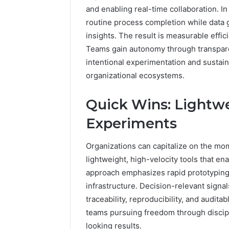
and enabling real-time collaboration. I
1 day ago
routine process completion while data g
A Beginn
insights. The result is measurable effic
8605458
Teams gain autonomy through transpare
intentional experimentation and sustai
organizational ecosystems.
Quick Wins: Lightwe
Experiments
Organizations can capitalize on the m
lightweight, high-velocity tools that en
approach emphasizes rapid prototyping,
infrastructure. Decision-relevant signa
traceability, reproducibility, and aud
teams pursuing freedom through discip
looking results.