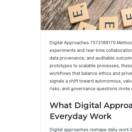
Digital Approaches 7572189175 Methods 
experiments and real-time collaboratio
data provenance, and auditable outcome
prototypes to scalable processes, the
workflows that balance ethics and priv
signals a shift toward autonomous, valu
risks, and governance questions invite c
A
What Digital Approa
Beginner’s
Guide
Everyday Work
to
8605458003
Digital approaches reshape daily work 