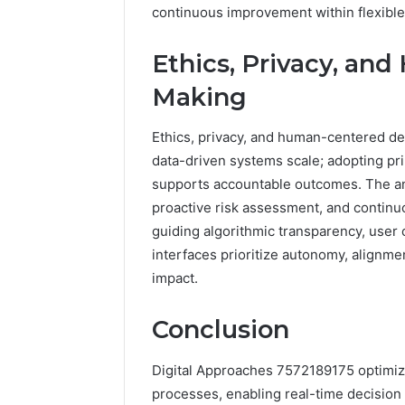
continuous improvement within flexible
Ethics, Privacy, an
Making
Ethics, privacy, and human-centered deci
data-driven systems scale; adopting pr
supports accountable outcomes. The a
proactive risk assessment, and continu
guiding algorithmic transparency, user 
interfaces prioritize autonomy, alignme
impact.
Conclusion
Digital Approaches 7572189175 optimize
processes, enabling real-time decision