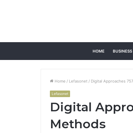
HOME
BUSINESS
Home
/
Lefasonet
/
Digital Approaches 7
Lefasonet
Digital Appr
Methods