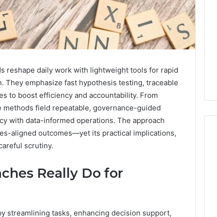
reshape daily work with lightweight tools for rapid
n. They emphasize fast hypothesis testing, traceable
s to boost efficiency and accountability. From
se methods field repeatable, governance-guided
acy with data-informed operations. The approach
es-aligned outcomes—yet its practical implications,
areful scrutiny.
Key
ches Really Do for
Facts
About
cbearr022
Explained
by streamlining tasks, enhancing decision support,
Clearly