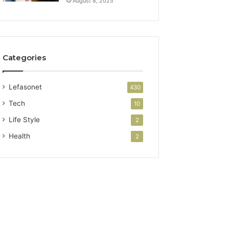
August 8, 2025
Categories
Lefasonet
430
Tech
10
Life Style
2
Health
2