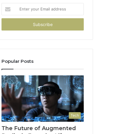
Enter
your
Email
address
Popular Posts
Tech
The Future of Augmented