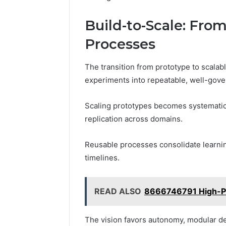
Build-to-Scale: Fro
Processes
The transition from prototype to scalab
experiments into repeatable, well-gove
Scaling prototypes becomes systematic,
replication across domains.
Reusable processes consolidate learni
timelines.
READ ALSO
8666746791 High-Pot
The vision favors autonomy, modular de