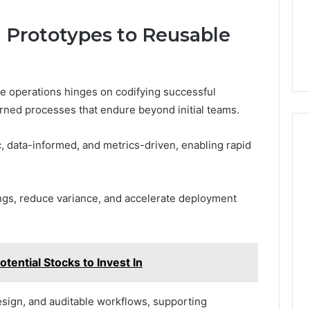
m Prototypes to Reusable
le operations hinges on codifying successful
rned processes that endure beyond initial teams.
 data-informed, and metrics-driven, enabling rapid
ngs, reduce variance, and accelerate deployment
ential Stocks to Invest In
sign, and auditable workflows, supporting