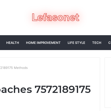
HEALTH
HOME IMPROVEMENT
LIFE STYLE
TECH
C
572189175 Methods
oaches 7572189175