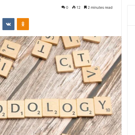
0
12
2 minutes read
st
Reddit
VKontakte
Odnoklassniki