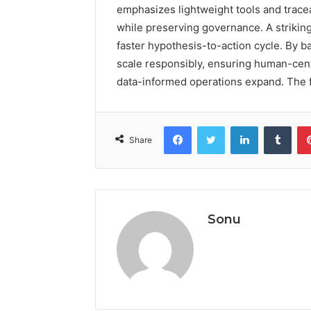
emphasizes lightweight tools and trace
while preserving governance. A strikin
faster hypothesis-to-action cycle. By b
scale responsibly, ensuring human-cen
data-informed operations expand. The f
Facebook
Twitter
LinkedIn
Tumb
Share
Sonu