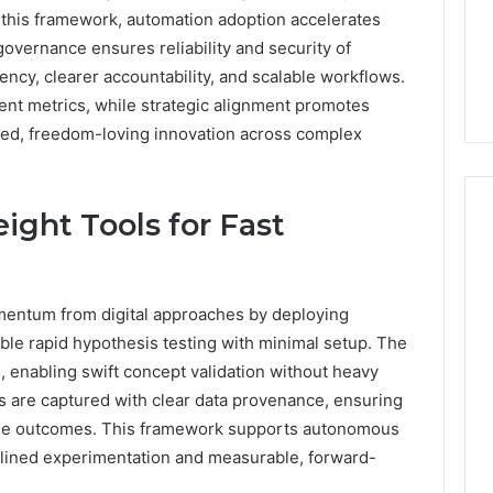
n this framework, automation adoption accelerates
1 day ago
overnance ensures reliability and security of
er’s Guide to
Key Facts About cbearr022
iency, clearer accountability, and scalable workflows.
003
Explained Clearly
nt metrics, while strategic alignment promotes
ned, freedom-loving innovation across complex
ight Tools for Fast
omentum from digital approaches by deploying
able rapid hypothesis testing with minimal setup. The
 enabling swift concept validation without heavy
ls are captured with clear data provenance, ensuring
itable outcomes. This framework supports autonomous
lined experimentation and measurable, forward-