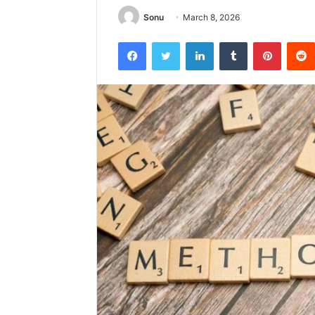
Sonu
March 8, 2026
Facebook
Twitter
LinkedIn
Tumblr
Pintere