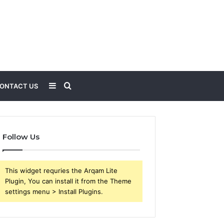
Sidebar
Search
ONTACT US
for
Follow Us
This widget requries the Arqam Lite
Plugin, You can install it from the Theme
settings menu > Install Plugins.