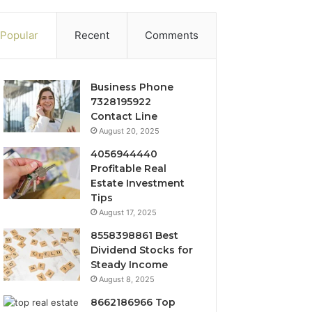
Popular
Recent
Comments
Business Phone
7328195922
Contact Line
August 20, 2025
4056944440
Profitable Real
Estate Investment
Tips
August 17, 2025
8558398861 Best
Dividend Stocks for
Steady Income
August 8, 2025
8662186966 Top