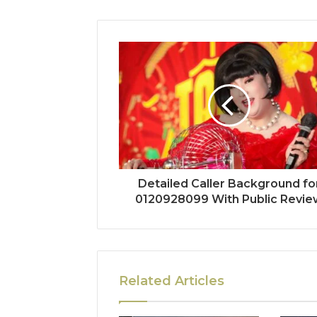
Detailed Caller Background fo
0120928099 With Public Revie
Related Articles