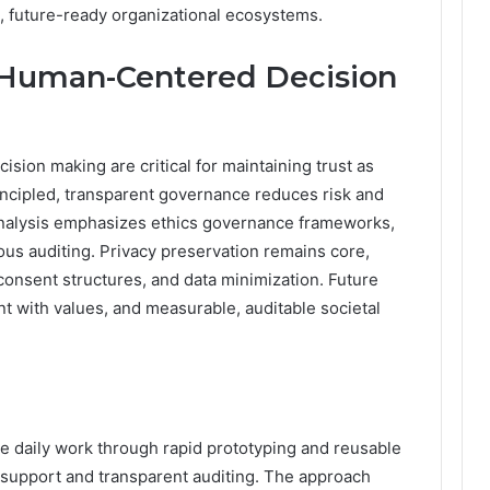
, future-ready organizational ecosystems.
d Human-Centered Decision
sion making are critical for maintaining trust as
incipled, transparent governance reduces risk and
nalysis emphasizes ethics governance frameworks,
ous auditing. Privacy preservation remains core,
consent structures, and data minimization. Future
nt with values, and measurable, auditable societal
 daily work through rapid prototyping and reusable
 support and transparent auditing. The approach