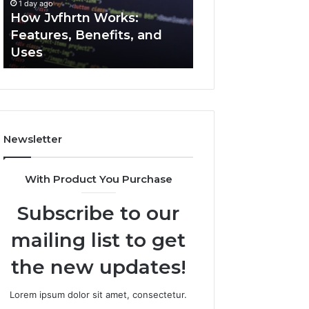
1 day ago
1 day ago
Uses
How Jvfhrtn Works:
Key Facts About
Features, Benefits, and
2294364671 Expl
Uses
Clearly
Newsletter
With Product You Purchase
Subscribe to our
mailing list to get
the new updates!
Lorem ipsum dolor sit amet, consectetur.