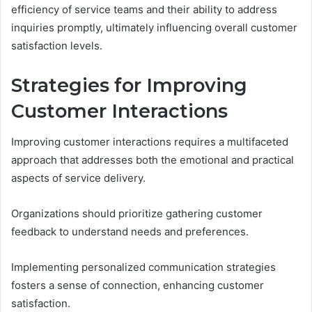
efficiency of service teams and their ability to address
inquiries promptly, ultimately influencing overall customer
satisfaction levels.
Strategies for Improving
Customer Interactions
Improving customer interactions requires a multifaceted
approach that addresses both the emotional and practical
aspects of service delivery.
Organizations should prioritize gathering customer
feedback to understand needs and preferences.
Implementing personalized communication strategies
fosters a sense of connection, enhancing customer
satisfaction.