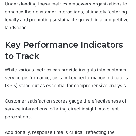
Understanding these metrics empowers organizations to
enhance their customer interactions, ultimately fostering
loyalty and promoting sustainable growth in a competitive
landscape.
Key Performance Indicators
to Track
While various metrics can provide insights into customer
service performance, certain key performance indicators
(KPIs) stand out as essential for comprehensive analysis.
Customer satisfaction scores gauge the effectiveness of
service interactions, offering direct insight into client
perceptions.
Additionally, response time is critical, reflecting the