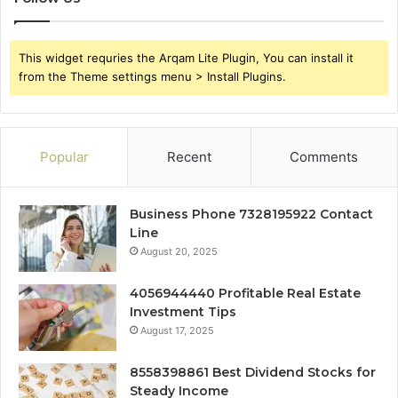
This widget requries the Arqam Lite Plugin, You can install it
from the Theme settings menu > Install Plugins.
Popular
Recent
Comments
Business Phone 7328195922 Contact
Line
August 20, 2025
4056944440 Profitable Real Estate
Investment Tips
August 17, 2025
8558398861 Best Dividend Stocks for
Steady Income