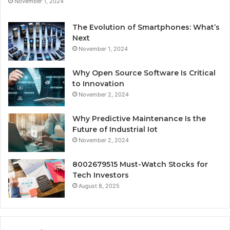
November 1, 2024
The Evolution of Smartphones: What’s
Next
November 1, 2024
Why Open Source Software Is Critical
to Innovation
November 2, 2024
Why Predictive Maintenance Is the
Future of Industrial Iot
November 2, 2024
8002679515 Must-Watch Stocks for
Tech Investors
August 8, 2025