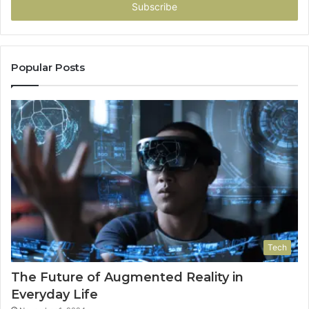
address
Popular Posts
Tech
The Future of Augmented Reality in
Everyday Life