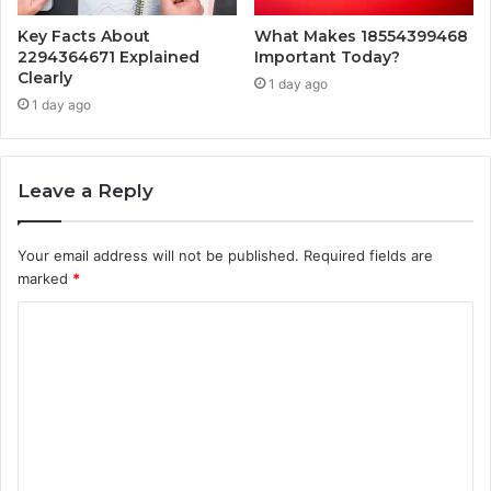
Key Facts About
What Makes 18554399468
2294364671 Explained
Important Today?
Clearly
1 day ago
1 day ago
Leave a Reply
Your email address will not be published.
Required fields are
marked
*
C
o
m
m
e
n