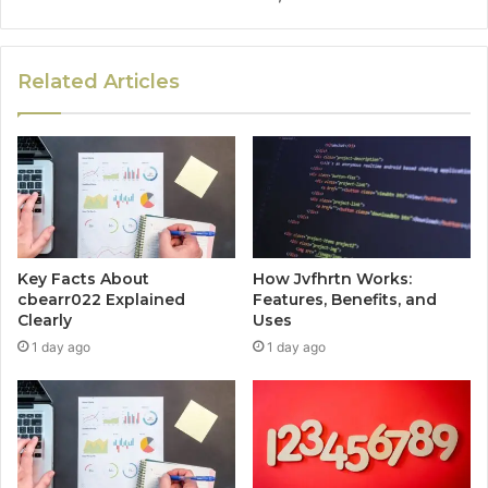
Related Articles
Key Facts About
How Jvfhrtn Works:
cbearr022 Explained
Features, Benefits, and
Clearly
Uses
1 day ago
1 day ago