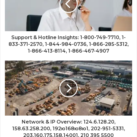
Support & Hotline Insights: 1-800-749-7710, 1-
833-371-2570, 1-844-984-0736, 1-866-285-5312,
1-866-413-8114, 1-866-467-4907
Network & IP Overview: 124.6.128.20,
158.63.258.200, 192ю168ю8ю1, 202-951-5331,
203.160.175.158.14001, 210 395 5500