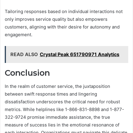
Tailoring responses based on individual interactions not
only improves service quality but also empowers
customers, aligning with their desire for autonomy and
engagement.
READ ALSO
Crystal Peak 651790971 Analytics
Conclusion
In the realm of customer service, the juxtaposition
between swift response times and lingering
dissatisfaction underscores the critical need for robust
metrics. While helplines like 1-866-831-8898 and 1-877-
322-9724 promise immediate assistance, the true
measure of success lies in the emotional resonance of
each interaction. Organizations must navigate this delicate