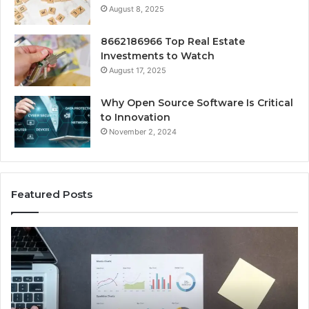
August 8, 2025
8662186966 Top Real Estate
Investments to Watch
August 17, 2025
Why Open Source Software Is Critical
to Innovation
November 2, 2024
Featured Posts
Key
Wh
Facts
Ma
About
18
2294364671
Im
Explained
To
Clearly