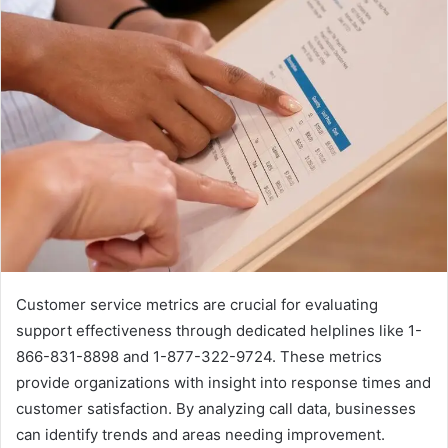
Customer service metrics are crucial for evaluating
support effectiveness through dedicated helplines like 1-
866-831-8898 and 1-877-322-9724. These metrics
provide organizations with insight into response times and
customer satisfaction. By analyzing call data, businesses
can identify trends and areas needing improvement.