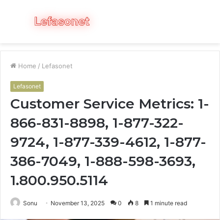
Menu
S
fo
Home
/
Lefasonet
Lefasonet
Customer Service Metrics: 1-
866-831-8898, 1-877-322-
9724, 1-877-339-4612, 1-877-
386-7049, 1-888-598-3693,
1.800.950.5114
Sonu
November 13, 2025
0
8
1 minute read