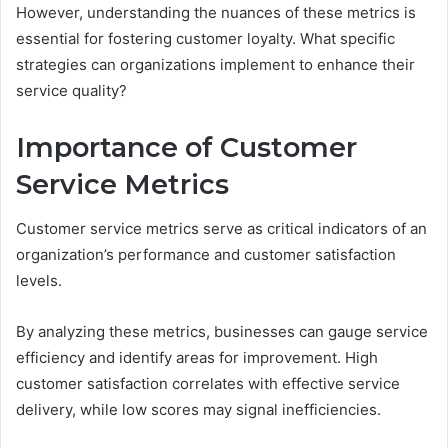
However, understanding the nuances of these metrics is
essential for fostering customer loyalty. What specific
strategies can organizations implement to enhance their
service quality?
Importance of Customer
Service Metrics
Customer service metrics serve as critical indicators of an
organization’s performance and customer satisfaction
levels.
By analyzing these metrics, businesses can gauge service
efficiency and identify areas for improvement. High
customer satisfaction correlates with effective service
delivery, while low scores may signal inefficiencies.