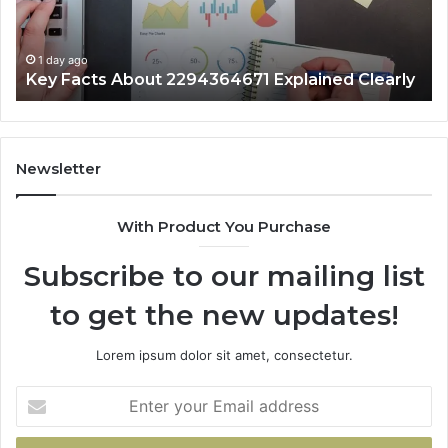
1 day ago
Key Facts About 2294364671 Explained Clearly
Newsletter
With Product You Purchase
Subscribe to our mailing list
to get the new updates!
Lorem ipsum dolor sit amet, consectetur.
Enter
your
Email