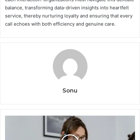
balance, transforming data-driven insights into heartfelt
service, thereby nurturing loyalty and ensuring that every
call echoes with both efficiency and genuine care.
Sonu