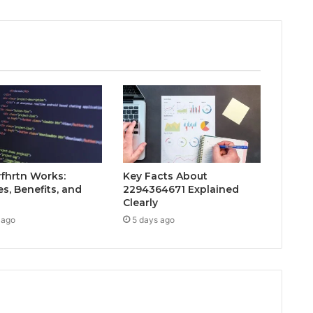
fhrtn Works:
Key Facts About
s, Benefits, and
2294364671 Explained
Clearly
 ago
5 days ago