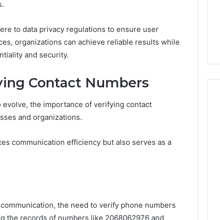
s.
re to data privacy regulations to ensure user
ces, organizations can achieve reliable results while
tiality and security.
fying Contact Numbers
o evolve, the importance of verifying contact
sses and organizations.
ces communication efficiency but also serves as a
tal communication, the need to verify phone numbers
ing the records of numbers like 2068062976 and