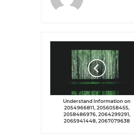
Understand Information on
2054966811, 2056058455,
2058486976, 2064299291,
2065941448, 2067079638