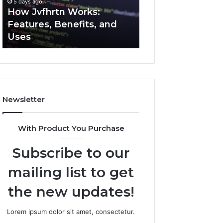
5 days ago
5 days ago
Uses
How Jvfhrtn Works:
Key Facts About
Features, Benefits, and
2294364671 Expl
Uses
Clearly
Newsletter
With Product You Purchase
Subscribe to our
mailing list to get
the new updates!
Lorem ipsum dolor sit amet, consectetur.