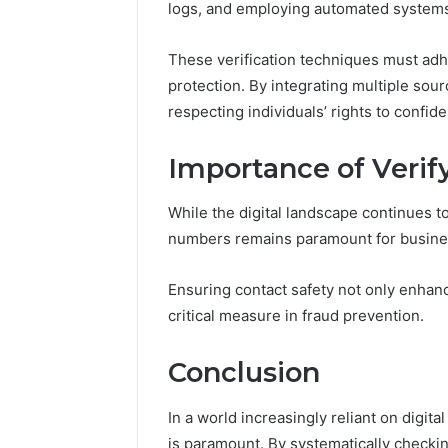
logs, and employing automated system
These verification techniques must adhe
protection. By integrating multiple sour
respecting individuals’ rights to confiden
Importance of Veri
While the digital landscape continues t
numbers remains paramount for busine
Ensuring contact safety not only enhan
critical measure in fraud prevention.
Conclusion
In a world increasingly reliant on digi
is paramount. By systematically check