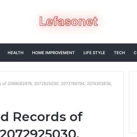
HEALTH
HOME IMPROVEMENT
LIFE STYLE
TECH
C
ds of 2068062976, 2072925030, 2073769794, 2074303836,
ed Records of
 2072925030,