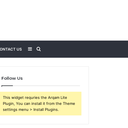
Sidebar
Search
ONTACT US
for
Follow Us
This widget requries the Arqam Lite
Plugin, You can install it from the Theme
settings menu > Install Plugins.