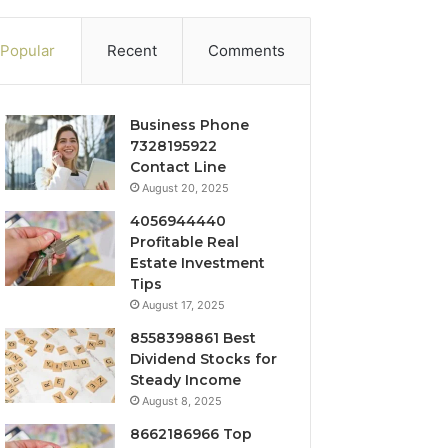
Popular
Recent
Comments
Business Phone
7328195922
Contact Line
August 20, 2025
4056944440
Profitable Real
Estate Investment
Tips
August 17, 2025
8558398861 Best
Dividend Stocks for
Steady Income
August 8, 2025
8662186966 Top