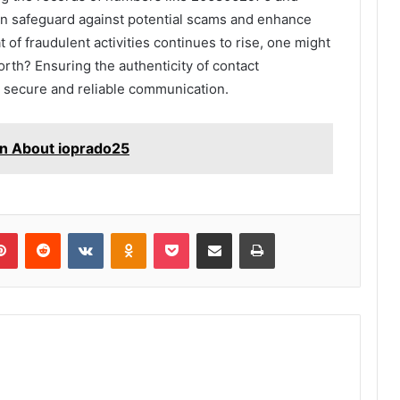
can safeguard against potential scams and enhance
t of fraudulent activities continues to rise, one might
rth? Ensuring the authenticity of contact
ng secure and reliable communication.
rn About ioprado25
lr
Pinterest
Reddit
VKontakte
Odnoklassniki
Pocket
Share via Email
Print