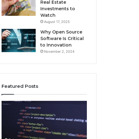
Real Estate
Investments to
Watch
August 17, 2025
Why Open Source
Software Is Critical
to Innovation
November 2, 2024
Featured Posts
How
Key
Jvfhrtn
Facts
Works:
About
Features,
2294364671
Benefits,
Explained
and
Clearly