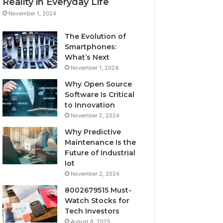
Reality in Everyday Life
November 1, 2024
The Evolution of
Smartphones:
What’s Next
November 1, 2024
Why Open Source
Software Is Critical
to Innovation
November 2, 2024
Why Predictive
Maintenance Is the
Future of Industrial
Iot
November 2, 2024
8002679515 Must-
Watch Stocks for
Tech Investors
August 8, 2025