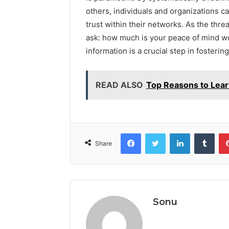
others, individuals and organizations 
trust within their networks. As the threa
ask: how much is your peace of mind wo
information is a crucial step in fosteri
READ ALSO
Top Reasons to Lea
Facebook
Twitter
LinkedIn
Tumb
Share
Sonu