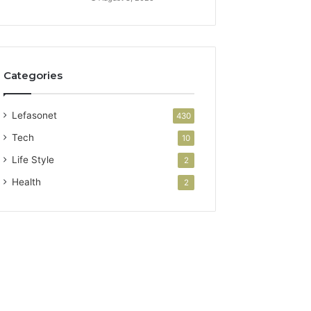
Categories
Lefasonet
430
Tech
10
Life Style
2
Health
2