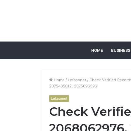
HOME
BUSINESS
Home
/
Lefasonet
/
Check Verified Recor
2075485012, 2075696396
Lefasonet
Check Verifi
2068062976,