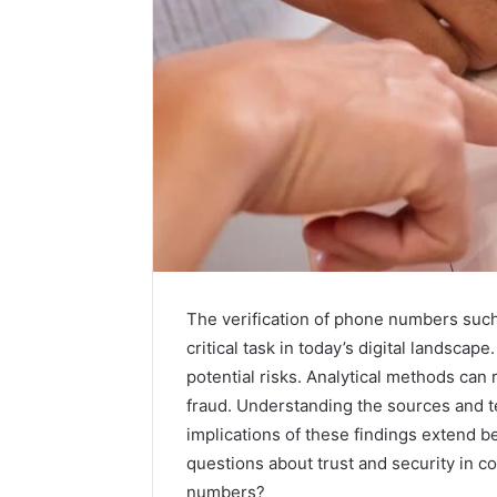
The verification of phone numbers suc
critical task in today’s digital landsc
A
potential risks. Analytical methods can r
Beginner’s
fraud. Understanding the sources and tec
Guide
implications of these findings extend b
to
questions about trust and security in c
8605458003
numbers?