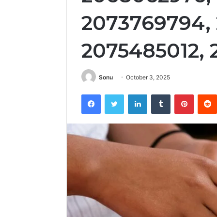
2073769794,
2075485012,
Sonu
October 3, 2025
Facebook
Twitter
LinkedIn
Tumblr
Pintere