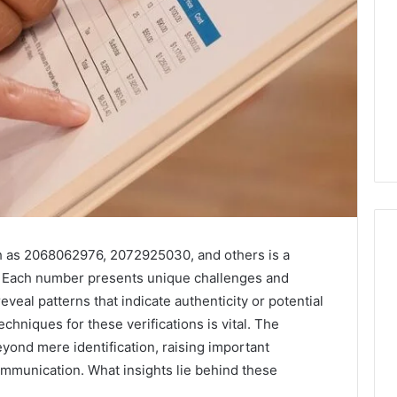
h as 2068062976, 2072925030, and others is a
ape. Each number presents unique challenges and
Key
eveal patterns that indicate authenticity or potential
Facts
hniques for these verifications is vital. The
About
eyond mere identification, raising important
cbearr022
ommunication. What insights lie behind these
Explained
Clearly