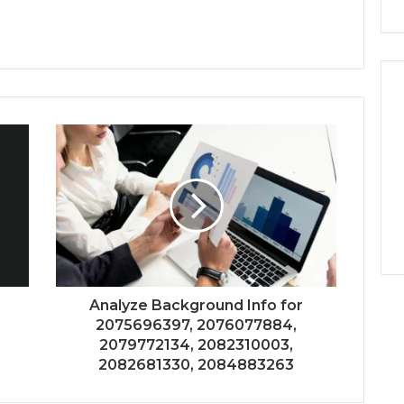
Analyze Background Info for
2075696397, 2076077884,
2079772134, 2082310003,
2082681330, 2084883263