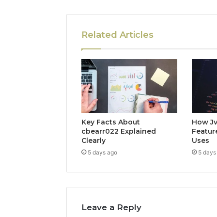
Related Articles
Key Facts About
How Jv
cbearr022 Explained
Feature
Clearly
Uses
5 days ago
5 days
Leave a Reply