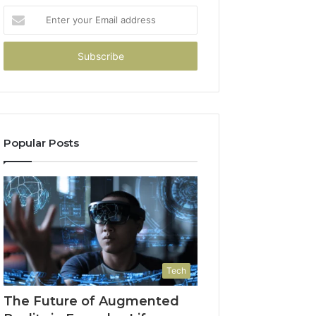
Enter
your
Email
address
Popular Posts
Tech
The Future of Augmented