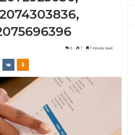
 2074303836,
 2075696396
0
7
1 minute read
st
Reddit
VKontakte
Odnoklassniki