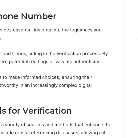
5 days ago
Phone Number
er’s Guide to
Key Facts About cbearr022
003
Explained Clearly
des essential insights into the legitimacy and
s.
and trends, aiding in the verification process. By
n potential red flags or validate authenticity.
 to make informed choices, ensuring their
worthy in an increasingly complex digital
 for Verification
n a variety of sources and methods that enhance the
clude cross-referencing databases, utilizing call