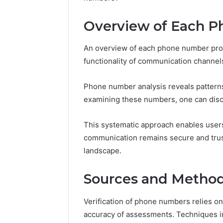
5 days ago
Overview of Each 
A Beginn
8605458
An overview of each phone number provi
functionality of communication channel
Phone number analysis reveals patterns 
examining these numbers, one can discer
This systematic approach enables users
communication remains secure and trust
landscape.
Sources and Methods
Verification of phone numbers relies o
accuracy of assessments. Techniques in