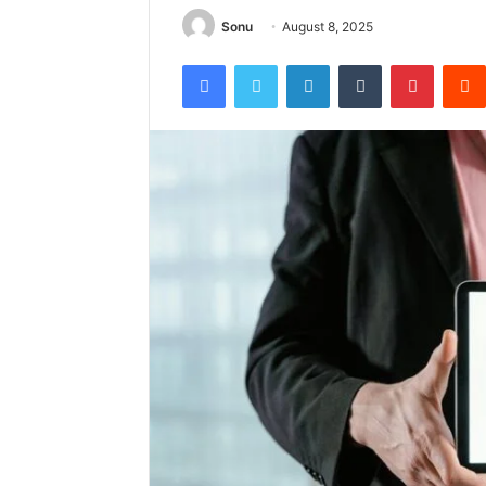
Sonu
August 8, 2025
Facebook
Twitter
LinkedIn
Tumblr
Pintere