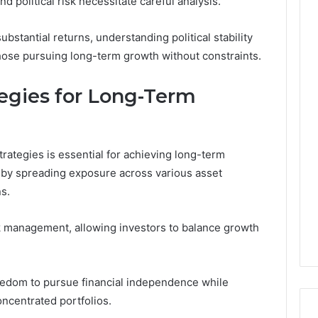
d political risk necessitate careful analysis.
ubstantial returns, understanding political stability
those pursuing long-term growth without constraints.
tegies for Long-Term
trategies is essential for achieving long-term
k by spreading exposure across various asset
s.
sk management, allowing investors to balance growth
reedom to pursue financial independence while
oncentrated portfolios.