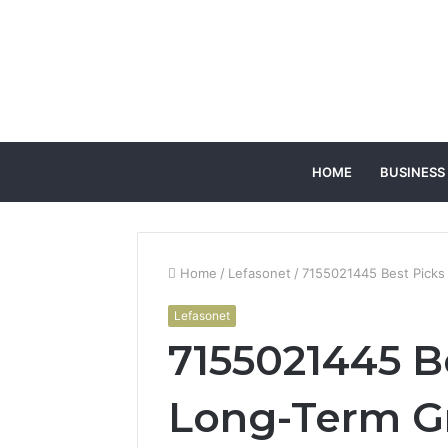
HOME
BUSINESS
Home
/
Lefasonet
/
7155021445 Best Picks
Lefasonet
7155021445 Be
Long-Term G