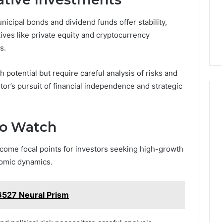
icipal bonds and dividend funds offer stability,
tives like private equity and cryptocurrency
s.
 potential but require careful analysis of risks and
tor’s pursuit of financial independence and strategic
to Watch
come focal points for investors seeking high-growth
nomic dynamics.
6527 Neural Prism