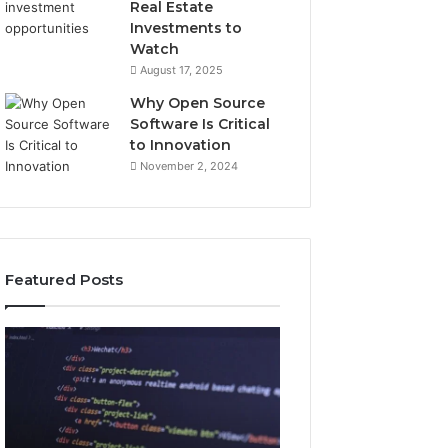
Real Estate
Investments to
Watch
August 17, 2025
Why Open Source
Software Is Critical
to Innovation
November 2, 2024
Featured Posts
How
Key
Jvfhrtn
Facts
Works:
About
Features,
2294364671
Benefits,
Explained
and
Clearly