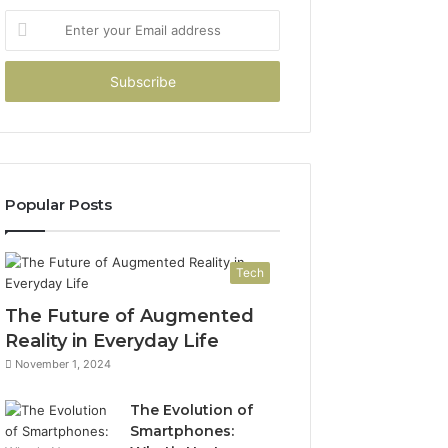
Enter
your
Email
address
Popular Posts
Tech
The Future of Augmented
Reality in Everyday Life
November 1, 2024
The Evolution of
Smartphones: