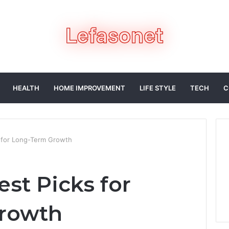
HEALTH
HOME IMPROVEMENT
LIFE STYLE
TECH
C
 for Long-Term Growth
st Picks for
rowth