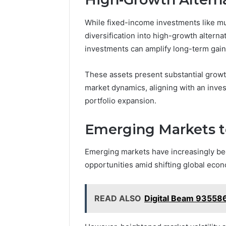
While fixed-income investments like mun
diversification into high-growth alterna
investments can amplify long-term gain
These assets present substantial growth
market dynamics, aligning with an inves
portfolio expansion.
Emerging Markets 
Emerging markets have increasingly be
opportunities amid shifting global eco
READ ALSO
Digital Beam 93558