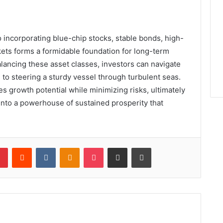
o incorporating blue-chip stocks, stable bonds, high-
ets forms a formidable foundation for long-term
alancing these asset classes, investors can navigate
n to steering a sturdy vessel through turbulent seas.
growth potential while minimizing risks, ultimately
into a powerhouse of sustained prosperity that
lr
Pinterest
Reddit
VKontakte
Odnoklassniki
Pocket
Share via Email
Print