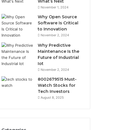
What’s Next
November 1, 2024
Why Open Source
Software Is Critical
to Innovation
November 2, 2024
Why Predictive
Maintenance Is the
Future of Industrial
Iot
November 2, 2024
8002679515 Must-
Watch Stocks for
Tech Investors
August 8, 2025
Categories