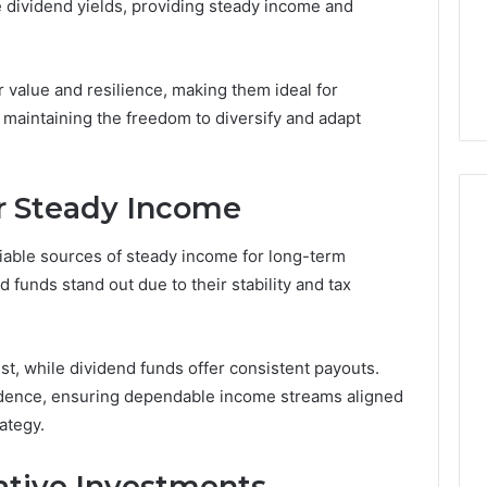
ve dividend yields, providing steady income and
5 days ago
er’s Guide to
Key Facts About cbearr022
003
Explained Clearly
 value and resilience, making them ideal for
 maintaining the freedom to diversify and adapt
r Steady Income
liable sources of steady income for long-term
 funds stand out due to their stability and tax
st, while dividend funds offer consistent payouts.
ndence, ensuring dependable income streams aligned
ategy.
ative Investments