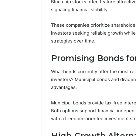
Blue chip stocks often feature attracti
signaling financial stability.
5 days ago
A Beginn
8605458
These companies prioritize shareholder
investors seeking reliable growth while
strategies over time.
Promising Bonds fo
What bonds currently offer the most re
investors? Municipal bonds and dividend
advantages.
Municipal bonds provide tax-free intere
Both options support financial indepe
with a freedom-oriented investment str
High-Growth Altern