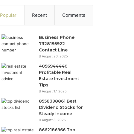
Popular
Recent
Comments
Business Phone
7328195922
Contact Line
August 20, 2025
4056944440
Profitable Real
Estate Investment
Tips
August 17, 2025
8558398861 Best
Dividend Stocks for
Steady Income
August 8, 2025
8662186966 Top