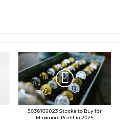
5036169023 Stocks to Buy for
s
Maximum Profit in 2025