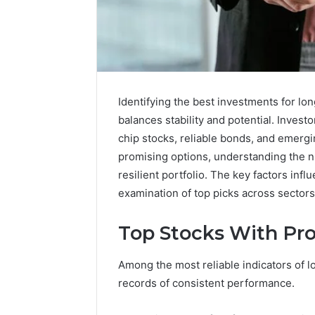
Identifying the best investments for lo
balances stability and potential. Invest
chip stocks, reliable bonds, and emergi
promising options, understanding the nu
resilient portfolio. The key factors inf
examination of top picks across sectors
Top Stocks With Pr
A
Beginner’s
Among the most reliable indicators of l
Guide
to
records of consistent performance.
8605458003