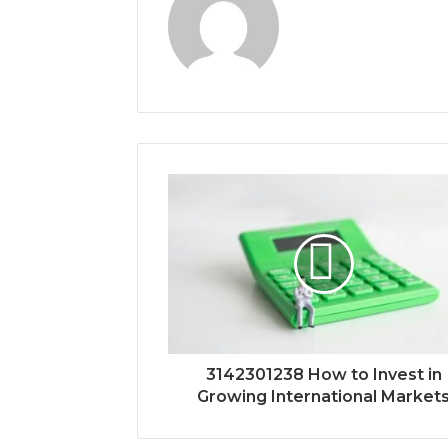
3142301238 How to Invest in
Growing International Market