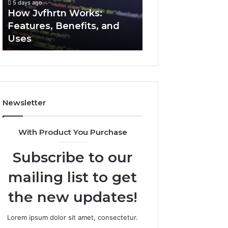
5 days ago
5 days ago
Uses
How Jvfhrtn Works:
Key Facts About
Features, Benefits, and
2294364671 Expl
Uses
Clearly
Newsletter
With Product You Purchase
Subscribe to our
mailing list to get
the new updates!
Lorem ipsum dolor sit amet, consectetur.