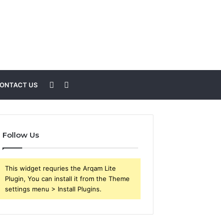
Sidebar
Search
ONTACT US
for
Follow Us
This widget requries the Arqam Lite
Plugin, You can install it from the Theme
settings menu > Install Plugins.