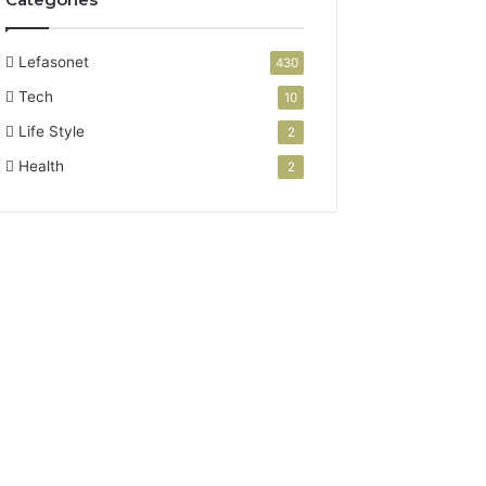
Lefasonet
430
Tech
10
Life Style
2
Health
2