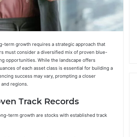
ng-term growth requires a strategic approach that
ors must consider a diversified mix of proven blue-
ng opportunities. While the landscape offers
ances of each asset class is essential for building a
luencing success may vary, prompting a closer
 and regions.
oven Track Records
Key
Facts
ong-term growth are stocks with established track
About
cbearr022
Explained
Clearly