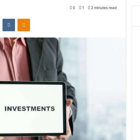
0
1
2 minutes read
st
Reddit
VKontakte
Odnoklassniki