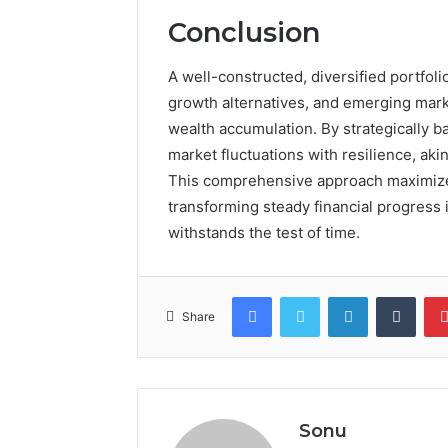
Conclusion
A well-constructed, diversified portfoli
growth alternatives, and emerging mark
wealth accumulation. By strategically b
market fluctuations with resilience, aki
This comprehensive approach maximizes 
transforming steady financial progress 
withstands the test of time.
Facebook
Twitter
LinkedIn
Tumb
Share
Sonu