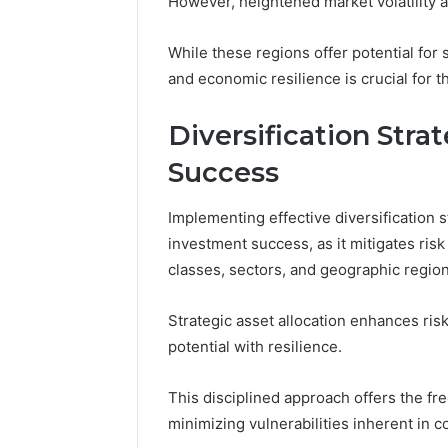
However, heightened market volatility an
While these regions offer potential for s
and economic resilience is crucial for 
Diversification Stra
Success
Implementing effective diversification s
investment success, as it mitigates ris
classes, sectors, and geographic region
Strategic asset allocation enhances ri
potential with resilience.
This disciplined approach offers the f
minimizing vulnerabilities inherent in c