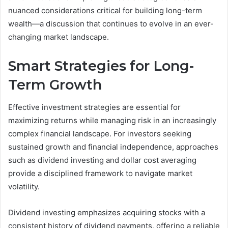
nuanced considerations critical for building long-term
wealth—a discussion that continues to evolve in an ever-
changing market landscape.
Smart Strategies for Long-
Term Growth
Effective investment strategies are essential for
maximizing returns while managing risk in an increasingly
complex financial landscape. For investors seeking
sustained growth and financial independence, approaches
such as dividend investing and dollar cost averaging
provide a disciplined framework to navigate market
volatility.
Dividend investing emphasizes acquiring stocks with a
consistent history of dividend payments, offering a reliable