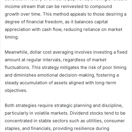
income stream that can be reinvested to compound
growth over time. This method appeals to those desiring a
degree of financial freedom, as it balances capital
appreciation with cash flow, reducing reliance on market
timing.
Meanwhile, dollar cost averaging involves investing a fixed
amount at regular intervals, regardless of market
fluctuations. This strategy mitigates the risk of poor timing
and diminishes emotional decision-making, fostering a
steady accumulation of assets aligned with long-term
objectives.
Both strategies require strategic planning and discipline,
particularly in volatile markets. Dividend stocks tend to be
concentrated in stable sectors such as utilities, consumer
staples, and financials, providing resilience during