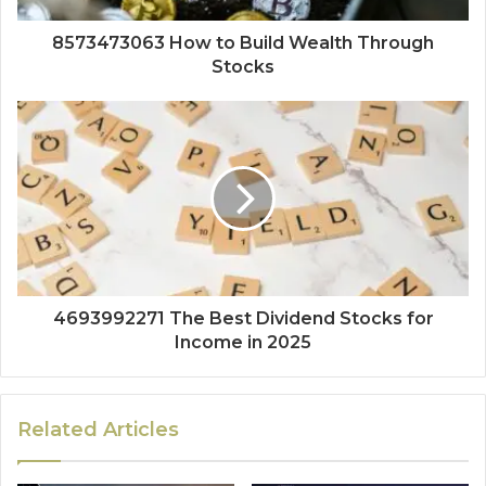
8573473063 How to Build Wealth Through
Stocks
4693992271 The Best Dividend Stocks for
Income in 2025
Related Articles