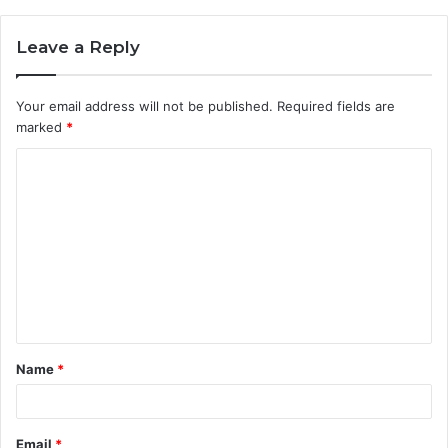
Leave a Reply
Your email address will not be published.
Required fields are
marked
*
C
o
m
m
e
n
t
Name
*
*
Email
*