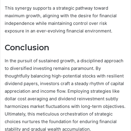
This synergy supports a strategic pathway toward
maximum growth, aligning with the desire for financial
independence while maintaining control over risk
exposure in an ever-evolving financial environment.
Conclusion
In the pursuit of sustained growth, a disciplined approach
to diversified investing remains paramount. By
thoughtfully balancing high-potential stocks with resilient
dividend payers, investors craft a steady rhythm of capital
appreciation and income flow. Employing strategies like
dollar cost averaging and dividend reinvestment subtly
harmonizes market fluctuations with long-term objectives.
Ultimately, this meticulous orchestration of strategic
choices nurtures the foundation for enduring financial
stability and gradual wealth accumulation.