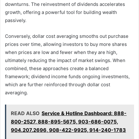
downturns. The reinvestment of dividends accelerates
growth, offering a powerful tool for building wealth
passively.
Conversely, dollar cost averaging smooths out purchase
prices over time, allowing investors to buy more shares
when prices are low and fewer when they are high,
ultimately reducing the impact of market swings. When
combined, these approaches create a balanced
framework; dividend income funds ongoing investments,
which are further reinforced through dollar cost
averaging.
READ ALSO
Service & Hotline Dashboard: 888-
800-2527, 888-895-5675, 903-686-0075,
904.207.2696, 908-422-9925, 914-240-1783