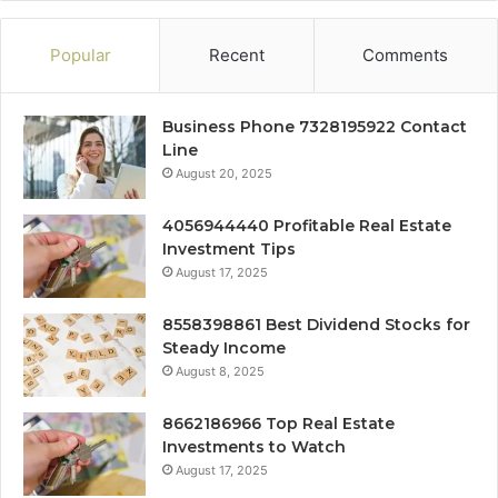
Popular
Recent
Comments
Business Phone 7328195922 Contact
Line
August 20, 2025
4056944440 Profitable Real Estate
Investment Tips
August 17, 2025
8558398861 Best Dividend Stocks for
Steady Income
August 8, 2025
8662186966 Top Real Estate
Investments to Watch
August 17, 2025