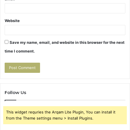
Website
Save my name, email, and website in this browser for the next
time I comment.
Follow Us
This widget requries the Arqam Lite Plugin, You can install it
from the Theme settings menu > Install Plugins.