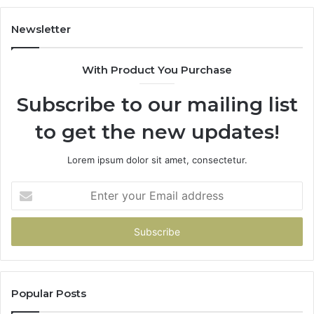
Newsletter
With Product You Purchase
Subscribe to our mailing list
to get the new updates!
Lorem ipsum dolor sit amet, consectetur.
Enter
your
Email
address
Popular Posts