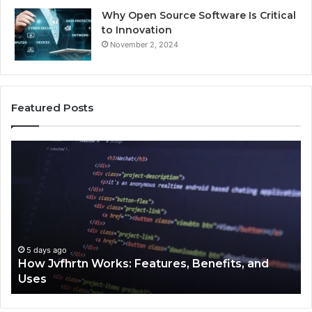
Why Open Source Software Is Critical
to Innovation
November 2, 2024
Featured Posts
How
Ke
Jvfhrtn
Fa
Works:
Ab
Features,
22
Benefits,
Ex
and
Cl
Uses
5 days ago
How Jvfhrtn Works: Features, Benefits, and
Uses