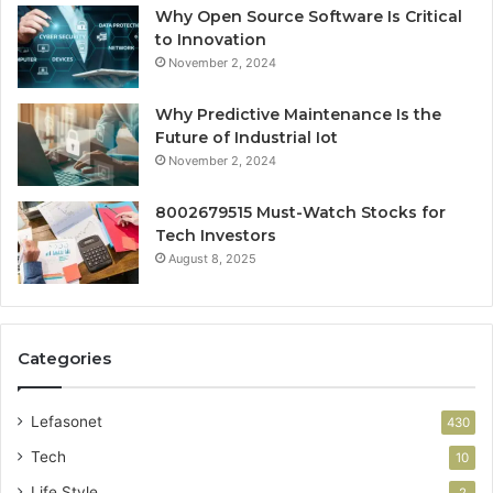
Why Open Source Software Is Critical
to Innovation
November 2, 2024
Why Predictive Maintenance Is the
Future of Industrial Iot
November 2, 2024
8002679515 Must-Watch Stocks for
Tech Investors
August 8, 2025
Categories
Lefasonet
430
Tech
10
Life Style