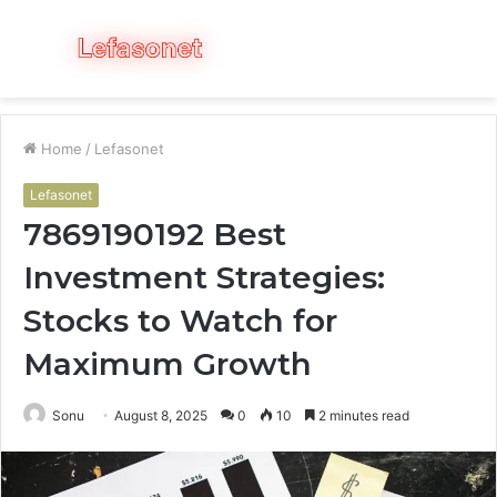
Menu
S
fo
Home
/
Lefasonet
Lefasonet
7869190192 Best
Investment Strategies:
Stocks to Watch for
Maximum Growth
Sonu
August 8, 2025
0
10
2 minutes read