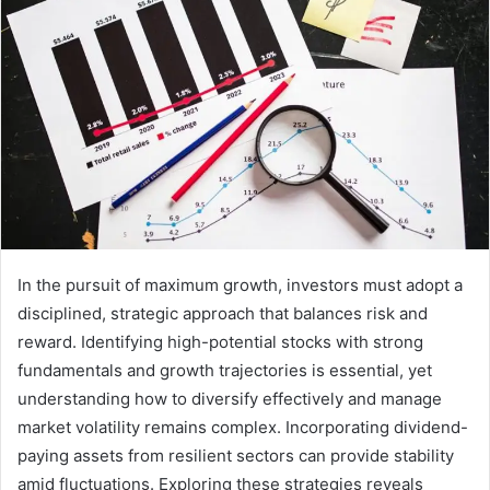
In the pursuit of maximum growth, investors must adopt a
disciplined, strategic approach that balances risk and
reward. Identifying high-potential stocks with strong
fundamentals and growth trajectories is essential, yet
understanding how to diversify effectively and manage
market volatility remains complex. Incorporating dividend-
paying assets from resilient sectors can provide stability
amid fluctuations. Exploring these strategies reveals