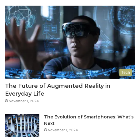
Tech
The Future of Augmented Reality in
Everyday Life
November 1, 2024
The Evolution of Smartphones: What’s
Next
November 1, 2024