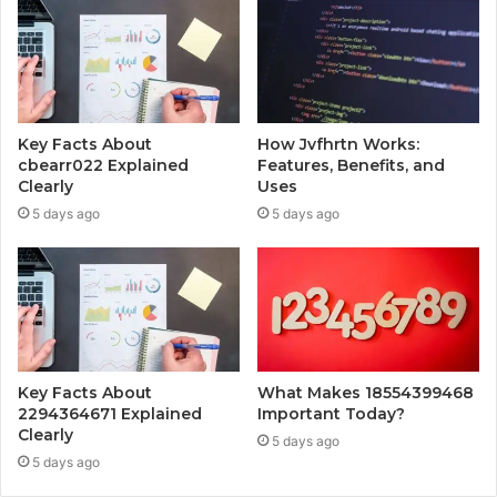
Key Facts About
How Jvfhrtn Works:
cbearr022 Explained
Features, Benefits, and
Clearly
Uses
5 days ago
5 days ago
Key Facts About
What Makes 18554399468
2294364671 Explained
Important Today?
Clearly
5 days ago
5 days ago