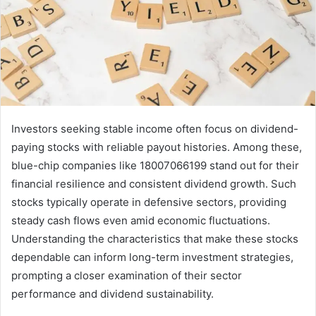
Investors seeking stable income often focus on dividend-
paying stocks with reliable payout histories. Among these,
blue-chip companies like 18007066199 stand out for their
financial resilience and consistent dividend growth. Such
stocks typically operate in defensive sectors, providing
steady cash flows even amid economic fluctuations.
Understanding the characteristics that make these stocks
dependable can inform long-term investment strategies,
prompting a closer examination of their sector
performance and dividend sustainability.