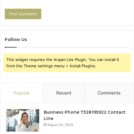
Follow Us
This widget requries the Arqam Lite Plugin, You can install it
from the Theme settings menu > Install Plugins.
Popular
Recent
Comments
Business Phone 7328195922 Contact
Line
August 20, 2025