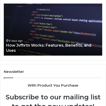
How
Ke
Jvfhrtn
Fa
Works:
Ab
Features,
22
Benefits,
Ex
and
Cl
Uses
6 days ago
How Jvfhrtn Works: Features, Benefits, and
Uses
Newsletter
With Product You Purchase
Subscribe to our mailing list