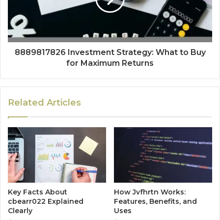
8889817826 Investment Strategy: What to Buy
for Maximum Returns
Related Articles
Key Facts About
How Jvfhrtn Works:
cbearr022 Explained
Features, Benefits, and
Clearly
Uses