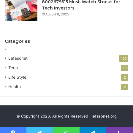
8002679515 Must-Watch Stocks for
Tech Investors
August 8, 2025
Categories
Lefasonet
430
Tech
10
Life Style
2
Health
2
© Copyright 2026, All Rights Reserved | lefasonet.org