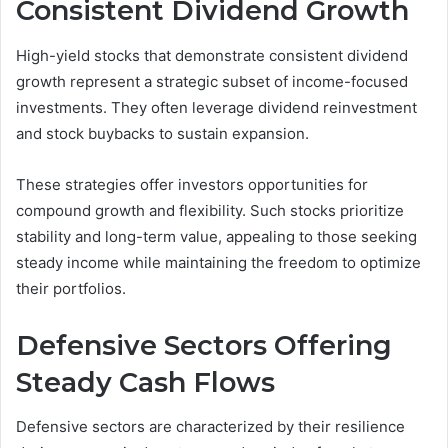
Consistent Dividend Growth
High-yield stocks that demonstrate consistent dividend
growth represent a strategic subset of income-focused
investments. They often leverage dividend reinvestment
and stock buybacks to sustain expansion.
These strategies offer investors opportunities for
compound growth and flexibility. Such stocks prioritize
stability and long-term value, appealing to those seeking
steady income while maintaining the freedom to optimize
their portfolios.
Defensive Sectors Offering
Steady Cash Flows
Defensive sectors are characterized by their resilience