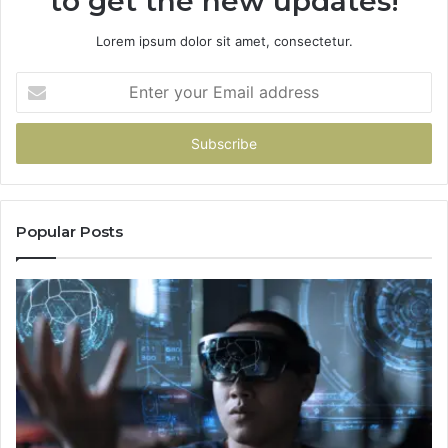
to get the new updates!
Lorem ipsum dolor sit amet, consectetur.
Enter
your
Email
address
Popular Posts