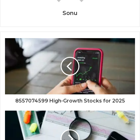
Sonu
8557074599 High-Growth Stocks for 2025