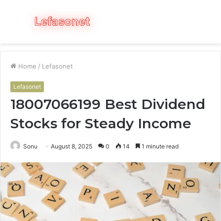
Menu
S
fo
Home
/
Lefasonet
Lefasonet
18007066199 Best Dividend
Stocks for Steady Income
Sonu
August 8, 2025
0
14
1 minute read