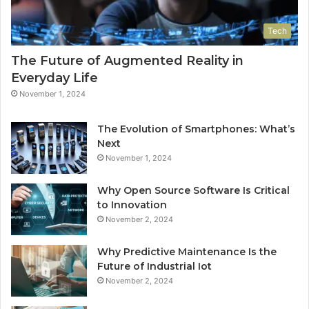
Tech
The Future of Augmented Reality in
Everyday Life
November 1, 2024
The Evolution of Smartphones: What’s
Next
November 1, 2024
Why Open Source Software Is Critical
to Innovation
November 2, 2024
Why Predictive Maintenance Is the
Future of Industrial Iot
November 2, 2024