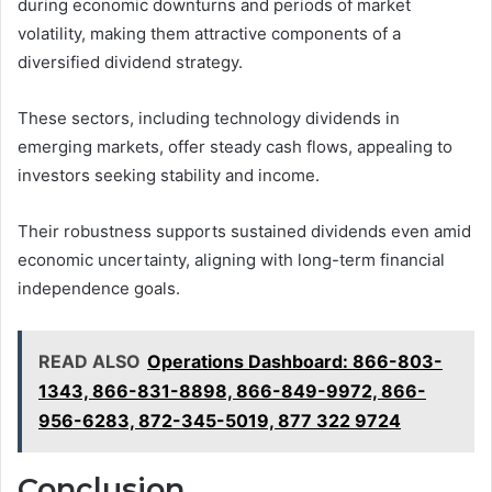
during economic downturns and periods of market
volatility, making them attractive components of a
diversified dividend strategy.
These sectors, including technology dividends in
emerging markets, offer steady cash flows, appealing to
investors seeking stability and income.
Their robustness supports sustained dividends even amid
economic uncertainty, aligning with long-term financial
independence goals.
READ ALSO
Operations Dashboard: 866-803-
1343, 866-831-8898, 866-849-9972, 866-
956-6283, 872-345-5019, 877 322 9724
Conclusion