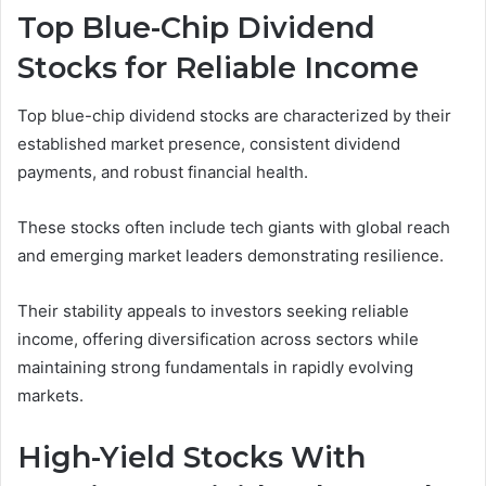
Top Blue-Chip Dividend
Stocks for Reliable Income
Top blue-chip dividend stocks are characterized by their
established market presence, consistent dividend
payments, and robust financial health.
These stocks often include tech giants with global reach
and emerging market leaders demonstrating resilience.
Their stability appeals to investors seeking reliable
income, offering diversification across sectors while
maintaining strong fundamentals in rapidly evolving
markets.
High-Yield Stocks With