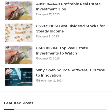
4056944440 Profitable Real Estate
Investment Tips
August 17, 2025
8558398861 Best Dividend Stocks for
Steady Income
August 8, 2025
8662186966 Top Real Estate
Investments to Watch
August 17, 2025
Why Open Source Software Is Critical
to Innovation
November 2, 2024
Featured Posts