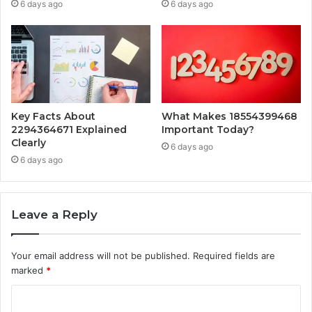
6 days ago
6 days ago
Key Facts About
What Makes 18554399468
2294364671 Explained
Important Today?
Clearly
6 days ago
6 days ago
Leave a Reply
Your email address will not be published.
Required fields are
marked
*
C