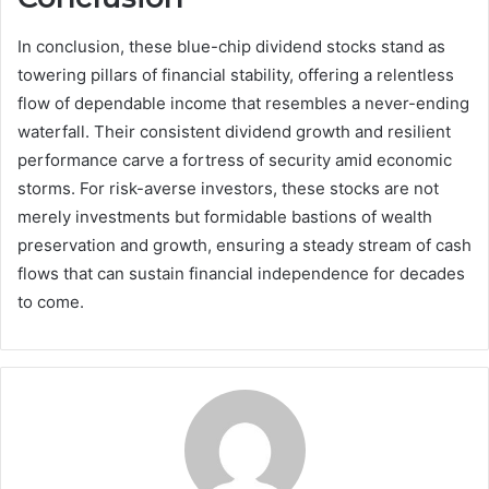
In conclusion, these blue-chip dividend stocks stand as
towering pillars of financial stability, offering a relentless
flow of dependable income that resembles a never-ending
waterfall. Their consistent dividend growth and resilient
performance carve a fortress of security amid economic
storms. For risk-averse investors, these stocks are not
merely investments but formidable bastions of wealth
preservation and growth, ensuring a steady stream of cash
flows that can sustain financial independence for decades
to come.