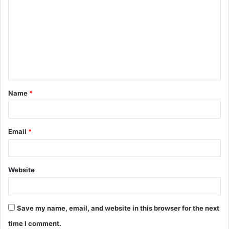
o
m
m
e
n
t
Name
*
*
Email
*
Website
Save my name, email, and website in this browser for the next
time I comment.