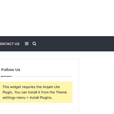
Sidebar
Search
ONTACT US
for
Follow Us
This widget requries the Arqam Lite
Plugin, You can install it from the Theme
settings menu > Install Plugins.