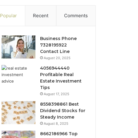
Popular
Recent
Comments
Business Phone
7328195922
Contact Line
August 20, 2025
4056944440
Profitable Real
Estate Investment
Tips
August 17, 2025
8558398861 Best
Dividend Stocks for
Steady Income
August 8, 2025
8662186966 Top