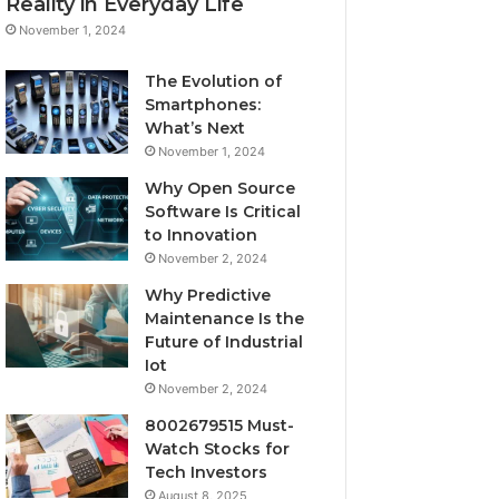
Reality in Everyday Life
November 1, 2024
The Evolution of
Smartphones:
What’s Next
November 1, 2024
Why Open Source
Software Is Critical
to Innovation
November 2, 2024
Why Predictive
Maintenance Is the
Future of Industrial
Iot
November 2, 2024
8002679515 Must-
Watch Stocks for
Tech Investors
August 8, 2025