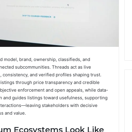
d model, brand, ownership, classifieds, and
nected subcommunities. Threads act as live
, consistency, and verified profiles shaping trust.
listings through price transparency and credible
jective enforcement and open appeals, while data-
 and guides listings toward usefulness, supporting
Key
Facts
nteractions—leaving stakeholders with decisive
About
ss and value.
cbearr022
Explained
um Ecosystems Look Like
Clearly