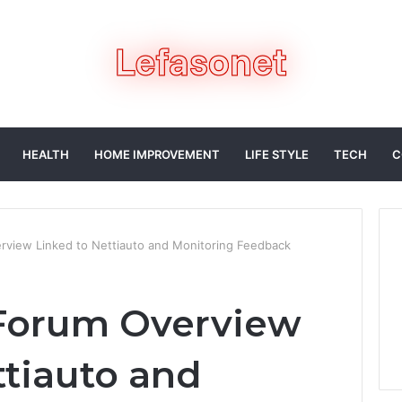
HEALTH
HOME IMPROVEMENT
LIFE STYLE
TECH
C
view Linked to Nettiauto and Monitoring Feedback
Forum Overview
ttiauto and