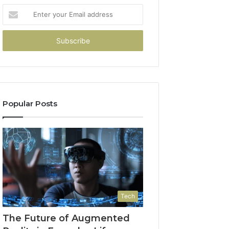
Enter
your
Email
address
Popular Posts
Tech
The Future of Augmented