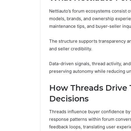
4 days ago
Nettiauto’s forum ecosystems consist 
A Beginn
models, brands, and ownership experienc
8605458
maintenance tips, and buyer-seller inqu
The structure supports transparency and
and seller credibility.
Data-driven signals, thread activity, a
preserving autonomy while reducing unc
How Threads Drive 
Decisions
Threads influence buyer confidence by 
response patterns within forum conversa
feedback loops, translating user experie