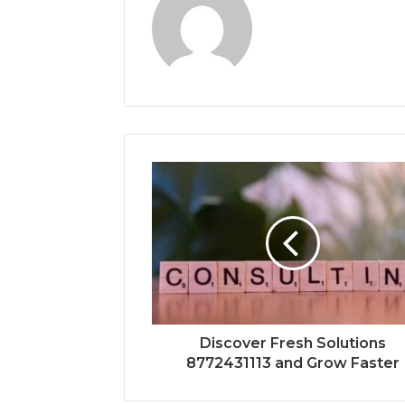
Discover Fresh Solutions
8772431113 and Grow Faster