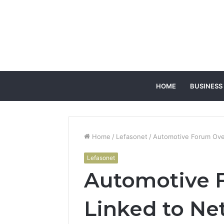
HOME
BUSINESS
Home
/
Lefasonet
/
Automotive Forum Over
Lefasonet
Automotive 
Linked to Ne