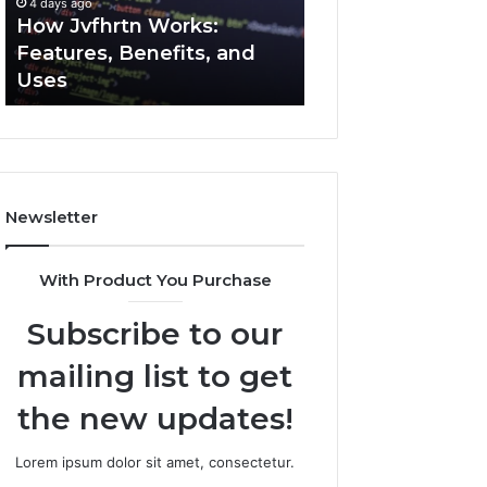
4 days ago
4 days ago
Uses
How Jvfhrtn Works:
Key Facts About
Features, Benefits, and
2294364671 Expl
Uses
Clearly
Newsletter
With Product You Purchase
Subscribe to our
mailing list to get
the new updates!
Lorem ipsum dolor sit amet, consectetur.