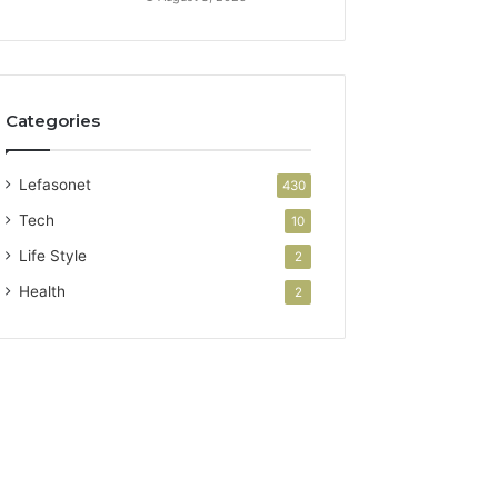
Categories
Lefasonet
430
Tech
10
Life Style
2
Health
2