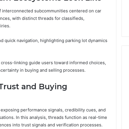
4 days ago
of interconnected subcommunities centered on car
er’s Guide to
Key Facts About cbearr022
es, with distinct threads for classifieds,
003
Explained Clearly
iries.
 quick navigation, highlighting parking lot dynamics
nd cross-linking guide users toward informed choices,
ertainty in buying and selling processes.
Trust and Buying
exposing performance signals, credibility cues, and
tions. In this analysis, threads function as real-time
nces into trust signals and verification processes.