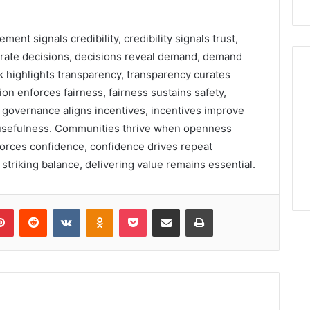
ent signals credibility, credibility signals trust,
erate decisions, decisions reveal demand, demand
 highlights transparency, transparency curates
tion enforces fairness, fairness sustains safety,
en governance aligns incentives, incentives improve
s usefulness. Communities thrive when openness
nforces confidence, confidence drives repeat
triking balance, delivering value remains essential.
lr
Pinterest
Reddit
VKontakte
Odnoklassniki
Pocket
Share via Email
Print