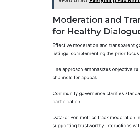
READ ALSO
Everything You Ne
Moderation and Tran
for Healthy Dialogu
Effective moderation and transparent 
listings, complementing the prior focus
The approach emphasizes objective ru
channels for appeal.
Community governance clarifies standar
participation.
Data-driven metrics track moderation i
supporting trustworthy interactions wi