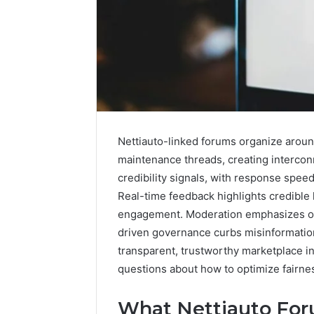
Nettiauto-linked forums organize aroun
maintenance threads, creating intercon
credibility signals, with response speed
Real-time feedback highlights credible 
engagement. Moderation emphasizes ob
driven governance curbs misinformation
A
Beginner’s
transparent, trustworthy marketplace i
Guide
questions about how to optimize fairne
to
8605458003
What Nettiauto For