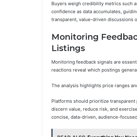
Buyers weigh credibility metrics such 
confidence as data accumulates, guiding
transparent, value-driven discussions o
Monitoring Feedback
Listings
Monitoring feedback signals are essentia
reactions reveal which postings genera
The analysis highlights price ranges and 
Platforms should prioritize transparent 
discern value, reduce risk, and exerci
concise, data-driven, audience-focused