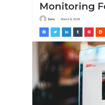
Monitoring 
Sonu
March 8, 2026
Facebook
Twitter
LinkedIn
Tumblr
Pintere