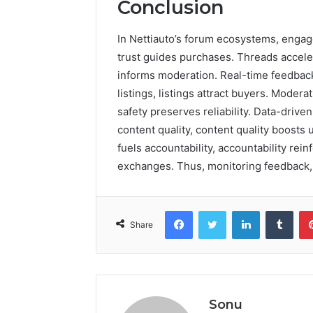
Conclusion
In Nettiauto’s forum ecosystems, engagem
trust guides purchases. Threads accel
informs moderation. Real-time feedback
listings, listings attract buyers. Modera
safety preserves reliability. Data-driv
content quality, content quality boost
fuels accountability, accountability rei
exchanges. Thus, monitoring feedback, s
Facebook
Twitter
LinkedIn
Tumb
Share
Sonu