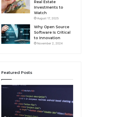
Real Estate
Investments to
Watch
August 17, 2025
Why Open Source
Software Is Critical
to Innovation
November 2, 2024
Featured Posts
How
Key
Jvfhrtn
Facts
Works:
About
Features,
2294364671
Benefits,
Explained
and
Clearly