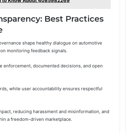
ed to Know About 4085982269
sparency: Best Practices
e
governance shape healthy dialogue on automotive
 on monitoring feedback signals.
le enforcement, documented decisions, and open
ds, while user accountability ensures respectful
mpact, reducing harassment and misinformation, and
thin a freedom-driven marketplace.