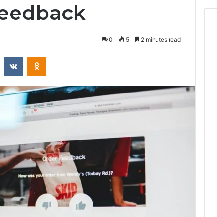
Feedback
0
5
2 minutes read
st
Reddit
VKontakte
Odnoklassniki