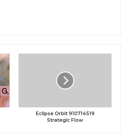
Eclipse Orbit 910714519
Strategic Flow