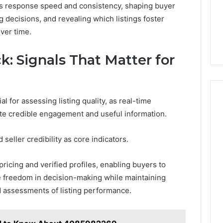
as response speed and consistency, shaping buyer
 decisions, and revealing which listings foster
ver time.
: Signals That Matter for
l for assessing listing quality, as real-time
te credible engagement and useful information.
seller credibility as core indicators.
pricing and verified profiles, enabling buyers to
se freedom in decision-making while maintaining
 assessments of listing performance.