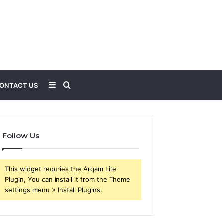
Sidebar
Search
ONTACT US
for
Follow Us
This widget requries the Arqam Lite
Plugin, You can install it from the Theme
settings menu > Install Plugins.