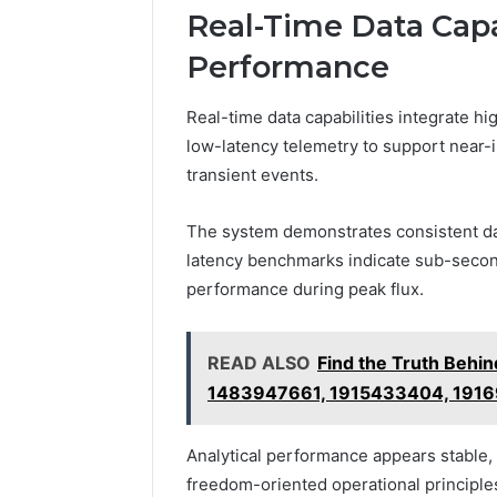
Real-Time Data Capa
Performance
Real-time data capabilities integrate 
low-latency telemetry to support near
transient events.
The system demonstrates consistent dat
latency benchmarks indicate sub-second
performance during peak flux.
READ ALSO
Find the Truth Beh
1483947661, 1915433404, 191
Analytical performance appears stable,
freedom-oriented operational principle