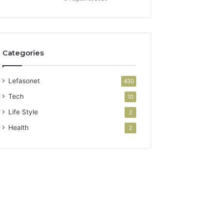
Categories
Lefasonet
430
Tech
10
Life Style
2
Health
2