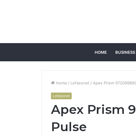
HOME
BUSINESS
Home
/
Lefasonet
/
Apex Prism 972099890 
Lefasonet
Apex Prism 9
Pulse