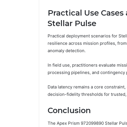
Practical Use Cases
Stellar Pulse
Practical deployment scenarios for Ste
resilience across mission profiles, fro
anomaly detection.
In field use, practitioners evaluate mis
processing pipelines, and contingency 
Data latency remains a core constraint,
decision-fidelity thresholds for trust
Conclusion
The Apex Prism 972099890 Stellar Puls