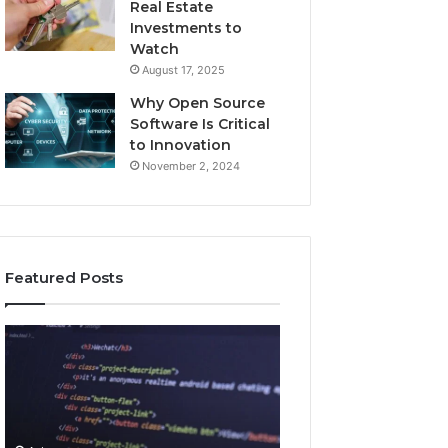
Real Estate
Investments to
Watch
August 17, 2025
Why Open Source
Software Is Critical
to Innovation
November 2, 2024
Featured Posts
How
Key
Jvfhrtn
Facts
Works:
About
Features,
2294364671
Benefits,
Explained
and
Clearly