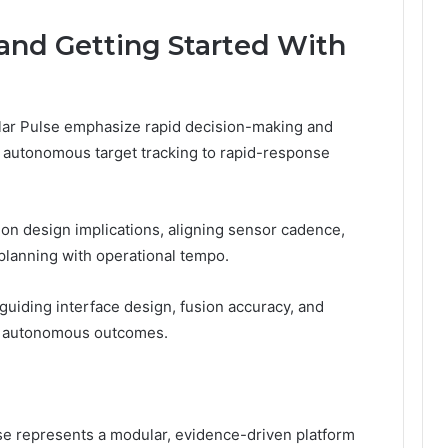
 and Getting Started With
llar Pulse emphasize rapid decision-making and
m autonomous target tracking to rapid-response
sion design implications, aligning sensor cadence,
planning with operational tempo.
 guiding interface design, fusion accuracy, and
ed, autonomous outcomes.
e represents a modular, evidence-driven platform