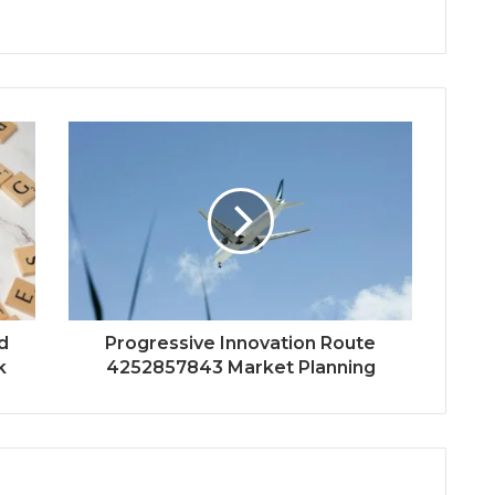
d
Progressive Innovation Route
k
4252857843 Market Planning