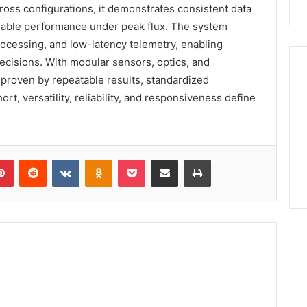
ross configurations, it demonstrates consistent data
calable performance under peak flux. The system
rocessing, and low-latency telemetry, enabling
cisions. With modular sensors, optics, and
, proven by repeatable results, standardized
ort, versatility, reliability, and responsiveness define
lr
Pinterest
Reddit
VKontakte
Odnoklassniki
Pocket
Share via Email
Print