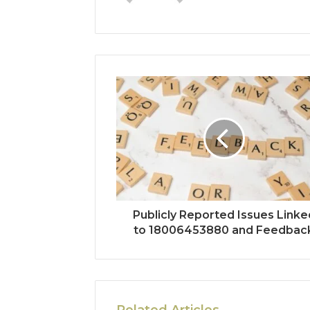
Publicly Reported Issues Linke
to 18006453880 and Feedbac
Related Articles