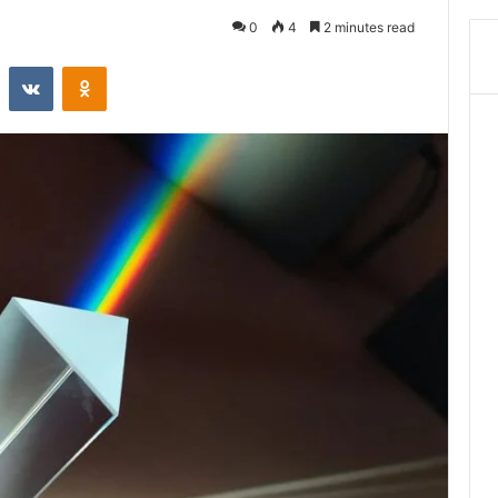
0
4
2 minutes read
st
Reddit
VKontakte
Odnoklassniki