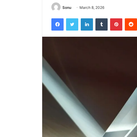
Sonu
March 8, 2026
Facebook
Twitter
LinkedIn
Tumblr
Pintere