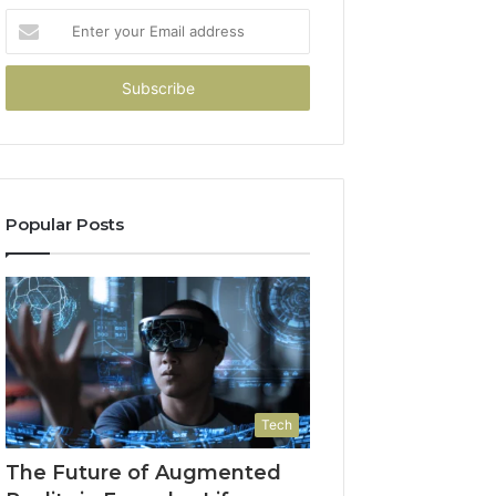
Enter
your
Email
address
Popular Posts
Tech
The Future of Augmented