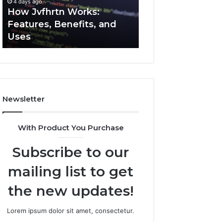
4 days ago
4 days ago
Uses
How Jvfhrtn Works:
Key Facts About
Features, Benefits, and
2294364671 Expl
Uses
Clearly
Newsletter
With Product You Purchase
Subscribe to our
mailing list to get
the new updates!
Lorem ipsum dolor sit amet, consectetur.