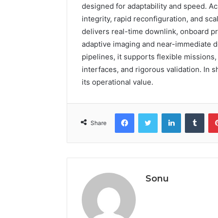
designed for adaptability and speed. Ac
integrity, rapid reconfiguration, and s
delivers real-time downlink, onboard p
adaptive imaging and near-immediate de
pipelines, it supports flexible missions
interfaces, and rigorous validation. In sh
its operational value.
Facebook
Twitter
LinkedIn
Tumb
Share
Sonu