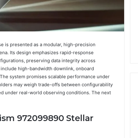
e is presented as a modular, high-precision
mena. Its design emphasizes rapid-response
igurations, preserving data integrity across
es include high-bandwidth downlink, onboard
. The system promises scalable performance under
olders may weigh trade-offs between configurability
sted under real-world observing conditions. The next
Key
Facts
ism 972099890 Stellar
About
cbearr022
Explained
Clearly