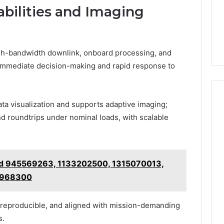
bilities and Imaging
high-bandwidth downlink, onboard processing, and
-immediate decision-making and rapid response to
a visualization and supports adaptive imaging;
 roundtrips under nominal loads, with scalable
ind 945569263, 1133202500, 1315070013,
6968300
 reproducible, and aligned with mission-demanding
s.