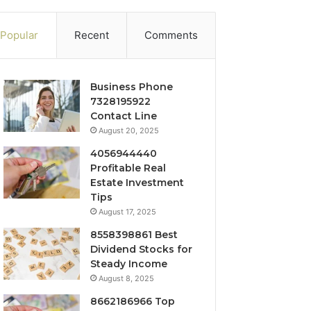
Popular
Recent
Comments
Business Phone
7328195922
Contact Line
August 20, 2025
4056944440
Profitable Real
Estate Investment
Tips
August 17, 2025
8558398861 Best
Dividend Stocks for
Steady Income
August 8, 2025
8662186966 Top