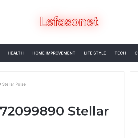
HEALTH
HOME IMPROVEMENT
LIFE STYLE
TECH
C
Stellar Pulse
72099890 Stellar