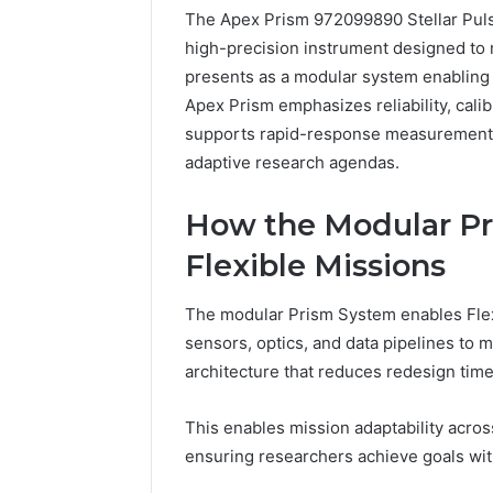
The Apex Prism 972099890 Stellar Pulse 
4 days ago
high-precision instrument designed to 
A Beginn
presents as a modular system enabling 
8605458
Apex Prism emphasizes reliability, calibr
supports rapid-response measurements
adaptive research agendas.
How the Modular Pr
Flexible Missions
The modular Prism System enables Flexi
sensors, optics, and data pipelines to m
architecture that reduces redesign time 
This enables mission adaptability acro
ensuring researchers achieve goals wit