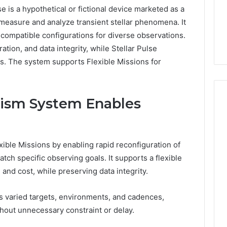
is a hypothetical or fictional device marketed as a
4 days ago
measure and analyze transient stellar phenomena. It
er’s Guide to
Key Facts About cbearr022
compatible configurations for diverse observations.
003
Explained Clearly
ation, and data integrity, while Stellar Pulse
. The system supports Flexible Missions for
ism System Enables
ble Missions by enabling rapid reconfiguration of
atch specific observing goals. It supports a flexible
and cost, while preserving data integrity.
ss varied targets, environments, and cadences,
hout unnecessary constraint or delay.