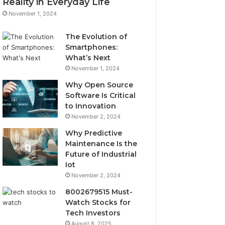
Reality in Everyday Life
November 1, 2024
The Evolution of
Smartphones:
What’s Next
November 1, 2024
Why Open Source
Software Is Critical
to Innovation
November 2, 2024
Why Predictive
Maintenance Is the
Future of Industrial
Iot
November 2, 2024
8002679515 Must-
Watch Stocks for
Tech Investors
August 8, 2025