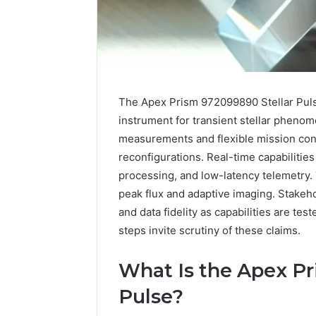
The Apex Prism 972099890 Stellar Puls
instrument for transient stellar pheno
measurements and flexible mission conf
reconfigurations. Real-time capabiliti
processing, and low-latency telemetry
peak flux and adaptive imaging. Stakeh
and data fidelity as capabilities are te
steps invite scrutiny of these claims.
A
Beginner’s
What Is the Apex Pr
Guide
to
Pulse?
8605458003